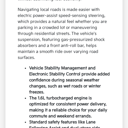
Navigating local roads is made easier with
electric power-assist speed-sensing steering,
which provides a natural feel whether you are
parking in a crowded lot or maneuvering
through residential streets. The vehicle's
suspension, featuring gas-pressurized shock
absorbers and a front anti-roll bar, helps
maintain a smooth ride over varying road
surfaces.
Vehicle Stability Management and
Electronic Stability Control provide added
confidence during seasonal weather
changes, such as wet roads or winter
freezes.
The 1.6L turbocharged engine is
optimized for consistent power delivery,
making it a reliable choice for your daily
commute and weekend errands.
Standard safety features like Lane