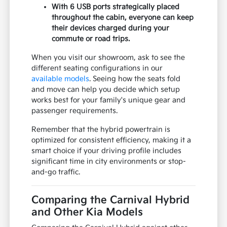
With 6 USB ports strategically placed
throughout the cabin, everyone can keep
their devices charged during your
commute or road trips.
When you visit our showroom, ask to see the
different seating configurations in our
available models
. Seeing how the seats fold
and move can help you decide which setup
works best for your family's unique gear and
passenger requirements.
Remember that the hybrid powertrain is
optimized for consistent efficiency, making it a
smart choice if your driving profile includes
significant time in city environments or stop-
and-go traffic.
Comparing the Carnival Hybrid
and Other Kia Models