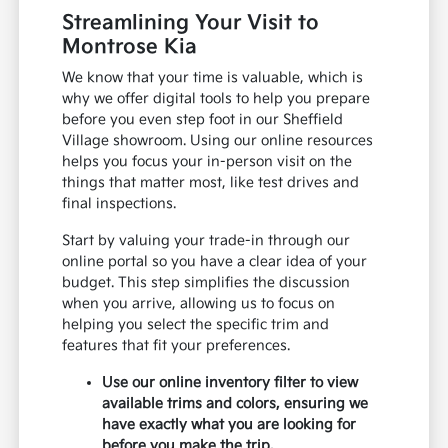
Streamlining Your Visit to
Montrose Kia
We know that your time is valuable, which is
why we offer digital tools to help you prepare
before you even step foot in our Sheffield
Village showroom. Using our online resources
helps you focus your in-person visit on the
things that matter most, like test drives and
final inspections.
Start by valuing your trade-in through our
online portal so you have a clear idea of your
budget. This step simplifies the discussion
when you arrive, allowing us to focus on
helping you select the specific trim and
features that fit your preferences.
Use our online inventory filter to view
available trims and colors, ensuring we
have exactly what you are looking for
before you make the trip.