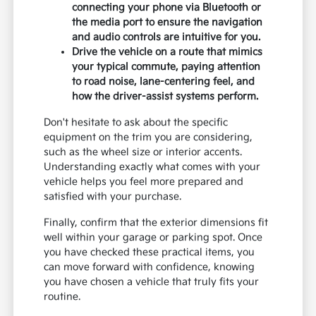
connecting your phone via Bluetooth or
the media port to ensure the navigation
and audio controls are intuitive for you.
Drive the vehicle on a route that mimics
your typical commute, paying attention
to road noise, lane-centering feel, and
how the driver-assist systems perform.
Don't hesitate to ask about the specific
equipment on the trim you are considering,
such as the wheel size or interior accents.
Understanding exactly what comes with your
vehicle helps you feel more prepared and
satisfied with your purchase.
Finally, confirm that the exterior dimensions fit
well within your garage or parking spot. Once
you have checked these practical items, you
can move forward with confidence, knowing
you have chosen a vehicle that truly fits your
routine.