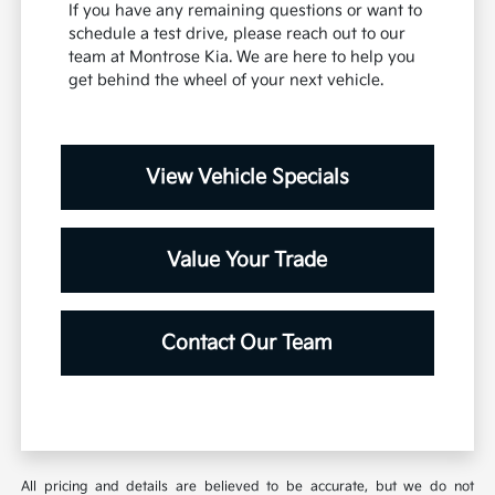
If you have any remaining questions or want to
schedule a test drive, please reach out to our
team at Montrose Kia. We are here to help you
get behind the wheel of your next vehicle.
View Vehicle Specials
Value Your Trade
Contact Our Team
All pricing and details are believed to be accurate, but we do not