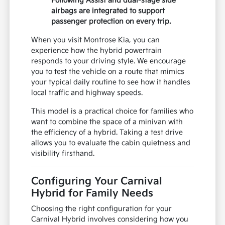
Following Assist and dual-stage side
airbags are integrated to support
passenger protection on every trip.
When you visit Montrose Kia, you can
experience how the hybrid powertrain
responds to your driving style. We encourage
you to test the vehicle on a route that mimics
your typical daily routine to see how it handles
local traffic and highway speeds.
This model is a practical choice for families who
want to combine the space of a minivan with
the efficiency of a hybrid. Taking a test drive
allows you to evaluate the cabin quietness and
visibility firsthand.
Configuring Your Carnival
Hybrid for Family Needs
Choosing the right configuration for your
Carnival Hybrid involves considering how you