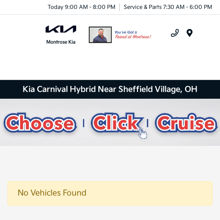
Today 9:00 AM - 8:00 PM
Service & Parts 7:30 AM - 6:00 PM
Menu
Kia Carnival Hybrid Near Sheffield Village, OH
No Vehicles Found