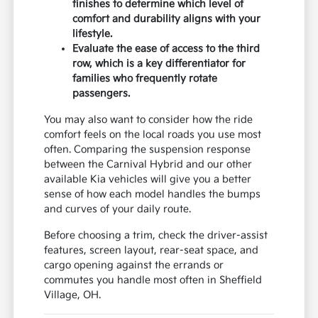
finishes to determine which level of
comfort and durability aligns with your
lifestyle.
Evaluate the ease of access to the third
row, which is a key differentiator for
families who frequently rotate
passengers.
You may also want to consider how the ride
comfort feels on the local roads you use most
often. Comparing the suspension response
between the Carnival Hybrid and our other
available Kia vehicles will give you a better
sense of how each model handles the bumps
and curves of your daily route.
Before choosing a trim, check the driver-assist
features, screen layout, rear-seat space, and
cargo opening against the errands or
commutes you handle most often in Sheffield
Village, OH.