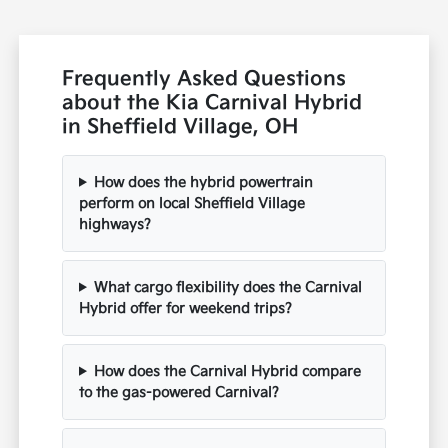
Frequently Asked Questions
about the Kia Carnival Hybrid
in Sheffield Village, OH
How does the hybrid powertrain
perform on local Sheffield Village
highways?
What cargo flexibility does the Carnival
Hybrid offer for weekend trips?
How does the Carnival Hybrid compare
to the gas-powered Carnival?