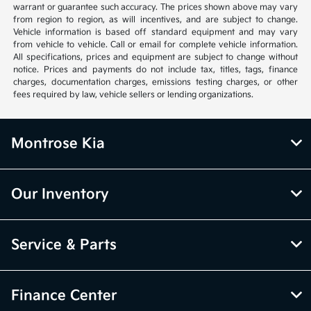
warrant or guarantee such accuracy. The prices shown above may vary
from region to region, as will incentives, and are subject to change.
Vehicle information is based off standard equipment and may vary
from vehicle to vehicle. Call or email for complete vehicle information.
All specifications, prices and equipment are subject to change without
notice. Prices and payments do not include tax, titles, tags, finance
charges, documentation charges, emissions testing charges, or other
fees required by law, vehicle sellers or lending organizations.
Montrose Kia
Our Inventory
Service & Parts
Finance Center