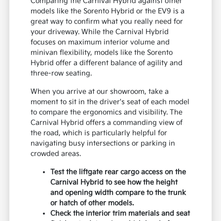
Comparing the Carnival Hybrid against other
models like the Sorento Hybrid or the EV9 is a
great way to confirm what you really need for
your driveway. While the Carnival Hybrid
focuses on maximum interior volume and
minivan flexibility, models like the Sorento
Hybrid offer a different balance of agility and
three-row seating.
When you arrive at our showroom, take a
moment to sit in the driver's seat of each model
to compare the ergonomics and visibility. The
Carnival Hybrid offers a commanding view of
the road, which is particularly helpful for
navigating busy intersections or parking in
crowded areas.
Test the liftgate rear cargo access on the
Carnival Hybrid to see how the height
and opening width compare to the trunk
or hatch of other models.
Check the interior trim materials and seat