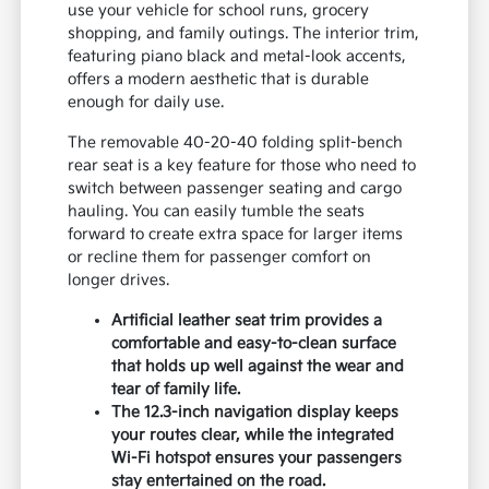
use your vehicle for school runs, grocery
shopping, and family outings. The interior trim,
featuring piano black and metal-look accents,
offers a modern aesthetic that is durable
enough for daily use.
The removable 40-20-40 folding split-bench
rear seat is a key feature for those who need to
switch between passenger seating and cargo
hauling. You can easily tumble the seats
forward to create extra space for larger items
or recline them for passenger comfort on
longer drives.
Artificial leather seat trim provides a
comfortable and easy-to-clean surface
that holds up well against the wear and
tear of family life.
The 12.3-inch navigation display keeps
your routes clear, while the integrated
Wi-Fi hotspot ensures your passengers
stay entertained on the road.