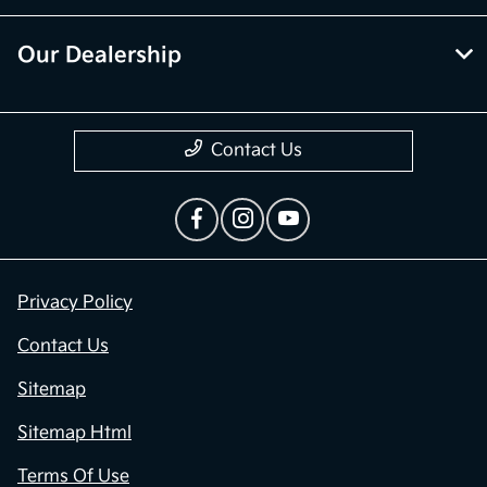
Our Dealership
Contact Us
Privacy Policy
Contact Us
Sitemap
Sitemap Html
Terms Of Use