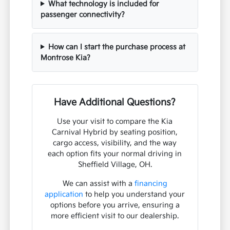
What technology is included for
passenger connectivity?
How can I start the purchase process at
Montrose Kia?
Have Additional Questions?
Use your visit to compare the Kia
Carnival Hybrid by seating position,
cargo access, visibility, and the way
each option fits your normal driving in
Sheffield Village, OH.
We can assist with a
financing
application
to help you understand your
options before you arrive, ensuring a
more efficient visit to our dealership.