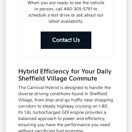
When you are ready to see the vehicle
in person, call 440-305-5791 to
schedule a test drive or ask about our
latest availability.
Contact Us
Hybrid Efficiency for Your Daily
Sheffield Village Commute
The Carnival Hybrid is designed to handle the
diverse driving conditions found in Sheffield
Village, from stop-and-go traffic near shopping
corridors to steady highway cruising on I-80.
Its 1.6L turbocharged GDI engine provides a
balanced approach to power and efficiency,
ensuring you have the performance you need
without sacrificing fuel economy.