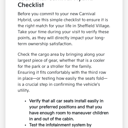
Checklist
Before you commit to your new Carnival
Hybrid, use this simple checklist to ensure it is
the right match for your life in Sheffield Village.
Take your time during your visit to verify these
points, as they will directly impact your long-
term ownership satisfaction.
Check the cargo area by bringing along your
largest piece of gear, whether that is a cooler
for the park or a stroller for the family.
Ensuring it fits comfortably with the third row
in place—or testing how easily the seats fold—
is a crucial step in confirming the vehicle's
utility.
Verify that all car seats install easily in
your preferred positions and that you
have enough room to maneuver children
in and out of the cabin.
Test the infotainment system by