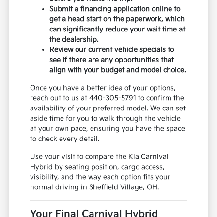
Submit a financing application online to
get a head start on the paperwork, which
can significantly reduce your wait time at
the dealership.
Review our current vehicle specials to
see if there are any opportunities that
align with your budget and model choice.
Once you have a better idea of your options,
reach out to us at 440-305-5791 to confirm the
availability of your preferred model. We can set
aside time for you to walk through the vehicle
at your own pace, ensuring you have the space
to check every detail.
Use your visit to compare the Kia Carnival
Hybrid by seating position, cargo access,
visibility, and the way each option fits your
normal driving in Sheffield Village, OH.
Your Final Carnival Hybrid