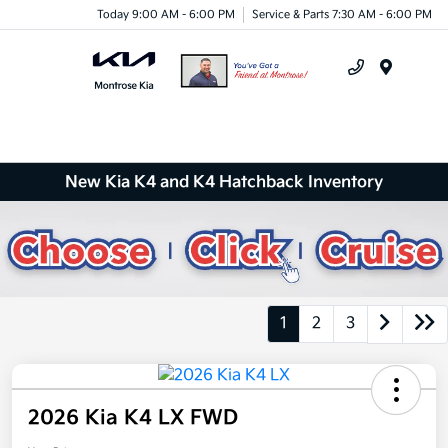
Today 9:00 AM - 6:00 PM
Service & Parts 7:30 AM - 6:00 PM
Menu
New Kia K4 and K4 Hatchback Inventory
1
2
3
2026 Kia K4 LX FWD