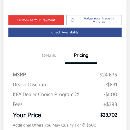
Value Your Trade in
Customize Your Payment
Minutes
Check Availability
Details
Pricing
MSRP
$24,635
Dealer Discount
-$831
KFA Dealer Choice Program
-$500
Fees
+$398
Your Price
$23,702
Additional Offers You May Qualify For
$500