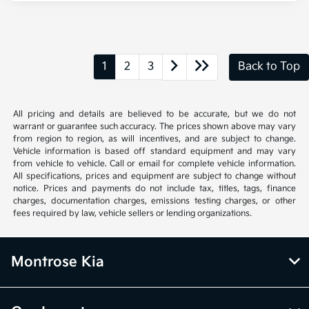
1
2
3
Back to Top
All pricing and details are believed to be accurate, but we do not
warrant or guarantee such accuracy. The prices shown above may vary
from region to region, as will incentives, and are subject to change.
Vehicle information is based off standard equipment and may vary
from vehicle to vehicle. Call or email for complete vehicle information.
All specifications, prices and equipment are subject to change without
notice. Prices and payments do not include tax, titles, tags, finance
charges, documentation charges, emissions testing charges, or other
fees required by law, vehicle sellers or lending organizations.
Montrose Kia