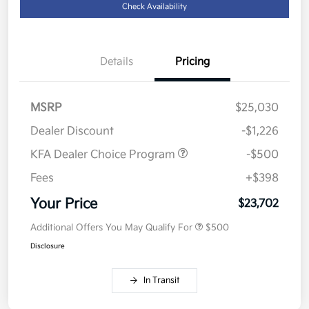
Check Availability
Details
Pricing
MSRP
$25,030
Dealer Discount
-$1,226
KFA Dealer Choice Program
-$500
Fees
+$398
Your Price
$23,702
Additional Offers You May Qualify For
$500
Disclosure
In Transit