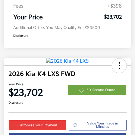
Fees
+$398
Your Price
$23,702
Additional Offers You May Qualify For
$500
Disclosure
2026 Kia K4 LXS FWD
Your Price
$23,702
60-Second Quote
Disclosure
Value Your Trade in
Customize Your Payment
Minutes