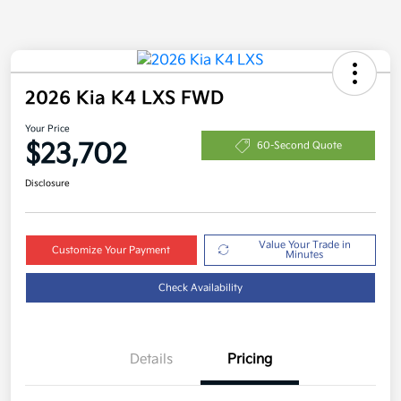
2026 Kia K4 LXS FWD
Your Price
$23,702
60-Second Quote
Disclosure
Value Your Trade in
Customize Your Payment
Minutes
Check Availability
Details
Pricing