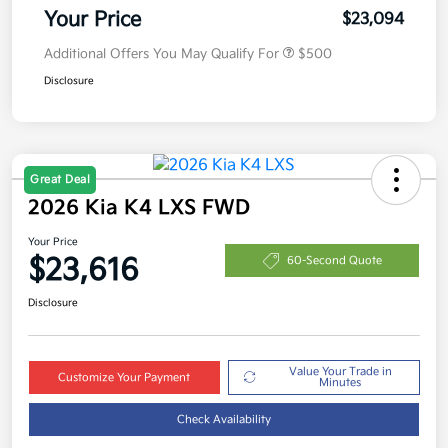
Your Price
$23,094
Additional Offers You May Qualify For
$500
Disclosure
Great Deal
2026 Kia K4 LXS FWD
Your Price
$23,616
60-Second Quote
Disclosure
Value Your Trade in
Customize Your Payment
Minutes
Check Availability