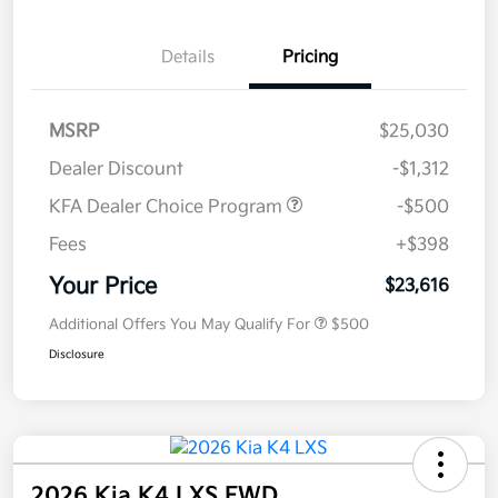
Details
Pricing
MSRP
$25,030
Dealer Discount
-$1,312
KFA Dealer Choice Program
-$500
Fees
+$398
Your Price
$23,616
Additional Offers You May Qualify For
$500
Disclosure
2026 Kia K4 LXS FWD