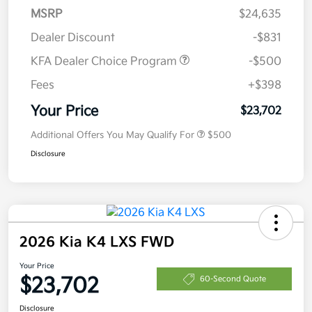
MSRP
$24,635
Dealer Discount
-$831
KFA Dealer Choice Program
-$500
Fees
+$398
Your Price
$23,702
Additional Offers You May Qualify For
$500
Disclosure
2026 Kia K4 LXS FWD
Your Price
$23,702
60-Second Quote
Disclosure