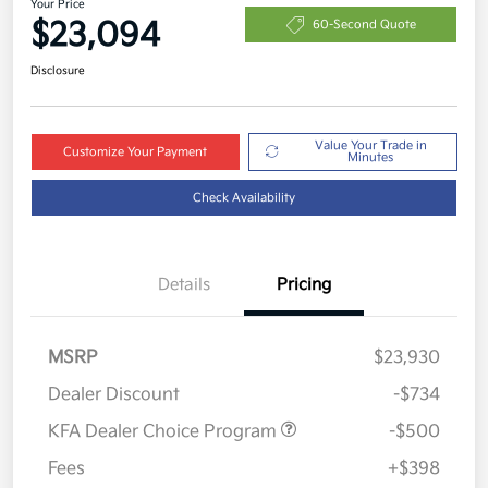
Your Price
$23,094
60-Second Quote
Disclosure
Value Your Trade in
Customize Your Payment
Minutes
Check Availability
Details
Pricing
MSRP
$23,930
Dealer Discount
-$734
KFA Dealer Choice Program
-$500
Fees
+$398