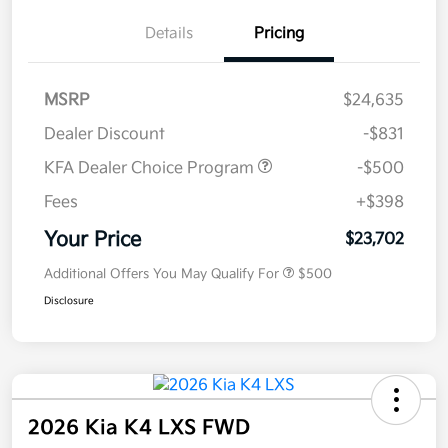
Details
Pricing
MSRP
$24,635
Dealer Discount
-$831
KFA Dealer Choice Program
-$500
Fees
+$398
Your Price
$23,702
Additional Offers You May Qualify For
$500
Disclosure
2026 Kia K4 LXS FWD