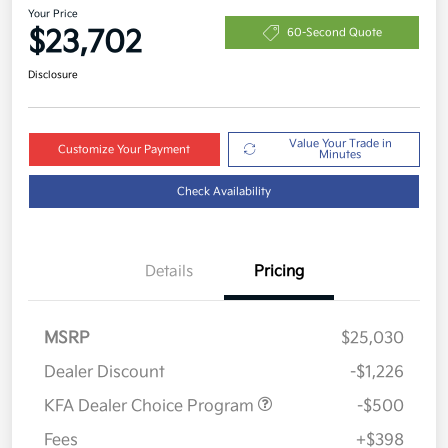
Your Price
$23,702
60-Second Quote
Disclosure
Value Your Trade in
Customize Your Payment
Minutes
Check Availability
Details
Pricing
MSRP
$25,030
Dealer Discount
-$1,226
KFA Dealer Choice Program
-$500
Fees
+$398