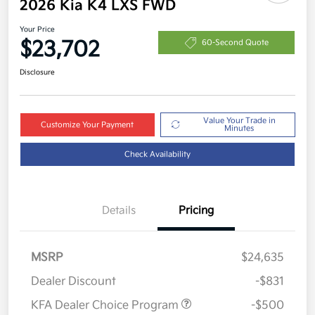
2026 Kia K4 LXS FWD
Your Price
$23,702
60-Second Quote
Disclosure
Value Your Trade in
Customize Your Payment
Minutes
Check Availability
Details
Pricing
MSRP
$24,635
Dealer Discount
-$831
KFA Dealer Choice Program
-$500