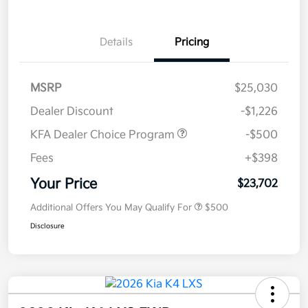
Details
Pricing
MSRP
$25,030
Dealer Discount
-$1,226
KFA Dealer Choice Program
-$500
Fees
+$398
Your Price
$23,702
Additional Offers You May Qualify For
$500
Disclosure