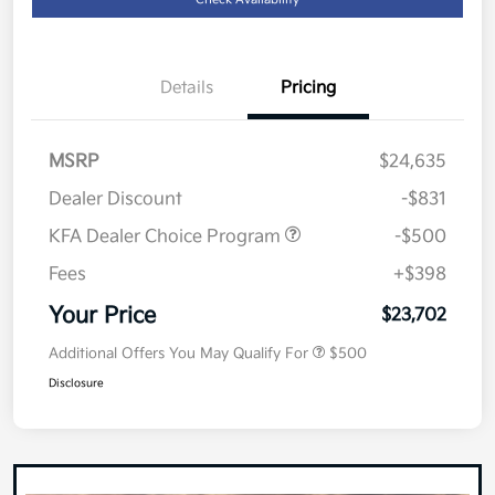
Details
Pricing
MSRP
$24,635
Dealer Discount
-$831
KFA Dealer Choice Program
-$500
Fees
+$398
Your Price
$23,702
Additional Offers You May Qualify For
$500
Disclosure