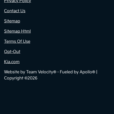
Privacy Policy
Contact Us
Sitemap
Sitemap Html
Terms Of Use
Opt-Out
Kia.com
Website by
Team Velocity®
- Fueled by Apollo® |
Copyright ©2026