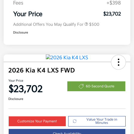
Fees
+$398
Your Price
$23,702
Additional Offers You May Qualify For
$500
Disclosure
2026 Kia K4 LXS FWD
Your Price
$23,702
60-Second Quote
Disclosure
Value Your Trade in
Customize Your Payment
Minutes
Check Availability