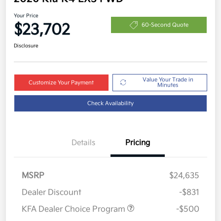
Your Price
$23,702
60-Second Quote
Disclosure
Value Your Trade in
Customize Your Payment
Minutes
Check Availability
Details
Pricing
MSRP
$24,635
Dealer Discount
-$831
KFA Dealer Choice Program
-$500