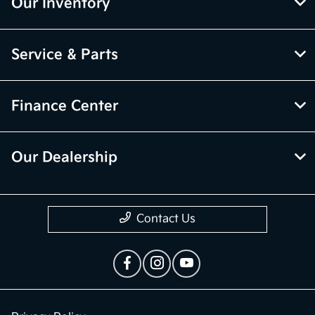
Our Inventory
Service & Parts
Finance Center
Our Dealership
Contact Us