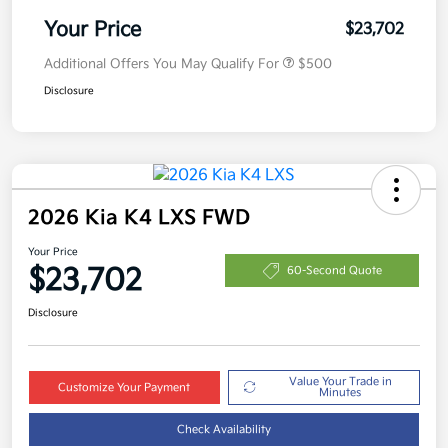
Your Price
$23,702
Additional Offers You May Qualify For
$500
Disclosure
2026 Kia K4 LXS FWD
Your Price
$23,702
60-Second Quote
Disclosure
Value Your Trade in
Customize Your Payment
Minutes
Check Availability