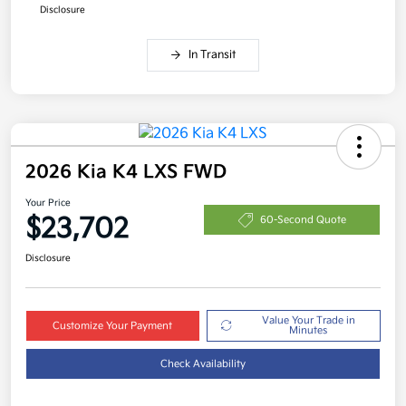
Disclosure
In Transit
2026 Kia K4 LXS FWD
Your Price
$23,702
60-Second Quote
Disclosure
Value Your Trade in
Customize Your Payment
Minutes
Check Availability