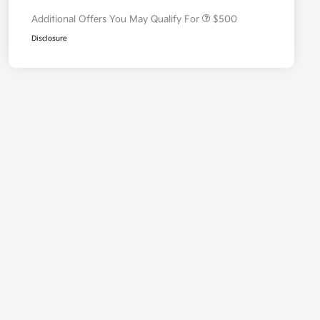
Additional Offers You May Qualify For
$500
Disclosure