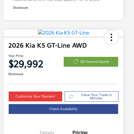
Disclosure
2026 Kia K5 GT-Line AWD
Your Price
$29,992
60-Second Quote
Disclosure
Value Your Trade in
Customize Your Payment
Minutes
Check Availability
Details
Pricing