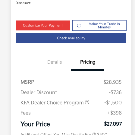
Disclosure
Value Your Trade in
Customize Your Payment
Minutes
Check Availability
Details
Pricing
MSRP
$28,935
Dealer Discount
-$736
KFA Dealer Choice Program
-$1,500
Fees
+$398
Military Specialty Incentive
$500
Program
Your Price
$27,097
Additional Offers You May Qualify For
$500