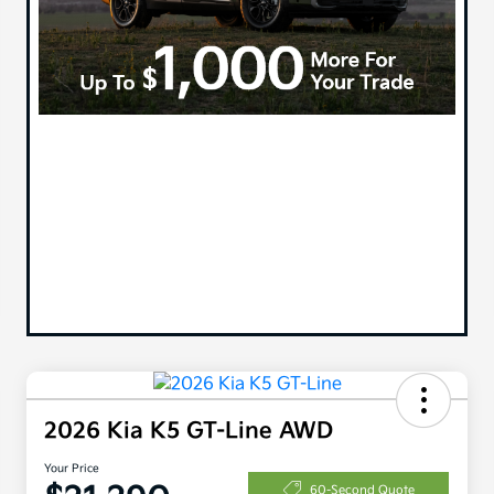
2026 Kia K5 GT-Line AWD
Your Price
60-Second Quote