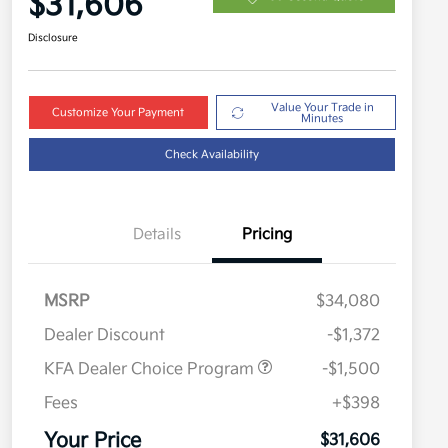
$31,606
Disclosure
Value Your Trade in
Customize Your Payment
Minutes
Check Availability
Details
Pricing
MSRP
$34,080
Dealer Discount
-$1,372
KFA Dealer Choice Program
-$1,500
Fees
+$398
Military Specialty Incentive
$500
Program
Your Price
$31,606