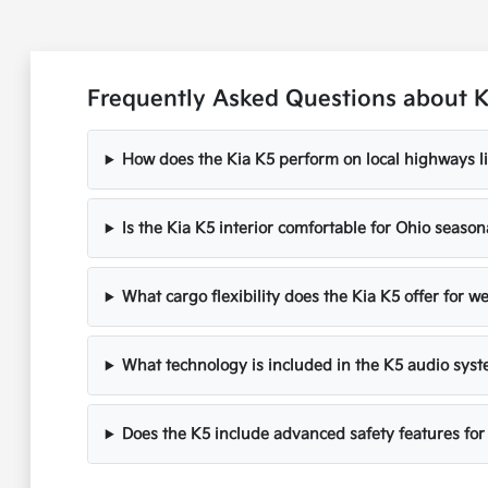
Frequently Asked Questions about Ki
How does the Kia K5 perform on local highways li
Is the Kia K5 interior comfortable for Ohio seaso
What cargo flexibility does the Kia K5 offer for 
What technology is included in the K5 audio sys
Does the K5 include advanced safety features for 