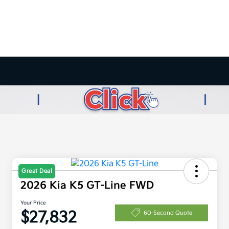
Great Deal
2026 Kia K5 GT-Line FWD
Your Price
$27,832
60-Second Quote