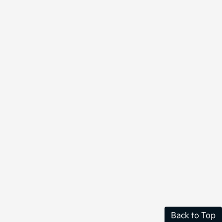
Back to Top