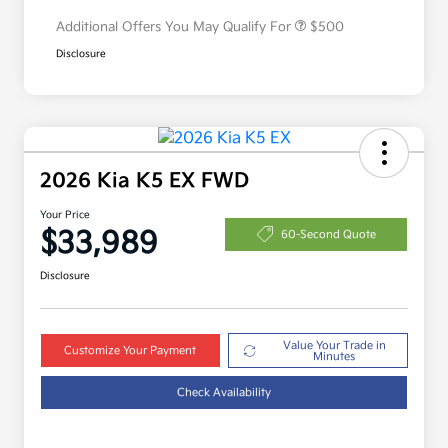
Additional Offers You May Qualify For
$500
Disclosure
2026 Kia K5 EX FWD
Your Price
$33,989
60-Second Quote
Disclosure
Value Your Trade in
Customize Your Payment
Minutes
Check Availability