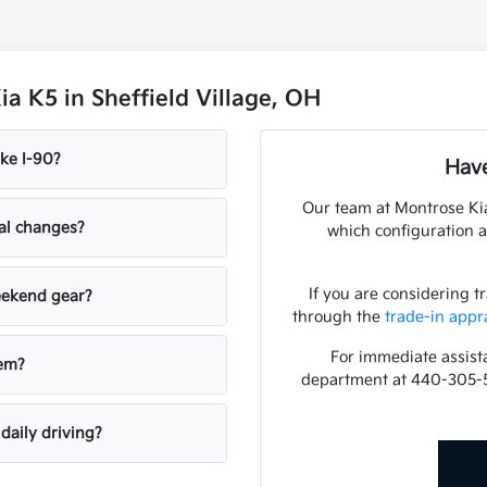
a K5 in Sheffield Village, OH
ke I-90?
Have
Our team at Montrose Kia
nal changes?
which configuration a
If you are considering t
weekend gear?
through the
trade-in appr
For immediate assista
tem?
department at 440-305-
daily driving?