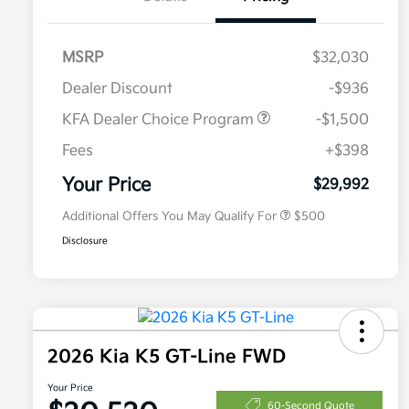
MSRP
$32,030
Dealer Discount
-$936
KFA Dealer Choice Program
-$1,500
Fees
+$398
Military Specialty Incentive
$500
Program
Your Price
$29,992
Additional Offers You May Qualify For
$500
Disclosure
2026 Kia K5 GT-Line FWD
Your Price
60-Second Quote