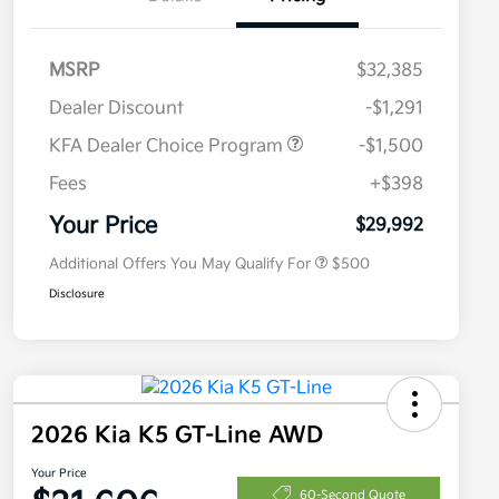
MSRP
$32,385
Dealer Discount
-$1,291
KFA Dealer Choice Program
-$1,500
Fees
+$398
Military Specialty Incentive
$500
Program
Your Price
$29,992
Additional Offers You May Qualify For
$500
Disclosure
2026 Kia K5 GT-Line AWD
Your Price
60-Second Quote