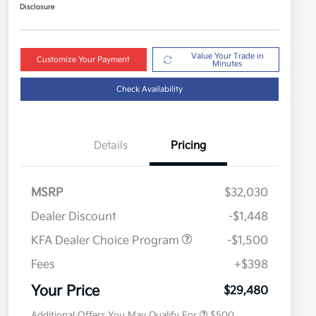
Disclosure
Value Your Trade in
Customize Your Payment
Minutes
Check Availability
Details
Pricing
MSRP
$32,030
Dealer Discount
-$1,448
KFA Dealer Choice Program
-$1,500
Fees
+$398
Military Specialty Incentive
$500
Program
Your Price
$29,480
Additional Offers You May Qualify For
$500