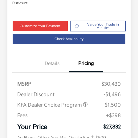
Disclosure
Value Your Trade in
Customize Your Payment
Minutes
Check Availability
Details
Pricing
MSRP
$30,430
Dealer Discount
-$1,496
KFA Dealer Choice Program
-$1,500
Fees
+$398
Military Specialty Incentive
$500
Program
Your Price
$27,832
Additional Offers You May Qualify For
$500