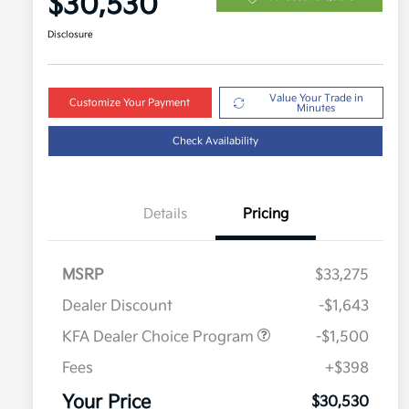
$30,530
Disclosure
Value Your Trade in
Customize Your Payment
Minutes
Check Availability
Details
Pricing
MSRP
$33,275
Dealer Discount
-$1,643
KFA Dealer Choice Program
-$1,500
Fees
+$398
Military Specialty Incentive
$500
Program
Your Price
$30,530