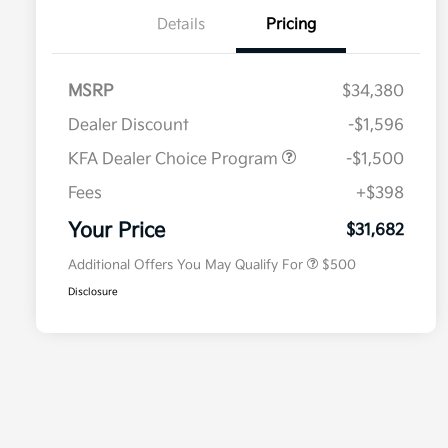
Details
Pricing
MSRP
$34,380
Dealer Discount
-$1,596
KFA Dealer Choice Program
-$1,500
Fees
+$398
Military Specialty Incentive
$500
Program
Your Price
$31,682
Additional Offers You May Qualify For
$500
Disclosure