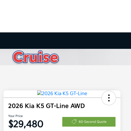
2026 Kia K5 GT-Line AWD
Your Price
$29,480
60-Second Quote