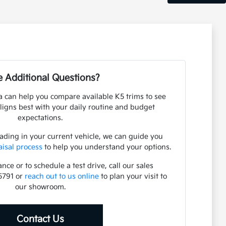
 Additional Questions?
 can help you compare available K5 trims to see
ligns best with your daily routine and budget
expectations.
rading in your current vehicle, we can guide you
aisal process
to help you understand your options.
nce or to schedule a test drive, call our sales
5791 or
reach out to us online
to plan your visit to
our showroom.
Contact Us