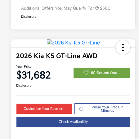
Additional Offers You May Qualify For
$500
Disclosure
2026 Kia K5 GT-Line AWD
Your Price
$31,682
60-Second Quote
Disclosure
Value Your Trade in
Customize Your Payment
Minutes
Check Availability