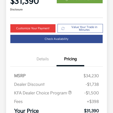
$31,390
Disclosure
Value Your Trade in
Customize Your Payment
Minutes
Check Availability
Details
Pricing
MSRP
$34,230
Dealer Discount
-$1,738
KFA Dealer Choice Program
-$1,500
Fees
+$398
Military Specialty Incentive
$500
Program
Your Price
$31,390