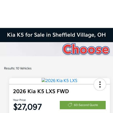
Kia K5 for Sale in Sheffield Village, OH
Results: 10 Vehicles
2026 Kia K5 LXS FWD
Your Price
$27,097
60-Second Quote