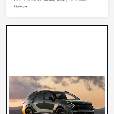
Disclosure