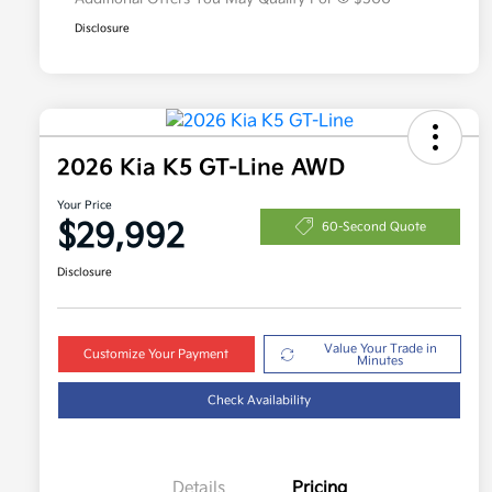
Disclosure
2026 Kia K5 GT-Line AWD
Your Price
$29,992
60-Second Quote
Disclosure
Value Your Trade in
Customize Your Payment
Minutes
Check Availability
Details
Pricing