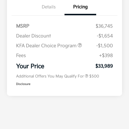
Details
Pricing
MSRP
$36,745
Dealer Discount
-$1,654
KFA Dealer Choice Program
-$1,500
Fees
+$398
Military Specialty Incentive
$500
Program
Your Price
$33,989
Additional Offers You May Qualify For
$500
Disclosure