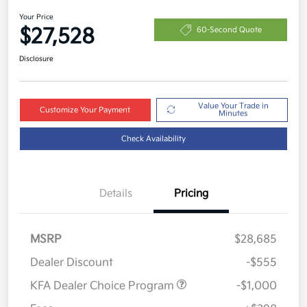
Your Price
$27,528
60-Second Quote
Disclosure
Value Your Trade in
Customize Your Payment
Minutes
Check Availability
Details
Pricing
MSRP
$28,685
Dealer Discount
-$555
KFA Dealer Choice Program
-$1,000