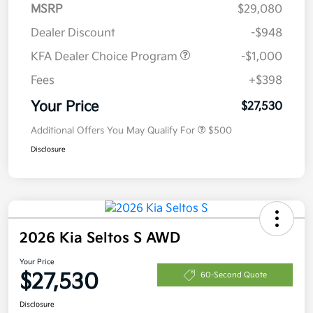
MSRP
$29,080
Dealer Discount
-$948
KFA Dealer Choice Program
-$1,000
Fees
+$398
Your Price
$27,530
Additional Offers You May Qualify For
$500
Disclosure
2026 Kia Seltos S AWD
Your Price
$27,530
60-Second Quote
Disclosure