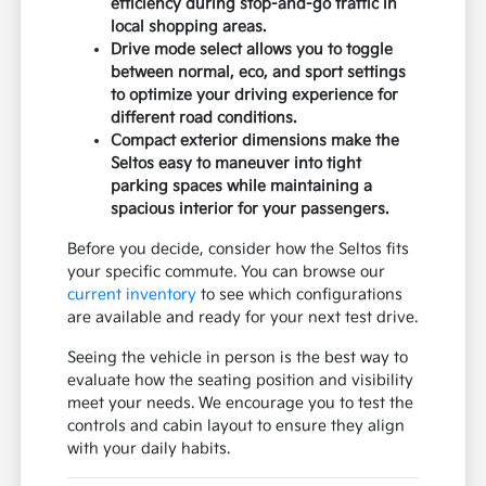
efficiency during stop-and-go traffic in
local shopping areas.
Drive mode select allows you to toggle
between normal, eco, and sport settings
to optimize your driving experience for
different road conditions.
Compact exterior dimensions make the
Seltos easy to maneuver into tight
parking spaces while maintaining a
spacious interior for your passengers.
Before you decide, consider how the Seltos fits
your specific commute. You can browse our
current inventory
to see which configurations
are available and ready for your next test drive.
Seeing the vehicle in person is the best way to
evaluate how the seating position and visibility
meet your needs. We encourage you to test the
controls and cabin layout to ensure they align
with your daily habits.