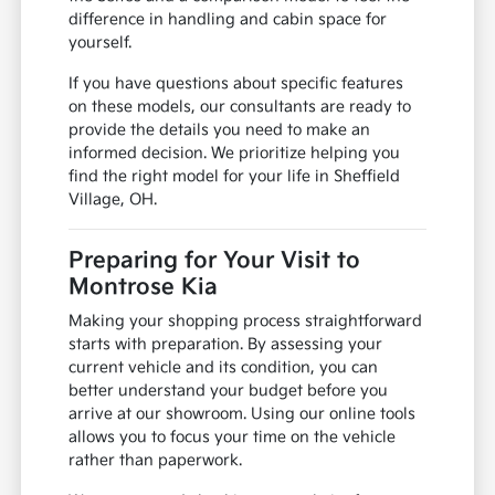
difference in handling and cabin space for
yourself.
If you have questions about specific features
on these models, our consultants are ready to
provide the details you need to make an
informed decision. We prioritize helping you
find the right model for your life in Sheffield
Village, OH.
Preparing for Your Visit to
Montrose Kia
Making your shopping process straightforward
starts with preparation. By assessing your
current vehicle and its condition, you can
better understand your budget before you
arrive at our showroom. Using our online tools
allows you to focus your time on the vehicle
rather than paperwork.