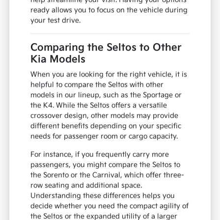
ready allows you to focus on the vehicle during
your test drive.
Comparing the Seltos to Other
Kia Models
When you are looking for the right vehicle, it is
helpful to compare the Seltos with other
models in our lineup, such as the Sportage or
the K4. While the Seltos offers a versatile
crossover design, other models may provide
different benefits depending on your specific
needs for passenger room or cargo capacity.
For instance, if you frequently carry more
passengers, you might compare the Seltos to
the Sorento or the Carnival, which offer three-
row seating and additional space.
Understanding these differences helps you
decide whether you need the compact agility of
the Seltos or the expanded utility of a larger