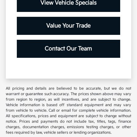
View Vehicle Specials
Value Your Trade
Contact Our Team
All pricing and details are believed to be accurate, but we do not
warrant or guarantee such accuracy. The prices shown above may vary
from region to region, as will incentives, and are subject to change.
Vehicle information is based off standard equipment and may vary
from vehicle to vehicle. Call or email for complete vehicle information.
All specifications, prices and equipment are subject to change without
notice. Prices and payments do not include tax, titles, tags, finance
charges, documentation charges, emissions testing charges, or other
fees required by law, vehicle sellers or lending organizations.