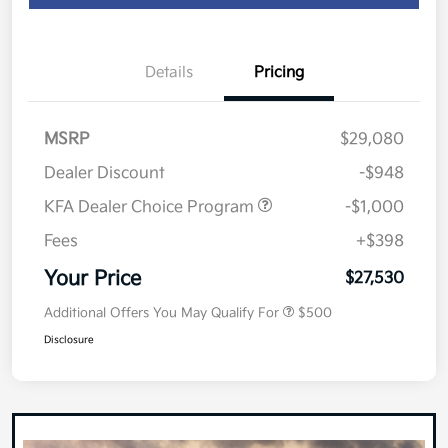
Details
Pricing
MSRP
$29,080
Dealer Discount
-$948
KFA Dealer Choice Program
-$1,000
Fees
+$398
Your Price
$27,530
Additional Offers You May Qualify For
$500
Disclosure