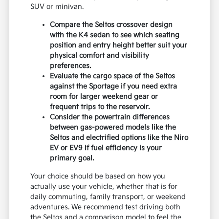
SUV or minivan.
Compare the Seltos crossover design
with the K4 sedan to see which seating
position and entry height better suit your
physical comfort and visibility
preferences.
Evaluate the cargo space of the Seltos
against the Sportage if you need extra
room for larger weekend gear or
frequent trips to the reservoir.
Consider the powertrain differences
between gas-powered models like the
Seltos and electrified options like the Niro
EV or EV9 if fuel efficiency is your
primary goal.
Your choice should be based on how you
actually use your vehicle, whether that is for
daily commuting, family transport, or weekend
adventures. We recommend test driving both
the Seltos and a comparison model to feel the