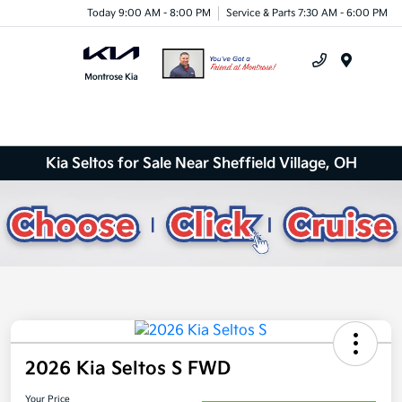
Today 9:00 AM - 8:00 PM
Service & Parts 7:30 AM - 6:00 PM
Menu
Kia Seltos for Sale Near Sheffield Village, OH
2026 Kia Seltos S FWD
Your Price