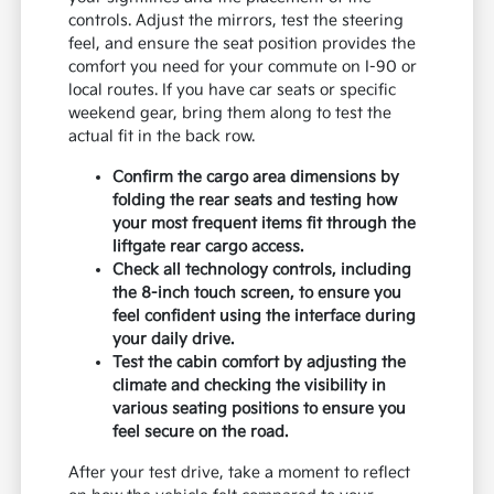
controls. Adjust the mirrors, test the steering
feel, and ensure the seat position provides the
comfort you need for your commute on I-90 or
local routes. If you have car seats or specific
weekend gear, bring them along to test the
actual fit in the back row.
Confirm the cargo area dimensions by
folding the rear seats and testing how
your most frequent items fit through the
liftgate rear cargo access.
Check all technology controls, including
the 8-inch touch screen, to ensure you
feel confident using the interface during
your daily drive.
Test the cabin comfort by adjusting the
climate and checking the visibility in
various seating positions to ensure you
feel secure on the road.
After your test drive, take a moment to reflect