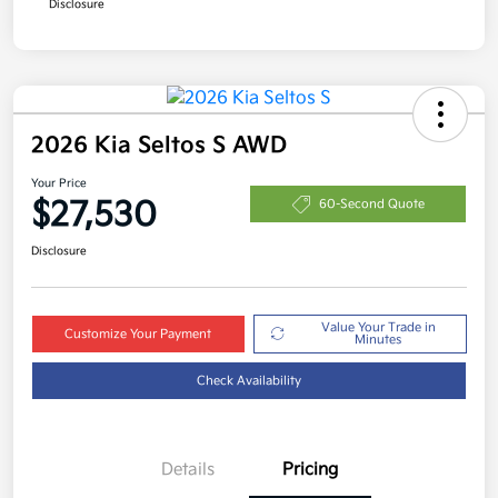
Disclosure
2026 Kia Seltos S AWD
Your Price
$27,530
60-Second Quote
Disclosure
Value Your Trade in
Customize Your Payment
Minutes
Check Availability
Details
Pricing