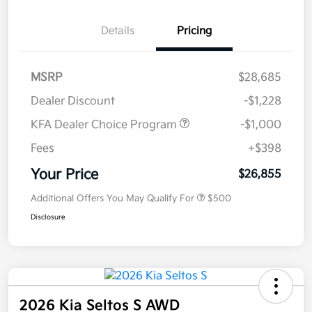
Details
Pricing
MSRP
$28,685
Dealer Discount
-$1,228
KFA Dealer Choice Program
-$1,000
Fees
+$398
Your Price
$26,855
Additional Offers You May Qualify For
$500
Disclosure
2026 Kia Seltos S AWD