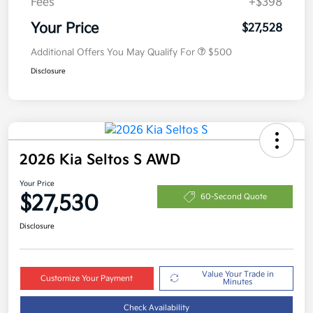
Fees
+$398
Your Price
$27,528
Additional Offers You May Qualify For
$500
Disclosure
2026 Kia Seltos S AWD
Your Price
$27,530
60-Second Quote
Disclosure
Value Your Trade in
Customize Your Payment
Minutes
Check Availability