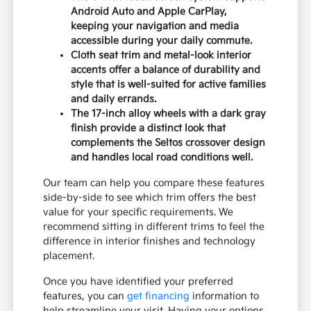
Android Auto and Apple CarPlay,
keeping your navigation and media
accessible during your daily commute.
Cloth seat trim and metal-look interior
accents offer a balance of durability and
style that is well-suited for active families
and daily errands.
The 17-inch alloy wheels with a dark gray
finish provide a distinct look that
complements the Seltos crossover design
and handles local road conditions well.
Our team can help you compare these features
side-by-side to see which trim offers the best
value for your specific requirements. We
recommend sitting in different trims to feel the
difference in interior finishes and technology
placement.
Once you have identified your preferred
features, you can
get financing
information to
help streamline your visit. Having your options