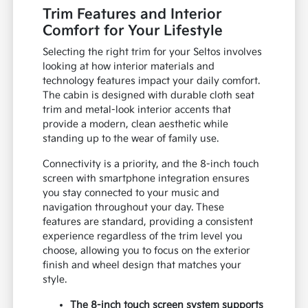
Trim Features and Interior
Comfort for Your Lifestyle
Selecting the right trim for your Seltos involves
looking at how interior materials and
technology features impact your daily comfort.
The cabin is designed with durable cloth seat
trim and metal-look interior accents that
provide a modern, clean aesthetic while
standing up to the wear of family use.
Connectivity is a priority, and the 8-inch touch
screen with smartphone integration ensures
you stay connected to your music and
navigation throughout your day. These
features are standard, providing a consistent
experience regardless of the trim level you
choose, allowing you to focus on the exterior
finish and wheel design that matches your
style.
The 8-inch touch screen system supports