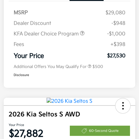
MSRP
$29,080
Dealer Discount
-$948
KFA Dealer Choice Program
-$1,000
Fees
+$398
Your Price
$27,530
Additional Offers You May Qualify For
$500
Disclosure
2026 Kia Seltos S AWD
Your Price
$27,882
60-Second Quote