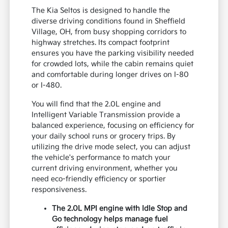
The Kia Seltos is designed to handle the
diverse driving conditions found in Sheffield
Village, OH, from busy shopping corridors to
highway stretches. Its compact footprint
ensures you have the parking visibility needed
for crowded lots, while the cabin remains quiet
and comfortable during longer drives on I-80
or I-480.
You will find that the 2.0L engine and
Intelligent Variable Transmission provide a
balanced experience, focusing on efficiency for
your daily school runs or grocery trips. By
utilizing the drive mode select, you can adjust
the vehicle's performance to match your
current driving environment, whether you
need eco-friendly efficiency or sportier
responsiveness.
The 2.0L MPI engine with Idle Stop and
Go technology helps manage fuel