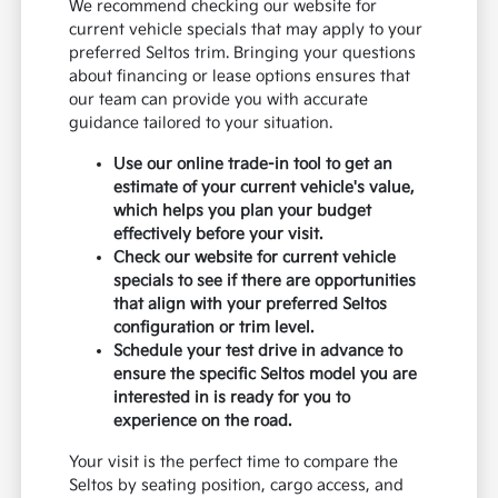
We recommend checking our website for
current vehicle specials that may apply to your
preferred Seltos trim. Bringing your questions
about financing or lease options ensures that
our team can provide you with accurate
guidance tailored to your situation.
Use our online trade-in tool to get an
estimate of your current vehicle's value,
which helps you plan your budget
effectively before your visit.
Check our website for current vehicle
specials to see if there are opportunities
that align with your preferred Seltos
configuration or trim level.
Schedule your test drive in advance to
ensure the specific Seltos model you are
interested in is ready for you to
experience on the road.
Your visit is the perfect time to compare the
Seltos by seating position, cargo access, and