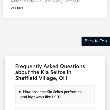
Additional Offers You May Qualify For
$500
Disclosure
Back to Top
Frequently Asked Questions
about the Kia Seltos in
Sheffield Village, OH
How does the Kia Seltos perform on
local highways like I-90?