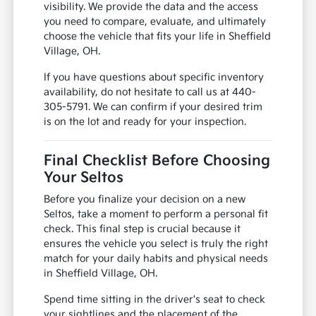
visibility. We provide the data and the access
you need to compare, evaluate, and ultimately
choose the vehicle that fits your life in Sheffield
Village, OH.
If you have questions about specific inventory
availability, do not hesitate to call us at 440-
305-5791. We can confirm if your desired trim
is on the lot and ready for your inspection.
Final Checklist Before Choosing
Your Seltos
Before you finalize your decision on a new
Seltos, take a moment to perform a personal fit
check. This final step is crucial because it
ensures the vehicle you select is truly the right
match for your daily habits and physical needs
in Sheffield Village, OH.
Spend time sitting in the driver's seat to check
your sightlines and the placement of the