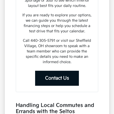
Sportage or Soul to see which interior
layout best fits your daily routine.
If you are ready to explore your options,
we can guide you through the latest
financing steps or help you schedule a
test drive that fits your calendar.
Call 440-305-5791 or visit our Sheffield
Village, OH showroom to speak with a
team member who can provide the
specific details you need to make an
informed choice.
Contact Us
Handling Local Commutes and
Errands with the Seltos