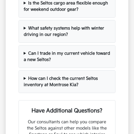
Is the Seltos cargo area flexible enough
for weekend outdoor gear?
What safety systems help with winter
driving in our region?
Can I trade in my current vehicle toward
a new Seltos?
How can I check the current Seltos
inventory at Montrose Kia?
Have Additional Questions?
Our consultants can help you compare
the Seltos against other models like the