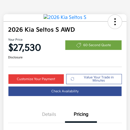
2026 Kia Seltos S AWD
Your Price
$27,530
60-Second Quote
Disclosure
Value Your Trade in
Customize Your Payment
Minutes
Check Availability
Details
Pricing