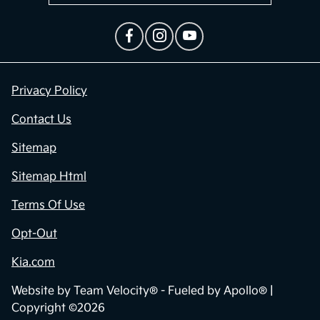
Privacy Policy
Contact Us
Sitemap
Sitemap Html
Terms Of Use
Opt-Out
Kia.com
Website by
Team Velocity®
- Fueled by Apollo® |
Copyright ©2026