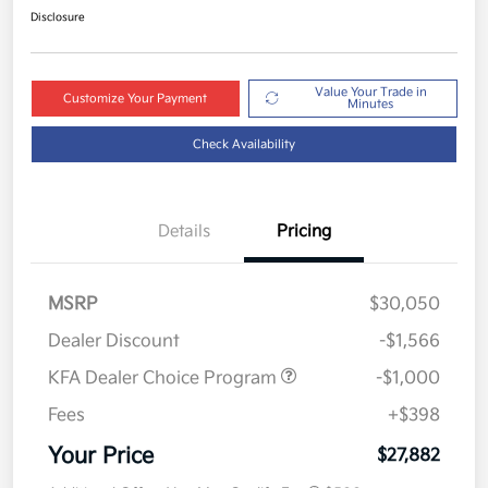
Disclosure
Value Your Trade in
Customize Your Payment
Minutes
Check Availability
Details
Pricing
MSRP
$30,050
Dealer Discount
-$1,566
KFA Dealer Choice Program
-$1,000
Fees
+$398
Your Price
$27,882