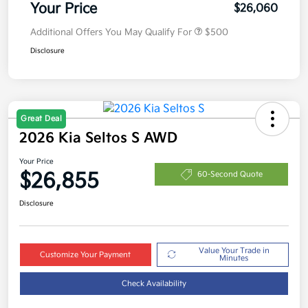
Your Price
$26,060
Additional Offers You May Qualify For
$500
Disclosure
Great Deal
2026 Kia Seltos S AWD
Your Price
$26,855
60-Second Quote
Disclosure
Value Your Trade in
Customize Your Payment
Minutes
Check Availability