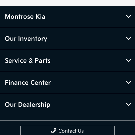
Montrose Kia
Our Inventory
Service & Parts
Finance Center
Our Dealership
Contact Us