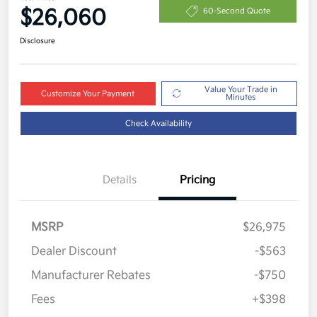
$26,060
60-Second Quote
Disclosure
Value Your Trade in
Customize Your Payment
Minutes
Check Availability
Details
Pricing
MSRP
$26,975
Dealer Discount
-$563
Manufacturer Rebates
-$750
Fees
+$398