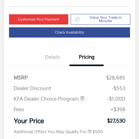
Value Your Trade in
Customize Your Payment
Minutes
Check Availability
Details
Pricing
MSRP
$28,685
Dealer Discount
-$553
KFA Dealer Choice Program
-$1,000
Fees
+$398
Your Price
$27,530
Additional Offers You May Qualify For
$500