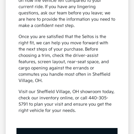
on how the vehicle felt compared to your
current ride. If you have any lingering
questions, ask our team before you leave; we
are here to provide the information you need to
make a confident next step.
Once you are satisfied that the Seltos is the
right fit, we can help you move forward with
the next steps of your purchase. Before
choosing a trim, check the driver-assist
features, screen layout, rear-seat space, and
cargo opening against the errands or
commutes you handle most often in Sheffield
Village, OH.
Visit our Sheffield Village, OH showroom today,
check our inventory online, or call 440-305-
5791 to plan your visit and ensure you get the
right vehicle for your needs.