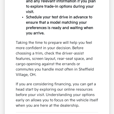
and any relevant information if you plan
to explore trade-in options during your
visit.
Schedule your test drive in advance to
ensure that a model matching your
preferences is ready and waiting when
you arrive.
Taking the time to prepare will help you feel
more confident in your decision. Before
choosing a trim, check the driver-assist
features, screen layout, rear-seat space, and
cargo opening against the errands or
commutes you handle most often in Sheffield
Village, OH.
If you are considering financing, you can get a
head start by exploring our online resources
before your visit. Understanding your options
early on allows you to focus on the vehicle itself
when you are here at the dealership.