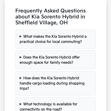
Frequently Asked Questions
about Kia Sorento Hybrid in
Sheffield Village, OH
What makes the Kia Sorento Hybrid a
practical choice for local commuting?
Does the Kia Sorento Hybrid offer
enough space for family needs?
How does the Kia Sorento Hybrid
handle cargo loading during shopping
trips?
What technology is available for
connectivity on the road?