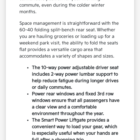
commute, even during the colder winter
months.
Space management is straightforward with the
60-40 folding split-bench rear seat. Whether
you are hauling groceries or loading up for a
weekend park visit, the ability to fold the seats
flat provides a versatile cargo area that
accommodates a variety of shapes and sizes.
The 10-way power adjustable driver seat
includes 2-way power lumbar support to
help reduce fatigue during longer drives
or daily commutes.
Power rear windows and fixed 3rd row
windows ensure that all passengers have
a clear view and a comfortable
environment throughout the year.
The Smart Power Liftgate provides a
convenient way to load your gear, which
is especially useful when your hands are
full after a shopping trip.