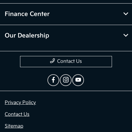
Finance Center
Our Dealership
Contact Us
Privacy Policy
Contact Us
Sitemap