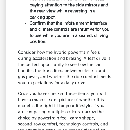
paying attention to the side mirrors and
the rear view while reversing in a
parking spot.
Confirm that the infotainment interface
and climate controls are intuitive for you
to use while you are in a seated, driving
position.
Consider how the hybrid powertrain feels
during acceleration and braking. A test drive is
the perfect opportunity to see how the car
handles the transitions between electric and
gas power, and whether the ride comfort meets
your expectations for a daily driver.
Once you have checked these items, you will
have a much clearer picture of whether this
model is the right fit for your lifestyle. If you
are comparing multiple options, narrow the
choice by powertrain feel, cargo shape,
second-row comfort, technology controls, and