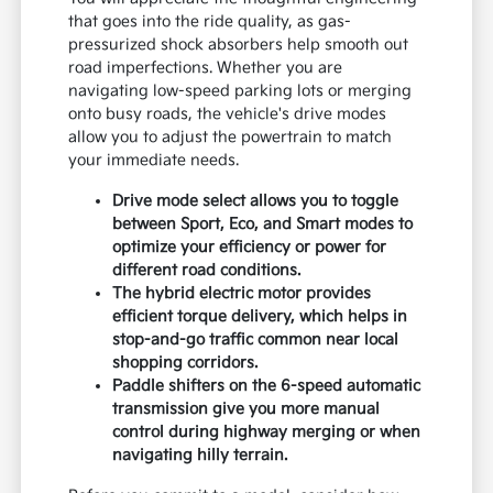
that goes into the ride quality, as gas-
pressurized shock absorbers help smooth out
road imperfections. Whether you are
navigating low-speed parking lots or merging
onto busy roads, the vehicle's drive modes
allow you to adjust the powertrain to match
your immediate needs.
Drive mode select allows you to toggle
between Sport, Eco, and Smart modes to
optimize your efficiency or power for
different road conditions.
The hybrid electric motor provides
efficient torque delivery, which helps in
stop-and-go traffic common near local
shopping corridors.
Paddle shifters on the 6-speed automatic
transmission give you more manual
control during highway merging or when
navigating hilly terrain.