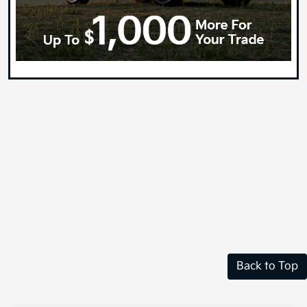
Back to Top