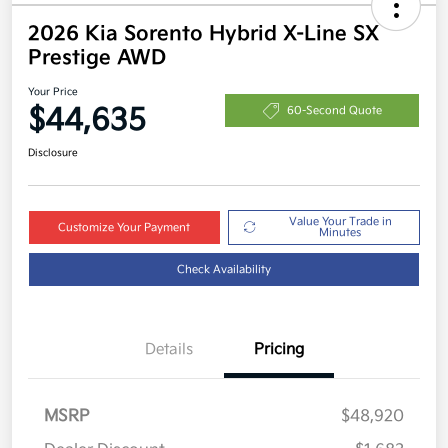
2026 Kia Sorento Hybrid X-Line SX
Prestige AWD
Your Price
$44,635
60-Second Quote
Disclosure
Value Your Trade in
Customize Your Payment
Minutes
Check Availability
Details
Pricing
MSRP
$48,920