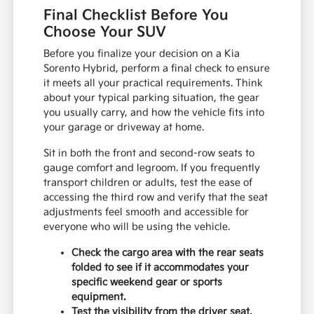
Final Checklist Before You
Choose Your SUV
Before you finalize your decision on a Kia
Sorento Hybrid, perform a final check to ensure
it meets all your practical requirements. Think
about your typical parking situation, the gear
you usually carry, and how the vehicle fits into
your garage or driveway at home.
Sit in both the front and second-row seats to
gauge comfort and legroom. If you frequently
transport children or adults, test the ease of
accessing the third row and verify that the seat
adjustments feel smooth and accessible for
everyone who will be using the vehicle.
Check the cargo area with the rear seats
folded to see if it accommodates your
specific weekend gear or sports
equipment.
Test the visibility from the driver seat,