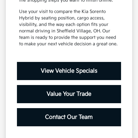
the shopping steps you want to finish online.
Use your visit to compare the Kia Sorento
Hybrid by seating position, cargo access,
visibility, and the way each option fits your
normal driving in Sheffield Village, OH. Our
team is ready to provide the support you need
to make your next vehicle decision a great one.
View Vehicle Specials
Value Your Trade
Contact Our Team