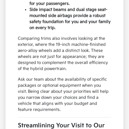
for your passengers.
Side impact beams and dual stage seat-
mounted side airbags provide a robust
safety foundation for you and your family
on every trip.
Comparing trims also involves looking at the
exterior, where the 19-inch machine-finished
aero-alloy wheels add a distinct look. These
wheels are not just for appearance; they are
designed to complement the overall efficiency
of the hybrid powertrain.
Ask our team about the availability of specific
packages or optional equipment when you
visit. Being clear about your priorities will help
you narrow down your choices and find a
vehicle that aligns with your budget and
feature requirements.
Streamlining Your Visit to Our