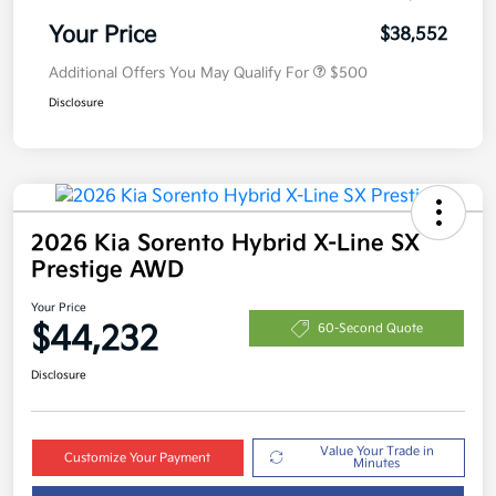
Your Price
$38,552
Additional Offers You May Qualify For
$500
Disclosure
2026 Kia Sorento Hybrid X-Line SX
Prestige AWD
Your Price
$44,232
60-Second Quote
Disclosure
Value Your Trade in
Customize Your Payment
Minutes