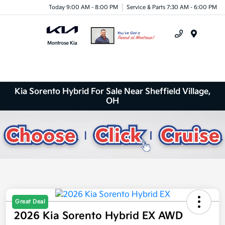
Today 9:00 AM - 8:00 PM
Service & Parts 7:30 AM - 6:00 PM
Menu
Kia Sorento Hybrid For Sale Near Sheffield Village,
OH
Great Deal
2026 Kia Sorento Hybrid EX AWD