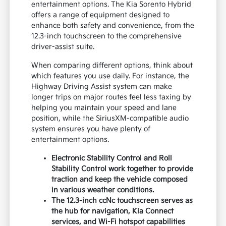
entertainment options. The Kia Sorento Hybrid
offers a range of equipment designed to
enhance both safety and convenience, from the
12.3-inch touchscreen to the comprehensive
driver-assist suite.
When comparing different options, think about
which features you use daily. For instance, the
Highway Driving Assist system can make
longer trips on major routes feel less taxing by
helping you maintain your speed and lane
position, while the SiriusXM-compatible audio
system ensures you have plenty of
entertainment options.
Electronic Stability Control and Roll
Stability Control work together to provide
traction and keep the vehicle composed
in various weather conditions.
The 12.3-inch ccNc touchscreen serves as
the hub for navigation, Kia Connect
services, and Wi-Fi hotspot capabilities