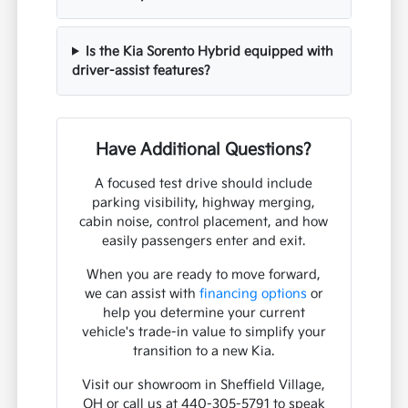
Is the Kia Sorento Hybrid equipped with
driver-assist features?
Have Additional Questions?
A focused test drive should include
parking visibility, highway merging,
cabin noise, control placement, and how
easily passengers enter and exit.
When you are ready to move forward,
we can assist with
financing options
or
help you determine your current
vehicle's trade-in value to simplify your
transition to a new Kia.
Visit our showroom in Sheffield Village,
OH or call us at 440-305-5791 to speak