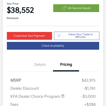
Your Price
$38,552
60-Second Quote
Disclosure
Value Your Trade in
Customize Your Payment
Minutes
Check Availability
Details
Pricing
MSRP
$42,915
Dealer Discount
-$1,761
KFA Dealer Choice Program
-$3,000
Fees
+$398