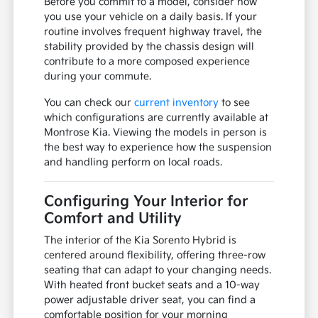
Before you commit to a model, consider how
you use your vehicle on a daily basis. If your
routine involves frequent highway travel, the
stability provided by the chassis design will
contribute to a more composed experience
during your commute.
You can check our
current inventory
to see
which configurations are currently available at
Montrose Kia. Viewing the models in person is
the best way to experience how the suspension
and handling perform on local roads.
Configuring Your Interior for
Comfort and Utility
The interior of the Kia Sorento Hybrid is
centered around flexibility, offering three-row
seating that can adapt to your changing needs.
With heated front bucket seats and a 10-way
power adjustable driver seat, you can find a
comfortable position for your morning