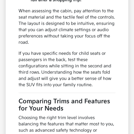
When assessing the cabin, pay attention to the
seat material and the tactile feel of the controls.
The layout is designed to be intuitive, ensuring
that you can adjust climate settings or audio
preferences without taking your focus off the
road.
If you have specific needs for child seats or
passengers in the back, test these
configurations while sitting in the second and
third rows. Understanding how the seats fold
and adjust will give you a better sense of how
the SUV fits into your family routine.
Comparing Trims and Features
for Your Needs
Choosing the right trim level involves
balancing the features that matter most to you,
such as advanced safety technology or