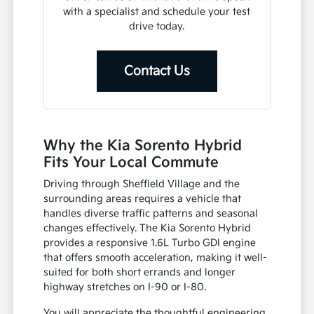
with a specialist and schedule your test
drive today.
Contact Us
Why the Kia Sorento Hybrid
Fits Your Local Commute
Driving through Sheffield Village and the
surrounding areas requires a vehicle that
handles diverse traffic patterns and seasonal
changes effectively. The Kia Sorento Hybrid
provides a responsive 1.6L Turbo GDI engine
that offers smooth acceleration, making it well-
suited for both short errands and longer
highway stretches on I-90 or I-80.
You will appreciate the thoughtful engineering