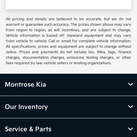
All pricing and details are believed to be accurate, but we do not
warrant or guarantee such accuracy. The prices shown above may vary
from region to region, as will incentives, and are subject to change.
Vehicle information is based off standard equipment and may vary
from vehicle to vehicle. Call or email for complete vehicle information.
All specifications, prices and equipment are subject to change without
notice. Prices and payments do not include tax, titles, tags, finance
charges, documentation charges, emissions testing charges, or other
fees required by law, vehicle sellers or lending organizations.
Montrose Kia
Our Inventory
Service & Parts