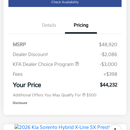
Check Availability
Details
Pricing
MSRP
$48,920
Dealer Discount
-$2,086
KFA Dealer Choice Program
-$3,000
Fees
+$398
Your Price
$44,232
Additional Offers You May Qualify For
$500
Disclosure