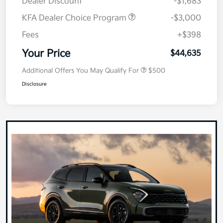
Dealer Discount
-$1,683
KFA Dealer Choice Program
-$3,000
Fees
+$398
Your Price
$44,635
Additional Offers You May Qualify For
$500
Disclosure