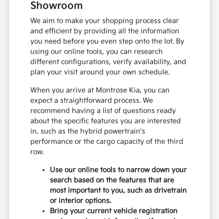
Showroom
We aim to make your shopping process clear
and efficient by providing all the information
you need before you even step onto the lot. By
using our online tools, you can research
different configurations, verify availability, and
plan your visit around your own schedule.
When you arrive at Montrose Kia, you can
expect a straightforward process. We
recommend having a list of questions ready
about the specific features you are interested
in, such as the hybrid powertrain's
performance or the cargo capacity of the third
row.
Use our online tools to narrow down your
search based on the features that are
most important to you, such as drivetrain
or interior options.
Bring your current vehicle registration