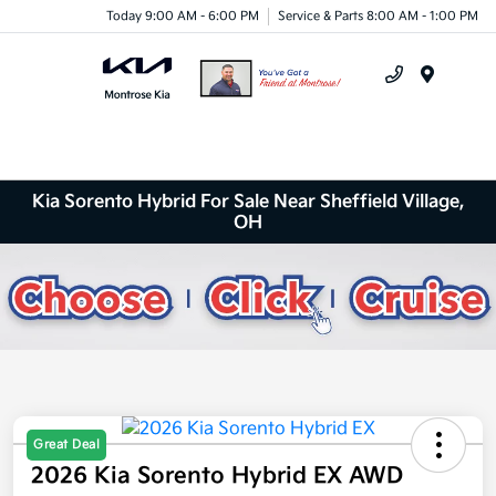
Today 9:00 AM - 6:00 PM
Service & Parts 8:00 AM - 1:00 PM
Menu
Kia Sorento Hybrid For Sale Near Sheffield Village,
OH
Great Deal
2026 Kia Sorento Hybrid EX AWD