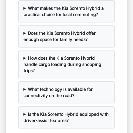
What makes the Kia Sorento Hybrid a
practical choice for local commuting?
Does the Kia Sorento Hybrid offer
enough space for family needs?
How does the Kia Sorento Hybrid
handle cargo loading during shopping
trips?
What technology is available for
connectivity on the road?
Is the Kia Sorento Hybrid equipped with
driver-assist features?