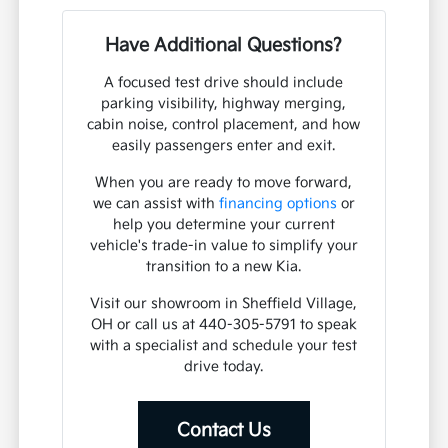
Have Additional Questions?
A focused test drive should include
parking visibility, highway merging,
cabin noise, control placement, and how
easily passengers enter and exit.
When you are ready to move forward,
we can assist with
financing options
or
help you determine your current
vehicle's trade-in value to simplify your
transition to a new Kia.
Visit our showroom in Sheffield Village,
OH or call us at 440-305-5791 to speak
with a specialist and schedule your test
drive today.
Contact Us