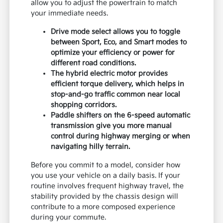
allow you to adjust the powertrain to match
your immediate needs.
Drive mode select allows you to toggle
between Sport, Eco, and Smart modes to
optimize your efficiency or power for
different road conditions.
The hybrid electric motor provides
efficient torque delivery, which helps in
stop-and-go traffic common near local
shopping corridors.
Paddle shifters on the 6-speed automatic
transmission give you more manual
control during highway merging or when
navigating hilly terrain.
Before you commit to a model, consider how
you use your vehicle on a daily basis. If your
routine involves frequent highway travel, the
stability provided by the chassis design will
contribute to a more composed experience
during your commute.