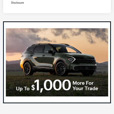
Disclosure