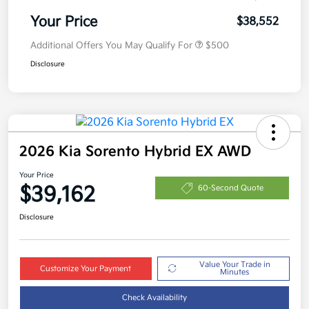
Your Price
$38,552
Additional Offers You May Qualify For
$500
Disclosure
2026 Kia Sorento Hybrid EX AWD
Your Price
$39,162
60-Second Quote
Disclosure
Value Your Trade in
Customize Your Payment
Minutes
Check Availability