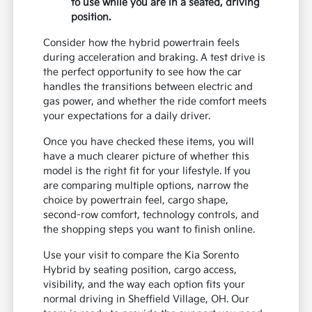
to use while you are in a seated, driving
position.
Consider how the hybrid powertrain feels
during acceleration and braking. A test drive is
the perfect opportunity to see how the car
handles the transitions between electric and
gas power, and whether the ride comfort meets
your expectations for a daily driver.
Once you have checked these items, you will
have a much clearer picture of whether this
model is the right fit for your lifestyle. If you
are comparing multiple options, narrow the
choice by powertrain feel, cargo shape,
second-row comfort, technology controls, and
the shopping steps you want to finish online.
Use your visit to compare the Kia Sorento
Hybrid by seating position, cargo access,
visibility, and the way each option fits your
normal driving in Sheffield Village, OH. Our