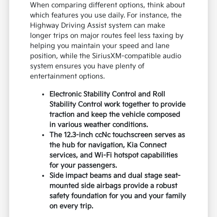
When comparing different options, think about
which features you use daily. For instance, the
Highway Driving Assist system can make
longer trips on major routes feel less taxing by
helping you maintain your speed and lane
position, while the SiriusXM-compatible audio
system ensures you have plenty of
entertainment options.
Electronic Stability Control and Roll
Stability Control work together to provide
traction and keep the vehicle composed
in various weather conditions.
The 12.3-inch ccNc touchscreen serves as
the hub for navigation, Kia Connect
services, and Wi-Fi hotspot capabilities
for your passengers.
Side impact beams and dual stage seat-
mounted side airbags provide a robust
safety foundation for you and your family
on every trip.