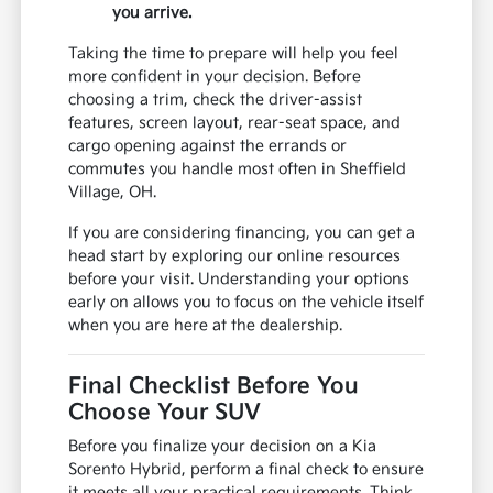
you arrive.
Taking the time to prepare will help you feel
more confident in your decision. Before
choosing a trim, check the driver-assist
features, screen layout, rear-seat space, and
cargo opening against the errands or
commutes you handle most often in Sheffield
Village, OH.
If you are considering financing, you can get a
head start by exploring our online resources
before your visit. Understanding your options
early on allows you to focus on the vehicle itself
when you are here at the dealership.
Final Checklist Before You
Choose Your SUV
Before you finalize your decision on a Kia
Sorento Hybrid, perform a final check to ensure
it meets all your practical requirements. Think