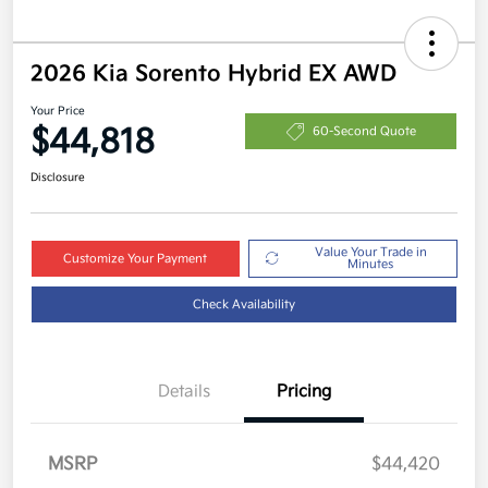
2026 Kia Sorento Hybrid EX AWD
Your Price
$44,818
60-Second Quote
Disclosure
Value Your Trade in
Customize Your Payment
Minutes
Check Availability
Details
Pricing
MSRP
$44,420