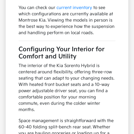
You can check our
current inventory
to see
which configurations are currently available at
Montrose Kia. Viewing the models in person is
the best way to experience how the suspension
and handling perform on local roads.
Configuring Your Interior for
Comfort and Utility
The interior of the Kia Sorento Hybrid is
centered around flexibility, offering three-row
seating that can adapt to your changing needs.
With heated front bucket seats and a 10-way
power adjustable driver seat, you can find a
comfortable position for your morning
commute, even during the colder winter
months.
Space management is straightforward with the
60-40 folding split-bench rear seat. Whether
you are hauling groceries or loading up for a