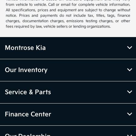
from vehicle to vehicle. Call or email for complete vehicle information.
All specifications, prices and equipment are subject to change without
notice. Prices and payments do not include tax, titles, tags, finance
charges, documentation charges, emissions testing charges, or other
fees required by law, vehicle sellers or lending organizations.
Montrose Kia
Our Inventory
Service & Parts
Finance Center