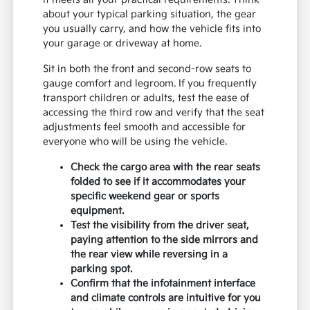
about your typical parking situation, the gear
you usually carry, and how the vehicle fits into
your garage or driveway at home.
Sit in both the front and second-row seats to
gauge comfort and legroom. If you frequently
transport children or adults, test the ease of
accessing the third row and verify that the seat
adjustments feel smooth and accessible for
everyone who will be using the vehicle.
Check the cargo area with the rear seats
folded to see if it accommodates your
specific weekend gear or sports
equipment.
Test the visibility from the driver seat,
paying attention to the side mirrors and
the rear view while reversing in a
parking spot.
Confirm that the infotainment interface
and climate controls are intuitive for you