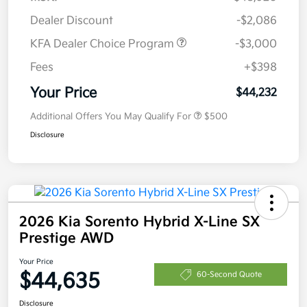
Dealer Discount
-$2,086
KFA Dealer Choice Program
-$3,000
Fees
+$398
Your Price
$44,232
Additional Offers You May Qualify For
$500
Disclosure
2026 Kia Sorento Hybrid X-Line SX
Prestige AWD
Your Price
$44,635
60-Second Quote
Disclosure