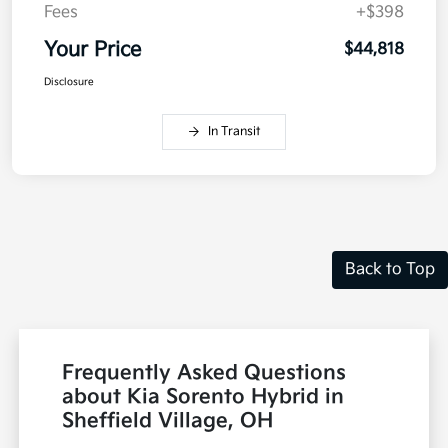
Fees
+$398
Your Price
$44,818
Disclosure
In Transit
Back to Top
Frequently Asked Questions
about Kia Sorento Hybrid in
Sheffield Village, OH