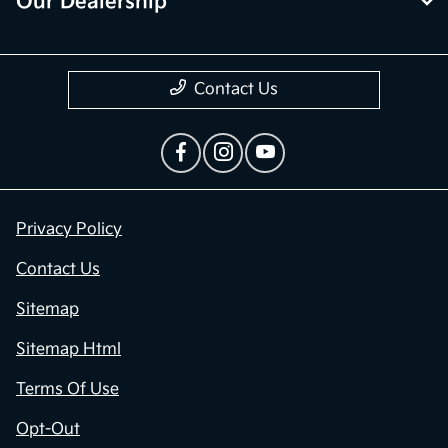
Our Dealership
Contact Us
Privacy Policy
Contact Us
Sitemap
Sitemap Html
Terms Of Use
Opt-Out