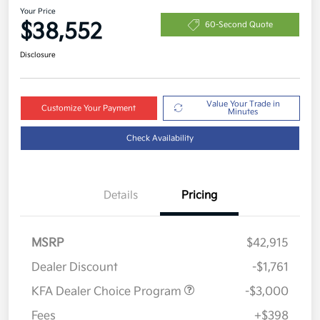
Your Price
$38,552
60-Second Quote
Disclosure
Value Your Trade in
Customize Your Payment
Minutes
Check Availability
Details
Pricing
MSRP
$42,915
Dealer Discount
-$1,761
KFA Dealer Choice Program
-$3,000
Fees
+$398