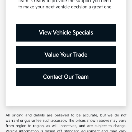
team is ready to provide the support you need
to make your next vehicle decision a great one.
View Vehicle Specials
Value Your Trade
Contact Our Team
All pricing and details are believed to be accurate, but we do not
warrant or guarantee such accuracy. The prices shown above may vary
from region to region, as will incentives, and are subject to change.
Vehicle information is based off standard equipment and may vary