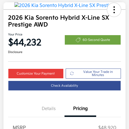
2026 Kia Sorento Hybrid X-Line SX
Prestige AWD
Your Price
$44,232
60-Second Quote
Disclosure
Value Your Trade in
Customize Your Payment
Minutes
Check Availability
Details
Pricing
MSRP
$48,920