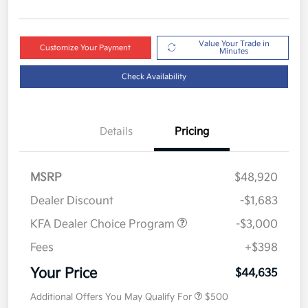
Value Your Trade in
Customize Your Payment
Minutes
Check Availability
Details
Pricing
MSRP
$48,920
Dealer Discount
-$1,683
KFA Dealer Choice Program
-$3,000
Fees
+$398
Your Price
$44,635
Additional Offers You May Qualify For
$500