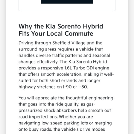
Why the Kia Sorento Hybrid
Fits Your Local Commute
Driving through Sheffield Village and the
surrounding areas requires a vehicle that
handles diverse traffic patterns and seasonal
changes effectively. The Kia Sorento Hybrid
provides a responsive 1.6L Turbo GDI engine
that offers smooth acceleration, making it well-
suited for both short errands and longer
highway stretches on I-90 or I-80.
You will appreciate the thoughtful engineering
that goes into the ride quality, as gas-
pressurized shock absorbers help smooth out
road imperfections. Whether you are
navigating low-speed parking lots or merging
onto busy roads, the vehicle's drive modes