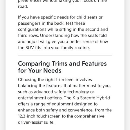
preferences without taking your focus off the
road.
If you have specific needs for child seats or
passengers in the back, test these
configurations while sitting in the second and
third rows. Understanding how the seats fold
and adjust will give you a better sense of how
the SUV fits into your family routine.
Comparing Trims and Features
for Your Needs
Choosing the right trim level involves
balancing the features that matter most to you,
such as advanced safety technology or
entertainment options. The Kia Sorento Hybrid
offers a range of equipment designed to
enhance both safety and convenience, from the
12.3-inch touchscreen to the comprehensive
driver-assist suite.