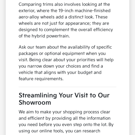
Comparing trims also involves looking at the
exterior, where the 19-inch machine-finished
aero-alloy wheels add a distinct look. These
wheels are not just for appearance; they are
designed to complement the overall efficiency
of the hybrid powertrain.
Ask our team about the availability of specific
packages or optional equipment when you
visit. Being clear about your priorities will help
you narrow down your choices and find a
vehicle that aligns with your budget and
feature requirements.
Streamlining Your Visit to Our
Showroom
We aim to make your shopping process clear
and efficient by providing all the information
you need before you even step onto the lot. By
using our online tools, you can research