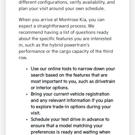
different configurations, verify availability, and
plan your visit around your own schedule.
When you arrive at Montrose Kia, you can
expect a straightforward process. We
recommend having a list of questions ready
about the specific features you are interested
in, such as the hybrid powertrain's
performance or the cargo capacity of the third
row.
Use our online tools to narrow down your
search based on the features that are
most important to you, such as drivetrain
or interior options.
Bring your current vehicle registration
and any relevant information if you plan
to explore trade-in options during your
visit.
Schedule your test drive in advance to
ensure that a model matching your
preferences is ready and waiting when