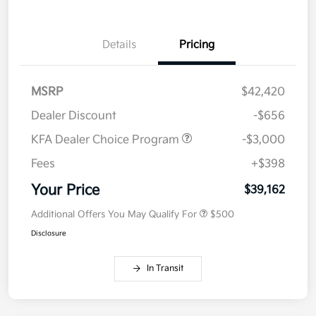
Details
Pricing
MSRP
$42,420
Dealer Discount
-$656
KFA Dealer Choice Program
-$3,000
Fees
+$398
Your Price
$39,162
Additional Offers You May Qualify For
$500
Disclosure
In Transit