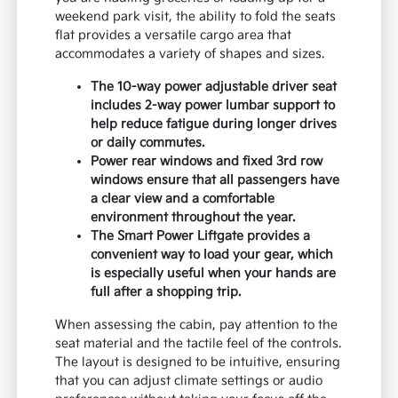
weekend park visit, the ability to fold the seats
flat provides a versatile cargo area that
accommodates a variety of shapes and sizes.
The 10-way power adjustable driver seat
includes 2-way power lumbar support to
help reduce fatigue during longer drives
or daily commutes.
Power rear windows and fixed 3rd row
windows ensure that all passengers have
a clear view and a comfortable
environment throughout the year.
The Smart Power Liftgate provides a
convenient way to load your gear, which
is especially useful when your hands are
full after a shopping trip.
When assessing the cabin, pay attention to the
seat material and the tactile feel of the controls.
The layout is designed to be intuitive, ensuring
that you can adjust climate settings or audio