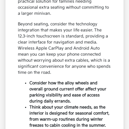
practical solution for families needing
occasional extra seating without committing to
a larger minivan.
Beyond seating, consider the technology
integration that makes your life easier. The
12.3-inch touchscreen is standard, providing a
clear interface for navigation and media.
Wireless Apple CarPlay and Android Auto
mean you can keep your phone connected
without worrying about extra cables, which is a
significant convenience for anyone who spends
time on the road.
Consider how the alloy wheels and
overall ground current offer affect your
parking visibility and ease of access
during daily errands.
Think about your climate needs, as the
interior is designed for seasonal comfort,
from warm-up routines during winter
freezes to cabin cooling in the summer.