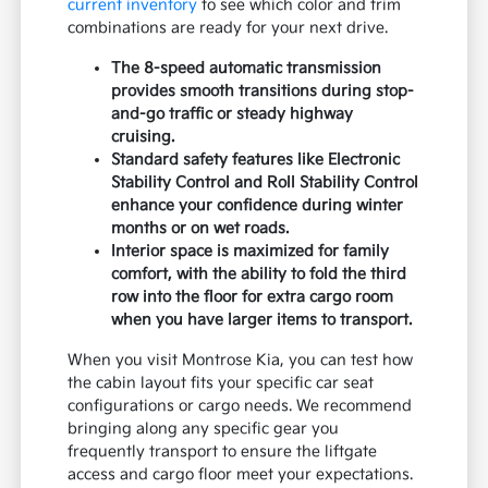
current inventory
to see which color and trim
combinations are ready for your next drive.
The 8-speed automatic transmission
provides smooth transitions during stop-
and-go traffic or steady highway
cruising.
Standard safety features like Electronic
Stability Control and Roll Stability Control
enhance your confidence during winter
months or on wet roads.
Interior space is maximized for family
comfort, with the ability to fold the third
row into the floor for extra cargo room
when you have larger items to transport.
When you visit Montrose Kia, you can test how
the cabin layout fits your specific car seat
configurations or cargo needs. We recommend
bringing along any specific gear you
frequently transport to ensure the liftgate
access and cargo floor meet your expectations.