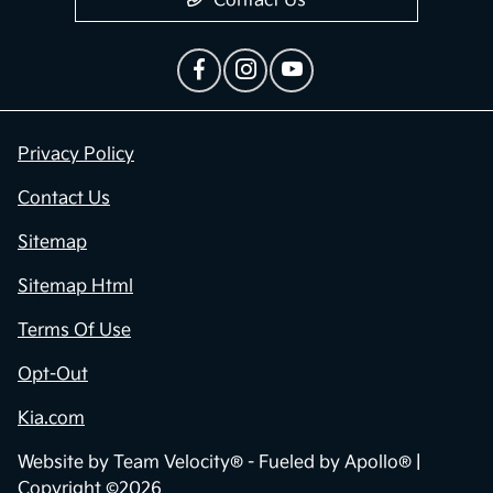
Contact Us
Privacy Policy
Contact Us
Sitemap
Sitemap Html
Terms Of Use
Opt-Out
Kia.com
Website by
Team Velocity®
- Fueled by Apollo® |
Copyright ©2026