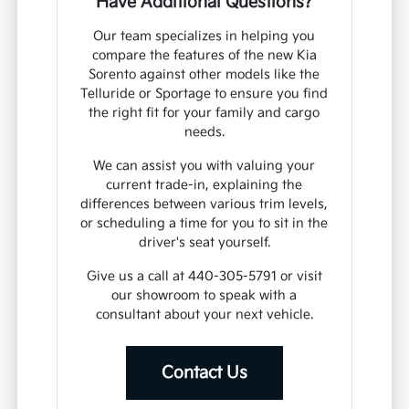
Have Additional Questions?
Our team specializes in helping you
compare the features of the new Kia
Sorento against other models like the
Telluride or Sportage to ensure you find
the right fit for your family and cargo
needs.
We can assist you with valuing your
current trade-in, explaining the
differences between various trim levels,
or scheduling a time for you to sit in the
driver's seat yourself.
Give us a call at 440-305-5791 or visit
our showroom to speak with a
consultant about your next vehicle.
Contact Us