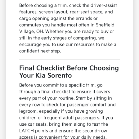
Before choosing a trim, check the driver-assist
features, screen layout, rear-seat space, and
cargo opening against the errands or
commutes you handle most often in Sheffield
Village, OH. Whether you are ready to buy or
still in the early stages of comparing, we
encourage you to use our resources to make a
confident next step.
Final Checklist Before Choosing
Your Kia Sorento
Before you commit to a specific trim, go
through a final checklist to ensure it covers
every part of your routine. Start by sitting in
every row to check for passenger comfort and
legroom, especially if you have growing
children or frequent adult passengers. If you
use car seats, bring them along to test the
LATCH points and ensure the second-row
access is convenient for your daily needs.