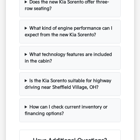
Does the new Kia Sorento offer three-
row seating?
What kind of engine performance can I
expect from the new Kia Sorento?
What technology features are included
in the cabin?
Is the Kia Sorento suitable for highway
driving near Sheffield Village, OH?
How can I check current inventory or
financing options?