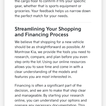
the cargo floor to confirm it fits your specific
gear, whether that is sports equipment or
groceries. Your feedback helps us narrow down
the perfect match for your needs.
Streamlining Your Shopping
and Financing Process
We believe that shopping for a new vehicle
should be as straightforward as possible. At
Montrose Kia, we provide the tools you need to
research, compare, and plan before you even
step onto the lot. Using our online resources
allows you to save time and come in with a
clear understanding of the models and
features you are most interested in.
Financing is often a significant part of the
decision, and we aim to make that step clear
and manageable. By starting your research
online, you can understand your options and
prepare any necessary documentation. This