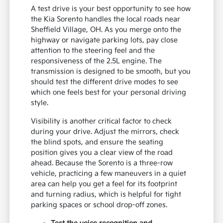
A test drive is your best opportunity to see how
the Kia Sorento handles the local roads near
Sheffield Village, OH. As you merge onto the
highway or navigate parking lots, pay close
attention to the steering feel and the
responsiveness of the 2.5L engine. The
transmission is designed to be smooth, but you
should test the different drive modes to see
which one feels best for your personal driving
style.
Visibility is another critical factor to check
during your drive. Adjust the mirrors, check
the blind spots, and ensure the seating
position gives you a clear view of the road
ahead. Because the Sorento is a three-row
vehicle, practicing a few maneuvers in a quiet
area can help you get a feel for its footprint
and turning radius, which is helpful for tight
parking spaces or school drop-off zones.