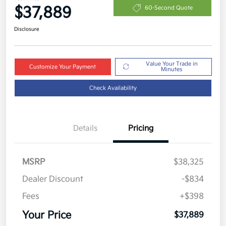
$37,889
60-Second Quote
Disclosure
Value Your Trade in
Customize Your Payment
Minutes
Check Availability
Details
Pricing
MSRP
$38,325
Dealer Discount
-$834
Fees
+$398
Your Price
$37,889