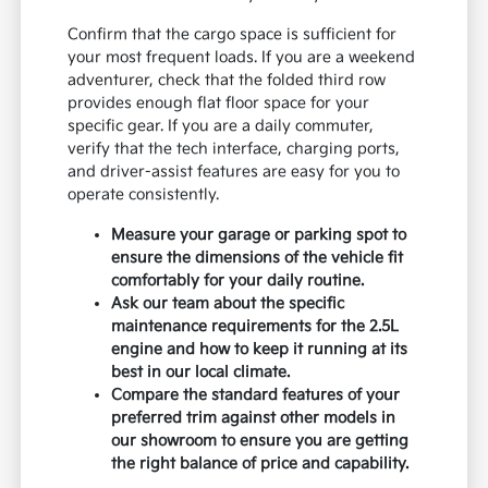
Confirm that the cargo space is sufficient for
your most frequent loads. If you are a weekend
adventurer, check that the folded third row
provides enough flat floor space for your
specific gear. If you are a daily commuter,
verify that the tech interface, charging ports,
and driver-assist features are easy for you to
operate consistently.
Measure your garage or parking spot to
ensure the dimensions of the vehicle fit
comfortably for your daily routine.
Ask our team about the specific
maintenance requirements for the 2.5L
engine and how to keep it running at its
best in our local climate.
Compare the standard features of your
preferred trim against other models in
our showroom to ensure you are getting
the right balance of price and capability.