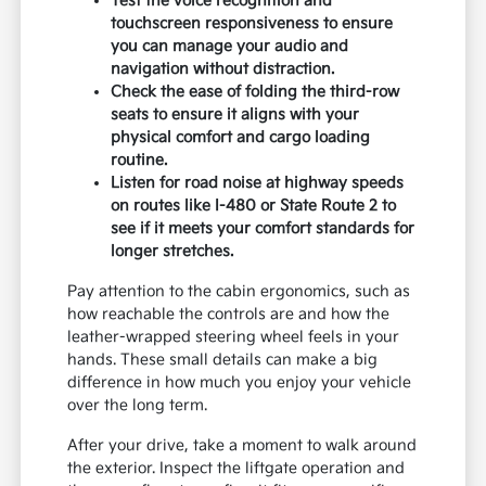
Test the voice recognition and
touchscreen responsiveness to ensure
you can manage your audio and
navigation without distraction.
Check the ease of folding the third-row
seats to ensure it aligns with your
physical comfort and cargo loading
routine.
Listen for road noise at highway speeds
on routes like I-480 or State Route 2 to
see if it meets your comfort standards for
longer stretches.
Pay attention to the cabin ergonomics, such as
how reachable the controls are and how the
leather-wrapped steering wheel feels in your
hands. These small details can make a big
difference in how much you enjoy your vehicle
over the long term.
After your drive, take a moment to walk around
the exterior. Inspect the liftgate operation and