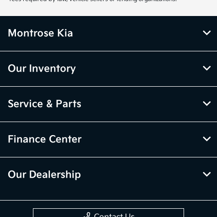
Montrose Kia
Our Inventory
Service & Parts
Finance Center
Our Dealership