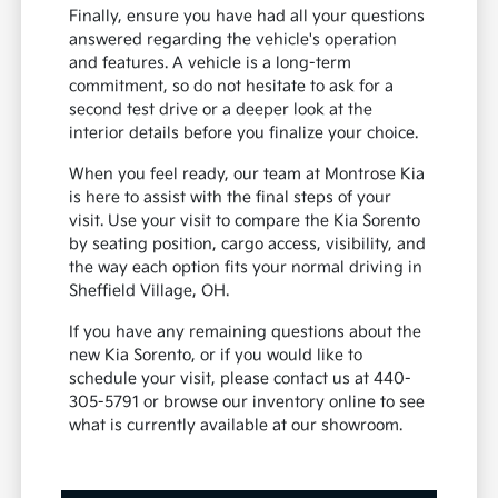
Finally, ensure you have had all your questions
answered regarding the vehicle's operation
and features. A vehicle is a long-term
commitment, so do not hesitate to ask for a
second test drive or a deeper look at the
interior details before you finalize your choice.
When you feel ready, our team at Montrose Kia
is here to assist with the final steps of your
visit. Use your visit to compare the Kia Sorento
by seating position, cargo access, visibility, and
the way each option fits your normal driving in
Sheffield Village, OH.
If you have any remaining questions about the
new Kia Sorento, or if you would like to
schedule your visit, please contact us at 440-
305-5791 or browse our inventory online to see
what is currently available at our showroom.