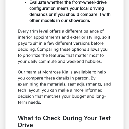
Evaluate whether the front-wheel-drive
configuration meets your local driving
demands or if you should compare it with
other models in our showroom.
Every trim level offers a different balance of
interior appointments and exterior styling, so it
pays to sit in a few different versions before
deciding. Comparing these options allows you
to prioritize the features that matter most to
your daily commute and weekend hobbies.
Our team at Montrose Kia is available to help
you compare these details in person. By
examining the materials, seat adjustments, and
tech layout, you can make a more informed
decision that matches your budget and long-
term needs.
What to Check During Your Test
Drive