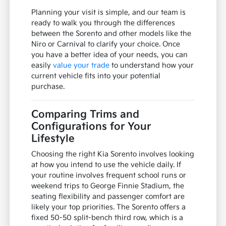
Planning your visit is simple, and our team is
ready to walk you through the differences
between the Sorento and other models like the
Niro or Carnival to clarify your choice. Once
you have a better idea of your needs, you can
easily
value your trade
to understand how your
current vehicle fits into your potential
purchase.
Comparing Trims and
Configurations for Your
Lifestyle
Choosing the right Kia Sorento involves looking
at how you intend to use the vehicle daily. If
your routine involves frequent school runs or
weekend trips to George Finnie Stadium, the
seating flexibility and passenger comfort are
likely your top priorities. The Sorento offers a
fixed 50-50 split-bench third row, which is a