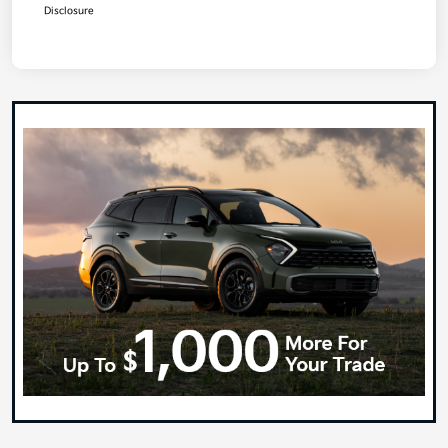
Disclosure