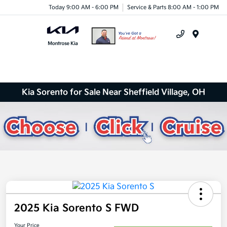
Today 9:00 AM - 6:00 PM
Service & Parts 8:00 AM - 1:00 PM
Menu
Kia Sorento for Sale Near Sheffield Village, OH
2025 Kia Sorento S FWD
Your Price