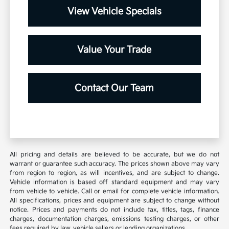
View Vehicle Specials
Value Your Trade
Contact Our Team
All pricing and details are believed to be accurate, but we do not
warrant or guarantee such accuracy. The prices shown above may vary
from region to region, as will incentives, and are subject to change.
Vehicle information is based off standard equipment and may vary
from vehicle to vehicle. Call or email for complete vehicle information.
All specifications, prices and equipment are subject to change without
notice. Prices and payments do not include tax, titles, tags, finance
charges, documentation charges, emissions testing charges, or other
fees required by law, vehicle sellers or lending organizations.