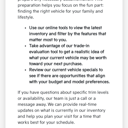
preparation helps you focus on the fun part:
finding the right vehicle for your family and
lifestyle.
Use our online tools to view the latest
inventory and filter by the features that
matter most to you.
Take advantage of our trade-in
evaluation tool to get a realistic idea of
what your current vehicle may be worth
toward your next purchase.
Review our current vehicle specials to
see if there are opportunities that align
with your budget and model preferences.
If you have questions about specific trim levels
or availability, our team is just a call or a
message away. We can provide real-time
updates on what is currently in our inventory
and help you plan your visit for a time that
works best for your schedule.