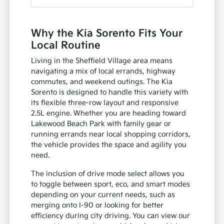
Why the Kia Sorento Fits Your
Local Routine
Living in the Sheffield Village area means
navigating a mix of local errands, highway
commutes, and weekend outings. The Kia
Sorento is designed to handle this variety with
its flexible three-row layout and responsive
2.5L engine. Whether you are heading toward
Lakewood Beach Park with family gear or
running errands near local shopping corridors,
the vehicle provides the space and agility you
need.
The inclusion of drive mode select allows you
to toggle between sport, eco, and smart modes
depending on your current needs, such as
merging onto I-90 or looking for better
efficiency during city driving. You can view our