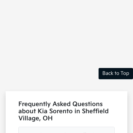
Back to Top
Frequently Asked Questions
about Kia Sorento in Sheffield
Village, OH