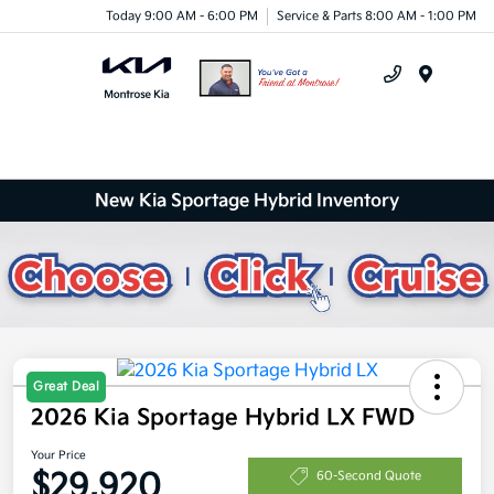
Today 9:00 AM - 6:00 PM
Service & Parts 8:00 AM - 1:00 PM
Menu
New Kia Sportage Hybrid Inventory
Great Deal
2026 Kia Sportage Hybrid LX FWD
Your Price
$29,920
60-Second Quote