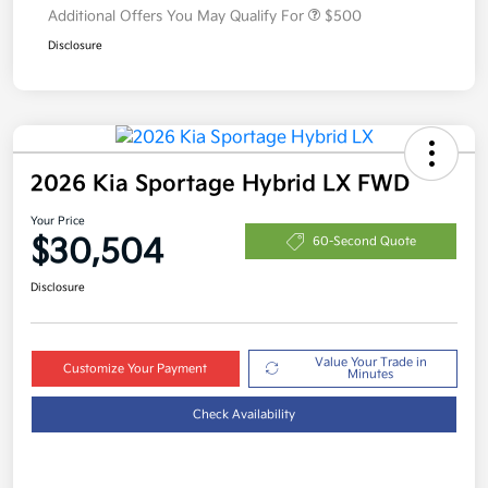
Additional Offers You May Qualify For
$500
Disclosure
2026 Kia Sportage Hybrid LX FWD
Your Price
$30,504
60-Second Quote
Disclosure
Value Your Trade in
Customize Your Payment
Minutes
Check Availability