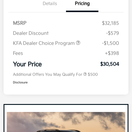
Details
Pricing
MSRP
$32,185
Dealer Discount
-$579
KFA Dealer Choice Program
-$1,500
Fees
+$398
Your Price
$30,504
Additional Offers You May Qualify For
$500
Disclosure