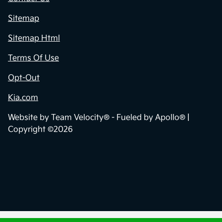
Sitemap
Sitemap Html
Terms Of Use
Opt-Out
Kia.com
Website by
Team Velocity®
- Fueled by Apollo® |
Copyright ©2026