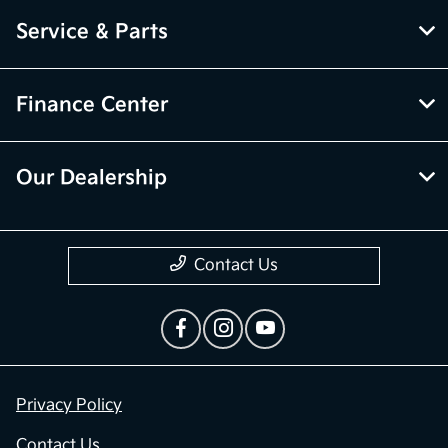
Service & Parts
Finance Center
Our Dealership
Contact Us
Privacy Policy
Contact Us