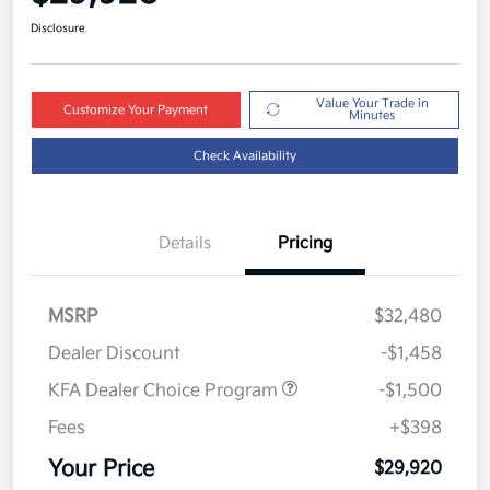
Disclosure
Value Your Trade in
Customize Your Payment
Minutes
Check Availability
Details
Pricing
MSRP
$32,480
Dealer Discount
-$1,458
KFA Dealer Choice Program
-$1,500
Fees
+$398
Your Price
$29,920