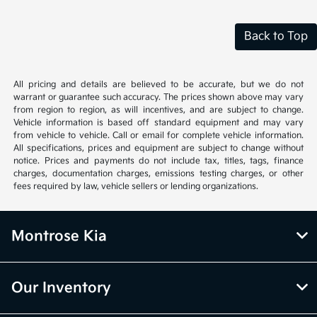
Back to Top
All pricing and details are believed to be accurate, but we do not
warrant or guarantee such accuracy. The prices shown above may vary
from region to region, as will incentives, and are subject to change.
Vehicle information is based off standard equipment and may vary
from vehicle to vehicle. Call or email for complete vehicle information.
All specifications, prices and equipment are subject to change without
notice. Prices and payments do not include tax, titles, tags, finance
charges, documentation charges, emissions testing charges, or other
fees required by law, vehicle sellers or lending organizations.
Montrose Kia
Our Inventory