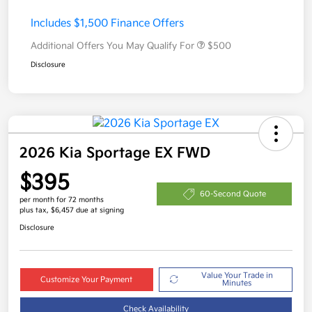
Includes $1,500 Finance Offers
Additional Offers You May Qualify For
$500
Disclosure
2026 Kia Sportage EX FWD
$395
60-Second Quote
per month for 72 months
plus tax, $6,457 due at signing
Disclosure
Value Your Trade in
Customize Your Payment
Minutes
Check Availability