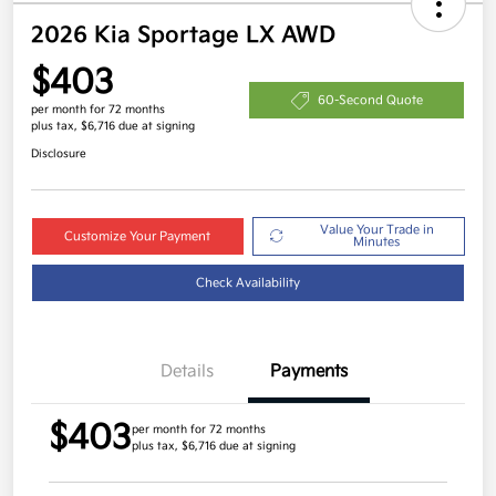
2026 Kia Sportage LX AWD
$403
60-Second Quote
per month for 72 months
plus tax, $6,716 due at signing
Disclosure
Value Your Trade in
Customize Your Payment
Minutes
Check Availability
Details
Payments
$403
per month for 72 months
plus tax, $6,716 due at signing