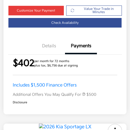
Value Your Trade in
Customize Your Payment
Minutes
Check Availability
Details
Payments
$402
per month for 72 months
plus tax, $6,756 due at signing
Includes $1,500 Finance Offers
Additional Offers You May Qualify For
$500
Disclosure