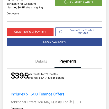
60-Second Quote
per month for 72 months
plus tax, $6,417 due at signing
Disclosure
Value Your Trade in
Customize Your Payment
Minutes
Check Availability
Details
Payments
$395
per month for 72 months
plus tax, $6,417 due at signing
Includes $1,500 Finance Offers
Additional Offers You May Qualify For
$500
Disclosure