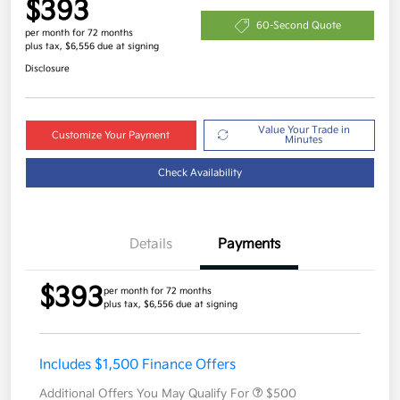
$393
60-Second Quote
per month for 72 months
plus tax, $6,556 due at signing
Disclosure
Value Your Trade in
Customize Your Payment
Minutes
Check Availability
Details
Payments
$393
per month for 72 months
plus tax, $6,556 due at signing
Includes $1,500 Finance Offers
Additional Offers You May Qualify For
$500