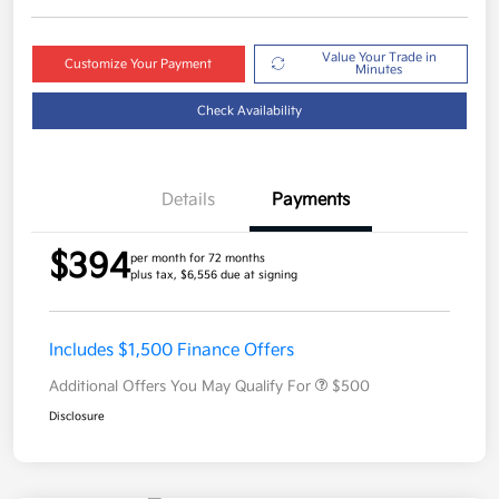
Value Your Trade in
Customize Your Payment
Minutes
Check Availability
Details
Payments
$394
per month for 72 months
plus tax, $6,556 due at signing
Includes $1,500 Finance Offers
Additional Offers You May Qualify For
$500
Disclosure