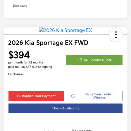
Disclosure
2026 Kia Sportage EX FWD
$394
60-Second Quote
per month for 72 months
plus tax, $6,487 due at signing
Disclosure
Value Your Trade in
Customize Your Payment
Minutes
Check Availability