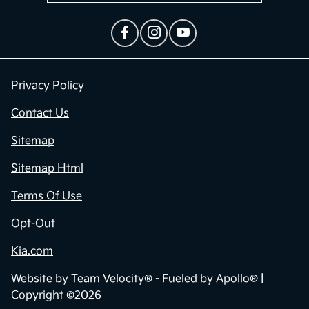
Privacy Policy
Contact Us
Sitemap
Sitemap Html
Terms Of Use
Opt-Out
Kia.com
Website by
Team Velocity®
- Fueled by Apollo® |
Copyright ©2026