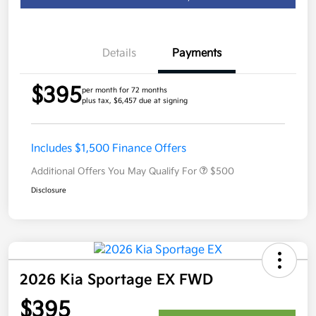
Details
Payments
$395
per month for 72 months
plus tax, $6,457 due at signing
Includes $1,500 Finance Offers
Additional Offers You May Qualify For
$500
Disclosure
2026 Kia Sportage EX FWD
$395