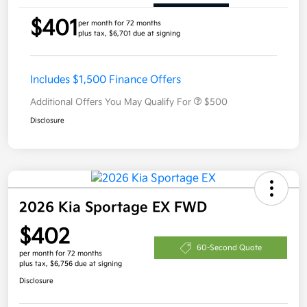
$401
per month for 72 months
plus tax, $6,701 due at signing
Includes $1,500 Finance Offers
Additional Offers You May Qualify For
$500
Disclosure
2026 Kia Sportage EX FWD
$402
60-Second Quote
per month for 72 months
plus tax, $6,756 due at signing
Disclosure