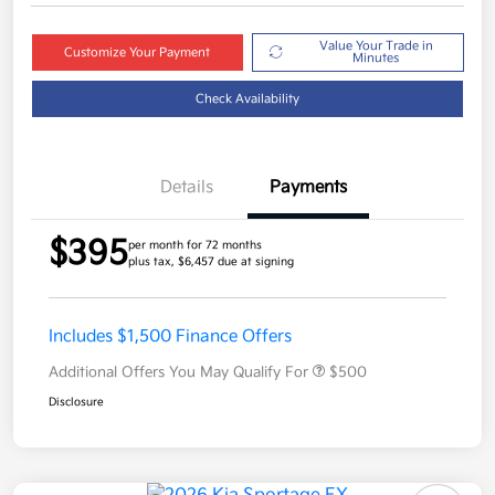
Value Your Trade in
Customize Your Payment
Minutes
Check Availability
Details
Payments
$395
per month for 72 months
plus tax, $6,457 due at signing
Includes $1,500 Finance Offers
Additional Offers You May Qualify For
$500
Disclosure