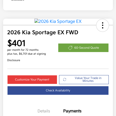
2026 Kia Sportage EX FWD
$401
60-Second Quote
per month for 72 months
plus tax, $6,701 due at signing
Disclosure
Value Your Trade in
Customize Your Payment
Minutes
Check Availability
Details
Payments