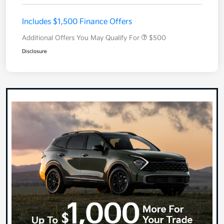
Includes $1,500 Finance Offers
Additional Offers You May Qualify For
$500
Disclosure