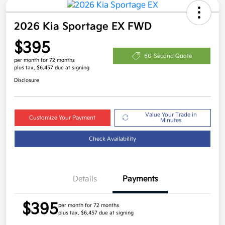
2026 Kia Sportage EX FWD
$395
60-Second Quote
per month for 72 months
plus tax, $6,457 due at signing
Disclosure
Value Your Trade in
Customize Your Payment
Minutes
Check Availability
Details
Payments
$395
per month for 72 months
plus tax, $6,457 due at signing