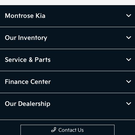
Montrose Kia
Our Inventory
Service & Parts
Finance Center
Our Dealership
Contact Us