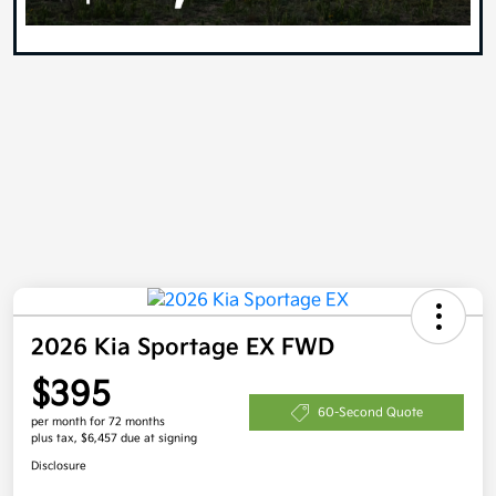
2026 Kia Sportage EX FWD
$395
60-Second Quote
per month for 72 months
plus tax, $6,457 due at signing
Disclosure