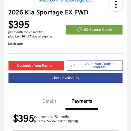
2026 Kia Sportage EX FWD
$395
60-Second Quote
per month for 72 months
plus tax, $6,457 due at signing
Disclosure
Value Your Trade in
Customize Your Payment
Minutes
Check Availability
Details
Payments
$395
per month for 72 months
plus tax, $6,457 due at signing