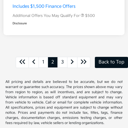
Includes $1,500 Finance Offers
Additional Offers You May Qualify For
$500
Disclosure
1
2
3
Back to Top
All pricing and details are believed to be accurate, but we do not
warrant or guarantee such accuracy. The prices shown above may vary
from region to region, as will incentives, and are subject to change.
Vehicle information is based off standard equipment and may vary
from vehicle to vehicle. Call or email for complete vehicle information.
All specifications, prices and equipment are subject to change without
notice. Prices and payments do not include tax, titles, tags, finance
charges, documentation charges, emissions testing charges, or other
fees required by law, vehicle sellers or lending organizations.