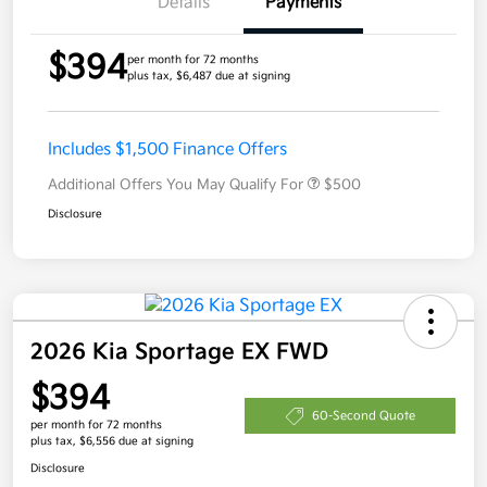
Details
Payments
$394
per month for 72 months
plus tax, $6,487 due at signing
Includes $1,500 Finance Offers
Additional Offers You May Qualify For
$500
Disclosure
2026 Kia Sportage EX FWD
$394
60-Second Quote
per month for 72 months
plus tax, $6,556 due at signing
Disclosure