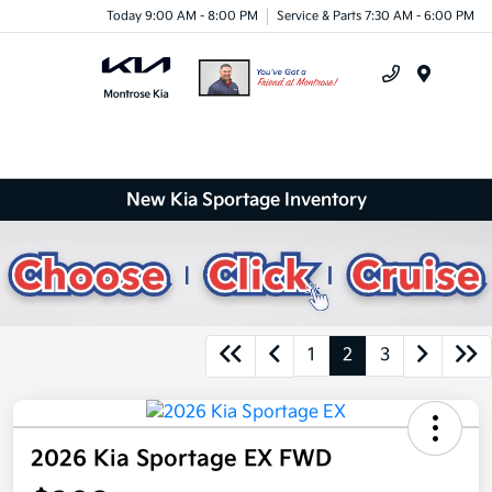
Today 9:00 AM - 8:00 PM
Service & Parts 7:30 AM - 6:00 PM
Menu
New Kia Sportage Inventory
1
2
3
2026 Kia Sportage EX FWD