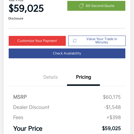
Your Price
$59,025
60-Second Quote
Disclosure
Value Your Trade in
Customize Your Payment
Minutes
Check Availability
Details
Pricing
MSRP
$60,175
Dealer Discount
-$1,548
Fees
+$398
Your Price
$59,025