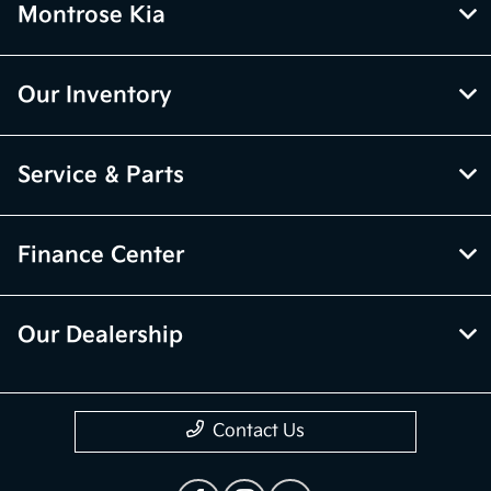
Montrose Kia
Our Inventory
Service & Parts
Finance Center
Our Dealership
Contact Us