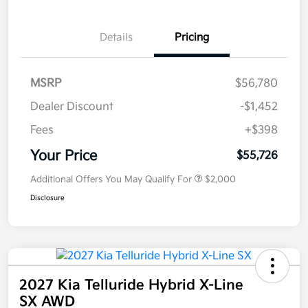
Details
Pricing
MSRP
$56,780
Dealer Discount
-$1,452
Fees
+$398
Your Price
$55,726
Additional Offers You May Qualify For
$2,000
Disclosure
2027 Kia Telluride Hybrid X-Line
SX AWD