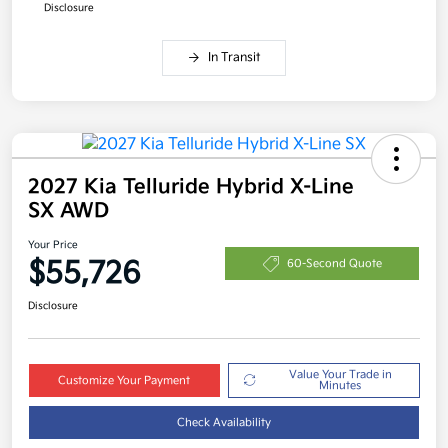
Disclosure
In Transit
2027 Kia Telluride Hybrid X-Line
SX AWD
Your Price
$55,726
60-Second Quote
Disclosure
Value Your Trade in
Customize Your Payment
Minutes
Check Availability