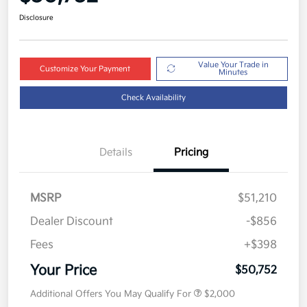
Disclosure
Value Your Trade in
Customize Your Payment
Minutes
Check Availability
Details
Pricing
MSRP
$51,210
Dealer Discount
-$856
Fees
+$398
Your Price
$50,752
Additional Offers You May Qualify For
$2,000