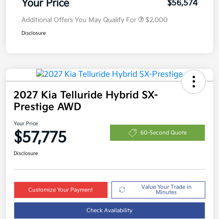
Your Price
$56,574
Additional Offers You May Qualify For
$2,000
Disclosure
2027 Kia Telluride Hybrid SX-
Prestige AWD
Your Price
$57,775
60-Second Quote
Disclosure
Value Your Trade in
Customize Your Payment
Minutes
Check Availability