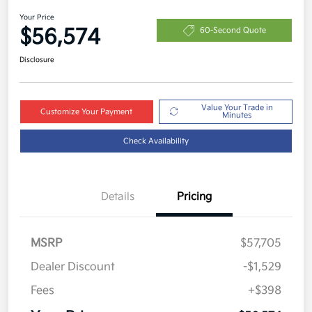
Your Price
$56,574
60-Second Quote
Disclosure
Value Your Trade in
Customize Your Payment
Minutes
Check Availability
Details
Pricing
MSRP
$57,705
Dealer Discount
-$1,529
Fees
+$398