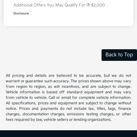
Additional Offers You May Qualify For
$2,000
Disclosure
Back to Top
All pricing and details are believed to be accurate, but we do not
warrant or guarantee such accuracy. The prices shown above may vary
from region to region, as will incentives, and are subject to change.
Vehicle information is based off standard equipment and may vary
from vehicle to vehicle. Call or email for complete vehicle information.
All specifications, prices and equipment are subject to change without
notice. Prices and payments do not include tax, titles, tags, finance
charges, documentation charges, emissions testing charges, or other
fees required by law, vehicle sellers or lending organizations.