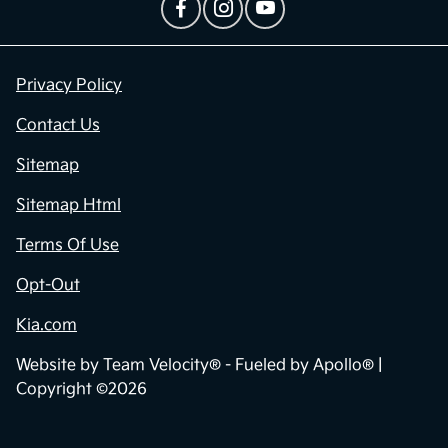
Privacy Policy
Contact Us
Sitemap
Sitemap Html
Terms Of Use
Opt-Out
Kia.com
Website by
Team Velocity®
- Fueled by Apollo® |
Copyright ©2026