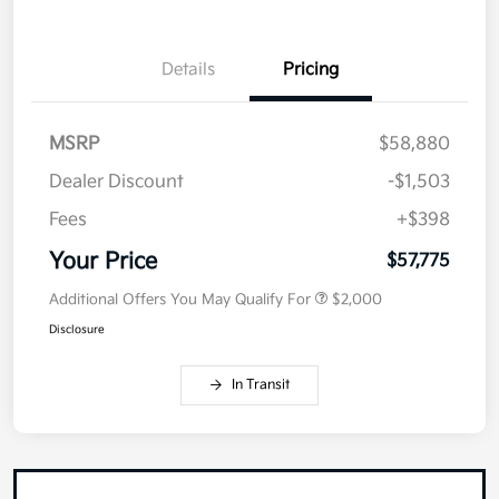
Details
Pricing
MSRP
$58,880
Dealer Discount
-$1,503
Fees
+$398
Your Price
$57,775
Additional Offers You May Qualify For
$2,000
Disclosure
In Transit