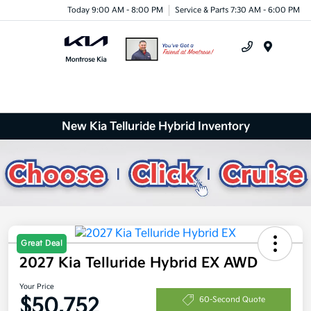
Today 9:00 AM - 8:00 PM
Service & Parts 7:30 AM - 6:00 PM
Menu
New Kia Telluride Hybrid Inventory
Great Deal
2027 Kia Telluride Hybrid EX AWD
Your Price
$50,752
60-Second Quote