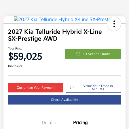
2027 Kia Telluride Hybrid X-Line
SX-Prestige AWD
Your Price
$59,025
60-Second Quote
Disclosure
Value Your Trade in
Customize Your Payment
Minutes
Check Availability
Details
Pricing