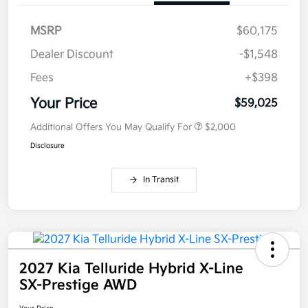
MSRP
$60,175
Dealer Discount
-$1,548
Fees
+$398
Your Price
$59,025
Additional Offers You May Qualify For
$2,000
Disclosure
In Transit
2027 Kia Telluride Hybrid X-Line
SX-Prestige AWD