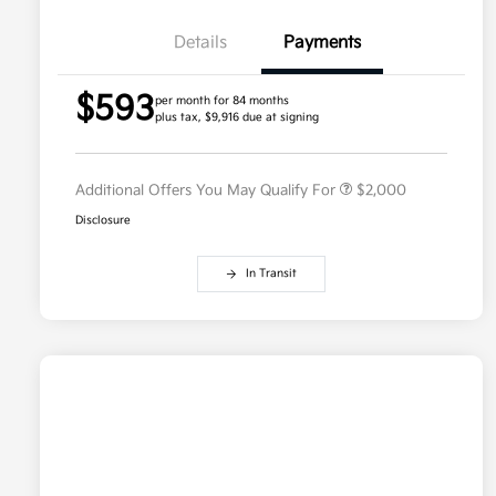
Details
Payments
Competitive Bonus Program
$750
$593
Owner Loyalty Program
$750
per month for 84 months
plus tax, $9,916 due at signing
Military Specialty Incentive
$500
Program
Additional Offers You May Qualify For
$2,000
Disclosure
In Transit