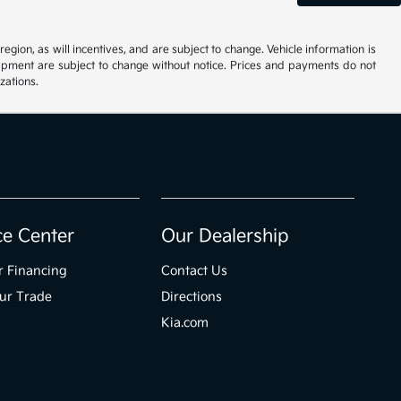
ion, as will incentives, and are subject to change. Vehicle information is
uipment are subject to change without notice. Prices and payments do not
zations.
ce Center
Our Dealership
r Financing
Contact Us
ur Trade
Directions
Kia.com