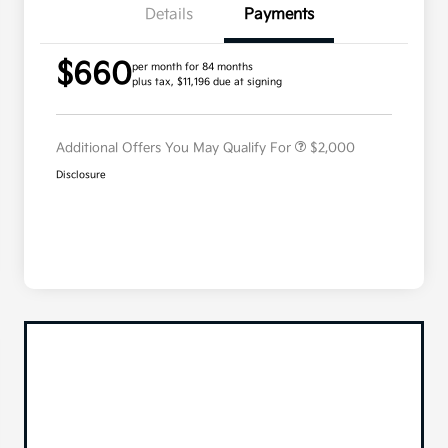
Details
Payments
Competitive Bonus Program
$750
$660
Owner Loyalty Program
$750
per month for 84 months
plus tax, $11,196 due at signing
Military Specialty Incentive
$500
Program
Additional Offers You May Qualify For
$2,000
Disclosure