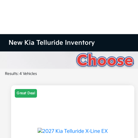
New Kia Telluride Inventory
Results: 4 Vehicles
Great Deal