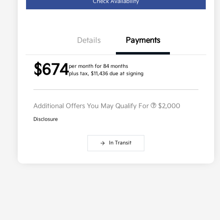
Check Availability
Details
Payments
Competitive Bonus Program
$750
$674
Owner Loyalty Program
$750
per month for 84 months
plus tax, $11,436 due at signing
Military Specialty Incentive
$500
Program
Additional Offers You May Qualify For
$2,000
Disclosure
In Transit