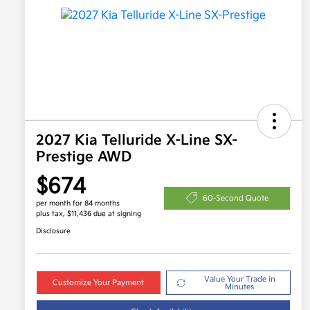
2027 Kia Telluride X-Line SX-
Prestige AWD
$674
60-Second Quote
per month for 84 months
plus tax, $11,436 due at signing
Disclosure
Value Your Trade in
Customize Your Payment
Minutes