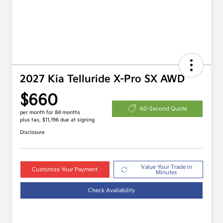
2027 Kia Telluride X-Pro SX AWD
$660
60-Second Quote
per month for 84 months
plus tax, $11,196 due at signing
Disclosure
Value Your Trade in
Customize Your Payment
Minutes
Check Availability