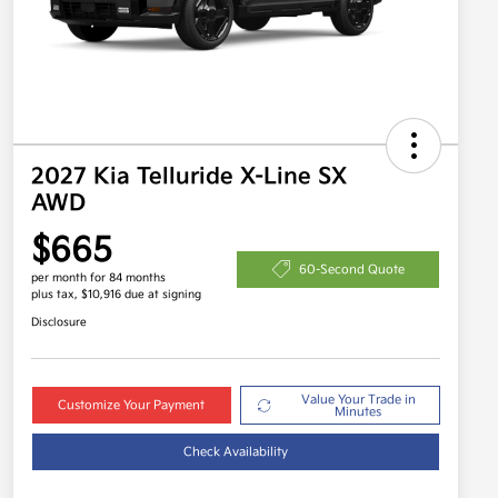
2027 Kia Telluride X-Line SX
AWD
$665
60-Second Quote
per month for 84 months
plus tax, $10,916 due at signing
Disclosure
Value Your Trade in
Customize Your Payment
Minutes
Check Availability