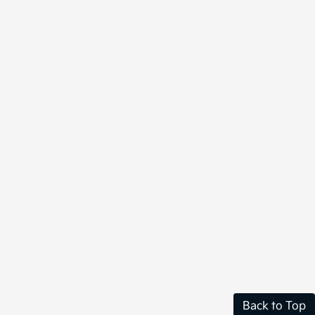
Back to Top