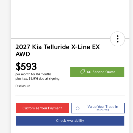
2027 Kia Telluride X-Line EX
AWD
$593
60-Second Quote
per month for 84 months
plus tax, $9,916 due at signing
Disclosure
Value Your Trade in
Customize Your Payment
Minutes
Check Availability