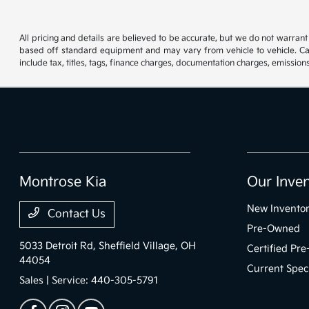
All pricing and details are believed to be accurate, but we do not warran
based off standard equipment and may vary from vehicle to vehicle. Call
include tax, titles, tags, finance charges, documentation charges, emissions
Montrose Kia
Our Inve
New Invento
Contact Us
Pre-Owned
5033 Detroit Rd,
Sheffield Village, OH
Certified Pr
44054
Current Spec
Sales | Service:
440-305-5791