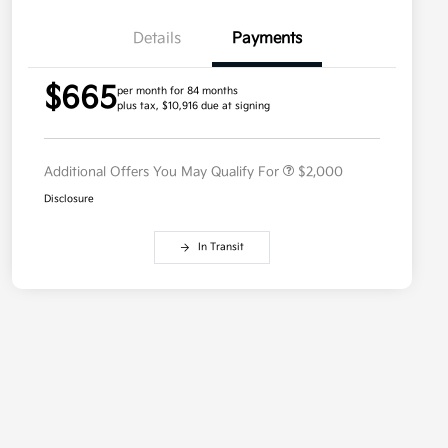
Details
Payments
Competitive Bonus Program
$750
$665
Owner Loyalty Program
$750
per month for 84 months
plus tax, $10,916 due at signing
Military Specialty Incentive
$500
Program
Additional Offers You May Qualify For
$2,000
Disclosure
In Transit