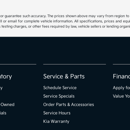
t or guarantee such accuracy. The prices shown above may vary from region to reg
 or email for complete vehicle information. All specifications, prices and eq
 testing charges, or other fees required by law, vehicle sellers or lending organi
ntory
Service & Parts
Finan
ry
Schedule Service
Apply fo
Service Specials
Value Yo
e-Owned
Order Parts & Accessories
ials
Service Hours
Kia Warranty