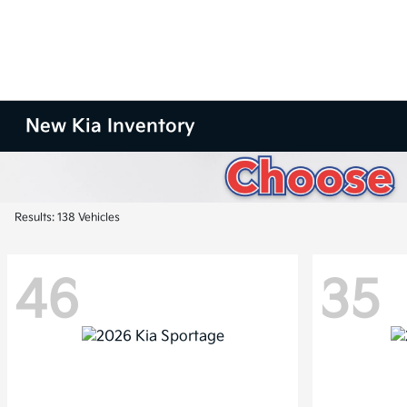
New Kia Inventory
Results: 138 Vehicles
46
35