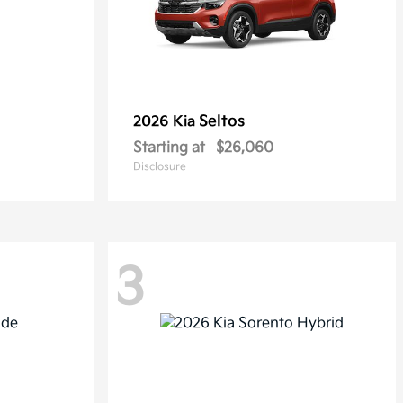
Seltos
2026 Kia
Starting at
$26,060
Disclosure
3