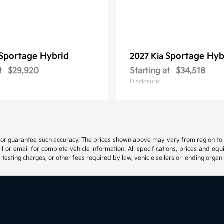
Sportage Hybrid
Sportage Hyb
2027 Kia
t
$29,920
Starting at
$34,518
Disclosure
t or guarantee such accuracy. The prices shown above may vary from region to reg
 or email for complete vehicle information. All specifications, prices and eq
 testing charges, or other fees required by law, vehicle sellers or lending organi