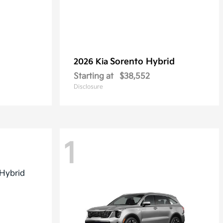
Sorento Hybrid
2026 Kia
Starting at
$38,552
Disclosure
1