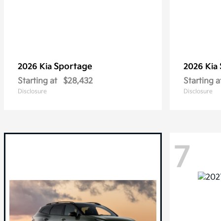
Sportage
2026 Kia
2026 Kia
Starting at
$28,432
Starting a
Disclosure
Disclosure
7