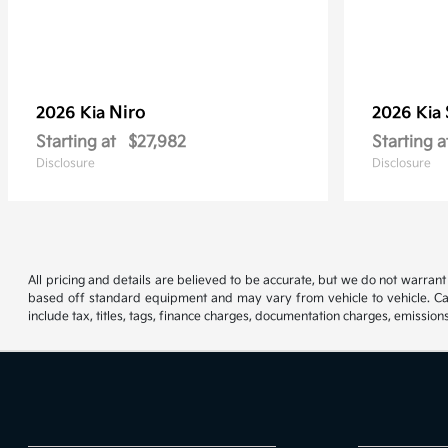
Niro
2026 Kia
2026 Kia
Starting at
$27,982
Starting a
Disclosure
Disclosure
All pricing and details are believed to be accurate, but we do not warran
based off standard equipment and may vary from vehicle to vehicle. Call
include tax, titles, tags, finance charges, documentation charges, emissions