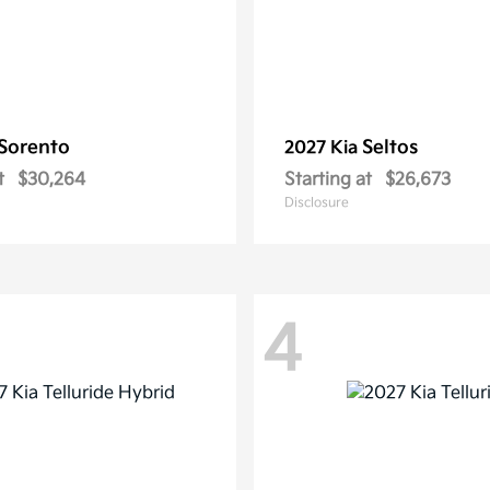
Sorento
Seltos
2027 Kia
t
$30,264
Starting at
$26,673
Disclosure
4