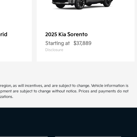
rid
Sorento
2025 Kia
Starting at
$37,889
Disclosure
ion, as will incentives, and are subject to change. Vehicle information is
uipment are subject to change without notice. Prices and payments do not
zations.