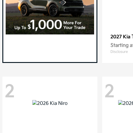
2027 Kia
Starting a
Disclosure
2
2