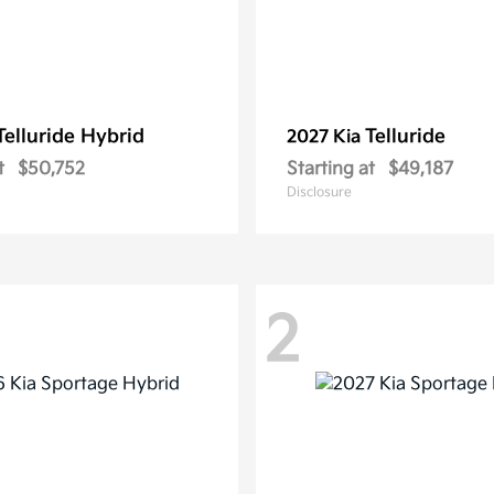
Telluride Hybrid
Telluride
2027 Kia
t
$50,752
Starting at
$49,187
Disclosure
2