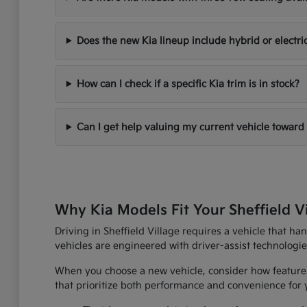
Does the new Kia lineup include hybrid or electri
How can I check if a specific Kia trim is in stock?
Can I get help valuing my current vehicle toward
Why Kia Models Fit Your Sheffield V
Driving in Sheffield Village requires a vehicle that h
vehicles are engineered with driver-assist technologi
When you choose a new vehicle, consider how features
that prioritize both performance and convenience for yo