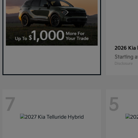
2026 Kia
Starting a
Disclosure
7
5