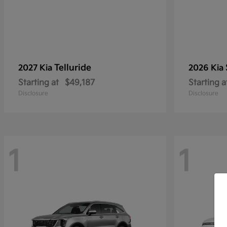
Telluride
2027 Kia
2026 Kia
Starting at
$49,187
Starting a
Disclosure
Disclosure
1
1