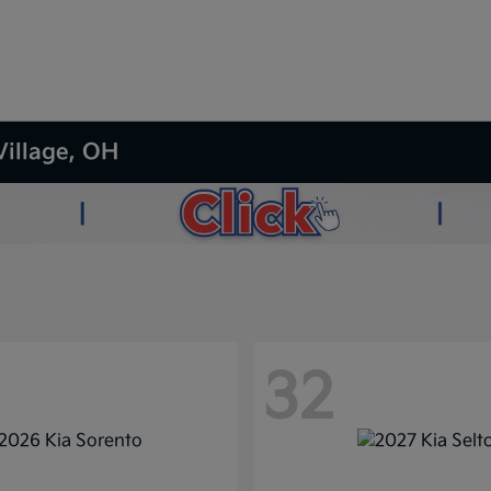
Village, OH
32