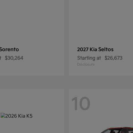
Sorento
Seltos
2027 Kia
t
$30,264
Starting at
$26,673
Disclosure
10