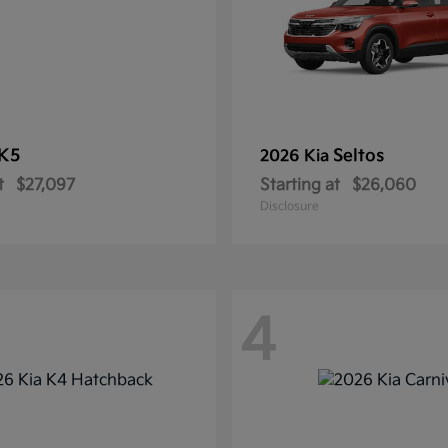
K5
Seltos
2026 Kia
t
$27,097
Starting at
$26,060
Disclosure
4