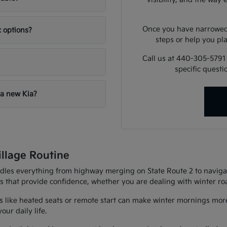
Once you have narrowed 
c options?
steps or help you pla
Call us at 440-305-5791
specific quest
 a new Kia?
illage Routine
andles everything from highway merging on State Route 2 to navigat
es that provide confidence, whether you are dealing with winter r
 like heated seats or remote start can make winter mornings more
ur daily life.