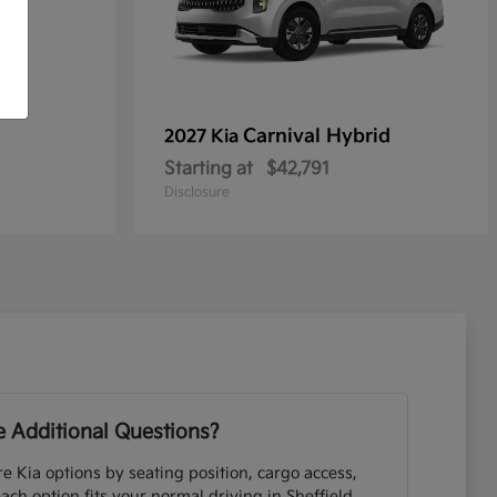
Carnival Hybrid
2027 Kia
Starting at
$42,791
Disclosure
 Additional Questions?
e Kia options by seating position, cargo access,
each option fits your normal driving in Sheffield