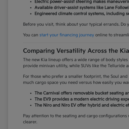
Electric power-assist steering makes maneuverin
Available driver-assist systems like Lane Follow
Engineered climate control systems, including 
Before you visit, think about your typical errands. Do
You can
start your financing journey
online to streaml
Comparing Versatility Across the Ki
The new Kia lineup offers a wide range of body styles
provide minivan utility, while SUVs like the Telluride 
For those who prefer a smaller footprint, the Soul an
much cargo space you need versus how easily you want
The Carnival offers removable bucket seating an
The EV9 provides a modern electric driving expe
The Niro and Niro EV offer hybrid and electric ef
Pay attention to the seating and cargo configurations
clearer.