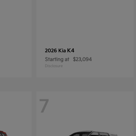
K4
2026 Kia
Starting at
$23,094
Disclosure
7