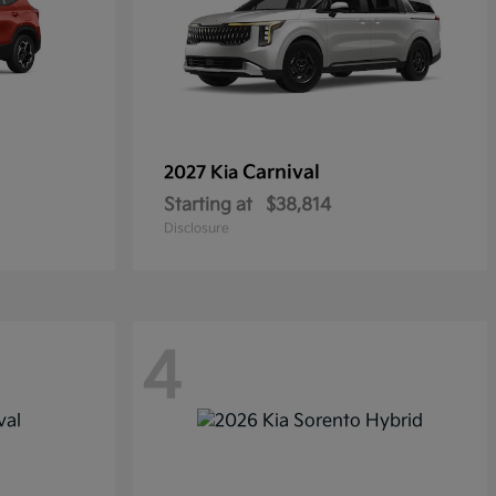
Carnival
2027 Kia
Starting at
$38,814
Disclosure
4