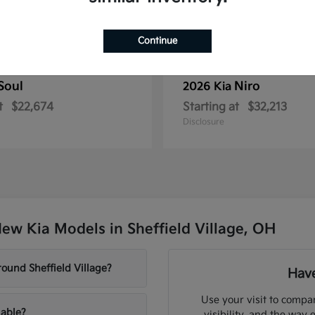
Continue
Soul
Niro
2026 Kia
t
$22,674
Starting at
$32,213
Disclosure
ew Kia Models in Sheffield Village, OH
ound Sheffield Village?
Have
Use your visit to compar
lable?
visibility, and the way 