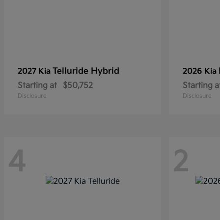
Telluride Hybrid
2027 Kia
2026 Kia
Starting at
$50,752
Starting a
Disclosure
Disclosure
4
2