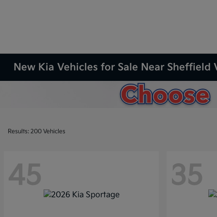
New Kia Vehicles for Sale Near Sheffield 
Results: 200 Vehicles
45
35