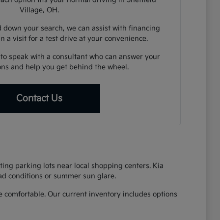
Village, OH.
down your search, we can assist with financing
n a visit for a test drive at your convenience.
 to speak with a consultant who can answer your
ions and help you get behind the wheel.
Contact Us
ing parking lots near local shopping centers. Kia
oad conditions or summer sun glare.
 comfortable. Our current inventory includes options