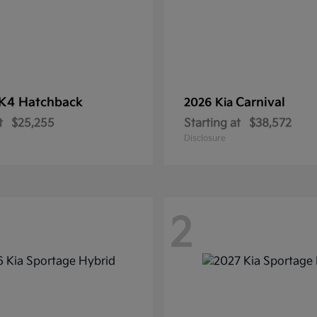
K4 Hatchback
Carnival
2026 Kia
t
$25,255
Starting at
$38,572
Disclosure
2