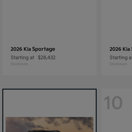
Sportage
2026 Kia
2026 Kia
Starting at
$28,432
Starting a
Disclosure
Disclosure
10