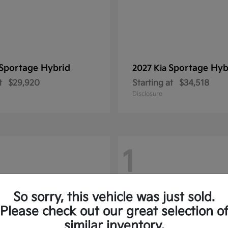
Sportage Hybrid
Sportage Hyb
2027 Kia
t
$29,920
Starting at
$34,518
Disclosure
1
So sorry, this vehicle was just sold.
Please check out our great selection o
similar inventory.