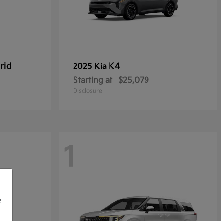
rid
K4
2025 Kia
Starting at
$25,079
Disclosure
1
f