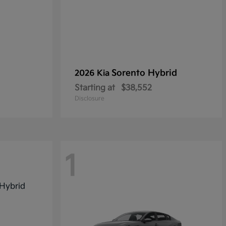
Sorento Hybrid
2026 Kia
Starting at
$38,552
Disclosure
1