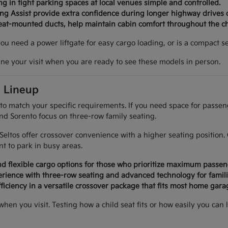
g in tight parking spaces at local venues simple and controlled.
ing Assist provide extra confidence during longer highway drives 
seat-mounted ducts, help maintain cabin comfort throughout the c
 you need a power liftgate for easy cargo loading, or is a compact
ine your visit when you are ready to see these models in person.
a Lineup
 to match your specific requirements. If you need space for passe
and Sorento focus on three-row family seating.
d Seltos offer crossover convenience with a higher seating positi
 to park in busy areas.
d flexible cargo options for those who prioritize maximum passen
rience with three-row seating and advanced technology for famili
ficiency in a versatile crossover package that fits most home garag
 when you visit. Testing how a child seat fits or how easily you 