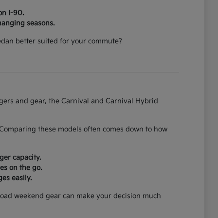
on I-90.
hanging seasons.
 sedan better suited for your commute?
ngers and gear, the Carnival and Carnival Hybrid
on. Comparing these models often comes down to how
ger capacity.
es on the go.
es easily.
can load weekend gear can make your decision much