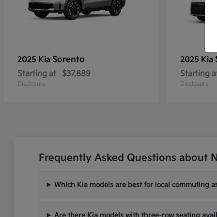
Sorento
2025 Kia
2025 Kia
Starting at
$37,889
Starting a
Disclosure
Disclosure
Frequently Asked Questions about N
Which Kia models are best for local commuting ar
Are there Kia models with three-row seating avai