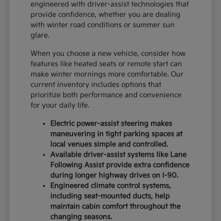
engineered with driver-assist technologies that
provide confidence, whether you are dealing
with winter road conditions or summer sun
glare.
When you choose a new vehicle, consider how
features like heated seats or remote start can
make winter mornings more comfortable. Our
current inventory includes options that
prioritize both performance and convenience
for your daily life.
Electric power-assist steering makes
maneuvering in tight parking spaces at
local venues simple and controlled.
Available driver-assist systems like Lane
Following Assist provide extra confidence
during longer highway drives on I-90.
Engineered climate control systems,
including seat-mounted ducts, help
maintain cabin comfort throughout the
changing seasons.