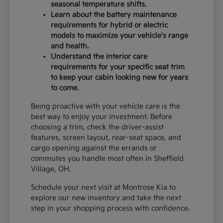
seasonal temperature shifts.
Learn about the battery maintenance
requirements for hybrid or electric
models to maximize your vehicle's range
and health.
Understand the interior care
requirements for your specific seat trim
to keep your cabin looking new for years
to come.
Being proactive with your vehicle care is the
best way to enjoy your investment. Before
choosing a trim, check the driver-assist
features, screen layout, rear-seat space, and
cargo opening against the errands or
commutes you handle most often in Sheffield
Village, OH.
Schedule your next visit at Montrose Kia to
explore our new inventory and take the next
step in your shopping process with confidence.