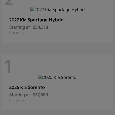
2
Sportage Hybrid
2027 Kia
Starting at
$34,518
Disclosure
1
Sorento
2025 Kia
Starting at
$37,889
Disclosure