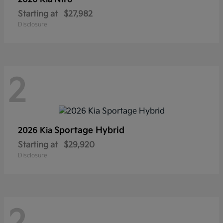
Starting at
$27,982
Disclosure
2
Sportage Hybrid
2026 Kia
Starting at
$29,920
Disclosure