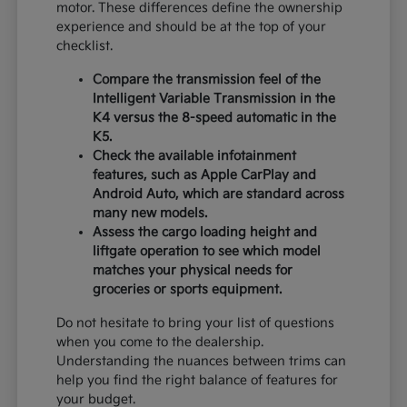
motor. These differences define the ownership
experience and should be at the top of your
checklist.
Compare the transmission feel of the
Intelligent Variable Transmission in the
K4 versus the 8-speed automatic in the
K5.
Check the available infotainment
features, such as Apple CarPlay and
Android Auto, which are standard across
many new models.
Assess the cargo loading height and
liftgate operation to see which model
matches your physical needs for
groceries or sports equipment.
Do not hesitate to bring your list of questions
when you come to the dealership.
Understanding the nuances between trims can
help you find the right balance of features for
your budget.