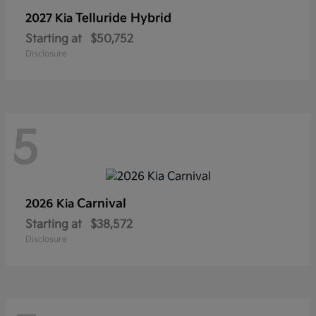
Telluride Hybrid
2027 Kia
Starting at
$50,752
Disclosure
5
Carnival
2026 Kia
Starting at
$38,572
Disclosure