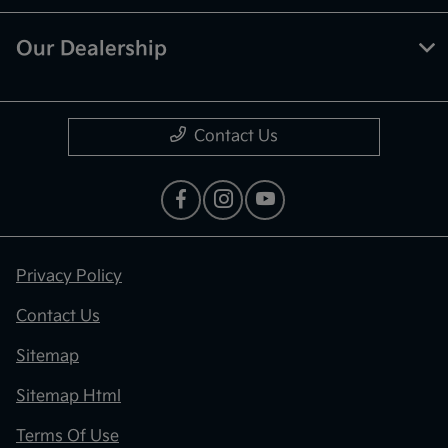
Our Dealership
Contact Us
Privacy Policy
Contact Us
Sitemap
Sitemap Html
Terms Of Use