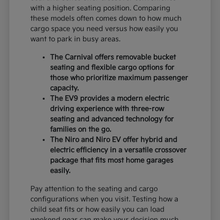
with a higher seating position. Comparing
these models often comes down to how much
cargo space you need versus how easily you
want to park in busy areas.
The Carnival offers removable bucket
seating and flexible cargo options for
those who prioritize maximum passenger
capacity.
The EV9 provides a modern electric
driving experience with three-row
seating and advanced technology for
families on the go.
The Niro and Niro EV offer hybrid and
electric efficiency in a versatile crossover
package that fits most home garages
easily.
Pay attention to the seating and cargo
configurations when you visit. Testing how a
child seat fits or how easily you can load
weekend gear can make your decision much