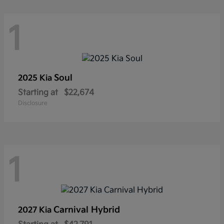
1
Soul
2025 Kia
Starting at
$22,674
Disclosure
1
Carnival Hybrid
2027 Kia