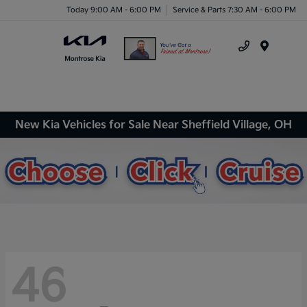
Today 9:00 AM - 6:00 PM
Service & Parts 7:30 AM - 6:00 PM
Menu
New Kia Vehicles for Sale Near Sheffield Village, OH
46