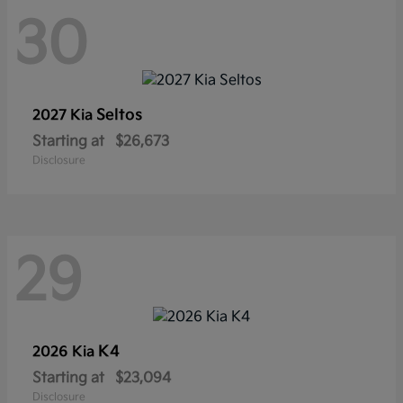
30
Seltos
2027 Kia
Starting at
$26,673
Disclosure
29
K4
2026 Kia
Starting at
$23,094
Disclosure