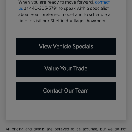
When you are ready to move forward,
contact
us
at 440-305-5791 to speak with a specialist
about your preferred model and to schedule a
time to visit our Sheffield Village showroom.
View Vehicle Specials
Value Your Trade
Contact Our Team
All pricing and details are believed to be accurate, but we do not