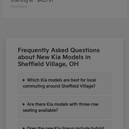
Starting at
$42,791
Disclosure
Frequently Asked Questions
about New Kia Models in
Sheffield Village, OH
Which Kia models are best for local
commuting around Sheffield Village?
Are there Kia models with three-row
seating available?
Does the new Kia lineup include hybrid