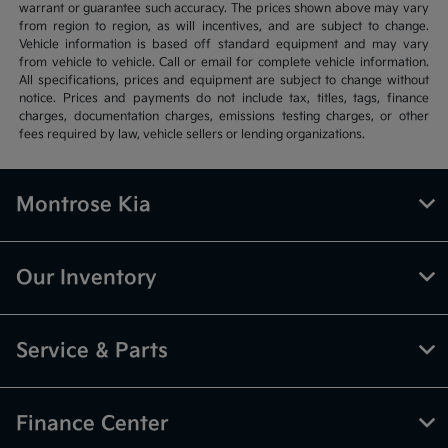
warrant or guarantee such accuracy. The prices shown above may vary
from region to region, as will incentives, and are subject to change.
Vehicle information is based off standard equipment and may vary
from vehicle to vehicle. Call or email for complete vehicle information.
All specifications, prices and equipment are subject to change without
notice. Prices and payments do not include tax, titles, tags, finance
charges, documentation charges, emissions testing charges, or other
fees required by law, vehicle sellers or lending organizations.
Montrose Kia
Our Inventory
Service & Parts
Finance Center