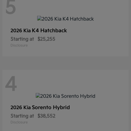
5
K4 Hatchback
2026 Kia
Starting at
$25,255
Disclosure
4
Sorento Hybrid
2026 Kia
Starting at
$38,552
Disclosure