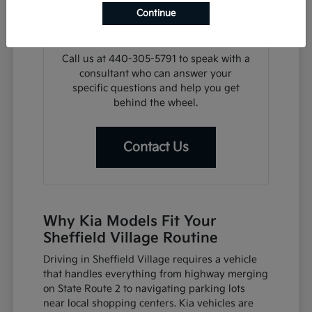
search, we can assist with financing
Continue
steps or help you plan a visit for a test
drive at your convenience.
Call us at 440-305-5791 to speak with a
consultant who can answer your
specific questions and help you get
behind the wheel.
Contact Us
Why Kia Models Fit Your
Sheffield Village Routine
Driving in Sheffield Village requires a vehicle
that handles everything from highway merging
on State Route 2 to navigating parking lots
near local shopping centers. Kia vehicles are