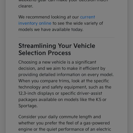
clearer.
We recommend looking at our
current
inventory online
to see the wide variety of
models we have available today.
Streamlining Your Vehicle
Selection Process
Choosing a new vehicle is a significant
decision, and we aim to make it efficient by
providing detailed information on every model.
When you compare trims, look at the specific
technology and safety equipment, such as the
12.3-inch displays or specific driver-assist
packages available on models like the K5 or
Sportage.
Consider your daily commute length and
whether you prefer the feel of a gas-powered
engine or the quiet performance of an electric