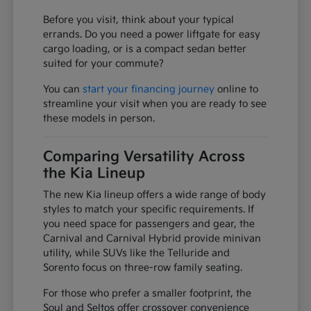
Before you visit, think about your typical
errands. Do you need a power liftgate for easy
cargo loading, or is a compact sedan better
suited for your commute?
You can
start your financing journey
online to
streamline your visit when you are ready to see
these models in person.
Comparing Versatility Across
the Kia Lineup
The new Kia lineup offers a wide range of body
styles to match your specific requirements. If
you need space for passengers and gear, the
Carnival and Carnival Hybrid provide minivan
utility, while SUVs like the Telluride and
Sorento focus on three-row family seating.
For those who prefer a smaller footprint, the
Soul and Seltos offer crossover convenience