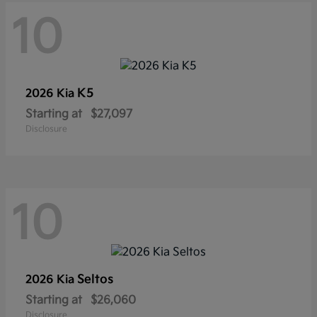
10
K5
2026 Kia
Starting at
$27,097
Disclosure
10
Seltos
2026 Kia
Starting at
$26,060
Disclosure