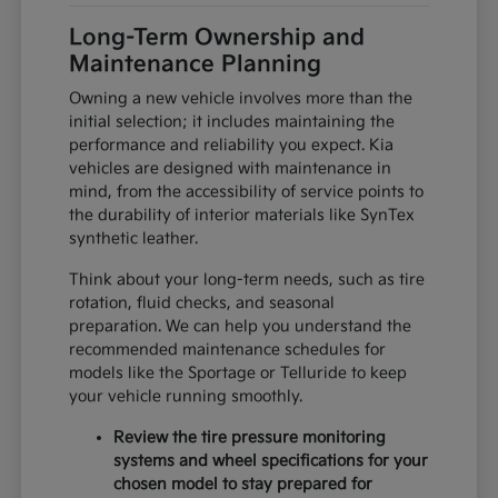
Long-Term Ownership and
Maintenance Planning
Owning a new vehicle involves more than the
initial selection; it includes maintaining the
performance and reliability you expect. Kia
vehicles are designed with maintenance in
mind, from the accessibility of service points to
the durability of interior materials like SynTex
synthetic leather.
Think about your long-term needs, such as tire
rotation, fluid checks, and seasonal
preparation. We can help you understand the
recommended maintenance schedules for
models like the Sportage or Telluride to keep
your vehicle running smoothly.
Review the tire pressure monitoring
systems and wheel specifications for your
chosen model to stay prepared for