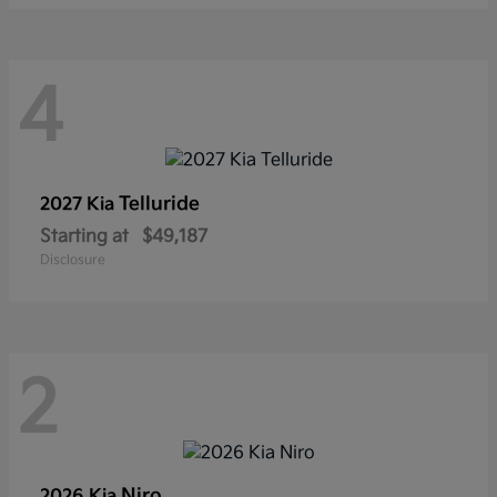
4
Telluride
2027 Kia
Starting at
$49,187
Disclosure
2
Niro
2026 Kia