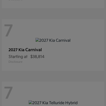
7
Carnival
2027 Kia
Starting at
$38,814
Disclosure
7