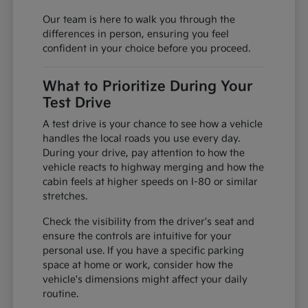
Our team is here to walk you through the
differences in person, ensuring you feel
confident in your choice before you proceed.
What to Prioritize During Your
Test Drive
A test drive is your chance to see how a vehicle
handles the local roads you use every day.
During your drive, pay attention to how the
vehicle reacts to highway merging and how the
cabin feels at higher speeds on I-80 or similar
stretches.
Check the visibility from the driver's seat and
ensure the controls are intuitive for your
personal use. If you have a specific parking
space at home or work, consider how the
vehicle's dimensions might affect your daily
routine.