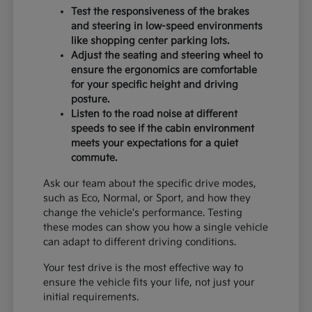
Test the responsiveness of the brakes
and steering in low-speed environments
like shopping center parking lots.
Adjust the seating and steering wheel to
ensure the ergonomics are comfortable
for your specific height and driving
posture.
Listen to the road noise at different
speeds to see if the cabin environment
meets your expectations for a quiet
commute.
Ask our team about the specific drive modes,
such as Eco, Normal, or Sport, and how they
change the vehicle's performance. Testing
these modes can show you how a single vehicle
can adapt to different driving conditions.
Your test drive is the most effective way to
ensure the vehicle fits your life, not just your
initial requirements.