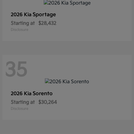
Sportage
2026 Kia
Starting at
$28,432
Disclosure
35
Sorento
2026 Kia
Starting at
$30,264
Disclosure