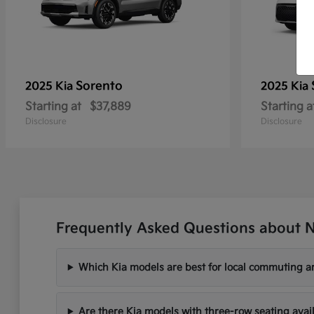
Sorento
2025 Kia
2025 Kia
Starting at
$37,889
Starting a
Disclosure
Disclosure
Frequently Asked Questions about N
Which Kia models are best for local commuting ar
Are there Kia models with three-row seating avai