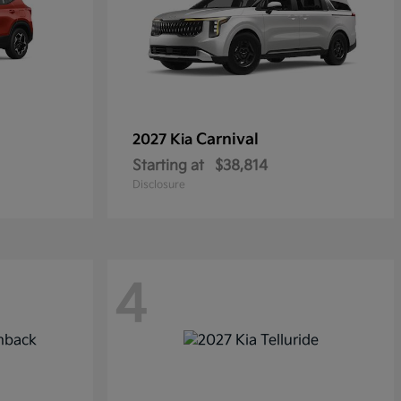
Carnival
2027 Kia
Starting at
$38,814
Disclosure
4