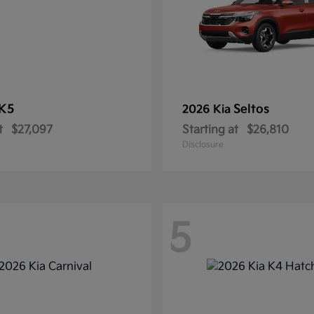
K5
Seltos
2026 Kia
t
$27,097
Starting at
$26,810
Disclosure
5