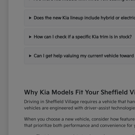
Does the new Kia lineup include hybrid or electri
How can I check if a specific Kia trim is in stock?
Can I get help valuing my current vehicle toward
Why Kia Models Fit Your Sheffield V
Driving in Sheffield Village requires a vehicle that h
vehicles are engineered with driver-assist technologi
When you choose a new vehicle, consider how features
that prioritize both performance and convenience for yo