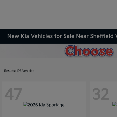
New Kia Vehicles for Sale Near Sheffield 
Results: 196 Vehicles
47
32