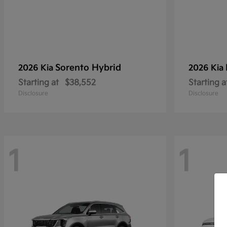
Sorento Hybrid
2026 Kia
2026 Kia
Starting at
$38,552
Starting a
Disclosure
Disclosure
1
1