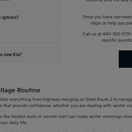
Once you have narrowed 
c options?
steps or help you pla
Call us at 440-305-5791
specific quest
 a new Kia?
illage Routine
andles everything from highway merging on State Route 2 to navigat
es that provide confidence, whether you are dealing with winter r
 like heated seats or remote start can make winter mornings more
ur daily life.