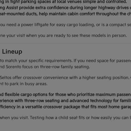
g in tight parking spaces at local venues simple and controlled.
ing Assist provide extra confidence during longer highway drives 
seat-mounted ducts, help maintain cabin comfort throughout the c
 you need a power liftgate for easy cargo loading, or is a compact
ine your visit when you are ready to see these models in person.
a Lineup
 to match your specific requirements. If you need space for passe
and Sorento focus on three-row family seating.
d Seltos offer crossover convenience with a higher seating positi
 to park in busy areas.
d flexible cargo options for those who prioritize maximum passen
rience with three-row seating and advanced technology for famili
ficiency in a versatile crossover package that fits most home garag
 when you visit. Testing how a child seat fits or how easily you 