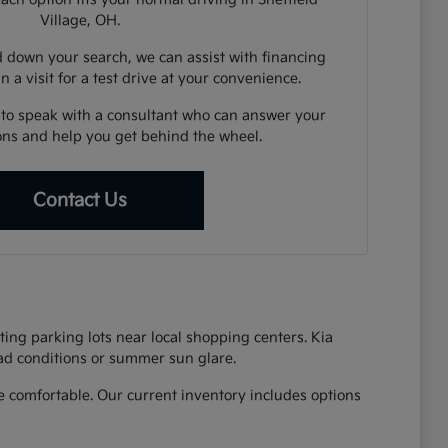
Village, OH.
down your search, we can assist with financing
n a visit for a test drive at your convenience.
 to speak with a consultant who can answer your
ions and help you get behind the wheel.
Contact Us
ing parking lots near local shopping centers. Kia
oad conditions or summer sun glare.
 comfortable. Our current inventory includes options