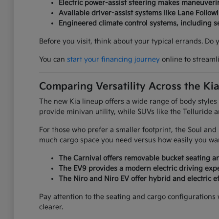
Electric power-assist steering makes maneuverin
Available driver-assist systems like Lane Follow
Engineered climate control systems, including 
Before you visit, think about your typical errands. Do
You can
start your financing journey
online to streaml
Comparing Versatility Across the Ki
The new Kia lineup offers a wide range of body styles
provide minivan utility, while SUVs like the Telluride 
For those who prefer a smaller footprint, the Soul an
much cargo space you need versus how easily you want
The Carnival offers removable bucket seating an
The EV9 provides a modern electric driving expe
The Niro and Niro EV offer hybrid and electric ef
Pay attention to the seating and cargo configurations
clearer.