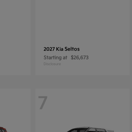
Seltos
2027 Kia
Starting at
$26,673
Disclosure
7