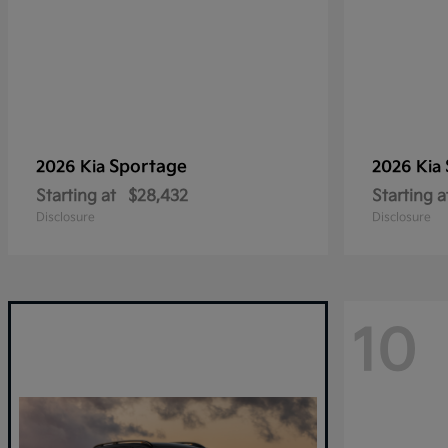
Sportage
2026 Kia
2026 Kia
Starting at
$28,432
Starting a
Disclosure
Disclosure
10