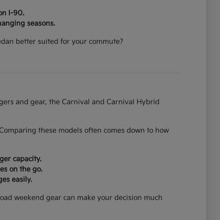
on I-90.
hanging seasons.
 sedan better suited for your commute?
ngers and gear, the Carnival and Carnival Hybrid
on. Comparing these models often comes down to how
ger capacity.
es on the go.
es easily.
can load weekend gear can make your decision much