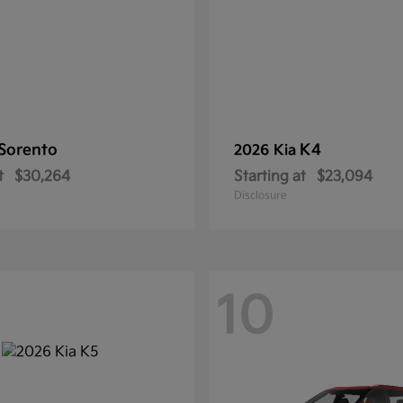
Sorento
K4
2026 Kia
t
$30,264
Starting at
$23,094
Disclosure
10