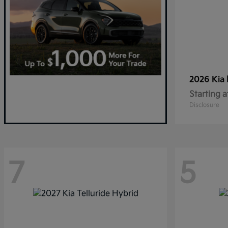
2026 Kia
Starting a
Disclosure
7
5