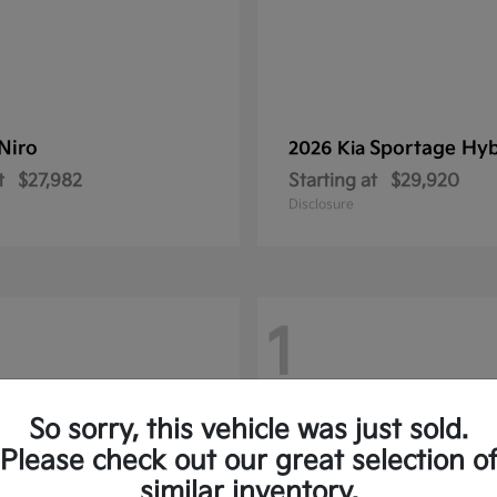
Niro
Sportage Hyb
2026 Kia
t
$27,982
Starting at
$29,920
Disclosure
1
So sorry, this vehicle was just sold.
Please check out our great selection o
similar inventory.