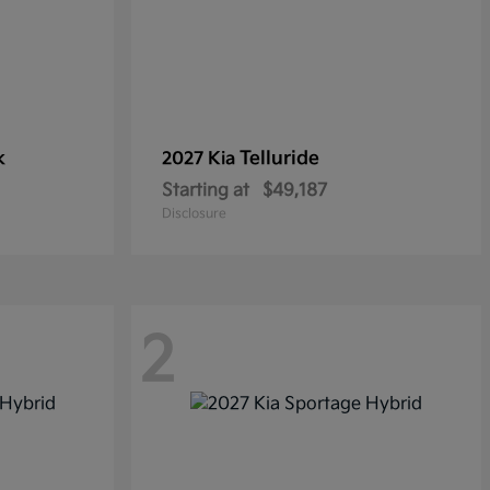
k
Telluride
2027 Kia
Starting at
$49,187
Disclosure
2