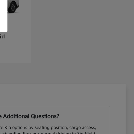
id
 Additional Questions?
e Kia options by seating position, cargo access,
each option fits your normal driving in Sheffield