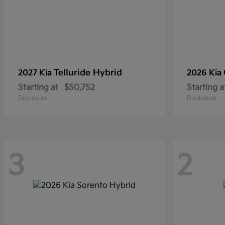
Telluride Hybrid
2027 Kia
2026 Kia
Starting at
$50,752
Starting a
Disclosure
Disclosure
3
2