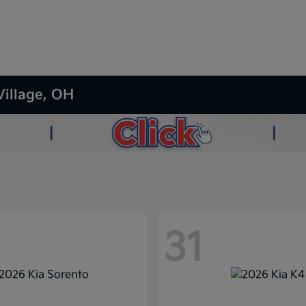
Village, OH
31