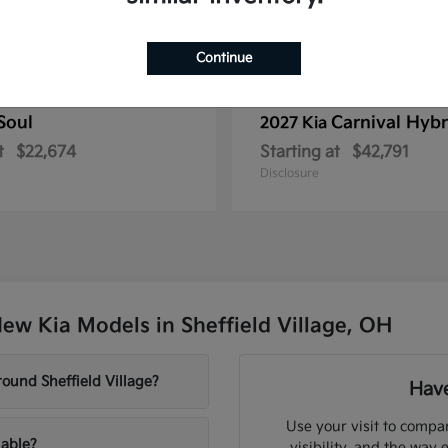
Continue
Soul
Carnival Hybr
2027 Kia
t
$22,674
Starting at
$42,791
Disclosure
ew Kia Models in Sheffield Village, OH
ound Sheffield Village?
Have
Use your visit to compar
lable?
visibility, and the way 