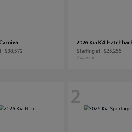
Carnival
K4 Hatchbac
2026 Kia
t
$38,572
Starting at
$25,255
Disclosure
2