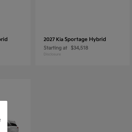
rid
Sportage Hybrid
2027 Kia
Starting at
$34,518
Disclosure
f