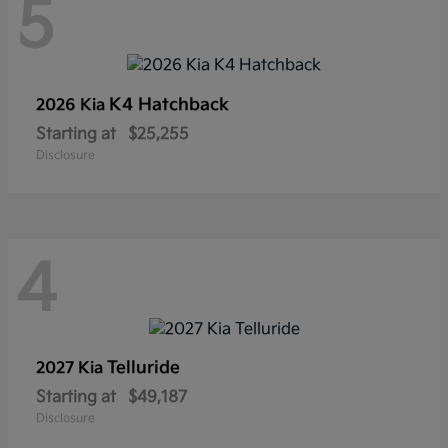
5
K4 Hatchback
2026 Kia
Starting at
$25,255
Disclosure
4
Telluride
2027 Kia
Starting at
$49,187
Disclosure