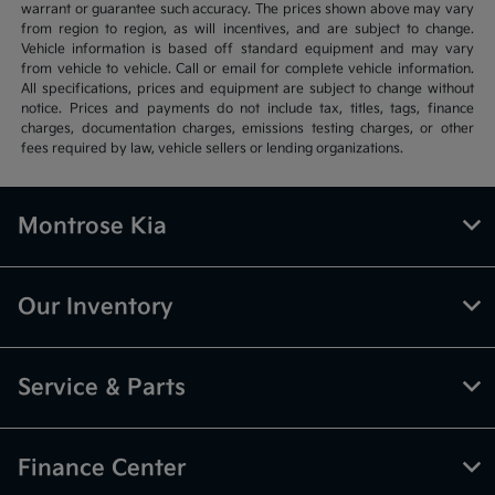
warrant or guarantee such accuracy. The prices shown above may vary
from region to region, as will incentives, and are subject to change.
Vehicle information is based off standard equipment and may vary
from vehicle to vehicle. Call or email for complete vehicle information.
All specifications, prices and equipment are subject to change without
notice. Prices and payments do not include tax, titles, tags, finance
charges, documentation charges, emissions testing charges, or other
fees required by law, vehicle sellers or lending organizations.
Montrose Kia
Our Inventory
Service & Parts
Finance Center