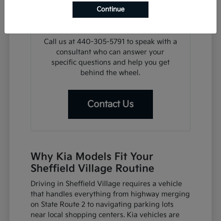
search, we can assist with financing
Continue
steps or help you plan a visit for a test
drive at your convenience.
Call us at 440-305-5791 to speak with a
consultant who can answer your
specific questions and help you get
behind the wheel.
Contact Us
Why Kia Models Fit Your
Sheffield Village Routine
Driving in Sheffield Village requires a vehicle
that handles everything from highway merging
on State Route 2 to navigating parking lots
near local shopping centers. Kia vehicles are