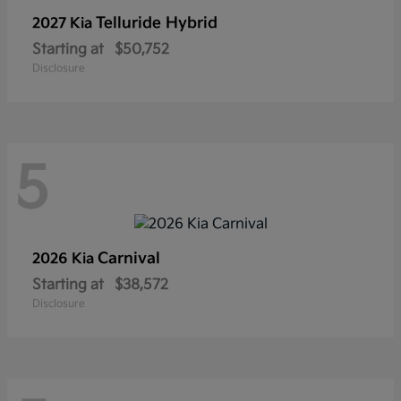
Telluride Hybrid
2027 Kia
Starting at
$50,752
Disclosure
5
Carnival
2026 Kia
Starting at
$38,572
Disclosure