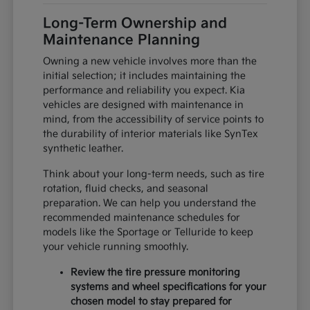
Long-Term Ownership and
Maintenance Planning
Owning a new vehicle involves more than the
initial selection; it includes maintaining the
performance and reliability you expect. Kia
vehicles are designed with maintenance in
mind, from the accessibility of service points to
the durability of interior materials like SynTex
synthetic leather.
Think about your long-term needs, such as tire
rotation, fluid checks, and seasonal
preparation. We can help you understand the
recommended maintenance schedules for
models like the Sportage or Telluride to keep
your vehicle running smoothly.
Review the tire pressure monitoring
systems and wheel specifications for your
chosen model to stay prepared for