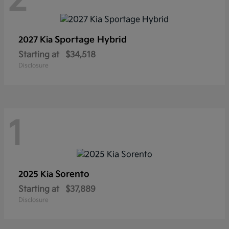
2
Sportage Hybrid
2027 Kia
Starting at
$34,518
Disclosure
1
Sorento
2025 Kia
Starting at
$37,889
Disclosure