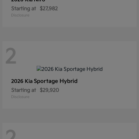
Starting at
$27,982
Disclosure
2
Sportage Hybrid
2026 Kia
Starting at
$29,920
Disclosure