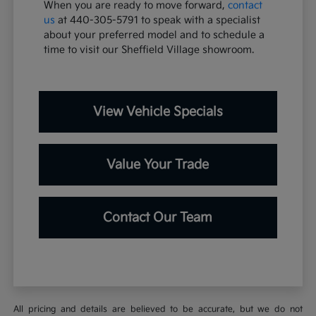
When you are ready to move forward,
contact
us
at 440-305-5791 to speak with a specialist
about your preferred model and to schedule a
time to visit our Sheffield Village showroom.
View Vehicle Specials
Value Your Trade
Contact Our Team
All pricing and details are believed to be accurate, but we do not