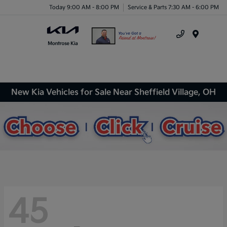
Today 9:00 AM - 8:00 PM
Service & Parts 7:30 AM - 6:00 PM
Menu
New Kia Vehicles for Sale Near Sheffield Village, OH
45