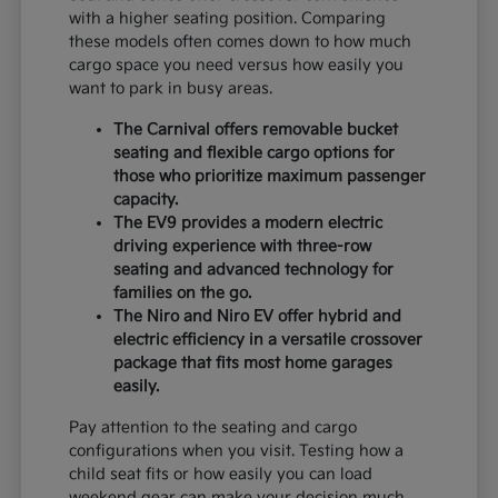
with a higher seating position. Comparing
these models often comes down to how much
cargo space you need versus how easily you
want to park in busy areas.
The Carnival offers removable bucket
seating and flexible cargo options for
those who prioritize maximum passenger
capacity.
The EV9 provides a modern electric
driving experience with three-row
seating and advanced technology for
families on the go.
The Niro and Niro EV offer hybrid and
electric efficiency in a versatile crossover
package that fits most home garages
easily.
Pay attention to the seating and cargo
configurations when you visit. Testing how a
child seat fits or how easily you can load
weekend gear can make your decision much