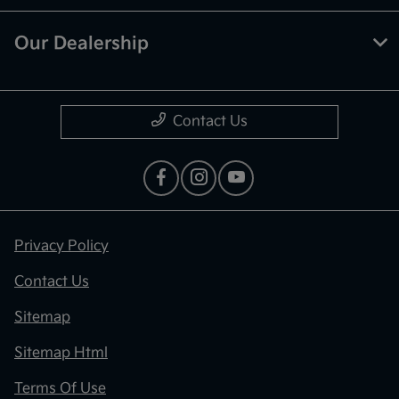
Our Dealership
Contact Us
Privacy Policy
Contact Us
Sitemap
Sitemap Html
Terms Of Use