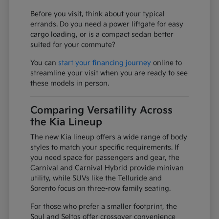
Before you visit, think about your typical
errands. Do you need a power liftgate for easy
cargo loading, or is a compact sedan better
suited for your commute?
You can
start your financing journey
online to
streamline your visit when you are ready to see
these models in person.
Comparing Versatility Across
the Kia Lineup
The new Kia lineup offers a wide range of body
styles to match your specific requirements. If
you need space for passengers and gear, the
Carnival and Carnival Hybrid provide minivan
utility, while SUVs like the Telluride and
Sorento focus on three-row family seating.
For those who prefer a smaller footprint, the
Soul and Seltos offer crossover convenience