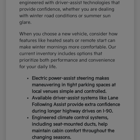
engineered with driver-assist technologies that
provide confidence, whether you are dealing
with winter road conditions or summer sun
glare.
When you choose a new vehicle, consider how
features like heated seats or remote start can
make winter mornings more comfortable. Our
current inventory includes options that
prioritize both performance and convenience
for your daily life.
Electric power-assist steering makes
maneuvering in tight parking spaces at
local venues simple and controlled.
Available driver-assist systems like Lane
Following Assist provide extra confidence
during longer highway drives on I-90.
Engineered climate control systems,
including seat-mounted ducts, help
maintain cabin comfort throughout the
changing seasons.