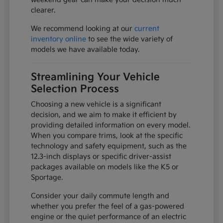
clearer.
We recommend looking at our
current
inventory online
to see the wide variety of
models we have available today.
Streamlining Your Vehicle
Selection Process
Choosing a new vehicle is a significant
decision, and we aim to make it efficient by
providing detailed information on every model.
When you compare trims, look at the specific
technology and safety equipment, such as the
12.3-inch displays or specific driver-assist
packages available on models like the K5 or
Sportage.
Consider your daily commute length and
whether you prefer the feel of a gas-powered
engine or the quiet performance of an electric