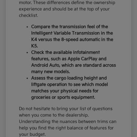
motor. These differences define the ownership
experience and should be at the top of your
checklist.
Compare the transmission feel of the
Intelligent Variable Transmission in the
K4 versus the 8-speed automatic in the
K5.
Check the available infotainment
features, such as Apple CarPlay and
Android Auto, which are standard across
many new models.
Assess the cargo loading height and
liftgate operation to see which model
matches your physical needs for
groceries or sports equipment.
Do not hesitate to bring your list of questions
when you come to the dealership.
Understanding the nuances between trims can
help you find the right balance of features for
your budget.