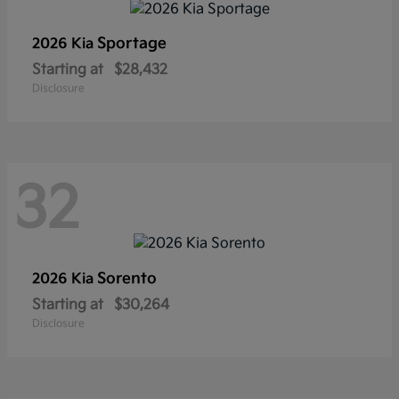
Sportage
2026 Kia
Starting at
$28,432
Disclosure
32
Sorento
2026 Kia
Starting at
$30,264
Disclosure