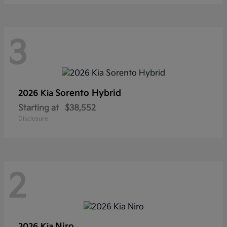
3
Sorento Hybrid
2026 Kia
Starting at
$38,552
Disclosure
2
Niro
2026 Kia