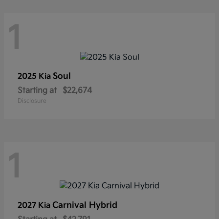
1
Soul
2025 Kia
Starting at
$22,674
Disclosure
1
Carnival Hybrid
2027 Kia