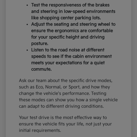
Test the responsiveness of the brakes
and steering in low-speed environments
like shopping center parking lots.
Adjust the seating and steering wheel to
ensure the ergonomics are comfortable
for your specific height and driving
posture.
Listen to the road noise at different
speeds to see if the cabin environment
meets your expectations for a quiet
commute.
Ask our team about the specific drive modes,
such as Eco, Normal, or Sport, and how they
change the vehicle's performance. Testing
these modes can show you how a single vehicle
can adapt to different driving conditions.
Your test drive is the most effective way to
ensure the vehicle fits your life, not just your
initial requirements.