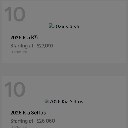
10
K5
2026 Kia
Starting at
$27,097
Disclosure
10
Seltos
2026 Kia
Starting at
$26,060
Disclosure