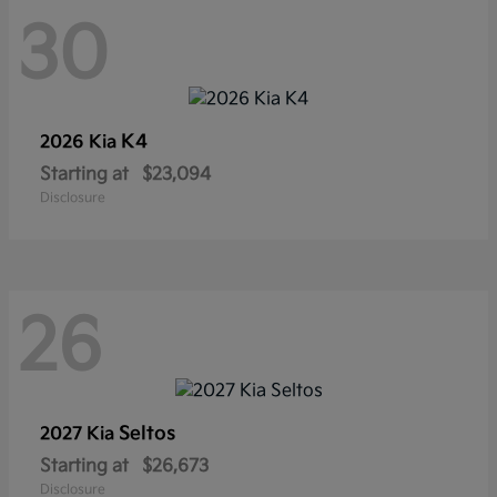
30
K4
2026 Kia
Starting at
$23,094
Disclosure
26
Seltos
2027 Kia
Starting at
$26,673
Disclosure