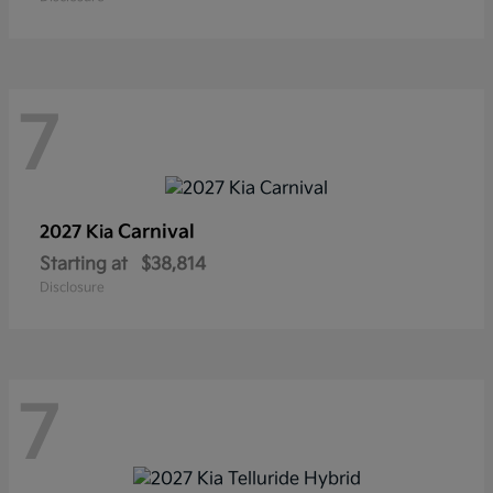
7
Carnival
2027 Kia
Starting at
$38,814
Disclosure
7