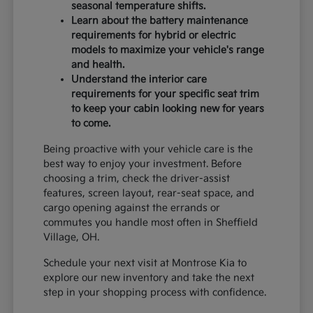
seasonal temperature shifts.
Learn about the battery maintenance
requirements for hybrid or electric
models to maximize your vehicle's range
and health.
Understand the interior care
requirements for your specific seat trim
to keep your cabin looking new for years
to come.
Being proactive with your vehicle care is the
best way to enjoy your investment. Before
choosing a trim, check the driver-assist
features, screen layout, rear-seat space, and
cargo opening against the errands or
commutes you handle most often in Sheffield
Village, OH.
Schedule your next visit at Montrose Kia to
explore our new inventory and take the next
step in your shopping process with confidence.