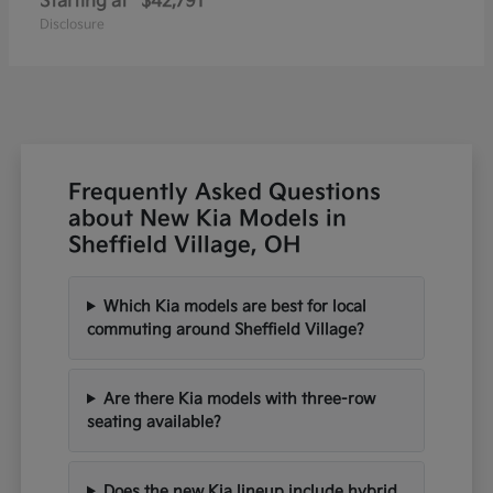
Starting at
$42,791
Disclosure
Frequently Asked Questions
about New Kia Models in
Sheffield Village, OH
Which Kia models are best for local
commuting around Sheffield Village?
Are there Kia models with three-row
seating available?
Does the new Kia lineup include hybrid