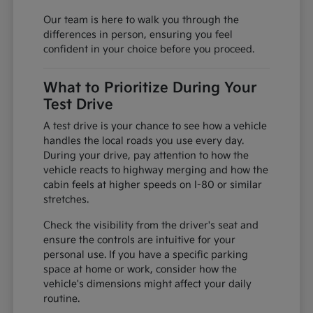
Our team is here to walk you through the
differences in person, ensuring you feel
confident in your choice before you proceed.
What to Prioritize During Your
Test Drive
A test drive is your chance to see how a vehicle
handles the local roads you use every day.
During your drive, pay attention to how the
vehicle reacts to highway merging and how the
cabin feels at higher speeds on I-80 or similar
stretches.
Check the visibility from the driver's seat and
ensure the controls are intuitive for your
personal use. If you have a specific parking
space at home or work, consider how the
vehicle's dimensions might affect your daily
routine.