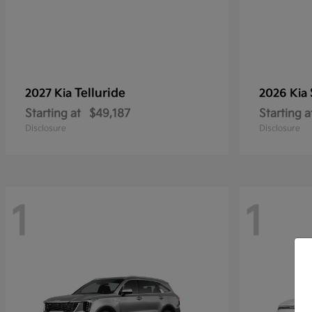
Telluride
2027 Kia
2026 Kia
Starting at
$49,187
Starting a
Disclosure
Disclosure
1
1