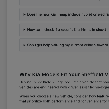
Does the new Kia lineup include hybrid or electri
How can I check if a specific Kia trim is in stock?
Can I get help valuing my current vehicle toward
Why Kia Models Fit Your Sheffield V
Driving in Sheffield Village requires a vehicle that h
vehicles are engineered with driver-assist technologi
When you choose a new vehicle, consider how features
that prioritize both performance and convenience for yo