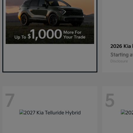
2026 Kia
Starting a
Disclosure
7
5