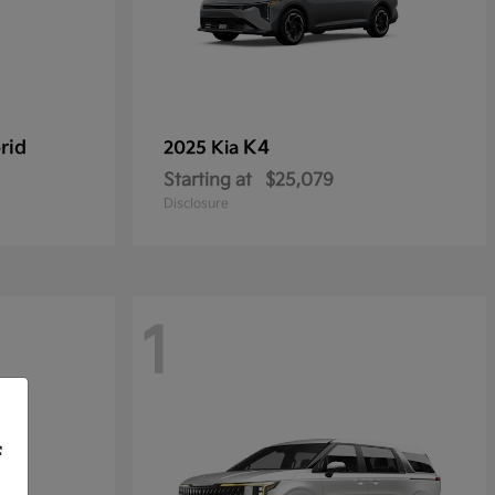
rid
K4
2025 Kia
Starting at
$25,079
Disclosure
1
f