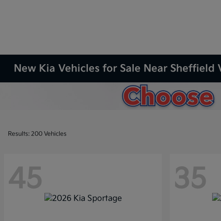
New Kia Vehicles for Sale Near Sheffield 
Results: 200 Vehicles
45
35