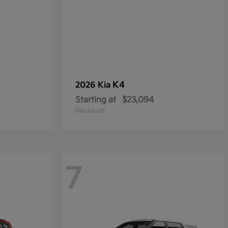
K4
2026 Kia
Starting at
$23,094
Disclosure
7