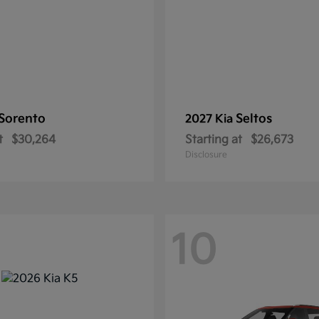
Sorento
Seltos
2027 Kia
t
$30,264
Starting at
$26,673
Disclosure
10