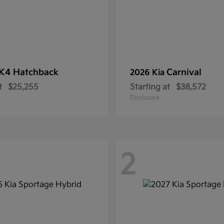
K4 Hatchback
Carnival
2026 Kia
t
$25,255
Starting at
$38,572
Disclosure
2