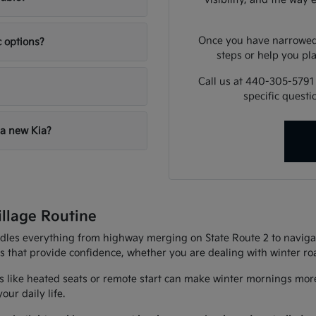
Once you have narrowed 
c options?
steps or help you pla
Call us at 440-305-5791
specific quest
 a new Kia?
illage Routine
andles everything from highway merging on State Route 2 to navigat
es that provide confidence, whether you are dealing with winter r
 like heated seats or remote start can make winter mornings more
ur daily life.