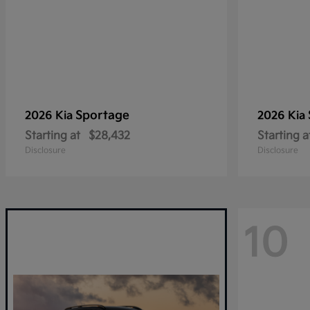
Sportage
2026 Kia
2026 Kia
Starting at
$28,432
Starting a
Disclosure
Disclosure
10