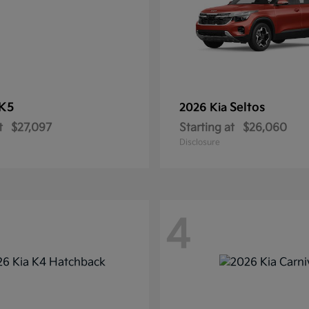
K5
Seltos
2026 Kia
t
$27,097
Starting at
$26,060
Disclosure
4