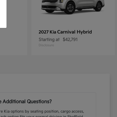
Carnival Hybrid
2027 Kia
Starting at
$42,791
Disclosure
 Additional Questions?
e Kia options by seating position, cargo access,
each option fits your normal driving in Sheffield