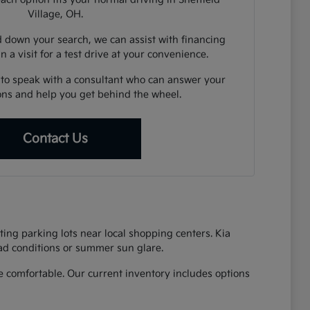
Village, OH.
down your search, we can assist with financing
n a visit for a test drive at your convenience.
 to speak with a consultant who can answer your
ions and help you get behind the wheel.
Contact Us
ing parking lots near local shopping centers. Kia
oad conditions or summer sun glare.
 comfortable. Our current inventory includes options