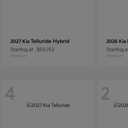
Telluride Hybrid
2027 Kia
2026 Kia
Starting at
$50,752
Starting a
Disclosure
Disclosure
4
2