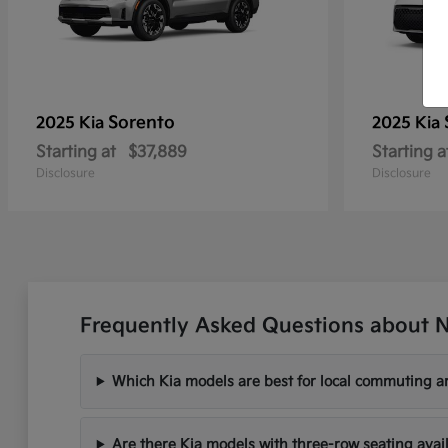
Sorento
2025 Kia
2025 Kia
Starting at
$37,889
Starting a
Disclosure
Disclosure
Frequently Asked Questions about N
Which Kia models are best for local commuting ar
Are there Kia models with three-row seating avai