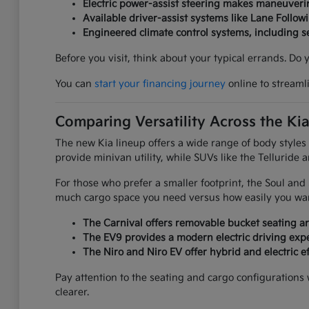
Electric power-assist steering makes maneuverin
Available driver-assist systems like Lane Follow
Engineered climate control systems, including 
Before you visit, think about your typical errands. Do
You can
start your financing journey
online to streaml
Comparing Versatility Across the Ki
The new Kia lineup offers a wide range of body styles
provide minivan utility, while SUVs like the Telluride 
For those who prefer a smaller footprint, the Soul an
much cargo space you need versus how easily you want
The Carnival offers removable bucket seating an
The EV9 provides a modern electric driving expe
The Niro and Niro EV offer hybrid and electric ef
Pay attention to the seating and cargo configurations
clearer.