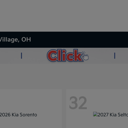
Village, OH
32