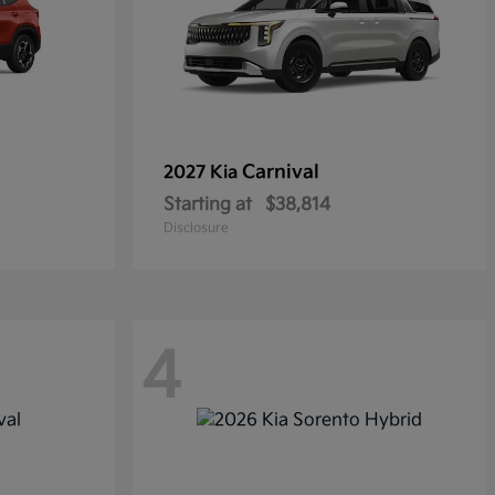
Carnival
2027 Kia
Starting at
$38,814
Disclosure
4