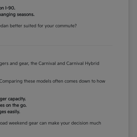
on I-90.
hanging seasons.
 sedan better suited for your commute?
ngers and gear, the Carnival and Carnival Hybrid
on. Comparing these models often comes down to how
ger capacity.
es on the go.
es easily.
can load weekend gear can make your decision much