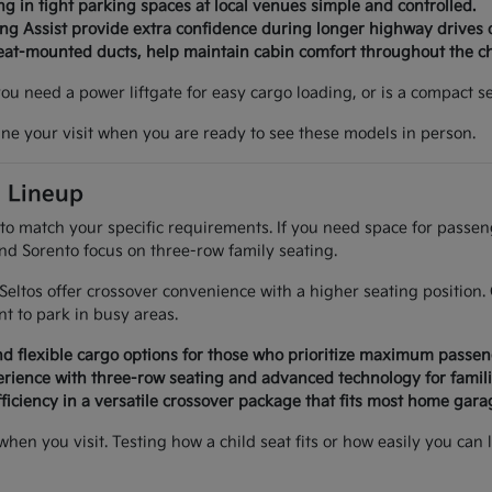
g in tight parking spaces at local venues simple and controlled.
ing Assist provide extra confidence during longer highway drives 
seat-mounted ducts, help maintain cabin comfort throughout the c
 you need a power liftgate for easy cargo loading, or is a compact
ine your visit when you are ready to see these models in person.
a Lineup
 to match your specific requirements. If you need space for passe
and Sorento focus on three-row family seating.
d Seltos offer crossover convenience with a higher seating positi
 to park in busy areas.
d flexible cargo options for those who prioritize maximum passen
rience with three-row seating and advanced technology for famili
ficiency in a versatile crossover package that fits most home garag
 when you visit. Testing how a child seat fits or how easily you 