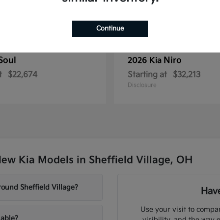
Continue
Soul
Niro
2026 Kia
t
$22,674
Starting at
$32,213
Disclosure
ew Kia Models in Sheffield Village, OH
ound Sheffield Village?
Have
Use your visit to compar
lable?
visibility, and the way 