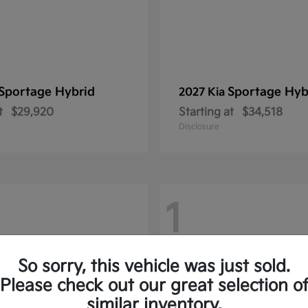
Sportage Hybrid
Sportage Hyb
2027 Kia
t
$29,920
Starting at
$34,518
Disclosure
1
So sorry, this vehicle was just sold.
Please check out our great selection o
similar inventory.