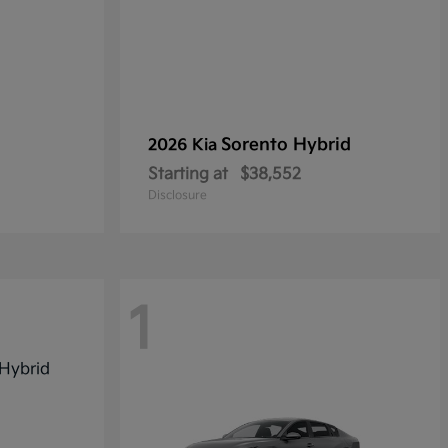
Sorento Hybrid
2026 Kia
Starting at
$38,552
Disclosure
1