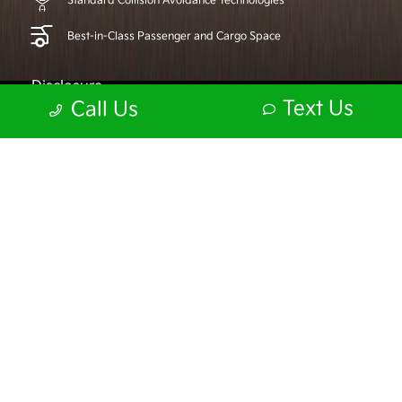
Standard Collision Avoidance Technologies
Best-in-Class Passenger and Cargo Space
Disclosure
Text Us
Call Us
KIA DRIVE WISE
Master every angle.