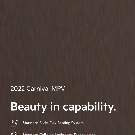
2022 Carnival MPV
Beauty in capability.
Standard Slide-Flex Seating System