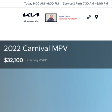
Today 9:00 AM - 6:00 PM
Service & Parts 7:30 AM - 6:00 PM
Menu
2022 Carnival MPV
$32,100
starting MSRP