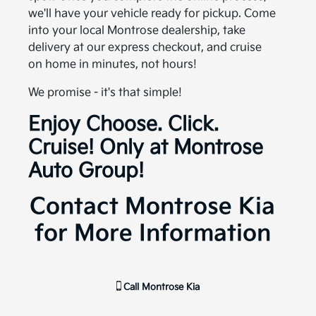
we'll have your vehicle ready for pickup. Come
into your local Montrose dealership, take
delivery at our express checkout, and cruise
on home in minutes, not hours!
We promise - it's that simple!
Enjoy Choose. Click.
Cruise! Only at Montrose
Auto Group!
Contact Montrose Kia
for More Information
Call
Montrose Kia