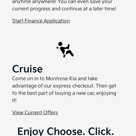
anytime anywhere! You can even save your
current progress and continue at a later time!
Start Finance Application
Cruise
Come on in to Montrose Kia and take
advantage of our express checkout. Then get
to the best part of buying a new car, enjoying
it!
View Current Offers
Enjoy Choose. Click.