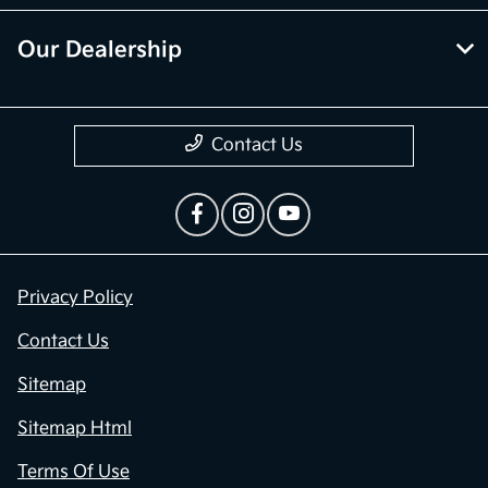
Our Dealership
Contact Us
Privacy Policy
Contact Us
Sitemap
Sitemap Html
Terms Of Use