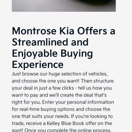
Montrose Kia Offers a
Streamlined and
Enjoyable Buying
Experience
Just browse our huge selection of vehicles,
and choose the one you want! Then structure
your deal in just a few clicks - tell us how you
want to pay and we'll create the deal that's
right for you. Enter your personal information
for real-time buying options and choose the
one that suits your needs. If you're looking to
trade, receive a Kelley Blue Book offer on the
spot! Once you complete the online process,