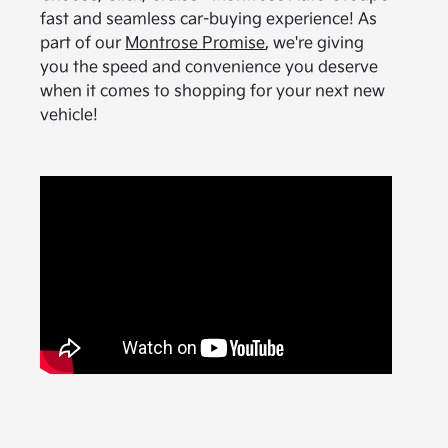
fast and seamless car-buying experience! As
part of our
Montrose Promise
, we're giving
you the speed and convenience you deserve
when it comes to shopping for your next new
vehicle!