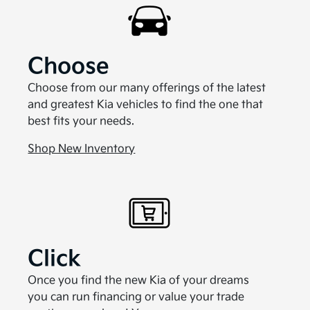
Choose
Choose from our many offerings of the latest
and greatest Kia vehicles to find the one that
best fits your needs.
Shop New Inventory
Click
Once you find the new Kia of your dreams
you can run financing or value your trade