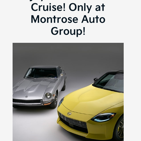
Cruise! Only at
Montrose Auto
Group!