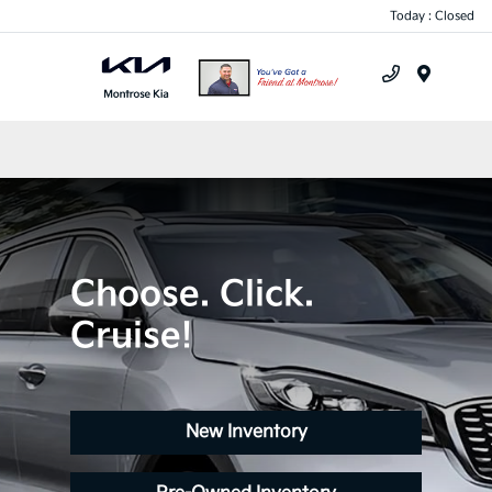
Today : Closed
Menu
Choose. Click.
Cruise!
New Inventory