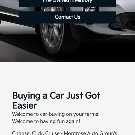
Pre-Owned Inventory
Contact Us
Buying a Car Just Got
Easier
Welcome to car-buying on your terms!
Welcome to having fun again!
Choose, Click, Cruise - Montrose Auto Group's