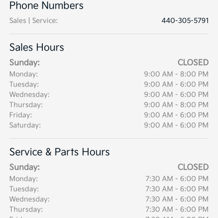
Phone Numbers
Sales | Service
:
440-305-5791
Sales Hours
Sunday:
CLOSED
Monday:
9:00 AM - 8:00 PM
Tuesday:
9:00 AM - 6:00 PM
Wednesday:
9:00 AM - 6:00 PM
Thursday:
9:00 AM - 8:00 PM
Friday:
9:00 AM - 6:00 PM
Saturday:
9:00 AM - 6:00 PM
Service & Parts Hours
Sunday:
CLOSED
Monday:
7:30 AM - 6:00 PM
Tuesday:
7:30 AM - 6:00 PM
Wednesday:
7:30 AM - 6:00 PM
Thursday:
7:30 AM - 6:00 PM