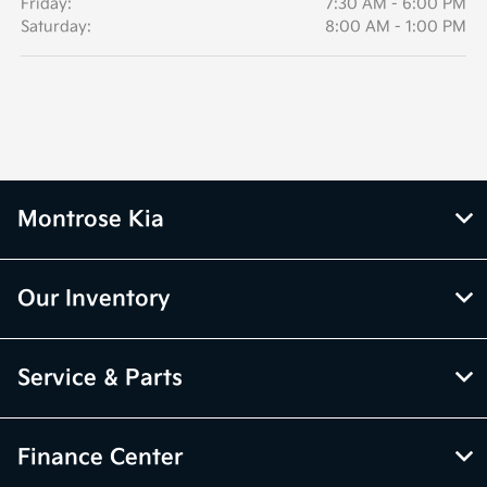
Friday:
7:30 AM - 6:00 PM
Saturday:
8:00 AM - 1:00 PM
Montrose Kia
Our Inventory
Service & Parts
Finance Center