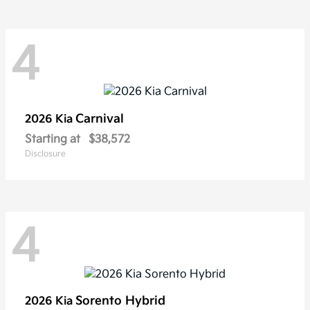
4
Carnival
2026 Kia
Starting at
$38,572
Disclosure
4
Sorento Hybrid
2026 Kia