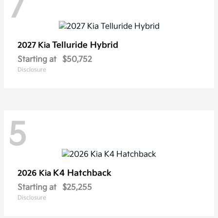
7
Telluride Hybrid
2027 Kia
Starting at
$50,752
Disclosure
5
K4 Hatchback
2026 Kia
Starting at
$25,255
Disclosure