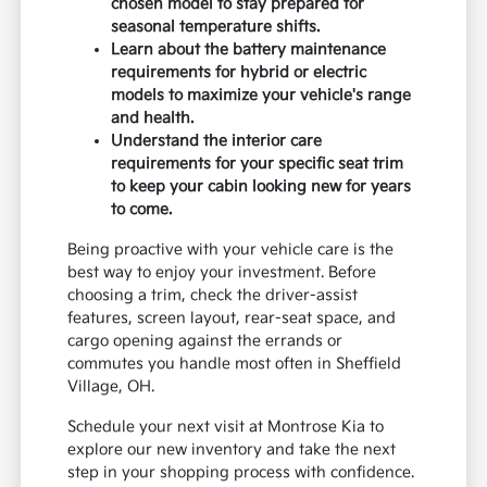
chosen model to stay prepared for
seasonal temperature shifts.
Learn about the battery maintenance
requirements for hybrid or electric
models to maximize your vehicle's range
and health.
Understand the interior care
requirements for your specific seat trim
to keep your cabin looking new for years
to come.
Being proactive with your vehicle care is the
best way to enjoy your investment. Before
choosing a trim, check the driver-assist
features, screen layout, rear-seat space, and
cargo opening against the errands or
commutes you handle most often in Sheffield
Village, OH.
Schedule your next visit at Montrose Kia to
explore our new inventory and take the next
step in your shopping process with confidence.