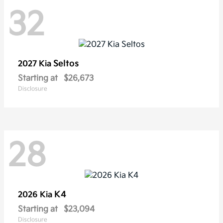
32
Seltos
2027 Kia
Starting at
$26,673
Disclosure
28
K4
2026 Kia
Starting at
$23,094
Disclosure