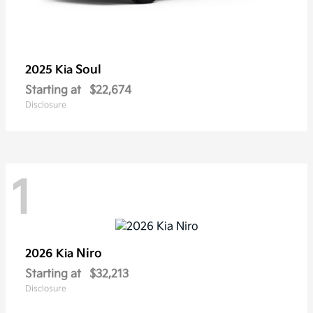
Soul
2025 Kia
Starting at
$22,674
Disclosure
1
Niro
2026 Kia
Starting at
$32,213
Disclosure