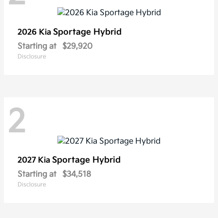
Sportage Hybrid
2026 Kia
Starting at
$29,920
Disclosure
2
Sportage Hybrid
2027 Kia
Starting at
$34,518
Disclosure