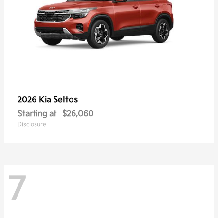
Seltos
2026 Kia
Starting at
$26,060
Disclosure
7