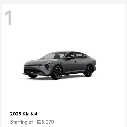
1
K4
2025 Kia
Starting at
$25,079