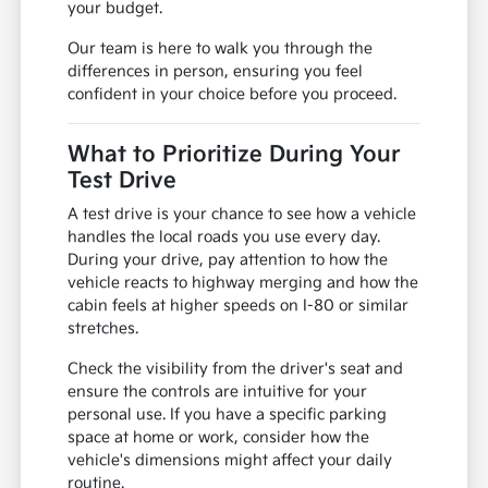
your budget.
Our team is here to walk you through the
differences in person, ensuring you feel
confident in your choice before you proceed.
What to Prioritize During Your
Test Drive
A test drive is your chance to see how a vehicle
handles the local roads you use every day.
During your drive, pay attention to how the
vehicle reacts to highway merging and how the
cabin feels at higher speeds on I-80 or similar
stretches.
Check the visibility from the driver's seat and
ensure the controls are intuitive for your
personal use. If you have a specific parking
space at home or work, consider how the
vehicle's dimensions might affect your daily
routine.