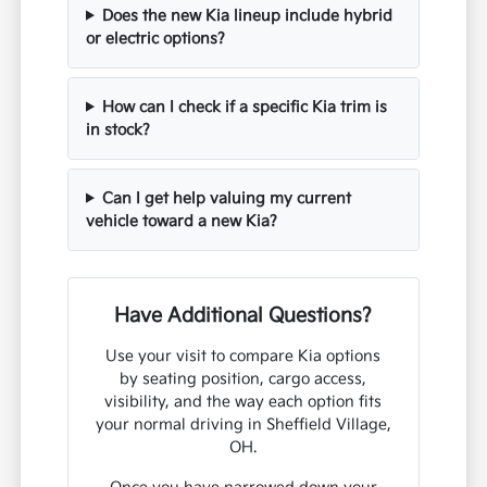
Does the new Kia lineup include hybrid
or electric options?
How can I check if a specific Kia trim is
in stock?
Can I get help valuing my current
vehicle toward a new Kia?
Have Additional Questions?
Use your visit to compare Kia options
by seating position, cargo access,
visibility, and the way each option fits
your normal driving in Sheffield Village,
OH.