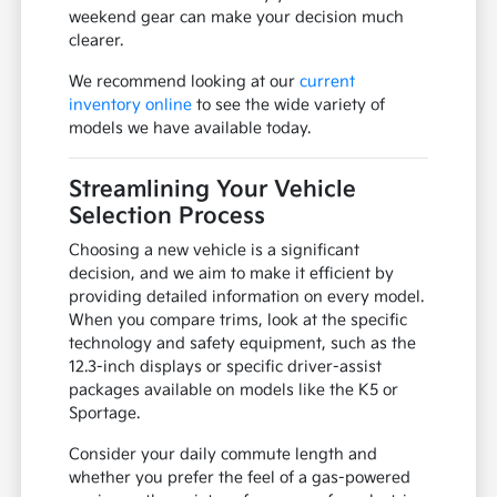
weekend gear can make your decision much
clearer.
We recommend looking at our
current
inventory online
to see the wide variety of
models we have available today.
Streamlining Your Vehicle
Selection Process
Choosing a new vehicle is a significant
decision, and we aim to make it efficient by
providing detailed information on every model.
When you compare trims, look at the specific
technology and safety equipment, such as the
12.3-inch displays or specific driver-assist
packages available on models like the K5 or
Sportage.
Consider your daily commute length and
whether you prefer the feel of a gas-powered