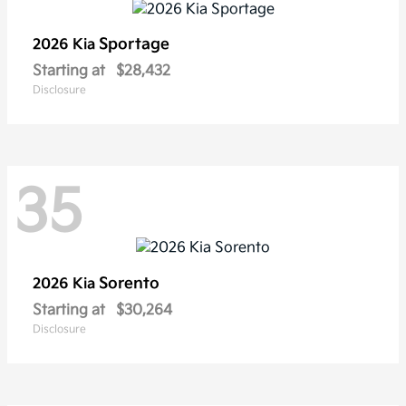
Sportage
2026 Kia
Starting at
$28,432
Disclosure
35
Sorento
2026 Kia
Starting at
$30,264
Disclosure