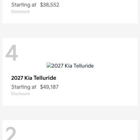
Starting at
$38,552
Disclosure
4
Telluride
2027 Kia
Starting at
$49,187
Disclosure
2