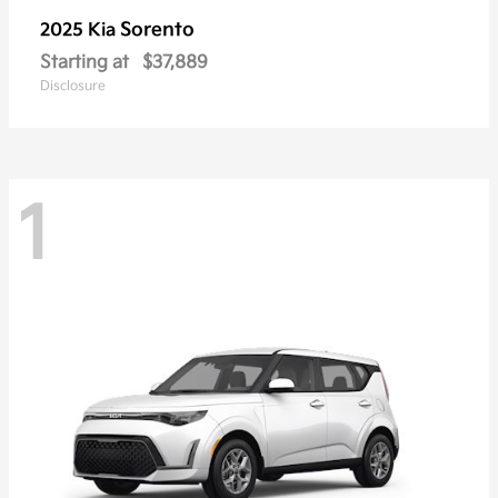
Sorento
2025 Kia
Starting at
$37,889
Disclosure
1