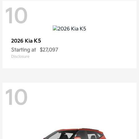
10
K5
2026 Kia
Starting at
$27,097
Disclosure
10