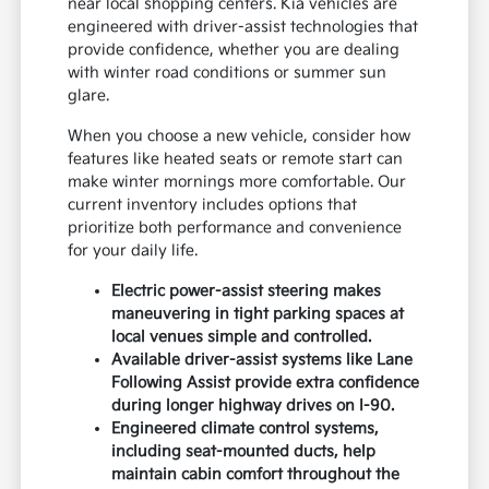
near local shopping centers. Kia vehicles are
engineered with driver-assist technologies that
provide confidence, whether you are dealing
with winter road conditions or summer sun
glare.
When you choose a new vehicle, consider how
features like heated seats or remote start can
make winter mornings more comfortable. Our
current inventory includes options that
prioritize both performance and convenience
for your daily life.
Electric power-assist steering makes
maneuvering in tight parking spaces at
local venues simple and controlled.
Available driver-assist systems like Lane
Following Assist provide extra confidence
during longer highway drives on I-90.
Engineered climate control systems,
including seat-mounted ducts, help
maintain cabin comfort throughout the