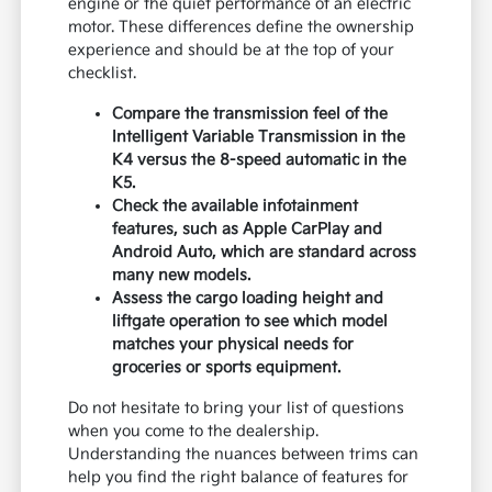
engine or the quiet performance of an electric
motor. These differences define the ownership
experience and should be at the top of your
checklist.
Compare the transmission feel of the
Intelligent Variable Transmission in the
K4 versus the 8-speed automatic in the
K5.
Check the available infotainment
features, such as Apple CarPlay and
Android Auto, which are standard across
many new models.
Assess the cargo loading height and
liftgate operation to see which model
matches your physical needs for
groceries or sports equipment.
Do not hesitate to bring your list of questions
when you come to the dealership.
Understanding the nuances between trims can
help you find the right balance of features for