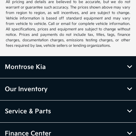
All pricing and details are believed to be accurate, but we do not
warrant or guarantee such accuracy. The prices shown above may vary
from region to region, as will incentives, and are subject to change.
Vehicle information is based off standard equipment and may vary
from vehicle to vehicle. Call or email for complete vehicle information.
All specifications, prices and equipment are subject to change without
notice. Prices and payments do not include tax, titles, tags, finance
charges, documentation charges, emissions testing charges, or other
fees required by law, vehicle sellers or lending organizations.
Montrose Kia
Our Inventory
Service & Parts
Finance Center