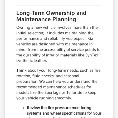
Long-Term Ownership and
Maintenance Planning
Owning a new vehicle involves more than the
initial selection; it includes maintaining the
performance and reliability you expect. Kia
vehicles are designed with maintenance in
mind, from the accessibility of service points to
the durability of interior materials like SynTex
synthetic leather.
Think about your long-term needs, such as tire
rotation, fluid checks, and seasonal
preparation. We can help you understand the
recommended maintenance schedules for
models like the Sportage or Telluride to keep
your vehicle running smoothly.
Review the tire pressure monitoring
systems and wheel specifications for your