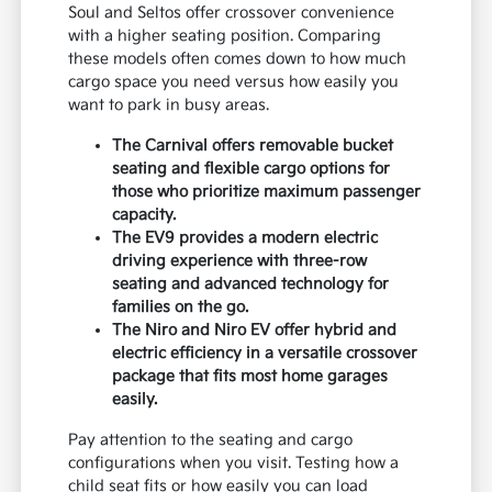
Soul and Seltos offer crossover convenience
with a higher seating position. Comparing
these models often comes down to how much
cargo space you need versus how easily you
want to park in busy areas.
The Carnival offers removable bucket
seating and flexible cargo options for
those who prioritize maximum passenger
capacity.
The EV9 provides a modern electric
driving experience with three-row
seating and advanced technology for
families on the go.
The Niro and Niro EV offer hybrid and
electric efficiency in a versatile crossover
package that fits most home garages
easily.
Pay attention to the seating and cargo
configurations when you visit. Testing how a
child seat fits or how easily you can load