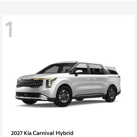
1
Carnival Hybrid
2027 Kia