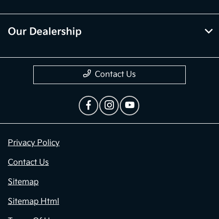
Our Dealership
Contact Us
Privacy Policy
Contact Us
Sitemap
Sitemap Html