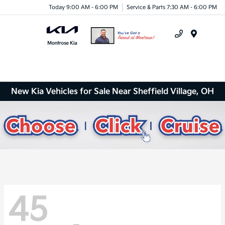
Today 9:00 AM - 6:00 PM
Service & Parts 7:30 AM - 6:00 PM
Menu
New Kia Vehicles for Sale Near Sheffield Village, OH
45