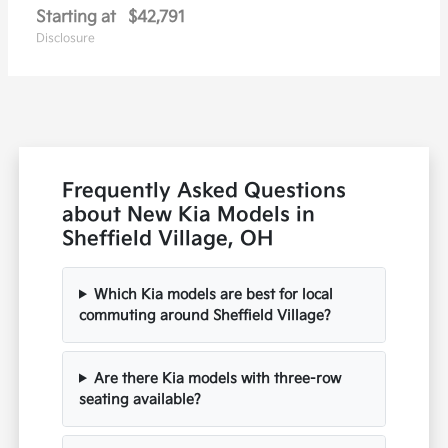
Starting at
$42,791
Disclosure
Frequently Asked Questions
about New Kia Models in
Sheffield Village, OH
Which Kia models are best for local
commuting around Sheffield Village?
Are there Kia models with three-row
seating available?