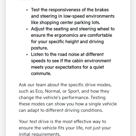
Test the responsiveness of the brakes
and steering in low-speed environments
like shopping center parking lots.
Adjust the seating and steering wheel to
ensure the ergonomics are comfortable
for your specific height and driving
posture.
Listen to the road noise at different
speeds to see if the cabin environment
meets your expectations for a quiet
commute.
Ask our team about the specific drive modes,
such as Eco, Normal, or Sport, and how they
change the vehicle's performance. Testing
these modes can show you how a single vehicle
can adapt to different driving conditions.
Your test drive is the most effective way to
ensure the vehicle fits your life, not just your
initial requirements.