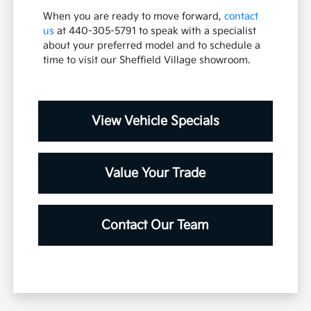
When you are ready to move forward,
contact
us
at 440-305-5791 to speak with a specialist
about your preferred model and to schedule a
time to visit our Sheffield Village showroom.
View Vehicle Specials
Value Your Trade
Contact Our Team