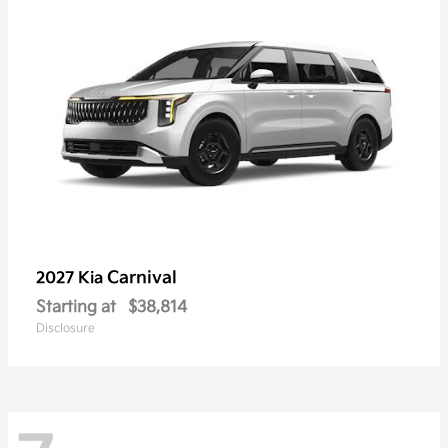
Carnival
2027 Kia
Starting at
$38,814
Disclosure