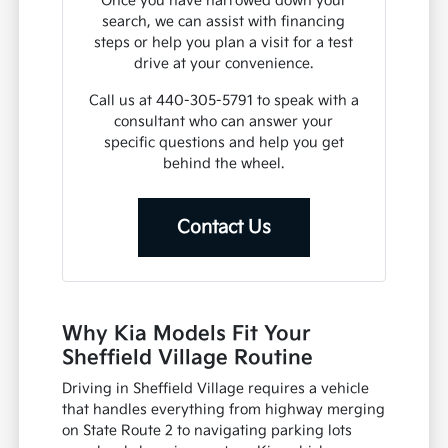
Once you have narrowed down your
search, we can assist with financing
steps or help you plan a visit for a test
drive at your convenience.
Call us at 440-305-5791 to speak with a
consultant who can answer your
specific questions and help you get
behind the wheel.
Contact Us
Why Kia Models Fit Your
Sheffield Village Routine
Driving in Sheffield Village requires a vehicle
that handles everything from highway merging
on State Route 2 to navigating parking lots