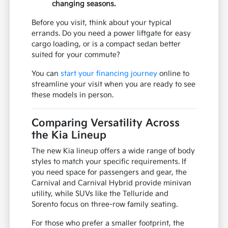
changing seasons.
Before you visit, think about your typical
errands. Do you need a power liftgate for easy
cargo loading, or is a compact sedan better
suited for your commute?
You can
start your financing journey
online to
streamline your visit when you are ready to see
these models in person.
Comparing Versatility Across
the Kia Lineup
The new Kia lineup offers a wide range of body
styles to match your specific requirements. If
you need space for passengers and gear, the
Carnival and Carnival Hybrid provide minivan
utility, while SUVs like the Telluride and
Sorento focus on three-row family seating.
For those who prefer a smaller footprint, the