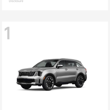
Disclosure
1