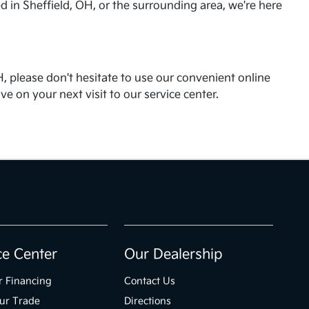
d in Sheffield, OH, or the surrounding area, we're here
, please don't hesitate to use our convenient online
 on your next visit to our service center.
ce Center
Our Dealership
r Financing
Contact Us
ur Trade
Directions