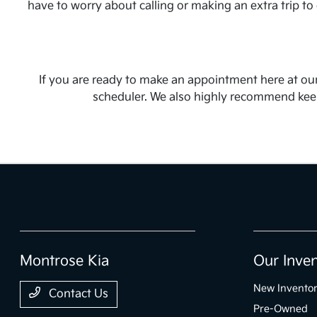
have to worry about calling or making an extra trip to
If you are ready to make an appointment here at our
scheduler. We also highly recommend keepi
Montrose Kia
Our Inve
New Invento
Contact Us
Pre-Owned