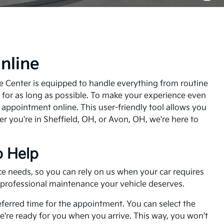
nline
ice Center is equipped to handle everything from routine
y for as long as possible. To make your experience even
e appointment online. This user-friendly tool allows you
er you're in Sheffield, OH, or Avon, OH, we're here to
o Help
nce needs, so you can rely on us when your car requires
e professional maintenance your vehicle deserves.
referred time for the appointment. You can select the
e're ready for you when you arrive. This way, you won't