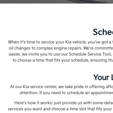
Sche
When it's time to service your Kia vehicle, you've got 
oil changes to complex engine repairs. We're committed
easier, we invite you to use our Schedule Service Tool,
to choose a time that fits your schedule, ensuring th
Your 
At our Kia service center, we take pride in offering a
attention. If you need to schedule an appointmen
Here's how it works: just provide us with some detai
services you want and choose a time slot that fits you