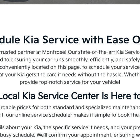
dule Kia Service with Ease O
a trusted partner at Montrose! Our state-of-the-art Kia Serv
 to ensuring your car runs smoothly, efficiently, and safel
 conveniently located on this page, to schedule your servic
at your Kia gets the care it needs without the hassle. Wheth
provide top-notch service for your vehicle!
Local Kia Service Center Is Here t
ffordable prices for both standard and specialized maintena
t, our online service scheduler makes it simple to book th
ls about your Kia, the specific service it needs, and your p
r busy schedule. We'll confirm your appointment, ensuring w