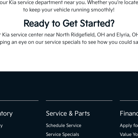
 our Kia service department near you. Whether you're locate
to keep your vehicle running smoothly!
Ready to Get Started?
 Kia service center near North Ridgefield, OH and Elyria, OH
ng an eye on our service specials to see how you could save
ntory
Service & Parts
Finan
ry
Schedule Service
Apply fo
Service Specials
Value Yo