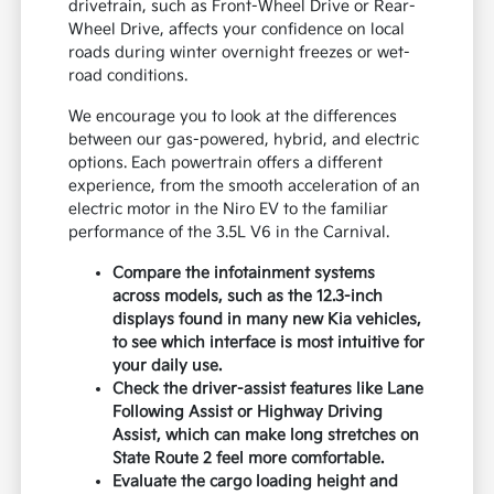
drivetrain, such as Front-Wheel Drive or Rear-
Wheel Drive, affects your confidence on local
roads during winter overnight freezes or wet-
road conditions.
We encourage you to look at the differences
between our gas-powered, hybrid, and electric
options. Each powertrain offers a different
experience, from the smooth acceleration of an
electric motor in the Niro EV to the familiar
performance of the 3.5L V6 in the Carnival.
Compare the infotainment systems
across models, such as the 12.3-inch
displays found in many new Kia vehicles,
to see which interface is most intuitive for
your daily use.
Check the driver-assist features like Lane
Following Assist or Highway Driving
Assist, which can make long stretches on
State Route 2 feel more comfortable.
Evaluate the cargo loading height and