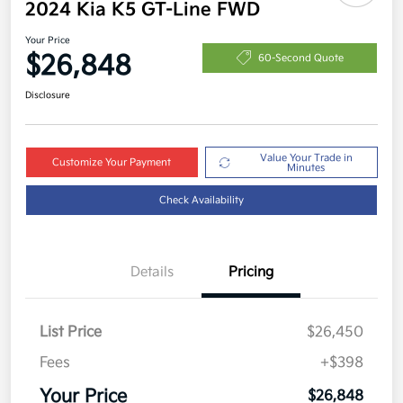
2024 Kia K5 GT-Line FWD
Your Price
$26,848
60-Second Quote
Disclosure
Value Your Trade in
Customize Your Payment
Minutes
Check Availability
Details
Pricing
List Price
$26,450
Fees
+$398
Your Price
$26,848