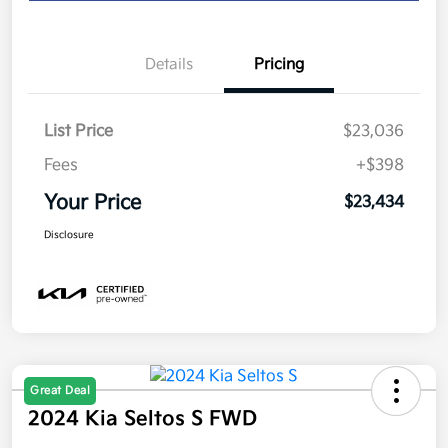
Details
Pricing
List Price
$23,036
Fees
+$398
Your Price
$23,434
Disclosure
Great Deal
2024 Kia Seltos S FWD