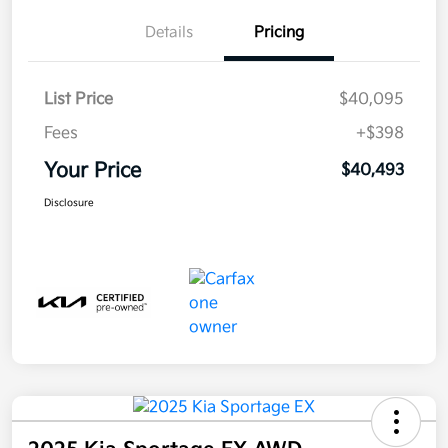
Details
Pricing
List Price
$40,095
Fees
+$398
Your Price
$40,493
Disclosure