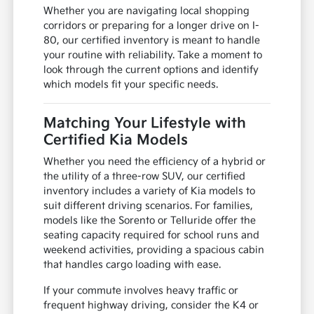
Whether you are navigating local shopping
corridors or preparing for a longer drive on I-
80, our certified inventory is meant to handle
your routine with reliability. Take a moment to
look through the current options and identify
which models fit your specific needs.
Matching Your Lifestyle with
Certified Kia Models
Whether you need the efficiency of a hybrid or
the utility of a three-row SUV, our certified
inventory includes a variety of Kia models to
suit different driving scenarios. For families,
models like the Sorento or Telluride offer the
seating capacity required for school runs and
weekend activities, providing a spacious cabin
that handles cargo loading with ease.
If your commute involves heavy traffic or
frequent highway driving, consider the K4 or