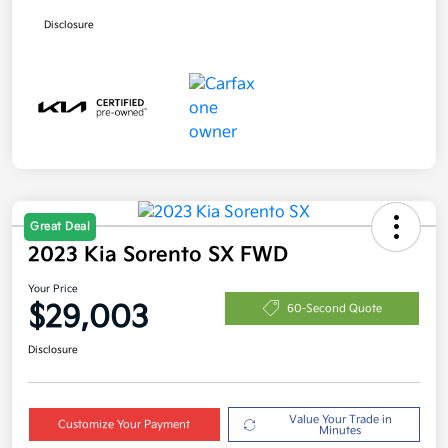
Disclosure
Great Deal
2023 Kia Sorento SX FWD
Your Price
$29,003
60-Second Quote
Disclosure
Value Your Trade in
Customize Your Payment
Minutes