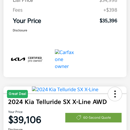
List Price
$34,998
Fees
+$398
Your Price
$35,396
Disclosure
Great Deal
2024 Kia Telluride SX X-Line AWD
Your Price
$39,106
60-Second Quote
Disclosure