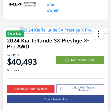
Great Deal
2024 Kia Telluride SX Prestige X-
Pro AWD
Your Price
$40,493
60-Second Quote
Disclosure
Value Your Trade in
Customize Your Payment
Minutes
Check Availability