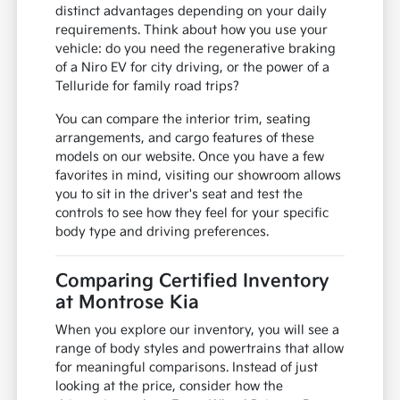
distinct advantages depending on your daily
requirements. Think about how you use your
vehicle: do you need the regenerative braking
of a Niro EV for city driving, or the power of a
Telluride for family road trips?
You can compare the interior trim, seating
arrangements, and cargo features of these
models on our website. Once you have a few
favorites in mind, visiting our showroom allows
you to sit in the driver's seat and test the
controls to see how they feel for your specific
body type and driving preferences.
Comparing Certified Inventory
at Montrose Kia
When you explore our inventory, you will see a
range of body styles and powertrains that allow
for meaningful comparisons. Instead of just
looking at the price, consider how the