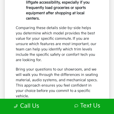
liftgate accessibility, especially if you
frequently load groceries or sports
equipment after shopping at local
centers.
Comparing these details side-by-side helps
you determine which model provides the best
value for your specific commute. If you are
unsure which features are most important, our
team can help you identify which trim levels
include the specific safety or comfort tech you
are looking for.
Bring your questions to our showroom, and we
will walk you through the differences in seating
material, audio systems, and mechanical specs.
This approach ensures you feel confident in
your choice before you commit to a specific
vehicle.
Text Us
Call Us
What to Look for During Your