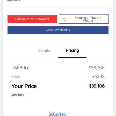
Value Your Trade in
Customize Your Payment
Minutes
Check Availability
Details
Pricing
List Price
$38,708
Fees
+$398
Your Price
$39,106
Disclosure