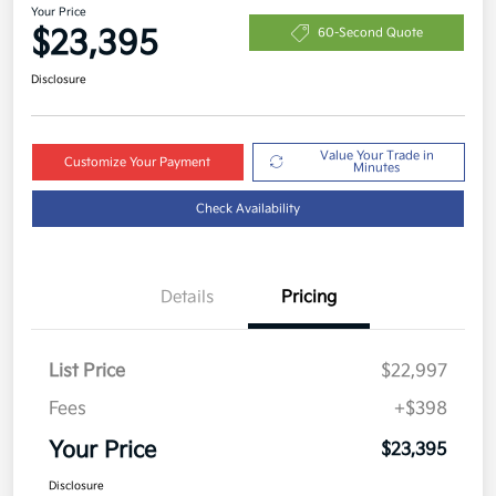
Your Price
$23,395
60-Second Quote
Disclosure
Value Your Trade in
Customize Your Payment
Minutes
Check Availability
Details
Pricing
List Price
$22,997
Fees
+$398
Your Price
$23,395
Disclosure