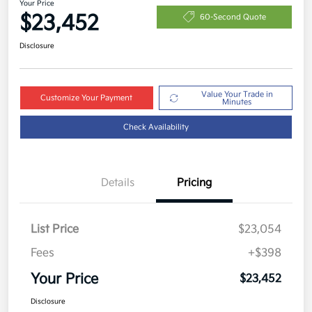
Your Price
$23,452
60-Second Quote
Disclosure
Value Your Trade in
Customize Your Payment
Minutes
Check Availability
Details
Pricing
List Price
$23,054
Fees
+$398
Your Price
$23,452
Disclosure