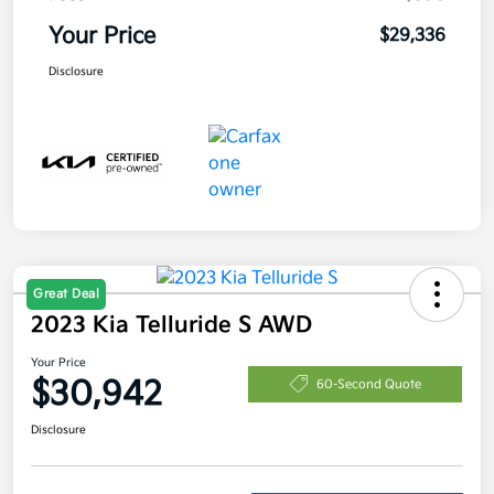
Your Price
$29,336
Disclosure
Great Deal
2023 Kia Telluride S AWD
Your Price
$30,942
60-Second Quote
Disclosure