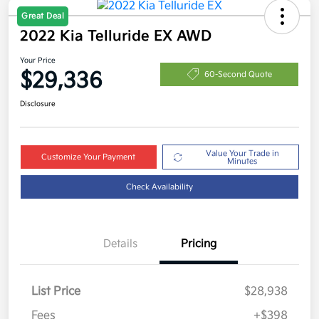
Great Deal
2022 Kia Telluride EX AWD
Your Price
$29,336
60-Second Quote
Disclosure
Value Your Trade in
Customize Your Payment
Minutes
Check Availability
Details
Pricing
List Price
$28,938
Fees
+$398