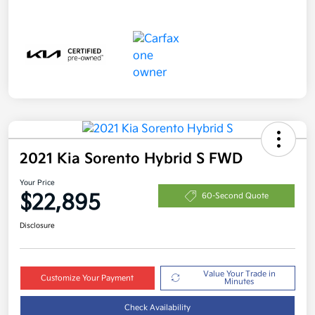
2021 Kia Sorento Hybrid S FWD
Your Price
$22,895
60-Second Quote
Disclosure
Value Your Trade in
Customize Your Payment
Minutes
Check Availability