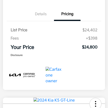
Details
Pricing
List Price
$24,402
Fees
+$398
Your Price
$24,800
Disclosure