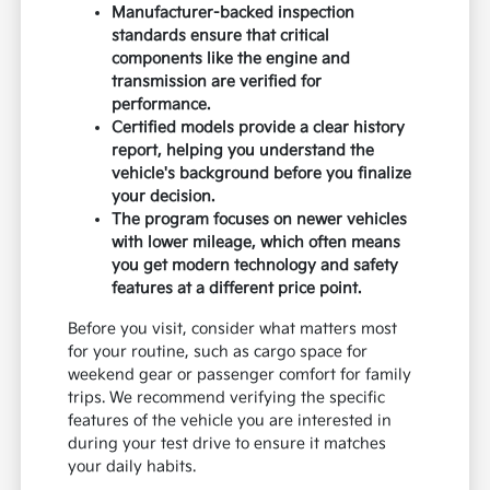
Manufacturer-backed inspection
standards ensure that critical
components like the engine and
transmission are verified for
performance.
Certified models provide a clear history
report, helping you understand the
vehicle's background before you finalize
your decision.
The program focuses on newer vehicles
with lower mileage, which often means
you get modern technology and safety
features at a different price point.
Before you visit, consider what matters most
for your routine, such as cargo space for
weekend gear or passenger comfort for family
trips. We recommend verifying the specific
features of the vehicle you are interested in
during your test drive to ensure it matches
your daily habits.