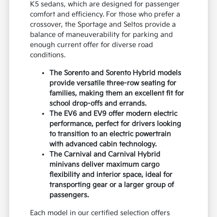
K5 sedans, which are designed for passenger
comfort and efficiency. For those who prefer a
crossover, the Sportage and Seltos provide a
balance of maneuverability for parking and
enough current offer for diverse road
conditions.
The Sorento and Sorento Hybrid models
provide versatile three-row seating for
families, making them an excellent fit for
school drop-offs and errands.
The EV6 and EV9 offer modern electric
performance, perfect for drivers looking
to transition to an electric powertrain
with advanced cabin technology.
The Carnival and Carnival Hybrid
minivans deliver maximum cargo
flexibility and interior space, ideal for
transporting gear or a larger group of
passengers.
Each model in our certified selection offers