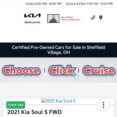
Today 9:00 AM - 8:00 PM
Service & Parts 7:30 AM - 6:00 PM
Menu
Certified Pre-Owned Cars for Sale in Sheffield
Village, OH
Great Deal
2021 Kia Soul S FWD