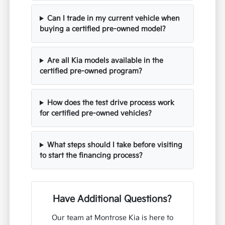
Can I trade in my current vehicle when
buying a certified pre-owned model?
Are all Kia models available in the
certified pre-owned program?
How does the test drive process work
for certified pre-owned vehicles?
What steps should I take before visiting
to start the financing process?
Have Additional Questions?
Our team at Montrose Kia is here to