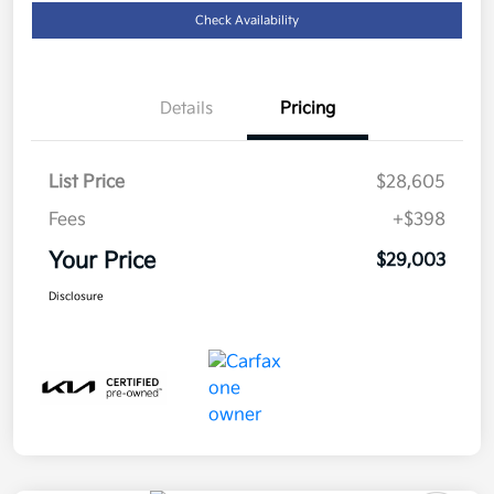
Check Availability
Details
Pricing
List Price
$28,605
Fees
+$398
Your Price
$29,003
Disclosure