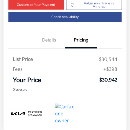
Value Your Trade in
Customize Your Payment
Minutes
Check Availability
Details
Pricing
List Price
$30,544
Fees
+$398
Your Price
$30,942
Disclosure