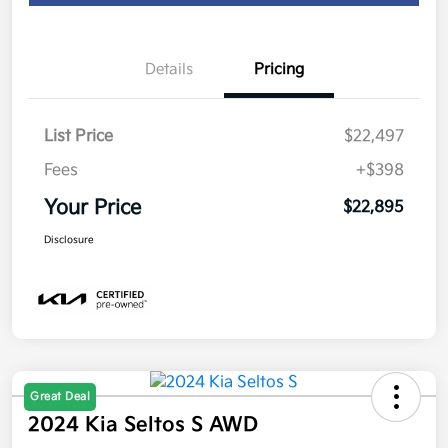
Details
Pricing
List Price
$22,497
Fees
+$398
Your Price
$22,895
Disclosure
Great Deal
2024 Kia Seltos S AWD