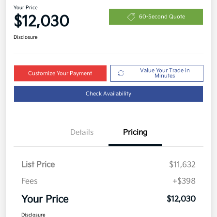
Your Price
$12,030
60-Second Quote
Disclosure
Value Your Trade in
Customize Your Payment
Minutes
Check Availability
Details
Pricing
List Price
$11,632
Fees
+$398
Your Price
$12,030
Disclosure