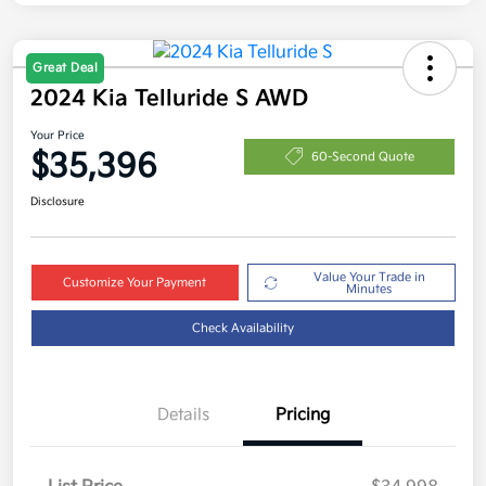
Great Deal
2024 Kia Telluride S AWD
Your Price
$35,396
60-Second Quote
Disclosure
Value Your Trade in
Customize Your Payment
Minutes
Check Availability
Details
Pricing