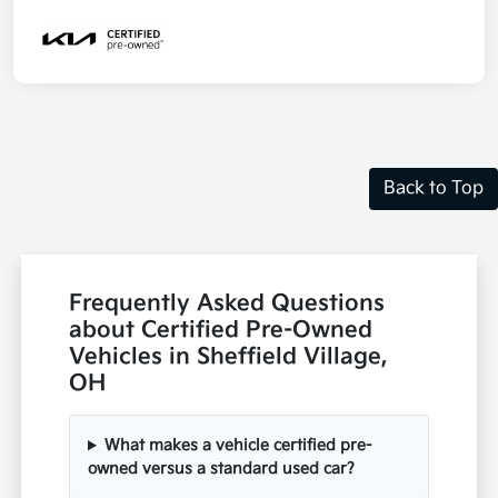
Back to Top
Frequently Asked Questions
about Certified Pre-Owned
Vehicles in Sheffield Village,
OH
What makes a vehicle certified pre-
owned versus a standard used car?