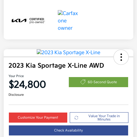
2023 Kia Sportage X-Line AWD
Your Price
$24,800
60-Second Quote
Disclosure
Value Your Trade in
Customize Your Payment
Minutes
Check Availability