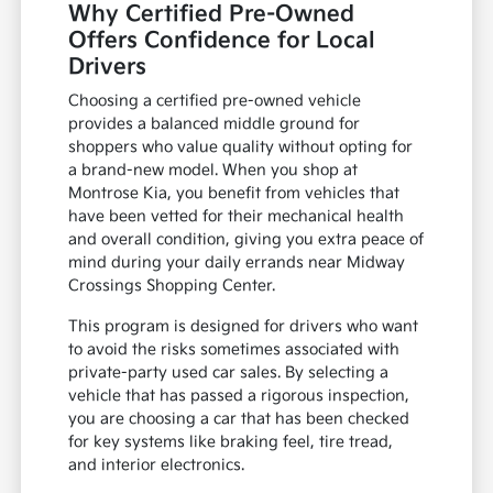
Why Certified Pre-Owned
Offers Confidence for Local
Drivers
Choosing a certified pre-owned vehicle
provides a balanced middle ground for
shoppers who value quality without opting for
a brand-new model. When you shop at
Montrose Kia, you benefit from vehicles that
have been vetted for their mechanical health
and overall condition, giving you extra peace of
mind during your daily errands near Midway
Crossings Shopping Center.
This program is designed for drivers who want
to avoid the risks sometimes associated with
private-party used car sales. By selecting a
vehicle that has passed a rigorous inspection,
you are choosing a car that has been checked
for key systems like braking feel, tire tread,
and interior electronics.