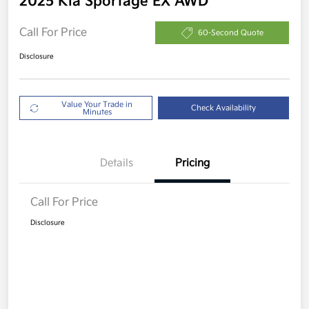
2025 Kia Sportage EX AWD
Call For Price
60-Second Quote
Disclosure
Value Your Trade in
Check Availability
Minutes
Details
Pricing
Call For Price
Disclosure