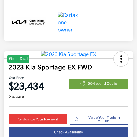
Great Deal
2023 Kia Sportage EX FWD
Your Price
$23,434
60-Second Quote
Disclosure
Value Your Trade in
Customize Your Payment
Minutes
Check Availability