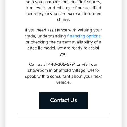
help you compare the specific features,
trim levels, and mileage of our certified
inventory so you can make an informed
choice.
If you need assistance with valuing your
trade, understanding
financing options
,
or checking the current availability of a
specific model, we are ready to assist
you.
Call us at 440-305-5791 or visit our
showroom in Sheffield Village, OH to
speak with a consultant about your next
vehicle.
Contact Us