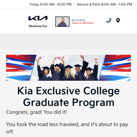
Today 9:00 AM - 6:00 PM
Service & Parts 8:00 AM - 1:00 PM
Menu
Kia Exclusive College
Graduate Program
Congrats, grad! You did it!
You took the road less traveled, and it's about to pay
off.