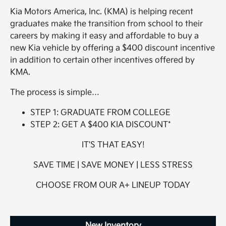
Kia Motors America, Inc. (KMA) is helping recent
graduates make the transition from school to their
careers by making it easy and affordable to buy a
new Kia vehicle by offering a $400 discount incentive
in addition to certain other incentives offered by
KMA.
The process is simple…
STEP 1: GRADUATE FROM COLLEGE
STEP 2: GET A $400 KIA DISCOUNT*
IT'S THAT EASY!
SAVE TIME | SAVE MONEY | LESS STRESS
CHOOSE FROM OUR A+ LINEUP TODAY
New Inventory