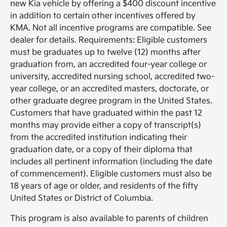
new Kia vehicle by offering a $400 discount incentive
in addition to certain other incentives offered by
KMA. Not all incentive programs are compatible. See
dealer for details. Requirements: Eligible customers
must be graduates up to twelve (12) months after
graduation from, an accredited four-year college or
university, accredited nursing school, accredited two-
year college, or an accredited masters, doctorate, or
other graduate degree program in the United States.
Customers that have graduated within the past 12
months may provide either a copy of transcript(s)
from the accredited institution indicating their
graduation date, or a copy of their diploma that
includes all pertinent information (including the date
of commencement). Eligible customers must also be
18 years of age or older, and residents of the fifty
United States or District of Columbia.
This program is also available to parents of children