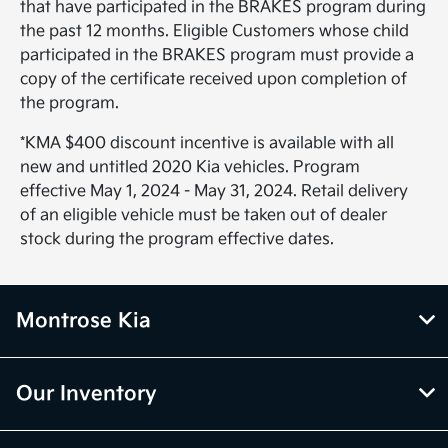
that have participated in the BRAKES program during
the past 12 months. Eligible Customers whose child
participated in the BRAKES program must provide a
copy of the certificate received upon completion of
the program.
*KMA $400 discount incentive is available with all
new and untitled 2020 Kia vehicles. Program
effective May 1, 2024 - May 31, 2024. Retail delivery
of an eligible vehicle must be taken out of dealer
stock during the program effective dates.
Montrose Kia
Our Inventory