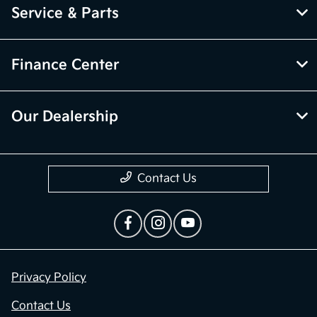
Service & Parts
Finance Center
Our Dealership
Contact Us
Privacy Policy
Contact Us