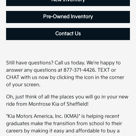
Pre-Owned Inventory
Contact Us
Still have questions? Call us today. We're happy to
answer any questions at 877-371-4426. TEXT or
CHAT with us now by clicking the icon in the corner
of your screen.
Oh, just think of all the places you will go in your new
ride from Montrose Kia of Sheffield!
*Kia Motors America, Inc. (KMA)* is helping recent
graduates make the transition from school to their
careers by making it easy and affordable to buy a