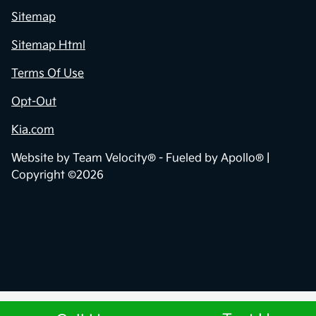
Sitemap
Sitemap Html
Terms Of Use
Opt-Out
Kia.com
Website by
Team Velocity®
- Fueled by Apollo® |
Copyright ©2026