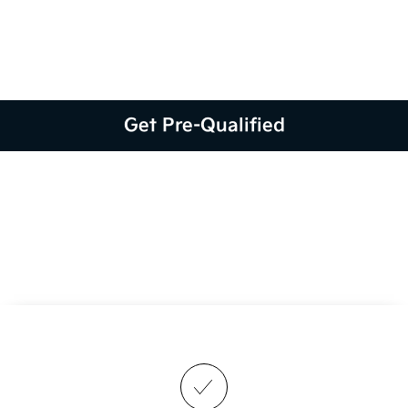
Get Pre-Qualified