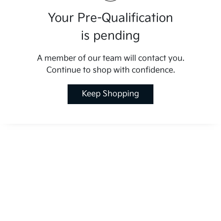
Your Pre-Qualification
is pending
A member of our team will contact you.
Continue to shop with confidence.
Keep Shopping