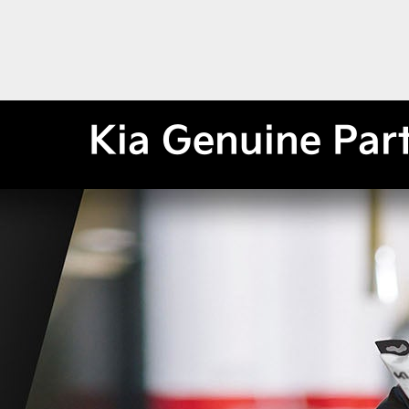
Kia Genuine Par