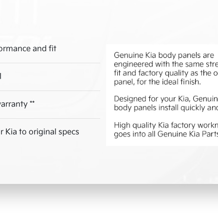
ormance and fit
l
arranty **
 Kia to original specs