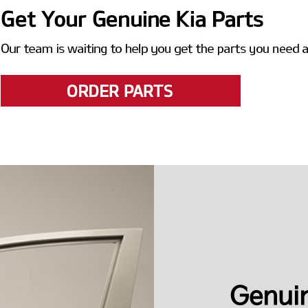
Genuin