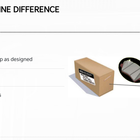
INE DIFFERENCE
p as designed
s