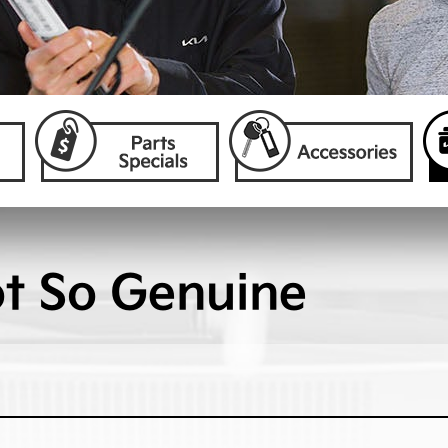
ot So Genuine