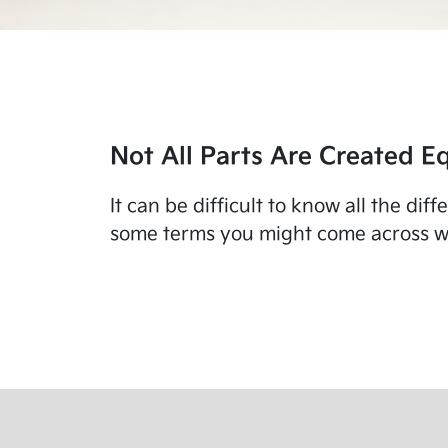
Not All Parts Are Created Eq
It can be difficult to know all the di
some terms you might come across wo