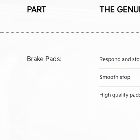
PART
THE GENU
Brake Pads:
Respond and sto
Smooth stop
High quality pad