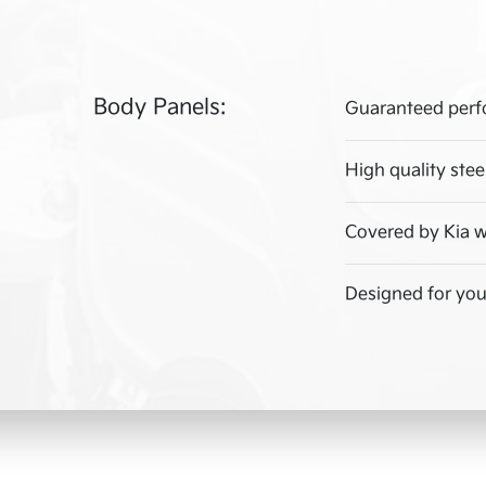
Body Panels:
Guaranteed perf
High quality stee
Covered by Kia w
Designed for your