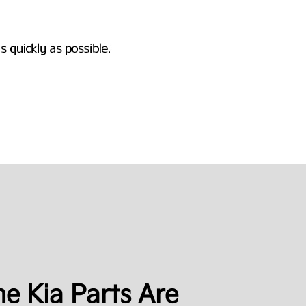
e Kia Parts Are