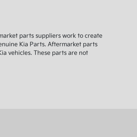
arket parts suppliers work to create
enuine Kia Parts. Aftermarket parts
ia vehicles. These parts are not