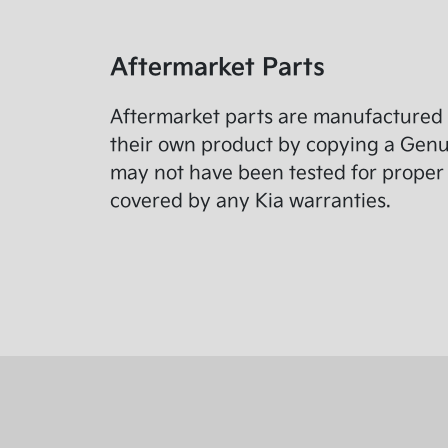
Aftermarket Parts
Aftermarket parts are manufactured 
their own product by copying a Genuin
may not have been tested for proper 
covered by any Kia warranties.