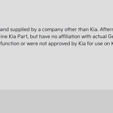
and supplied by a company other than Kia. Afterm
e Kia Part, but have no affiliation with actual G
function or were not approved by Kia for use on K