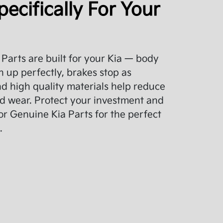
pecifically For Your
Parts are built for your Kia — body
 up perfectly, brakes stop as
d high quality materials help reduce
d wear. Protect your investment and
or Genuine Kia Parts for the perfect
.