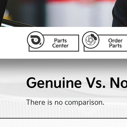
Genuine Vs. N
There is no comparison.