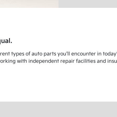
ual.
fferent types of auto parts you’ll encounter in toda
rking with independent repair facilities and in