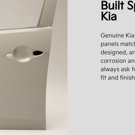
Built S
Kia
Genuine Kia 
panels match
designed, an
corrosion an
always ask f
fit and finish