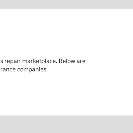
y’s repair marketplace. Below are
surance companies.