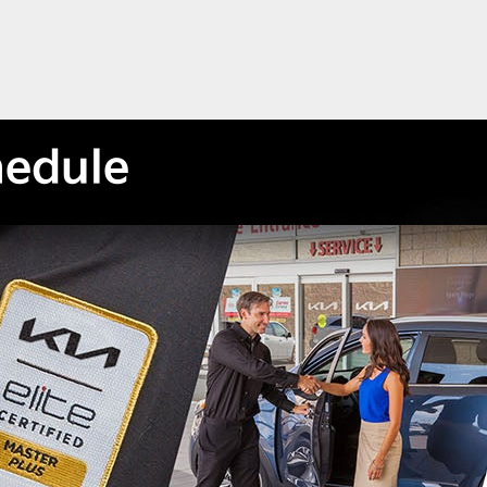
hedule