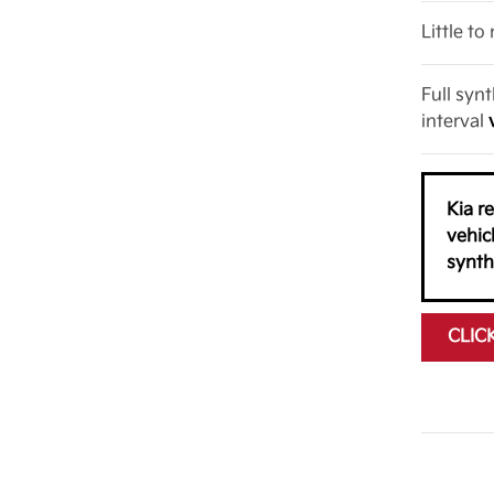
Little t
Full syn
interval
Kia r
vehic
synth
CLIC