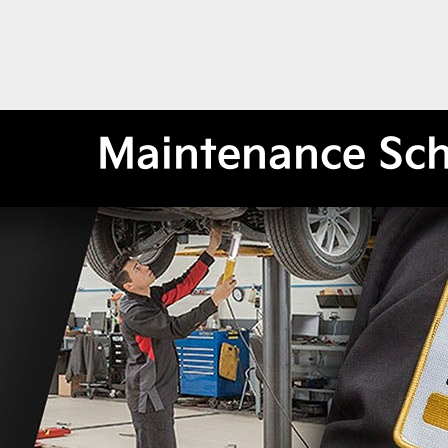
Maintenance Sc