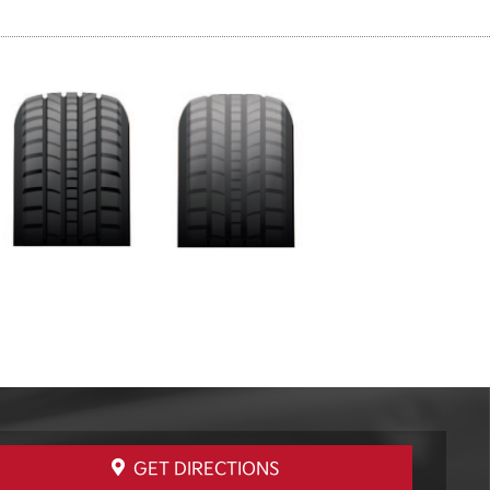
GET DIRECTIONS