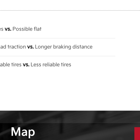
res
vs.
Possible flat
oad traction
vs.
Longer braking distance
able tires
vs.
Less reliable tires
Map