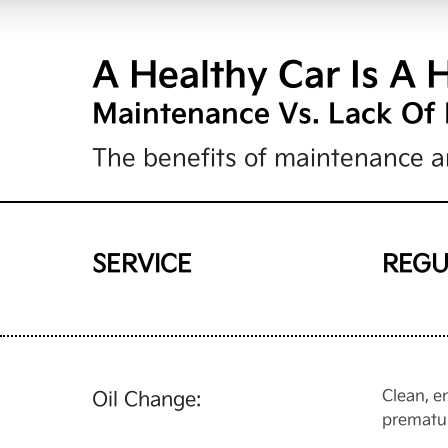
A Healthy Car Is A 
Maintenance Vs. Lack Of
The benefits of maintenance ar
SERVICE
REGU
Clean, e
Oil Change:
prematu