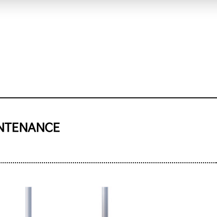
INTENANCE