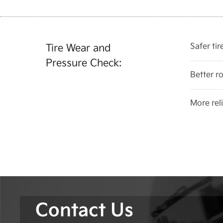
Safer ti
Tire Wear and
Pressure Check:
Better r
More reli
Contact Us