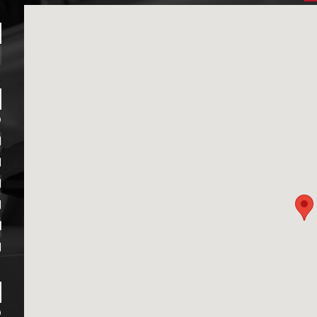
1
D
M
M
M
M
M
M
D