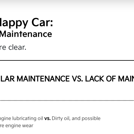
Happy Car:
 Maintenance
e clear.
LAR MAINTENANCE VS. LACK OF MA
ngine lubricating oil
vs.
Dirty oil, and possible
re engine wear