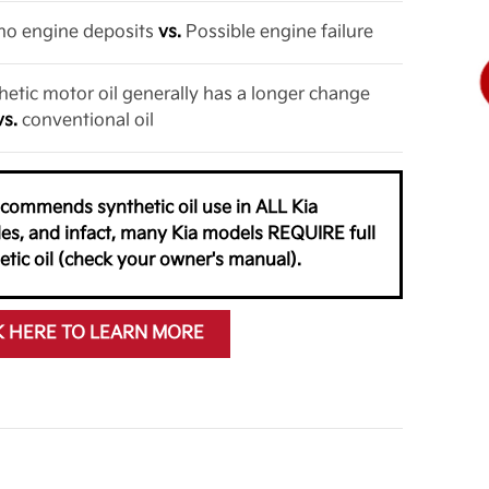
o no engine deposits
vs.
Possible engine failure
thetic motor oil generally has a longer change
vs.
conventional oil
ecommends synthetic oil use in ALL Kia
les, and infact, many Kia models REQUIRE full
etic oil (check your owner's manual).
K HERE TO LEARN MORE