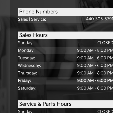
Phone Numbers
440-305-579
Sales | Service
:
Sales Hours
Sunday:
CLOSE
Monday:
9:00 AM - 8:00 P
Tuesday:
9:00 AM - 6:00 P
Wednesday:
9:00 AM - 6:00 P
Thursday:
9:00 AM - 8:00 P
Friday:
9:00 AM - 6:00 P
Saturday:
9:00 AM - 6:00 P
Service & Parts Hours
Sunday:
CLOSE