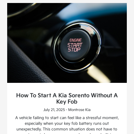
How To Start A Kia Sorento Without A
Key Fob
July 21, 2025 - Montrose Kia
A vehicle failing to start can feel like a stressful moment,
especially when your key fob battery runs out
unexpectedly. This common situation does not have to