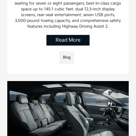
seating for seven or eight passengers, best-in-class cargo
space up to 145.1 cubic feet, dual 12.3-inch display
screens, rear-seat entertainment, seven USB ports,
3,500-pound towing capacity, and comprehensive safety
features including Highway Driving Assist 2.
Read More
Blog