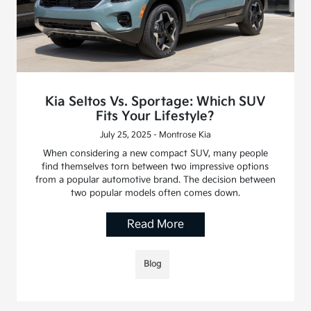
Kia Seltos Vs. Sportage: Which SUV
Fits Your Lifestyle?
July 25, 2025 - Montrose Kia
When considering a new compact SUV, many people
find themselves torn between two impressive options
from a popular automotive brand. The decision between
two popular models often comes down.
Read More
Blog