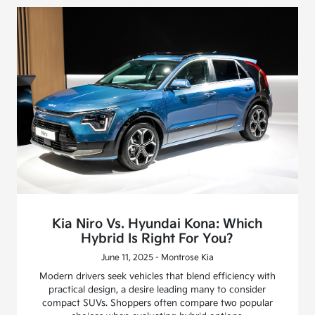
Kia Niro Vs. Hyundai Kona: Which
Hybrid Is Right For You?
June 11, 2025 - Montrose Kia
Modern drivers seek vehicles that blend efficiency with
practical design, a desire leading many to consider
compact SUVs. Shoppers often compare two popular