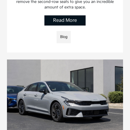
remove the second-row seats to give you an incredible
amount of extra space.
Read More
Blog