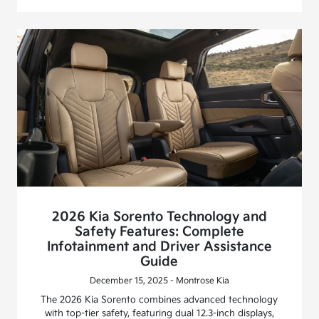
2026 Kia Sorento Technology and
Safety Features: Complete
Infotainment and Driver Assistance
Guide
December 15, 2025 - Montrose Kia
The 2026 Kia Sorento combines advanced technology
with top-tier safety, featuring dual 12.3-inch displays,