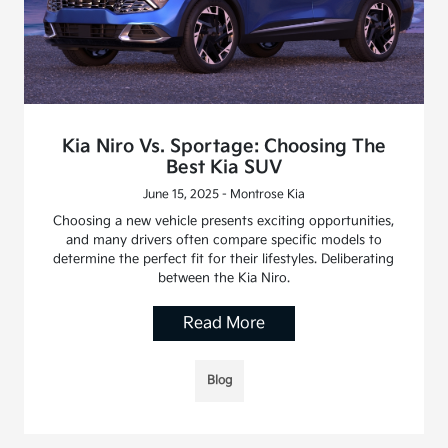
Kia Niro Vs. Sportage: Choosing The
Best Kia SUV
June 15, 2025 - Montrose Kia
Choosing a new vehicle presents exciting opportunities,
and many drivers often compare specific models to
determine the perfect fit for their lifestyles. Deliberating
between the Kia Niro.
Read More
Blog