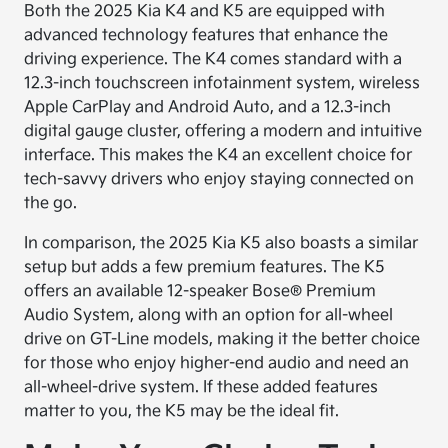
Both the 2025 Kia K4 and K5 are equipped with
advanced technology features that enhance the
driving experience. The K4 comes standard with a
12.3-inch touchscreen infotainment system, wireless
Apple CarPlay and Android Auto, and a 12.3-inch
digital gauge cluster, offering a modern and intuitive
interface. This makes the K4 an excellent choice for
tech-savvy drivers who enjoy staying connected on
the go.
In comparison, the 2025 Kia K5 also boasts a similar
setup but adds a few premium features. The K5
offers an available 12-speaker Bose® Premium
Audio System, along with an option for all-wheel
drive on GT-Line models, making it the better choice
for those who enjoy higher-end audio and need an
all-wheel-drive system. If these added features
matter to you, the K5 may be the ideal fit.