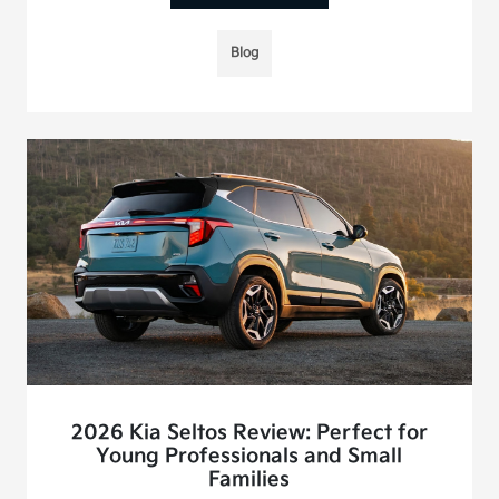
Blog
2026 Kia Seltos Review: Perfect for
Young Professionals and Small
Families