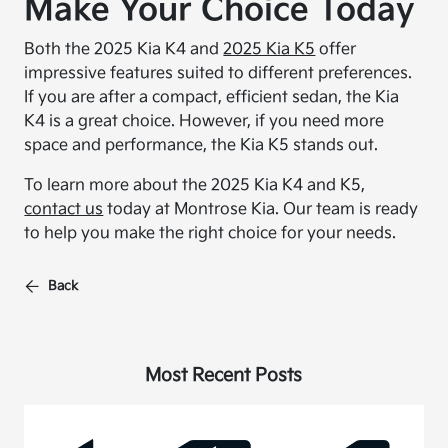
Make Your Choice Today
Both the 2025 Kia K4 and
2025 Kia K5
offer
impressive features suited to different preferences.
If you are after a compact, efficient sedan, the Kia
K4 is a great choice. However, if you need more
space and performance, the Kia K5 stands out.
To learn more about the 2025 Kia K4 and K5,
contact us
today at Montrose Kia. Our team is ready
to help you make the right choice for your needs.
Back
Most Recent Posts