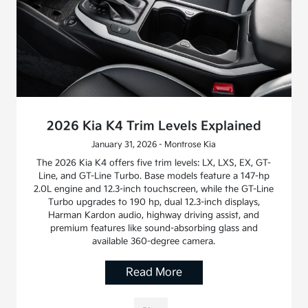
2026 Kia K4 Trim Levels Explained
January 31, 2026 - Montrose Kia
The 2026 Kia K4 offers five trim levels: LX, LXS, EX, GT-
Line, and GT-Line Turbo. Base models feature a 147-hp
2.0L engine and 12.3-inch touchscreen, while the GT-Line
Turbo upgrades to 190 hp, dual 12.3-inch displays,
Harman Kardon audio, highway driving assist, and
premium features like sound-absorbing glass and
available 360-degree camera.
Read More