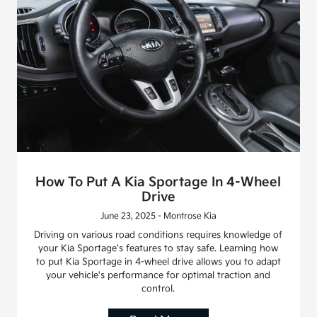
How To Put A Kia Sportage In 4-Wheel
Drive
June 23, 2025 - Montrose Kia
Driving on various road conditions requires knowledge of
your Kia Sportage's features to stay safe. Learning how
to put Kia Sportage in 4-wheel drive allows you to adapt
your vehicle's performance for optimal traction and
control.