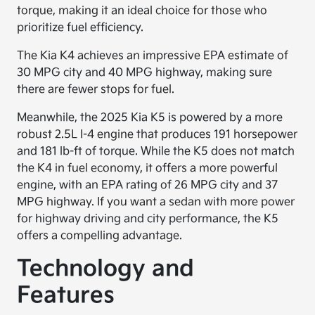
torque, making it an ideal choice for those who
prioritize fuel efficiency.
The Kia K4 achieves an impressive EPA estimate of
30 MPG city and 40 MPG highway, making sure
there are fewer stops for fuel.
Meanwhile, the 2025 Kia K5 is powered by a more
robust 2.5L I-4 engine that produces 191 horsepower
and 181 lb-ft of torque. While the K5 does not match
the K4 in fuel economy, it offers a more powerful
engine, with an EPA rating of 26 MPG city and 37
MPG highway. If you want a sedan with more power
for highway driving and city performance, the K5
offers a compelling advantage.
Technology and
Features