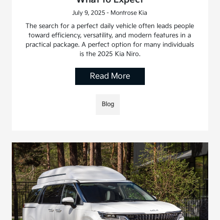
July 9, 2025 - Montrose Kia
The search for a perfect daily vehicle often leads people
toward efficiency, versatility, and modern features in a
practical package. A perfect option for many individuals
is the 2025 Kia Niro.
Read More
Blog