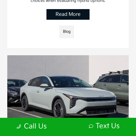
choices when evaluating hybrid options.
Read More
Blog
Text Us
Call Us