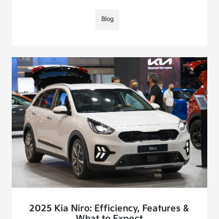
Blog
2025 Kia Niro: Efficiency, Features &
What to Expect