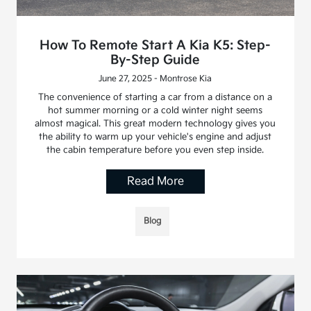
How To Remote Start A Kia K5: Step-
By-Step Guide
June 27, 2025 - Montrose Kia
The convenience of starting a car from a distance on a
hot summer morning or a cold winter night seems
almost magical. This great modern technology gives you
the ability to warm up your vehicle's engine and adjust
the cabin temperature before you even step inside.
Read More
Blog