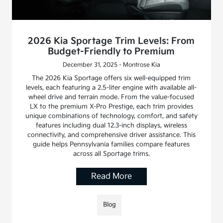
2026 Kia Sportage Trim Levels: From
Budget-Friendly to Premium
December 31, 2025 - Montrose Kia
The 2026 Kia Sportage offers six well-equipped trim
levels, each featuring a 2.5-liter engine with available all-
wheel drive and terrain mode. From the value-focused
LX to the premium X-Pro Prestige, each trim provides
unique combinations of technology, comfort, and safety
features including dual 12.3-inch displays, wireless
connectivity, and comprehensive driver assistance. This
guide helps Pennsylvania families compare features
across all Sportage trims.
Read More
Blog