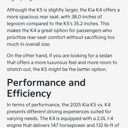
Although the K5 is slightly larger, the Kia K4 offers a
more spacious rear seat, with 38.0 inches of
legroom compared to the K5's 35.2 inches. This
makes the K4 a great option for passengers who
prioritize rear-seat comfort without sacrificing too
much in overall size.
On the other hand, if you are looking for a sedan
that offers a more luxurious feel and more room to
stretch out, the K5 might be the better option.
Performance and
Efficiency
In terms of performance, the 2025 Kia K5 vs. K4
presents different driving experiences suited for
varying needs. The K4 is equipped with a 2.0L I-4
engine that delivers 147 horsepower and 132 lb-ft of