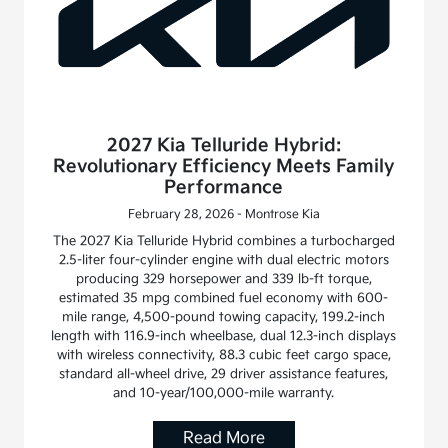
2027 Kia Telluride Hybrid:
Revolutionary Efficiency Meets Family
Performance
February 28, 2026 - Montrose Kia
The 2027 Kia Telluride Hybrid combines a turbocharged
2.5-liter four-cylinder engine with dual electric motors
producing 329 horsepower and 339 lb-ft torque,
estimated 35 mpg combined fuel economy with 600-
mile range, 4,500-pound towing capacity, 199.2-inch
length with 116.9-inch wheelbase, dual 12.3-inch displays
with wireless connectivity, 88.3 cubic feet cargo space,
standard all-wheel drive, 29 driver assistance features,
and 10-year/100,000-mile warranty.
Read More