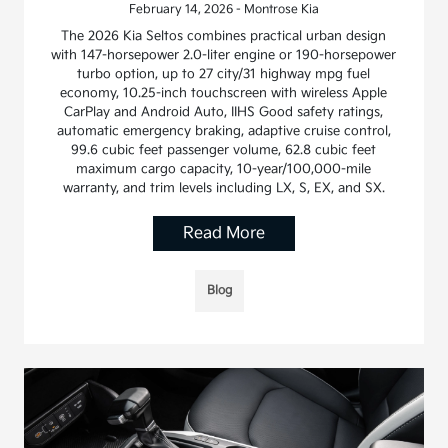
February 14, 2026 - Montrose Kia
The 2026 Kia Seltos combines practical urban design
with 147-horsepower 2.0-liter engine or 190-horsepower
turbo option, up to 27 city/31 highway mpg fuel
economy, 10.25-inch touchscreen with wireless Apple
CarPlay and Android Auto, IIHS Good safety ratings,
automatic emergency braking, adaptive cruise control,
99.6 cubic feet passenger volume, 62.8 cubic feet
maximum cargo capacity, 10-year/100,000-mile
warranty, and trim levels including LX, S, EX, and SX.
Read More
Blog