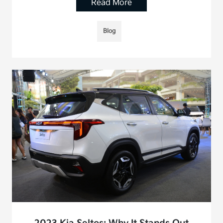
Read More
Blog