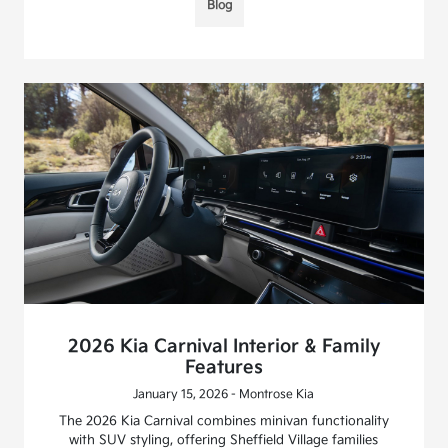
Blog
2026 Kia Carnival Interior & Family
Features
January 15, 2026 - Montrose Kia
The 2026 Kia Carnival combines minivan functionality
with SUV styling, offering Sheffield Village families