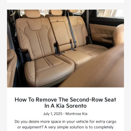
How To Remove The Second-Row Seat
In A Kia Sorento
July 1, 2025 - Montrose Kia
Do you desire more space in your vehicle for extra cargo
or equipment? A very simple solution is to completely