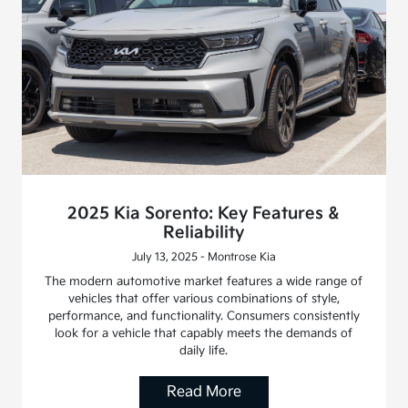
2025 Kia Sorento: Key Features &
Reliability
July 13, 2025 - Montrose Kia
The modern automotive market features a wide range of
vehicles that offer various combinations of style,
performance, and functionality. Consumers consistently
look for a vehicle that capably meets the demands of
daily life.
Read More