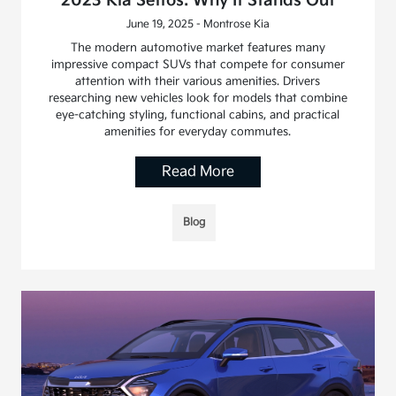
2023 Kia Seltos: Why It Stands Out
June 19, 2025 - Montrose Kia
The modern automotive market features many
impressive compact SUVs that compete for consumer
attention with their various amenities. Drivers
researching new vehicles look for models that combine
eye-catching styling, functional cabins, and practical
amenities for everyday commutes.
Read More
Blog