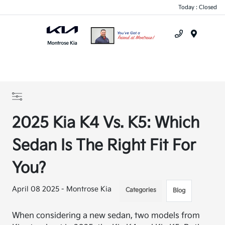
Today : Closed
Menu
2025 Kia K4 Vs. K5: Which
Sedan Is The Right Fit For
You?
April 08 2025 - Montrose Kia
Categories
Blog
When considering a new sedan, two models from