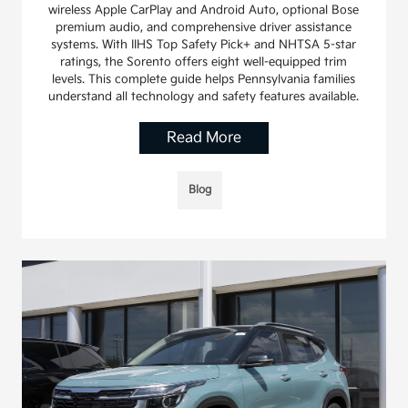
wireless Apple CarPlay and Android Auto, optional Bose
premium audio, and comprehensive driver assistance
systems. With IIHS Top Safety Pick+ and NHTSA 5-star
ratings, the Sorento offers eight well-equipped trim
levels. This complete guide helps Pennsylvania families
understand all technology and safety features available.
Read More
Blog