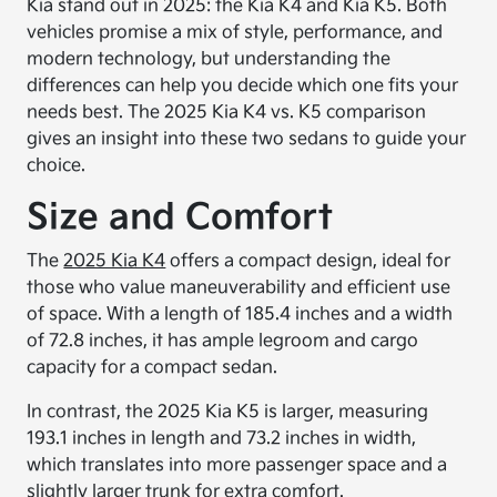
Kia stand out in 2025: the Kia K4 and Kia K5. Both
vehicles promise a mix of style, performance, and
modern technology, but understanding the
differences can help you decide which one fits your
needs best. The 2025 Kia K4 vs. K5 comparison
gives an insight into these two sedans to guide your
choice.
Size and Comfort
The
2025 Kia K4
offers a compact design, ideal for
those who value maneuverability and efficient use
of space. With a length of 185.4 inches and a width
of 72.8 inches, it has ample legroom and cargo
capacity for a compact sedan.
In contrast, the 2025 Kia K5 is larger, measuring
193.1 inches in length and 73.2 inches in width,
which translates into more passenger space and a
slightly larger trunk for extra comfort.