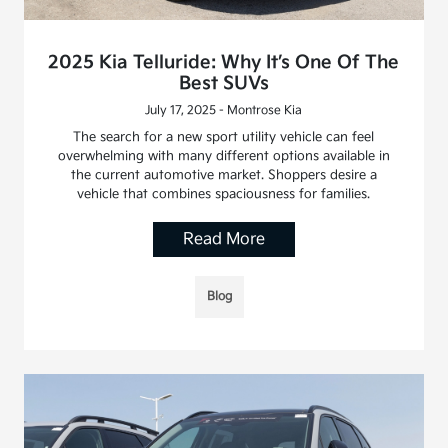
2025 Kia Telluride: Why It’s One Of The
Best SUVs
July 17, 2025 - Montrose Kia
The search for a new sport utility vehicle can feel
overwhelming with many different options available in
the current automotive market. Shoppers desire a
vehicle that combines spaciousness for families.
Read More
Blog