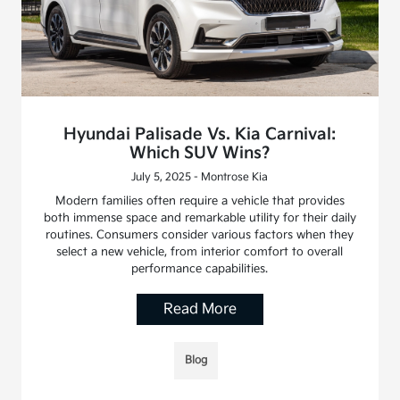
Hyundai Palisade Vs. Kia Carnival:
Which SUV Wins?
July 5, 2025 - Montrose Kia
Modern families often require a vehicle that provides
both immense space and remarkable utility for their daily
routines. Consumers consider various factors when they
select a new vehicle, from interior comfort to overall
performance capabilities.
Read More
Blog