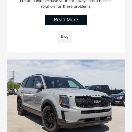
create panic because your car always has a built-in
solution for these problems.
Read More
Blog