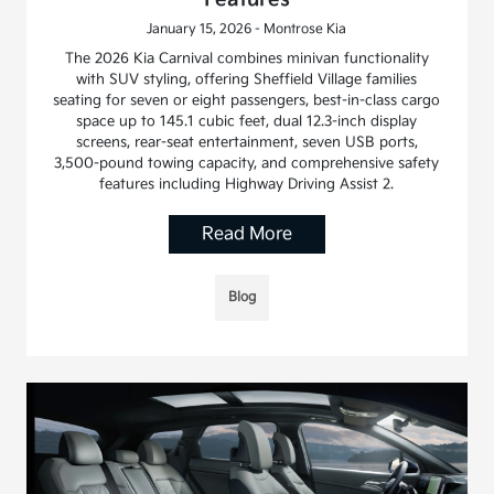
January 15, 2026 - Montrose Kia
The 2026 Kia Carnival combines minivan functionality
with SUV styling, offering Sheffield Village families
seating for seven or eight passengers, best-in-class cargo
space up to 145.1 cubic feet, dual 12.3-inch display
screens, rear-seat entertainment, seven USB ports,
3,500-pound towing capacity, and comprehensive safety
features including Highway Driving Assist 2.
Read More
Blog