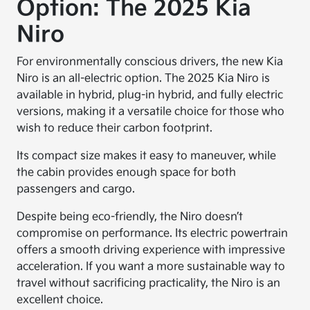
Option: The 2025 Kia
Niro
For environmentally conscious drivers, the new Kia
Niro is an all-electric option. The 2025 Kia Niro is
available in hybrid, plug-in hybrid, and fully electric
versions, making it a versatile choice for those who
wish to reduce their carbon footprint.
Its compact size makes it easy to maneuver, while
the cabin provides enough space for both
passengers and cargo.
Despite being eco-friendly, the Niro doesn’t
compromise on performance. Its electric powertrain
offers a smooth driving experience with impressive
acceleration. If you want a more sustainable way to
travel without sacrificing practicality, the Niro is an
excellent choice.