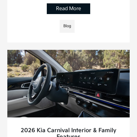
Read More
Blog
2026 Kia Carnival Interior & Family
Features