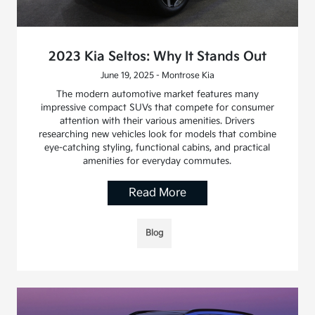
2023 Kia Seltos: Why It Stands Out
June 19, 2025 - Montrose Kia
The modern automotive market features many
impressive compact SUVs that compete for consumer
attention with their various amenities. Drivers
researching new vehicles look for models that combine
eye-catching styling, functional cabins, and practical
amenities for everyday commutes.
Read More
Blog