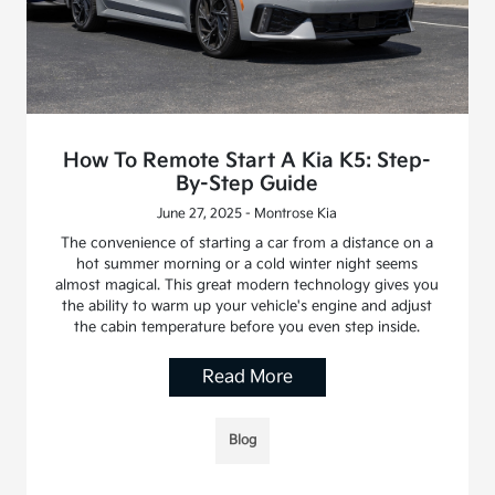
How To Remote Start A Kia K5: Step-
By-Step Guide
June 27, 2025 - Montrose Kia
The convenience of starting a car from a distance on a
hot summer morning or a cold winter night seems
almost magical. This great modern technology gives you
the ability to warm up your vehicle's engine and adjust
the cabin temperature before you even step inside.
Read More
Blog