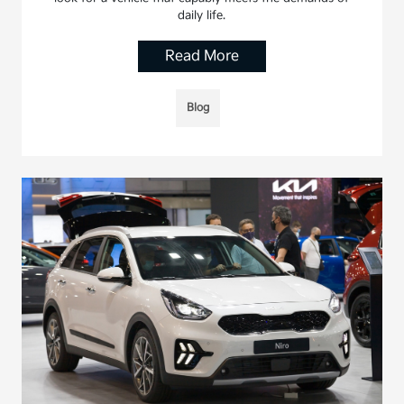
daily life.
Read More
Blog