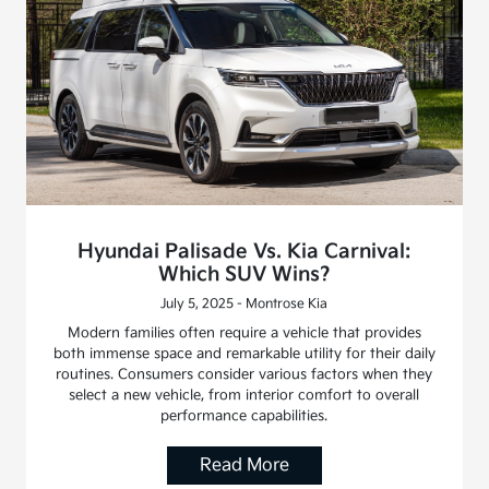
Hyundai Palisade Vs. Kia Carnival:
Which SUV Wins?
July 5, 2025 - Montrose Kia
Modern families often require a vehicle that provides
both immense space and remarkable utility for their daily
routines. Consumers consider various factors when they
select a new vehicle, from interior comfort to overall
performance capabilities.
Read More