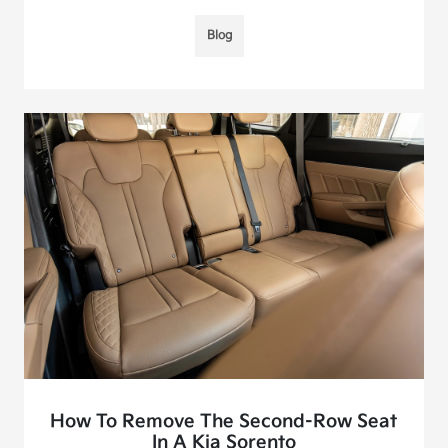
Blog
How To Remove The Second-Row Seat
In A Kia Sorento