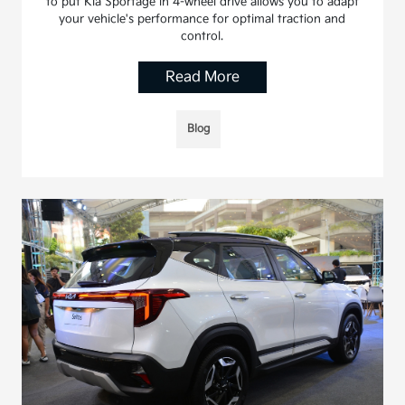
to put Kia Sportage in 4-wheel drive allows you to adapt
your vehicle's performance for optimal traction and
control.
Read More
Blog