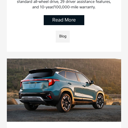
standard all-wheel drive, 29 driver assistance features,
and 10-year/100,000-mile warranty.
Read More
Blog