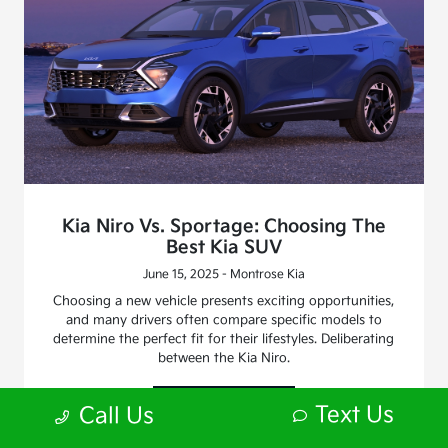
Kia Niro Vs. Sportage: Choosing The
Best Kia SUV
June 15, 2025 - Montrose Kia
Choosing a new vehicle presents exciting opportunities,
and many drivers often compare specific models to
determine the perfect fit for their lifestyles. Deliberating
between the Kia Niro.
Read More
Text Us
Call Us