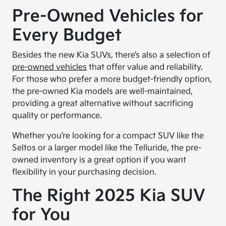
Pre-Owned Vehicles for
Every Budget
Besides the new Kia SUVs, there’s also a selection of
pre-owned vehicles
that offer value and reliability.
For those who prefer a more budget-friendly option,
the pre-owned Kia models are well-maintained,
providing a great alternative without sacrificing
quality or performance.
Whether you’re looking for a compact SUV like the
Seltos or a larger model like the Telluride, the pre-
owned inventory is a great option if you want
flexibility in your purchasing decision.
The Right 2025 Kia SUV
for You