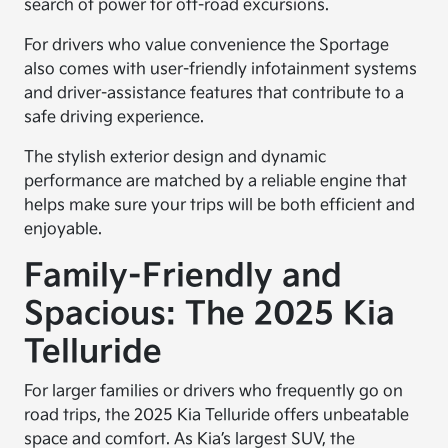
search of power for off-road excursions.
For drivers who value convenience the Sportage
also comes with user-friendly infotainment systems
and driver-assistance features that contribute to a
safe driving experience.
The stylish exterior design and dynamic
performance are matched by a reliable engine that
helps make sure your trips will be both efficient and
enjoyable.
Family-Friendly and
Spacious: The 2025 Kia
Telluride
For larger families or drivers who frequently go on
road trips, the 2025 Kia Telluride offers unbeatable
space and comfort. As Kia’s largest SUV, the