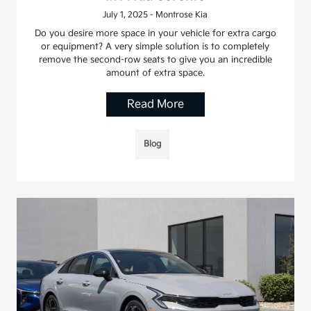
July 1, 2025 - Montrose Kia
Do you desire more space in your vehicle for extra cargo
or equipment? A very simple solution is to completely
remove the second-row seats to give you an incredible
amount of extra space.
Read More
Blog