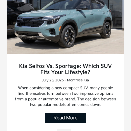
Kia Seltos Vs. Sportage: Which SUV
Fits Your Lifestyle?
July 25, 2025 - Montrose Kia
When considering a new compact SUV, many people
find themselves torn between two impressive options
from a popular automotive brand. The decision between
two popular models often comes down.
Read More