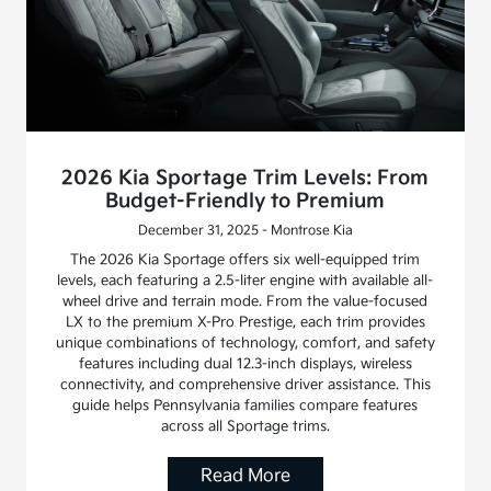
2026 Kia Sportage Trim Levels: From
Budget-Friendly to Premium
December 31, 2025 - Montrose Kia
The 2026 Kia Sportage offers six well-equipped trim
levels, each featuring a 2.5-liter engine with available all-
wheel drive and terrain mode. From the value-focused
LX to the premium X-Pro Prestige, each trim provides
unique combinations of technology, comfort, and safety
features including dual 12.3-inch displays, wireless
connectivity, and comprehensive driver assistance. This
guide helps Pennsylvania families compare features
across all Sportage trims.
Read More