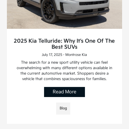
2025 Kia Telluride: Why It’s One Of The
Best SUVs
July 17, 2025 - Montrose Kia
The search for a new sport utility vehicle can feel
overwhelming with many different options available in
the current automotive market. Shoppers desire a
vehicle that combines spaciousness for families.
Read More
Blog