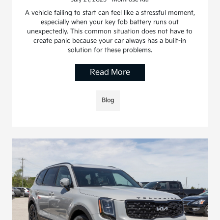
A vehicle failing to start can feel like a stressful moment,
especially when your key fob battery runs out
unexpectedly. This common situation does not have to
create panic because your car always has a built-in
solution for these problems.
Read More
Blog