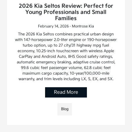
2026 Kia Seltos Review: Perfect for
Young Professionals and Small
Families
February 14, 2026 - Montrose Kia
The 2026 Kia Seltos combines practical urban design
with 147-horsepower 2.0-liter engine or 190-horsepower
turbo option, up to 27 city/31 highway mpg fuel
economy, 10.25-inch touchscreen with wireless Apple
CarPlay and Android Auto, IIHS Good safety ratings,
automatic emergency braking, adaptive cruise control,
99.6 cubic feet passenger volume, 62.8 cubic feet
maximum cargo capacity, 10-year/100,000-mile
warranty, and trim levels including LX, S, EX, and SX.
Read More
Blog