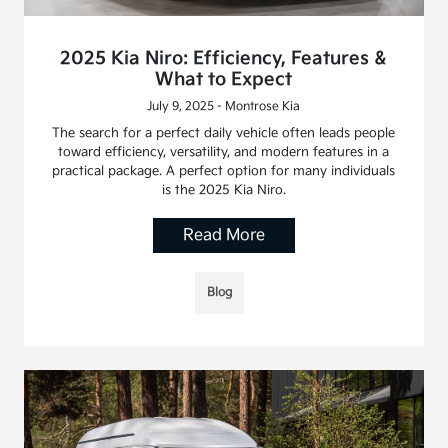
2025 Kia Niro: Efficiency, Features &
What to Expect
July 9, 2025 - Montrose Kia
The search for a perfect daily vehicle often leads people
toward efficiency, versatility, and modern features in a
practical package. A perfect option for many individuals
is the 2025 Kia Niro.
Read More
Blog