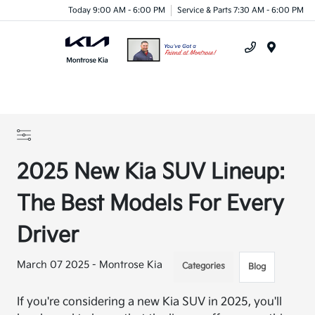
Today 9:00 AM - 6:00 PM
Service & Parts 7:30 AM - 6:00 PM
Menu
2025 New Kia SUV Lineup:
The Best Models For Every
Driver
March 07 2025 - Montrose Kia
Categories
Blog
If you're considering a new Kia SUV in 2025, you'll