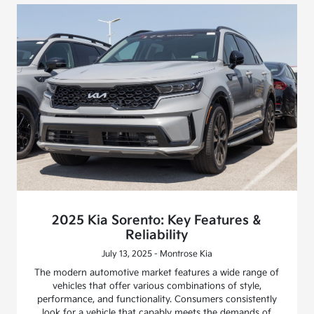
2025 Kia Sorento: Key Features &
Reliability
July 13, 2025 - Montrose Kia
The modern automotive market features a wide range of
vehicles that offer various combinations of style,
performance, and functionality. Consumers consistently
look for a vehicle that capably meets the demands of