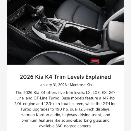
2026 Kia K4 Trim Levels Explained
January 31, 2026 - Montrose Kia
The 2026 Kia K4 offers five trim levels: LX, LXS, EX, GT-
Line, and GT-Line Turbo. Base models feature a 147-hp
2.0L engine and 12.3-inch touchscreen, while the GT-Line
Turbo upgrades to 190 hp, dual 12.3-inch displays,
Harman Kardon audio, highway driving assist, and
premium features like sound-absorbing glass and
available 360-degree camera.