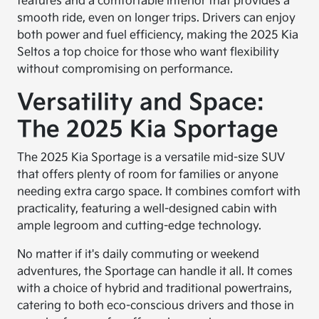
features and a comfortable interior that provides a
smooth ride, even on longer trips. Drivers can enjoy
both power and fuel efficiency, making the 2025 Kia
Seltos a top choice for those who want flexibility
without compromising on performance.
Versatility and Space:
The 2025 Kia Sportage
The 2025 Kia Sportage is a versatile mid-size SUV
that offers plenty of room for families or anyone
needing extra cargo space. It combines comfort with
practicality, featuring a well-designed cabin with
ample legroom and cutting-edge technology.
No matter if it's daily commuting or weekend
adventures, the Sportage can handle it all. It comes
with a choice of hybrid and traditional powertrains,
catering to both eco-conscious drivers and those in