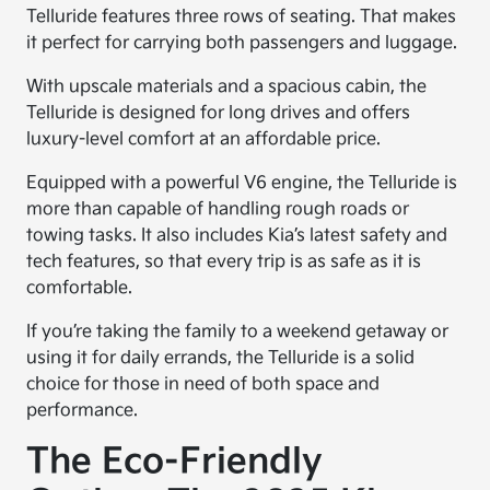
Telluride features three rows of seating. That makes
it perfect for carrying both passengers and luggage.
With upscale materials and a spacious cabin, the
Telluride is designed for long drives and offers
luxury-level comfort at an affordable price.
Equipped with a powerful V6 engine, the Telluride is
more than capable of handling rough roads or
towing tasks. It also includes Kia’s latest safety and
tech features, so that every trip is as safe as it is
comfortable.
If you’re taking the family to a weekend getaway or
using it for daily errands, the Telluride is a solid
choice for those in need of both space and
performance.
The Eco-Friendly