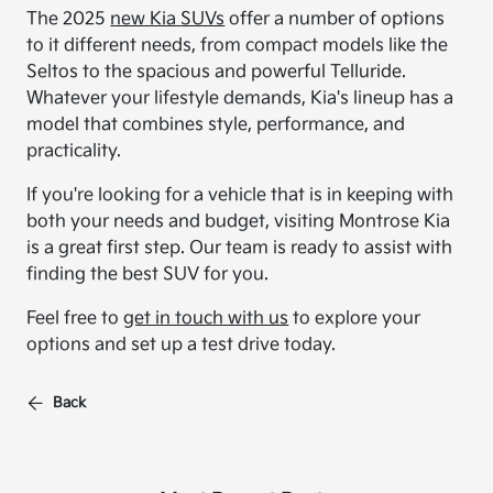
The 2025
new Kia SUVs
offer a number of options
to it different needs, from compact models like the
Seltos to the spacious and powerful Telluride.
Whatever your lifestyle demands, Kia's lineup has a
model that combines style, performance, and
practicality.
If you're looking for a vehicle that is in keeping with
both your needs and budget, visiting Montrose Kia
is a great first step. Our team is ready to assist with
finding the best SUV for you.
Feel free to
get in touch with us
to explore your
options and set up a test drive today.
Back