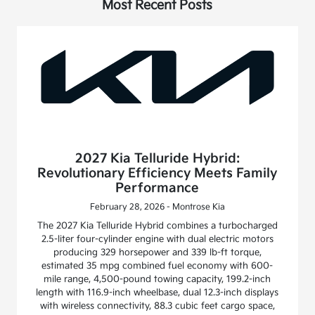
Most Recent Posts
2027 Kia Telluride Hybrid:
Revolutionary Efficiency Meets Family
Performance
February 28, 2026 - Montrose Kia
The 2027 Kia Telluride Hybrid combines a turbocharged
2.5-liter four-cylinder engine with dual electric motors
producing 329 horsepower and 339 lb-ft torque,
estimated 35 mpg combined fuel economy with 600-
mile range, 4,500-pound towing capacity, 199.2-inch
length with 116.9-inch wheelbase, dual 12.3-inch displays
with wireless connectivity, 88.3 cubic feet cargo space,