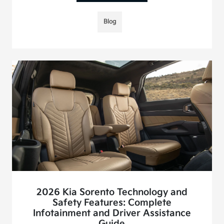
Blog
2026 Kia Sorento Technology and
Safety Features: Complete
Infotainment and Driver Assistance
Guide