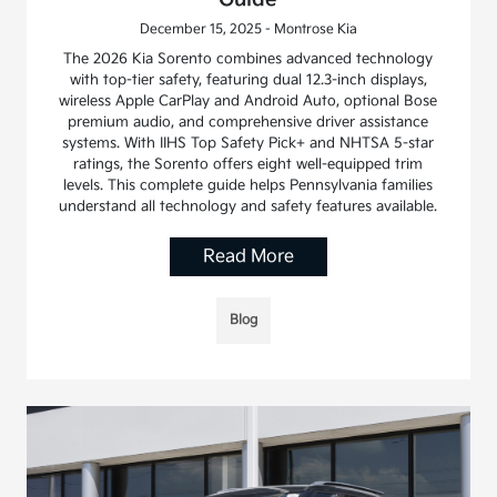
December 15, 2025 - Montrose Kia
The 2026 Kia Sorento combines advanced technology
with top-tier safety, featuring dual 12.3-inch displays,
wireless Apple CarPlay and Android Auto, optional Bose
premium audio, and comprehensive driver assistance
systems. With IIHS Top Safety Pick+ and NHTSA 5-star
ratings, the Sorento offers eight well-equipped trim
levels. This complete guide helps Pennsylvania families
understand all technology and safety features available.
Read More
Blog