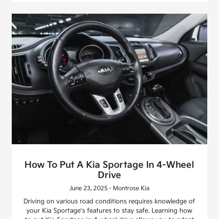
How To Put A Kia Sportage In 4-Wheel
Drive
June 23, 2025 - Montrose Kia
Driving on various road conditions requires knowledge of
your Kia Sportage's features to stay safe. Learning how