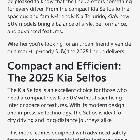
be pleased to know that the lineup offers something
for every driver. From the compact Kia Seltos to the
spacious and family-friendly Kia Telluride, Kia’s new
SUV models bring a balance of style, performance,
and advanced features.
Whether you're looking for an urban-friendly vehicle
or a road-trip-ready SUV, the 2025 lineup delivers.
Compact and Efficient:
The 2025 Kia Seltos
The Kia Seltos is an excellent choice for those who
need a compact new Kia SUV without sacrificing
interior space or features. With its modern design
and impressive technology, the Seltos is ideal for
city driving and long-distance journeys alike.
This model comes equipped with advanced safety