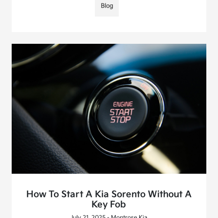
Blog
How To Start A Kia Sorento Without A
Key Fob
July 21, 2025 - Montrose Kia