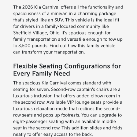
The 2026 Kia Carnival offers all the functionality and
spaciousness of a minivan in a charming package
that's styled like an SUV. This vehicle is the ideal fit
for drivers in a family-focused community like
Sheffield Village, Ohio. It's spacious enough for
family transportation and versatile enough to tow up
to 3,500 pounds. Find out how this family vehicle
can transform your transportation.
Flexible Seating Configurations for
Every Family Need
The spacious
Kia Carnival
comes standard with
seating for seven. Second-row captain's chairs are a
luxurious inclusion that offers added elbow room in
the second row. Available VIP lounge seats provide a
luxurious relaxation mode that reclines the second-
row seats and pops up footrests. You can upgrade to
eight-passenger seating with an available middle
seat in the second row. This addition slides and folds
neatly to offer easy access to the back.