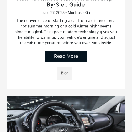
By-Step Guide
June 27, 2025 - Montrose Kia
The convenience of starting a car from a distance on a
hot summer morning or a cold winter night seems
almost magical. This great modern technology gives you
the ability to warm up your vehicle's engine and adjust
the cabin temperature before you even step inside.
Read More
Blog