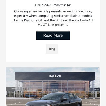
June 7, 2025 - Montrose Kia
Choosing a new vehicle presents an exciting decision,
especially when comparing similar yet distinct models
like the Kia Forte GT and the GT Line. The Kia Forte GT
vs. GT Line presents.
Read More
Blog