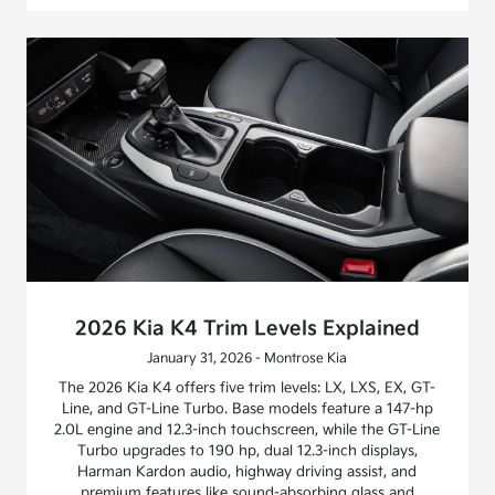
2026 Kia K4 Trim Levels Explained
January 31, 2026 - Montrose Kia
The 2026 Kia K4 offers five trim levels: LX, LXS, EX, GT-
Line, and GT-Line Turbo. Base models feature a 147-hp
2.0L engine and 12.3-inch touchscreen, while the GT-Line
Turbo upgrades to 190 hp, dual 12.3-inch displays,
Harman Kardon audio, highway driving assist, and
premium features like sound-absorbing glass and