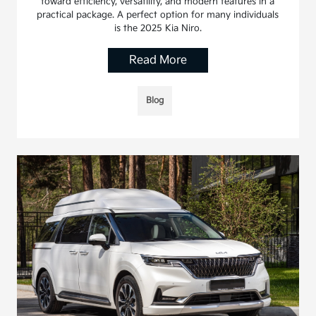
toward efficiency, versatility, and modern features in a
practical package. A perfect option for many individuals
is the 2025 Kia Niro.
Read More
Blog