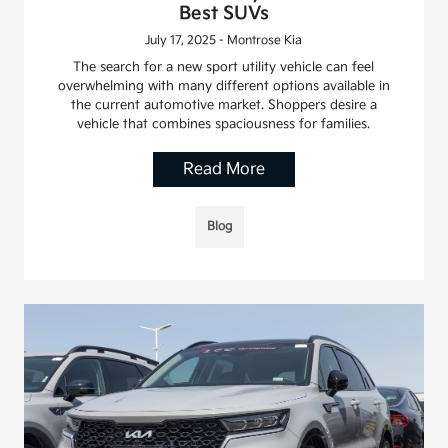
Best SUVs
July 17, 2025 - Montrose Kia
The search for a new sport utility vehicle can feel
overwhelming with many different options available in
the current automotive market. Shoppers desire a
vehicle that combines spaciousness for families.
Read More
Blog