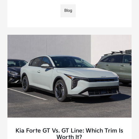
Blog
Kia Forte GT Vs. GT Line: Which Trim Is
Worth It?