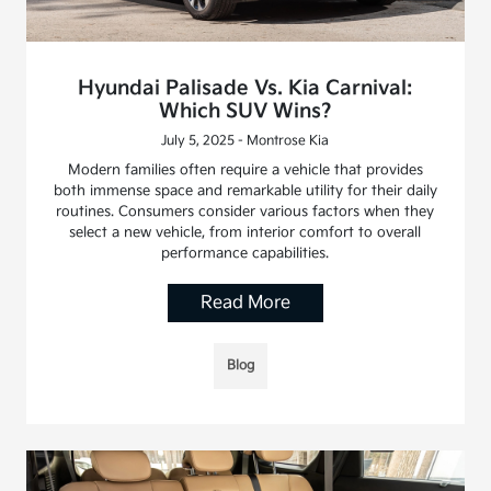
Hyundai Palisade Vs. Kia Carnival:
Which SUV Wins?
July 5, 2025 - Montrose Kia
Modern families often require a vehicle that provides
both immense space and remarkable utility for their daily
routines. Consumers consider various factors when they
select a new vehicle, from interior comfort to overall
performance capabilities.
Read More
Blog