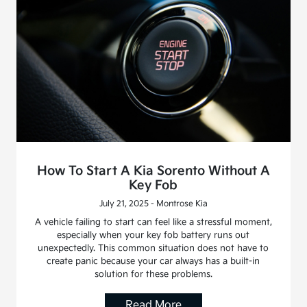
How To Start A Kia Sorento Without A
Key Fob
July 21, 2025 - Montrose Kia
A vehicle failing to start can feel like a stressful moment,
especially when your key fob battery runs out
unexpectedly. This common situation does not have to
create panic because your car always has a built-in
solution for these problems.
Read More