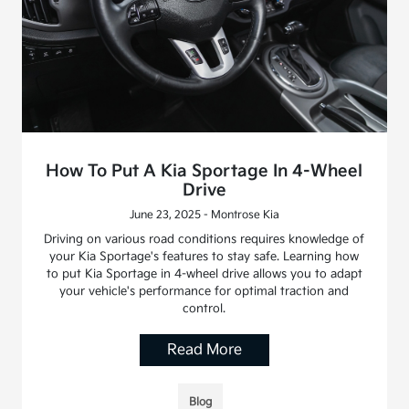
How To Put A Kia Sportage In 4-Wheel
Drive
June 23, 2025 - Montrose Kia
Driving on various road conditions requires knowledge of
your Kia Sportage's features to stay safe. Learning how
to put Kia Sportage in 4-wheel drive allows you to adapt
your vehicle's performance for optimal traction and
control.
Read More
Blog