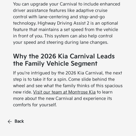
You can upgrade your Carnival to include enhanced
driver assistance features like adaptive cruise
control with lane-centering and stop-and-go
technology. Highway Driving Assist 2 is an optional
feature that maintains a set speed from the vehicle
in front of you. This system can also help control
your speed and steering during lane changes.
Why the 2026 Kia Carnival Leads
the Family Vehicle Segment
If you're intrigued by the 2026 Kia Carnival, the next
step is to take it for a spin. Come slide behind the
wheel and see what the family thinks of this spacious
new ride.
Visit our team at Montrose Kia
to learn
more about the new Carnival and experience its
comforts for yourself.
Back