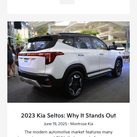
2023 Kia Seltos: Why It Stands Out
June 19, 2025 - Montrose Kia
The modern automotive market features many