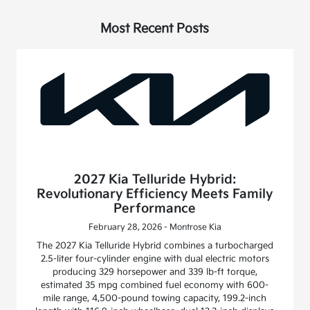
Most Recent Posts
2027 Kia Telluride Hybrid:
Revolutionary Efficiency Meets Family
Performance
February 28, 2026 - Montrose Kia
The 2027 Kia Telluride Hybrid combines a turbocharged
2.5-liter four-cylinder engine with dual electric motors
producing 329 horsepower and 339 lb-ft torque,
estimated 35 mpg combined fuel economy with 600-
mile range, 4,500-pound towing capacity, 199.2-inch