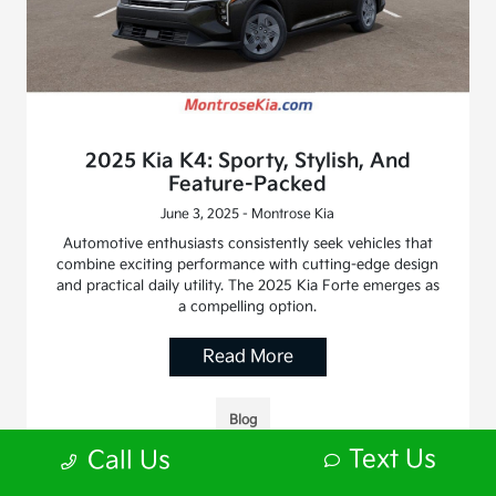
2025 Kia K4: Sporty, Stylish, And
Feature-Packed
June 3, 2025 - Montrose Kia
Automotive enthusiasts consistently seek vehicles that
combine exciting performance with cutting-edge design
and practical daily utility. The 2025 Kia Forte emerges as
a compelling option.
Read More
Blog
Text Us
Call Us