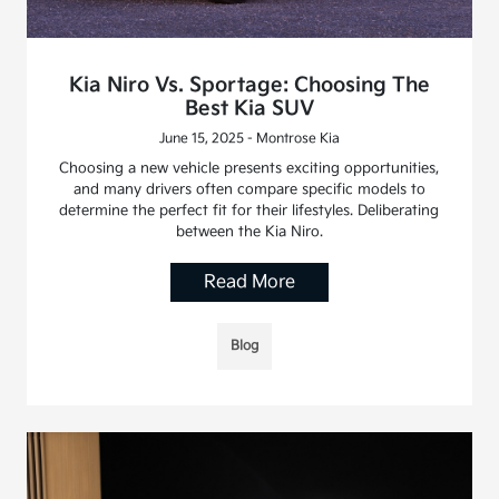
Kia Niro Vs. Sportage: Choosing The
Best Kia SUV
June 15, 2025 - Montrose Kia
Choosing a new vehicle presents exciting opportunities,
and many drivers often compare specific models to
determine the perfect fit for their lifestyles. Deliberating
between the Kia Niro.
Read More
Blog