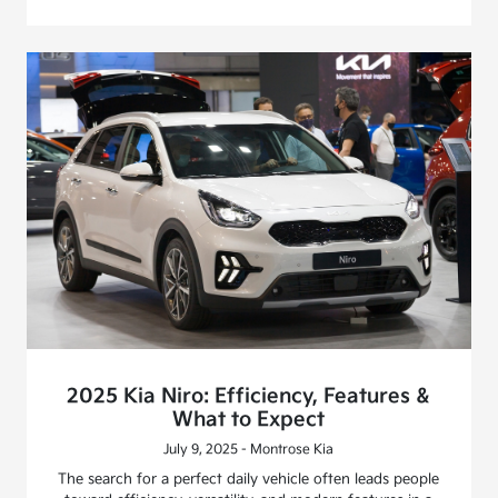
2025 Kia Niro: Efficiency, Features &
What to Expect
July 9, 2025 - Montrose Kia
The search for a perfect daily vehicle often leads people