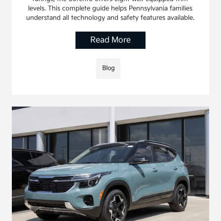
levels. This complete guide helps Pennsylvania families
understand all technology and safety features available.
Read More
Blog