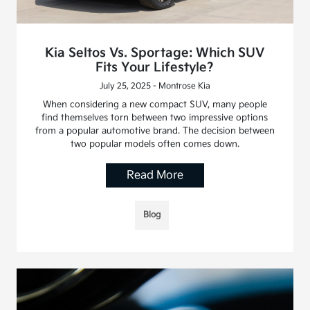
Kia Seltos Vs. Sportage: Which SUV
Fits Your Lifestyle?
July 25, 2025 - Montrose Kia
When considering a new compact SUV, many people
find themselves torn between two impressive options
from a popular automotive brand. The decision between
two popular models often comes down.
Read More
Blog