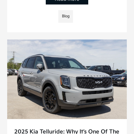
Blog
2025 Kia Telluride: Why It’s One Of The