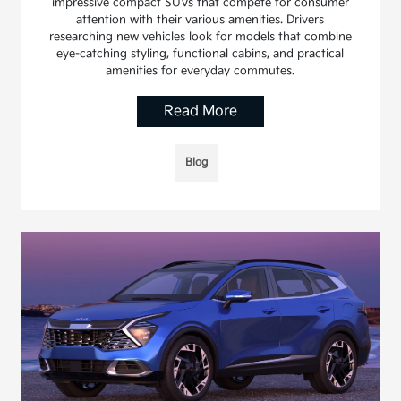
impressive compact SUVs that compete for consumer
attention with their various amenities. Drivers
researching new vehicles look for models that combine
eye-catching styling, functional cabins, and practical
amenities for everyday commutes.
Read More
Blog