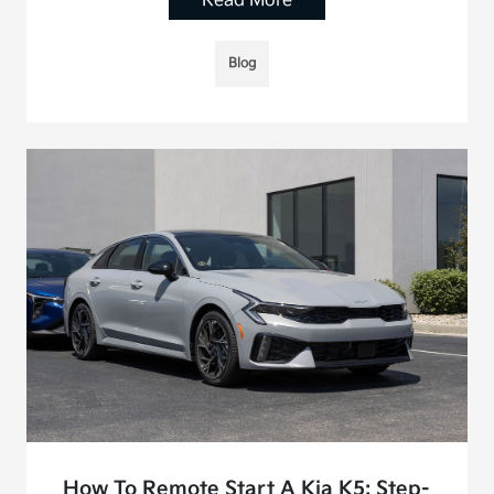
Read More
Blog
How To Remote Start A Kia K5: Step-