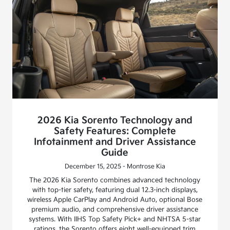
2026 Kia Sorento Technology and
Safety Features: Complete
Infotainment and Driver Assistance
Guide
December 15, 2025 - Montrose Kia
The 2026 Kia Sorento combines advanced technology
with top-tier safety, featuring dual 12.3-inch displays,
wireless Apple CarPlay and Android Auto, optional Bose
premium audio, and comprehensive driver assistance
systems. With IIHS Top Safety Pick+ and NHTSA 5-star
ratings, the Sorento offers eight well-equipped trim