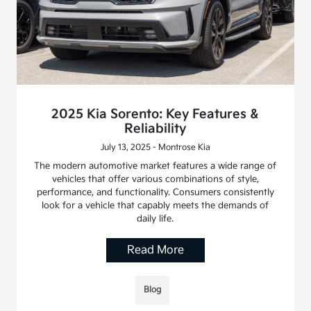
2025 Kia Sorento: Key Features &
Reliability
July 13, 2025 - Montrose Kia
The modern automotive market features a wide range of
vehicles that offer various combinations of style,
performance, and functionality. Consumers consistently
look for a vehicle that capably meets the demands of
daily life.
Read More
Blog