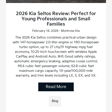
2026 Kia Seltos Review: Perfect for
Young Professionals and Small
Families
February 14, 2026 - Montrose Kia
The 2026 Kia Seltos combines practical urban design
with 147-horsepower 2.0-liter engine or 190-horsepower
turbo option, up to 27 city/31 highway mpg fuel
economy, 10.25-inch touchscreen with wireless Apple
CarPlay and Android Auto, IIHS Good safety ratings,
automatic emergency braking, adaptive cruise control,
99.6 cubic feet passenger volume, 62.8 cubic feet
maximum cargo capacity, 10-year/100,000-mile
warranty, and trim levels including LX, S, EX, and SX.
Read More
Blog