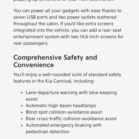
You can power all your gadgets with ease thanks to
seven USB ports and two power outlets scattered
throughout the cabin. If you'd like extra screens
integrated into the vehicle, you can add a rear-seat
entertainment system with two 14.6-inch screens for
rear passengers.
Comprehensive Safety and
Convenience
You'll enjoy a well-rounded suite of standard safety
features in the Kia Carnival, including:
Lane-departure warning with lane-keeping
assist
Automatic high-beam headlamps
Blind-spot collision-avoidance assist
Rear cross-traffic collision-avoidance assist
Automated emergency braking with
pedestrian detection