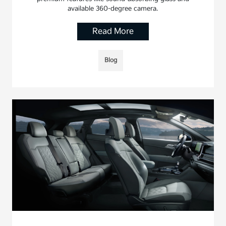
available 360-degree camera.
Read More
Blog