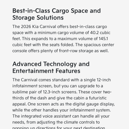
Best-in-Class Cargo Space and
Storage Solutions
The 2026 Kia Carnival offers best-in-class cargo
space with a minimum cargo volume of 40.2 cubic
feet. This expands to a maximum volume of 145.1
cubic feet with the seats folded. The spacious center
console offers plenty of front-row storage as well.
Advanced Technology and
Entertainment Features
The Carnival comes standard with a single 12-inch
infotainment screen, but you can upgrade to a
sublime pair of 12.3-inch screens. These cover two-
thirds of the dash and give the cabin a futuristic
appeal. One screen acts as the digital gauge display,
while the other handles your infotainment system.
The integrated voice assistant can handle all your
needs, from adjusting the climate controls to
popping up directions for your next destination.