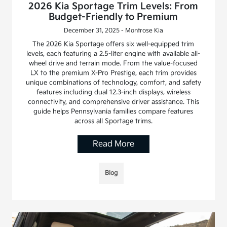
2026 Kia Sportage Trim Levels: From
Budget-Friendly to Premium
December 31, 2025 - Montrose Kia
The 2026 Kia Sportage offers six well-equipped trim
levels, each featuring a 2.5-liter engine with available all-
wheel drive and terrain mode. From the value-focused
LX to the premium X-Pro Prestige, each trim provides
unique combinations of technology, comfort, and safety
features including dual 12.3-inch displays, wireless
connectivity, and comprehensive driver assistance. This
guide helps Pennsylvania families compare features
across all Sportage trims.
Read More
Blog