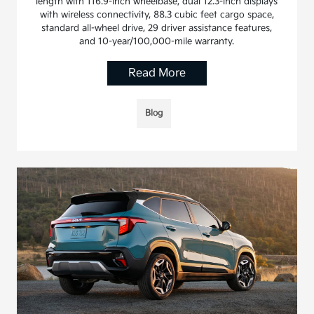
length with 116.9-inch wheelbase, dual 12.3-inch displays
with wireless connectivity, 88.3 cubic feet cargo space,
standard all-wheel drive, 29 driver assistance features,
and 10-year/100,000-mile warranty.
Read More
Blog