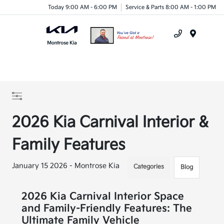
Today 9:00 AM - 6:00 PM
Service & Parts 8:00 AM - 1:00 PM
Menu
2026 Kia Carnival Interior &
Family Features
January 15 2026 - Montrose Kia
Categories
Blog
2026 Kia Carnival Interior Space
and Family-Friendly Features: The
Ultimate Family Vehicle