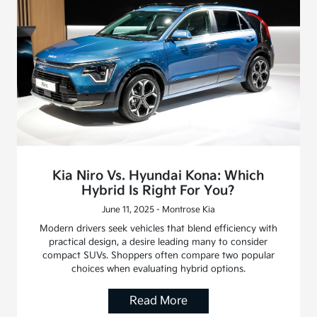
Kia Niro Vs. Hyundai Kona: Which
Hybrid Is Right For You?
June 11, 2025 - Montrose Kia
Modern drivers seek vehicles that blend efficiency with
practical design, a desire leading many to consider
compact SUVs. Shoppers often compare two popular
choices when evaluating hybrid options.
Read More