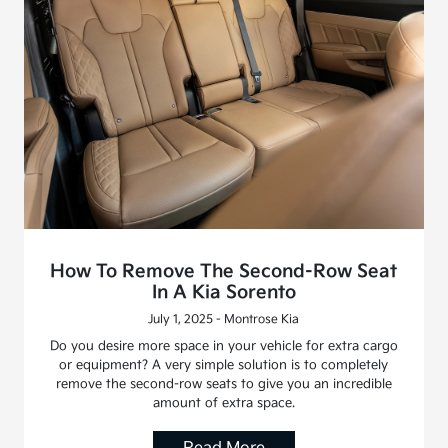
How To Remove The Second-Row Seat
In A Kia Sorento
July 1, 2025 - Montrose Kia
Do you desire more space in your vehicle for extra cargo
or equipment? A very simple solution is to completely
remove the second-row seats to give you an incredible
amount of extra space.