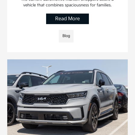
vehicle that combines spaciousness for families.
Read More
Blog