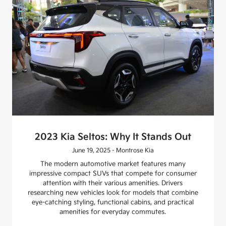
2023 Kia Seltos: Why It Stands Out
June 19, 2025 - Montrose Kia
The modern automotive market features many
impressive compact SUVs that compete for consumer
attention with their various amenities. Drivers
researching new vehicles look for models that combine
eye-catching styling, functional cabins, and practical
amenities for everyday commutes.