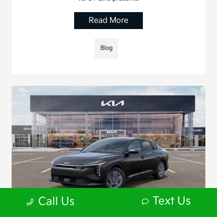
Read More
Blog
Text Us
Call Us