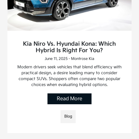
Kia Niro Vs. Hyundai Kona: Which
Hybrid Is Right For You?
June 11, 2025 - Montrose Kia
Modern drivers seek vehicles that blend efficiency with
practical design, a desire leading many to consider
compact SUVs. Shoppers often compare two popular
choices when evaluating hybrid options.
Read More
Blog