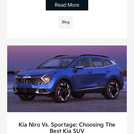
Read More
Blog
Kia Niro Vs. Sportage: Choosing The
Best Kia SUV