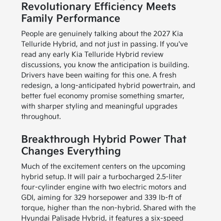
Revolutionary Efficiency Meets
Family Performance
People are genuinely talking about the 2027 Kia
Telluride Hybrid, and not just in passing. If you've
read any early Kia Telluride Hybrid review
discussions, you know the anticipation is building.
Drivers have been waiting for this one. A fresh
redesign, a long-anticipated hybrid powertrain, and
better fuel economy promise something smarter,
with sharper styling and meaningful upgrades
throughout.
Breakthrough Hybrid Power That
Changes Everything
Much of the excitement centers on the upcoming
hybrid setup. It will pair a turbocharged 2.5-liter
four-cylinder engine with two electric motors and
GDI, aiming for 329 horsepower and 339 lb-ft of
torque, higher than the non-hybrid. Shared with the
Hyundai Palisade Hybrid, it features a six-speed