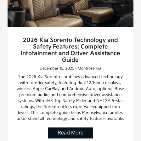
2026 Kia Sorento Technology and
Safety Features: Complete
Infotainment and Driver Assistance
Guide
December 15, 2025 - Montrose Kia
The 2026 Kia Sorento combines advanced technology
with top-tier safety, featuring dual 12.3-inch displays,
wireless Apple CarPlay and Android Auto, optional Bose
premium audio, and comprehensive driver assistance
systems. With IIHS Top Safety Pick+ and NHTSA 5-star
ratings, the Sorento offers eight well-equipped trim
levels. This complete guide helps Pennsylvania families
understand all technology and safety features available.
Read More