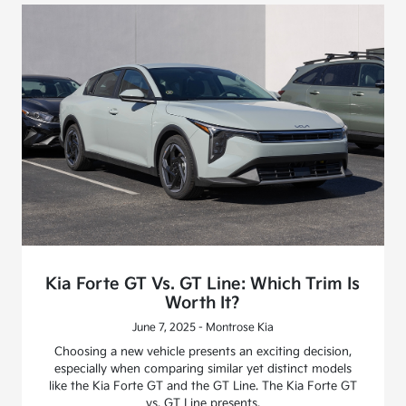
Kia Forte GT Vs. GT Line: Which Trim Is
Worth It?
June 7, 2025 - Montrose Kia
Choosing a new vehicle presents an exciting decision,
especially when comparing similar yet distinct models
like the Kia Forte GT and the GT Line. The Kia Forte GT
vs. GT Line presents.