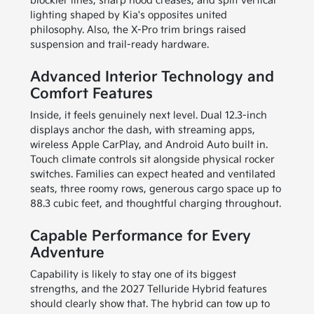
blockier lines, sharp hood creases, and split vertical
lighting shaped by Kia's opposites united
philosophy. Also, the X-Pro trim brings raised
suspension and trail-ready hardware.
Advanced Interior Technology and
Comfort Features
Inside, it feels genuinely next level. Dual 12.3-inch
displays anchor the dash, with streaming apps,
wireless Apple CarPlay, and Android Auto built in.
Touch climate controls sit alongside physical rocker
switches. Families can expect heated and ventilated
seats, three roomy rows, generous cargo space up to
88.3 cubic feet, and thoughtful charging throughout.
Capable Performance for Every
Adventure
Capability is likely to stay one of its biggest
strengths, and the 2027 Telluride Hybrid features
should clearly show that. The hybrid can tow up to