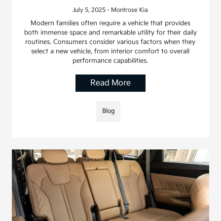
July 5, 2025 - Montrose Kia
Modern families often require a vehicle that provides
both immense space and remarkable utility for their daily
routines. Consumers consider various factors when they
select a new vehicle, from interior comfort to overall
performance capabilities.
Read More
Blog