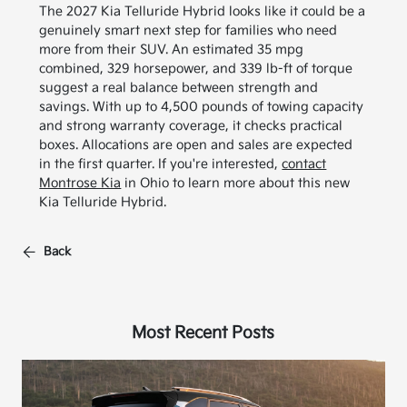
The 2027 Kia Telluride Hybrid looks like it could be a
genuinely smart next step for families who need
more from their SUV. An estimated 35 mpg
combined, 329 horsepower, and 339 lb-ft of torque
suggest a real balance between strength and
savings. With up to 4,500 pounds of towing capacity
and strong warranty coverage, it checks practical
boxes. Allocations are open and sales are expected
in the first quarter. If you're interested,
contact
Montrose Kia
in Ohio to learn more about this new
Kia Telluride Hybrid.
Back
Most Recent Posts