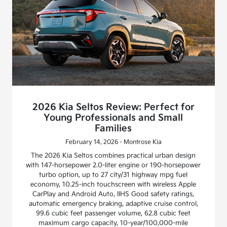
2026 Kia Seltos Review: Perfect for
Young Professionals and Small
Families
February 14, 2026 - Montrose Kia
The 2026 Kia Seltos combines practical urban design
with 147-horsepower 2.0-liter engine or 190-horsepower
turbo option, up to 27 city/31 highway mpg fuel
economy, 10.25-inch touchscreen with wireless Apple
CarPlay and Android Auto, IIHS Good safety ratings,
automatic emergency braking, adaptive cruise control,
99.6 cubic feet passenger volume, 62.8 cubic feet
maximum cargo capacity, 10-year/100,000-mile