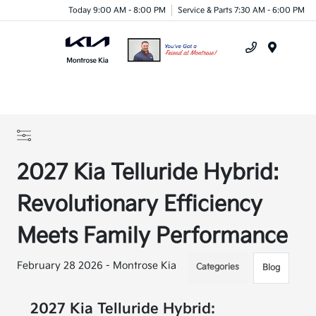
Today 9:00 AM - 8:00 PM
Service & Parts 7:30 AM - 6:00 PM
Menu
2027 Kia Telluride Hybrid:
Revolutionary Efficiency
Meets Family Performance
February 28 2026 - Montrose Kia
Categories
Blog
2027 Kia Telluride Hybrid: