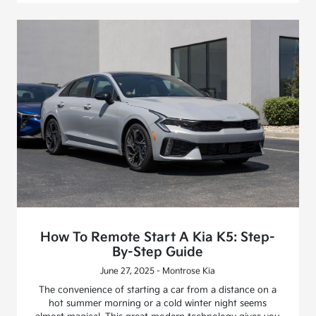
How To Remote Start A Kia K5: Step-
By-Step Guide
June 27, 2025 - Montrose Kia
The convenience of starting a car from a distance on a
hot summer morning or a cold winter night seems