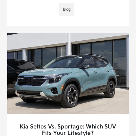
Blog
Kia Seltos Vs. Sportage: Which SUV
Fits Your Lifestyle?