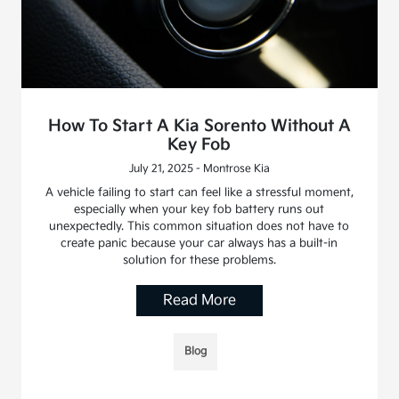
How To Start A Kia Sorento Without A
Key Fob
July 21, 2025 - Montrose Kia
A vehicle failing to start can feel like a stressful moment,
especially when your key fob battery runs out
unexpectedly. This common situation does not have to
create panic because your car always has a built-in
solution for these problems.
Read More
Blog