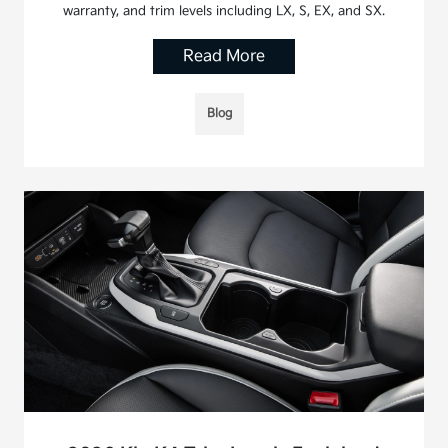
warranty, and trim levels including LX, S, EX, and SX.
Read More
Blog