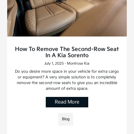
How To Remove The Second-Row Seat
In A Kia Sorento
July 1, 2025 - Montrose Kia
Do you desire more space in your vehicle for extra cargo
or equipment? A very simple solution is to completely
remove the second-row seats to give you an incredible
amount of extra space.
Read More
Blog