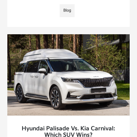
Blog
Hyundai Palisade Vs. Kia Carnival:
Which SUV Wins?