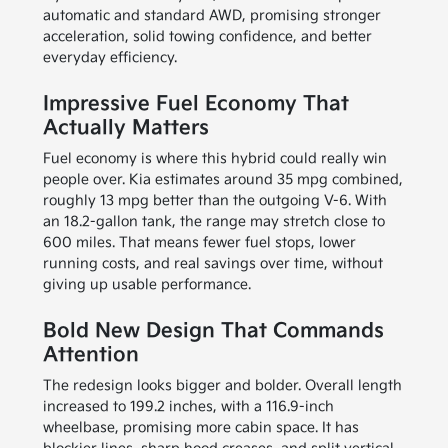
automatic and standard AWD, promising stronger
acceleration, solid towing confidence, and better
everyday efficiency.
Impressive Fuel Economy That
Actually Matters
Fuel economy is where this hybrid could really win
people over. Kia estimates around 35 mpg combined,
roughly 13 mpg better than the outgoing V-6. With
an 18.2-gallon tank, the range may stretch close to
600 miles. That means fewer fuel stops, lower
running costs, and real savings over time, without
giving up usable performance.
Bold New Design That Commands
Attention
The redesign looks bigger and bolder. Overall length
increased to 199.2 inches, with a 116.9-inch
wheelbase, promising more cabin space. It has