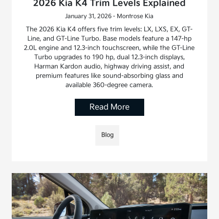
2026 Kia K4 Trim Levels Explained
January 31, 2026 - Montrose Kia
The 2026 Kia K4 offers five trim levels: LX, LXS, EX, GT-
Line, and GT-Line Turbo. Base models feature a 147-hp
2.0L engine and 12.3-inch touchscreen, while the GT-Line
Turbo upgrades to 190 hp, dual 12.3-inch displays,
Harman Kardon audio, highway driving assist, and
premium features like sound-absorbing glass and
available 360-degree camera.
Read More
Blog