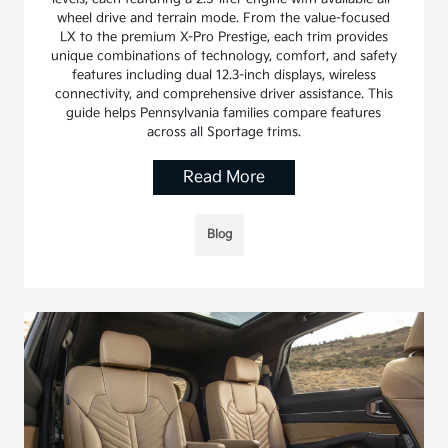
wheel drive and terrain mode. From the value-focused
LX to the premium X-Pro Prestige, each trim provides
unique combinations of technology, comfort, and safety
features including dual 12.3-inch displays, wireless
connectivity, and comprehensive driver assistance. This
guide helps Pennsylvania families compare features
across all Sportage trims.
Read More
Blog