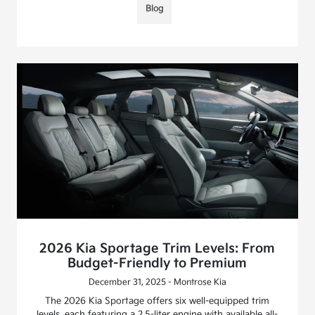
Blog
2026 Kia Sportage Trim Levels: From
Budget-Friendly to Premium
December 31, 2025 - Montrose Kia
The 2026 Kia Sportage offers six well-equipped trim
levels, each featuring a 2.5-liter engine with available all-