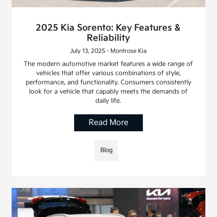
2025 Kia Sorento: Key Features &
Reliability
July 13, 2025 - Montrose Kia
The modern automotive market features a wide range of
vehicles that offer various combinations of style,
performance, and functionality. Consumers consistently
look for a vehicle that capably meets the demands of
daily life.
Read More
Blog