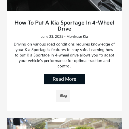
How To Put A Kia Sportage In 4-Wheel
Drive
June 23, 2025 - Montrose Kia
Driving on various road conditions requires knowledge of
your Kia Sportage's features to stay safe. Learning how
to put Kia Sportage in 4-wheel drive allows you to adapt
your vehicle's performance for optimal traction and
control.
Read More
Blog