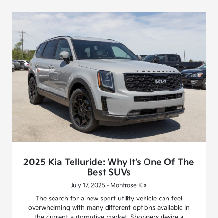
2025 Kia Telluride: Why It’s One Of The
Best SUVs
July 17, 2025 - Montrose Kia
The search for a new sport utility vehicle can feel
overwhelming with many different options available in
the current automotive market. Shoppers desire a