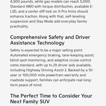
4,500 pounds, while gas models can reach 5,000.
Standard AWD with torque distribution, available E-
LSD, and a center diff lock on X-Pro trims should
enhance traction. Along with that, self-leveling
suspension and Stay Mode add everyday family
practicality.
Comprehensive Safety and Driver
Assistance Technology
Safety is expected to be a major selling point.
Automated emergency braking, lane-keeping assist,
blind-spot monitoring, and adaptive cruise control
come standard, with up to 29 driver aids available,
including Highway Driving Assist 2. Backed by a 10-
year or 100,000-mile powertrain warranty and
roadside support, families can anticipate real long-
term peace of mind.
The Perfect Time to Consider Your
Next Family SUV