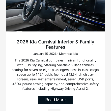
2026 Kia Carnival Interior & Family
Features
January 15, 2026 - Montrose Kia
The 2026 Kia Carnival combines minivan functionality
with SUV styling, offering Sheffield Village families
seating for seven or eight passengers, best-in-class cargo
space up to 145.1 cubic feet, dual 12.3-inch display
screens, rear-seat entertainment, seven USB ports,
3,500-pound towing capacity, and comprehensive safety
features including Highway Driving Assist 2.
Read More