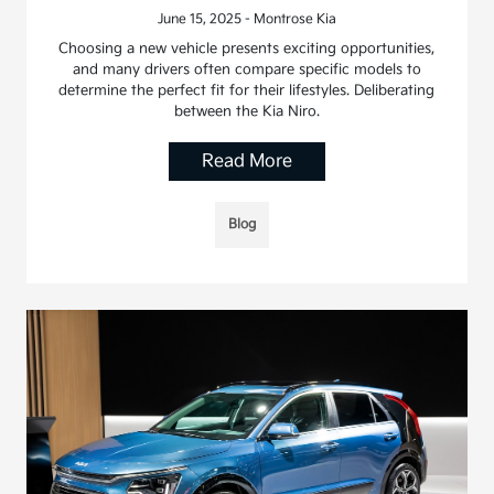
June 15, 2025 - Montrose Kia
Choosing a new vehicle presents exciting opportunities,
and many drivers often compare specific models to
determine the perfect fit for their lifestyles. Deliberating
between the Kia Niro.
Read More
Blog