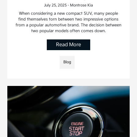
July 25, 2025 - Montrose Kia
When considering a new compact SUV, many people
find themselves torn between two impressive options
from a popular automotive brand. The decision between
two popular models often comes down.
Read More
Blog