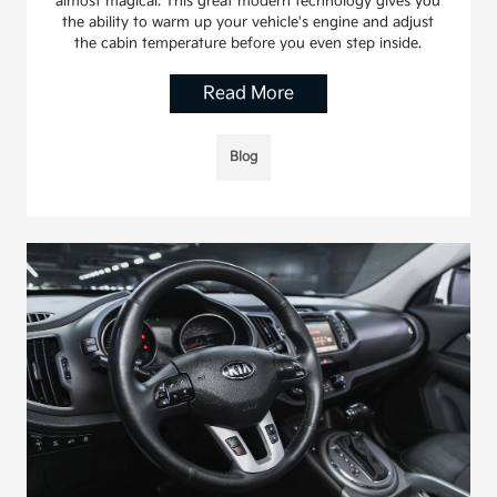
almost magical. This great modern technology gives you
the ability to warm up your vehicle's engine and adjust
the cabin temperature before you even step inside.
Read More
Blog