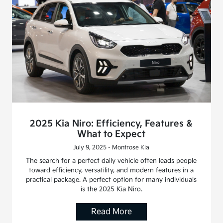
2025 Kia Niro: Efficiency, Features &
What to Expect
July 9, 2025 - Montrose Kia
The search for a perfect daily vehicle often leads people
toward efficiency, versatility, and modern features in a
practical package. A perfect option for many individuals
is the 2025 Kia Niro.
Read More