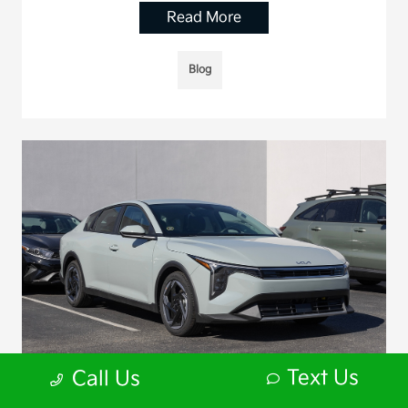
Read More
Blog
Text Us
Call Us