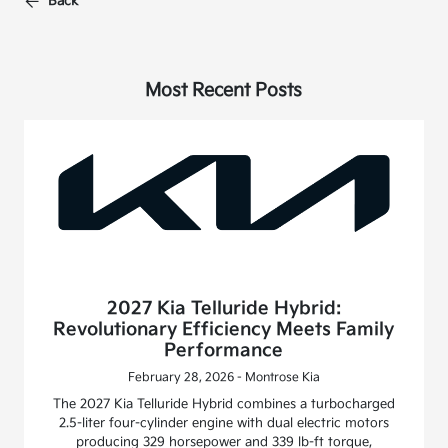
Back
Most Recent Posts
2027 Kia Telluride Hybrid:
Revolutionary Efficiency Meets Family
Performance
February 28, 2026 - Montrose Kia
The 2027 Kia Telluride Hybrid combines a turbocharged
2.5-liter four-cylinder engine with dual electric motors
producing 329 horsepower and 339 lb-ft torque,