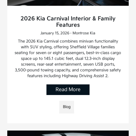
2026 Kia Carnival Interior & Family
Features
January 15, 2026 - Montrose Kia
The 2026 Kia Carnival combines minivan functionality
with SUV styling, offering Sheffield Village families
seating for seven or eight passengers, best-in-class cargo
space up to 145.1 cubic feet, dual 12.3-inch display
screens, rear-seat entertainment, seven USB ports,
3,500-pound towing capacity, and comprehensive safety
features including Highway Driving Assist 2.
Read More
Blog