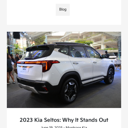
Blog
2023 Kia Seltos: Why It Stands Out
June 19, 2025 - Montrose Kia