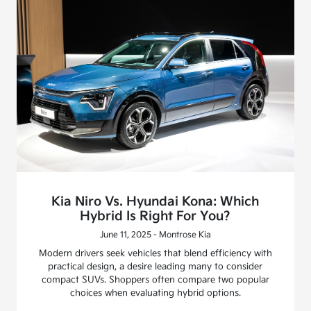
Kia Niro Vs. Hyundai Kona: Which
Hybrid Is Right For You?
June 11, 2025 - Montrose Kia
Modern drivers seek vehicles that blend efficiency with
practical design, a desire leading many to consider
compact SUVs. Shoppers often compare two popular
choices when evaluating hybrid options.