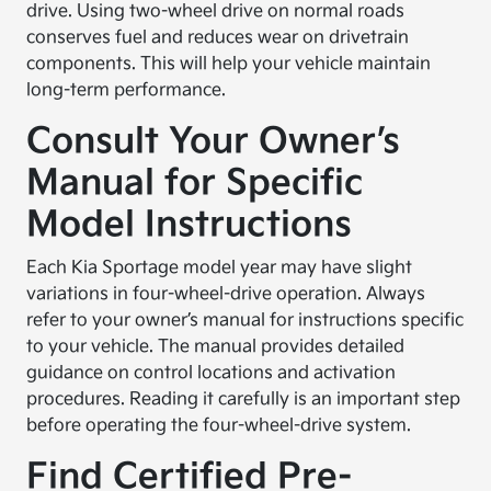
drive. Using two-wheel drive on normal roads
conserves fuel and reduces wear on drivetrain
components. This will help your vehicle maintain
long-term performance.
Consult Your Owner’s
Manual for Specific
Model Instructions
Each Kia Sportage model year may have slight
variations in four-wheel-drive operation. Always
refer to your owner’s manual for instructions specific
to your vehicle. The manual provides detailed
guidance on control locations and activation
procedures. Reading it carefully is an important step
before operating the four-wheel-drive system.
Find Certified Pre-