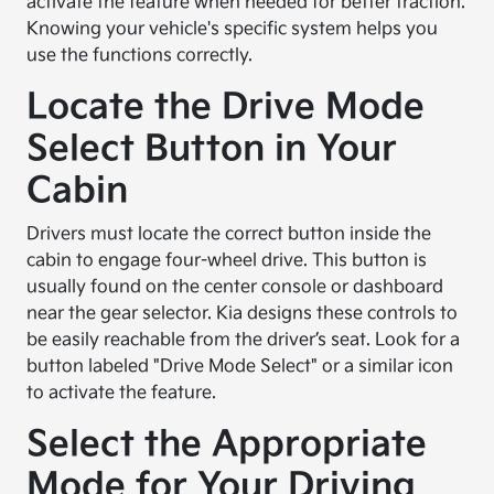
activate the feature when needed for better traction.
Knowing your vehicle's specific system helps you
use the functions correctly.
Locate the Drive Mode
Select Button in Your
Cabin
Drivers must locate the correct button inside the
cabin to engage four-wheel drive. This button is
usually found on the center console or dashboard
near the gear selector. Kia designs these controls to
be easily reachable from the driver’s seat. Look for a
button labeled "Drive Mode Select" or a similar icon
to activate the feature.
Select the Appropriate
Mode for Your Driving