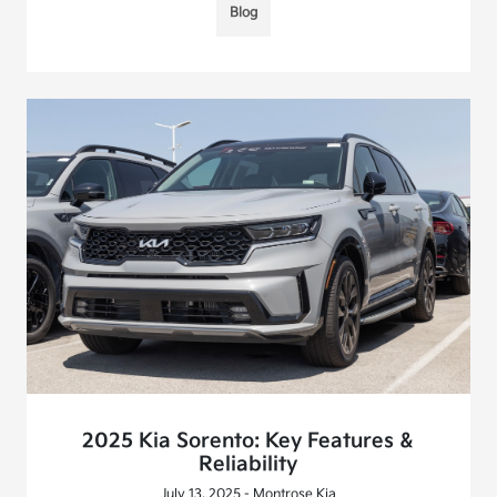
Blog
2025 Kia Sorento: Key Features &
Reliability
July 13, 2025 - Montrose Kia