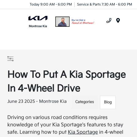
Today 9:00 AM - 6:00 PM
Service & Parts 7:30 AM - 6:00 PM
Menu
How To Put A Kia Sportage
In 4-Wheel Drive
June 23 2025 - Montrose Kia
Categories
Blog
Driving on various road conditions requires
knowledge of your Kia Sportage's features to stay
safe. Learning how to put
Kia Sportage
in 4-wheel