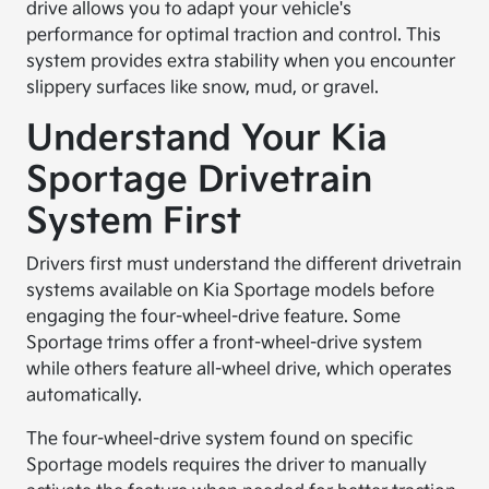
drive allows you to adapt your vehicle's
performance for optimal traction and control. This
system provides extra stability when you encounter
slippery surfaces like snow, mud, or gravel.
Understand Your Kia
Sportage Drivetrain
System First
Drivers first must understand the different drivetrain
systems available on Kia Sportage models before
engaging the four-wheel-drive feature. Some
Sportage trims offer a front-wheel-drive system
while others feature all-wheel drive, which operates
automatically.
The four-wheel-drive system found on specific
Sportage models requires the driver to manually