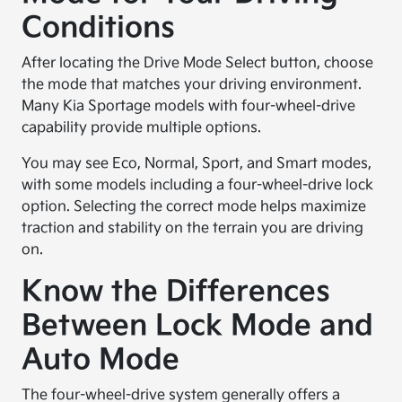
Conditions
After locating the Drive Mode Select button, choose
the mode that matches your driving environment.
Many Kia Sportage models with four-wheel-drive
capability provide multiple options.
You may see Eco, Normal, Sport, and Smart modes,
with some models including a four-wheel-drive lock
option. Selecting the correct mode helps maximize
traction and stability on the terrain you are driving
on.
Know the Differences
Between Lock Mode and
Auto Mode
The four-wheel-drive system generally offers a