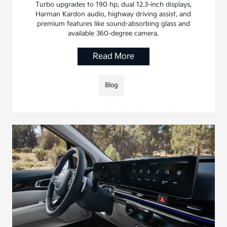
Turbo upgrades to 190 hp, dual 12.3-inch displays,
Harman Kardon audio, highway driving assist, and
premium features like sound-absorbing glass and
available 360-degree camera.
Read More
Blog