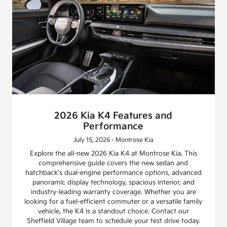
2026 Kia K4 Features and
Performance
July 15, 2026 - Montrose Kia
Explore the all-new 2026 Kia K4 at Montrose Kia. This
comprehensive guide covers the new sedan and
hatchback's dual-engine performance options, advanced
panoramic display technology, spacious interior, and
industry-leading warranty coverage. Whether you are
looking for a fuel-efficient commuter or a versatile family
vehicle, the K4 is a standout choice. Contact our
Sheffield Village team to schedule your test drive today.