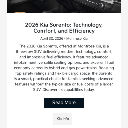
2026 Kia Sorento: Technology,
Comfort, and Efficiency
April 30, 2026 - Montrose Kia
The 2026 Kia Sorento, offered at Montrose Kia, is a
three-row SUV delivering modern technology, comfort,
and impressive fuel efficiency. It features advanced
infotainment, versatile seating options, and excellent fuel
economy across its hybrid and gas powertrains. Boasting
top safety ratings and flexible cargo space, the Sorento
is a smart, practical choice for families seeking advanced
features without the typical size or fuel costs of a larger
SUV. Discover its capabilities today.
Read More
Kia Info