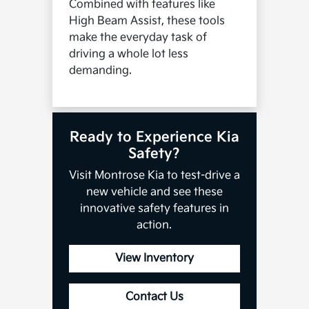
Combined with features like
High Beam Assist, these tools
make the everyday task of
driving a whole lot less
demanding.
Ready to Experience Kia
Safety?
Visit Montrose Kia to test-drive a
new vehicle and see these
innovative safety features in
action.
View Inventory
Contact Us