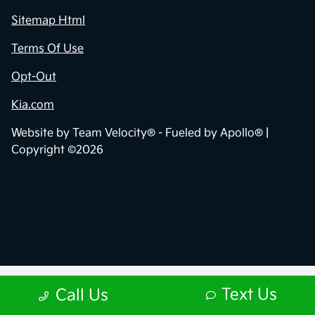
Sitemap Html
Terms Of Use
Opt-Out
Kia.com
Website by
Team Velocity®
- Fueled by Apollo® |
Copyright ©2026
Text Us
Call Us