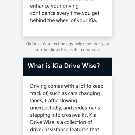
enhance your driving
confidence every time you get
behind the wheel of your Kia.
Kia Drive Wise technology helps monitor your
surroundings for a safer commute.
What is Kia Drive Wise?
Driving comes with a lot to keep
track of, such as cars changing
lanes, traffic slowing
unexpectedly, and pedestrians
stepping into crosswalks. Kia
Drive Wise is a collection of
driver assistance features that