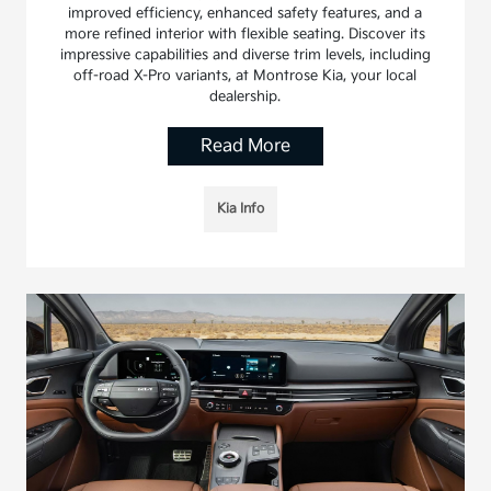
improved efficiency, enhanced safety features, and a
more refined interior with flexible seating. Discover its
impressive capabilities and diverse trim levels, including
off-road X-Pro variants, at Montrose Kia, your local
dealership.
Read More
Kia Info