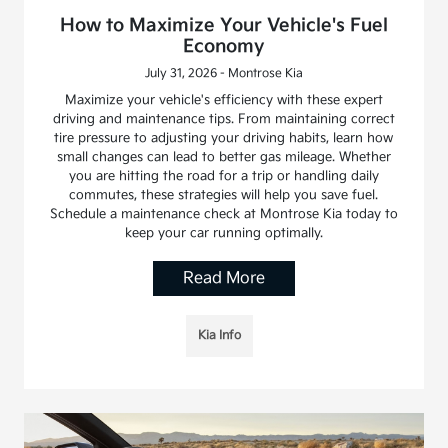
How to Maximize Your Vehicle's Fuel
Economy
July 31, 2026 - Montrose Kia
Maximize your vehicle's efficiency with these expert
driving and maintenance tips. From maintaining correct
tire pressure to adjusting your driving habits, learn how
small changes can lead to better gas mileage. Whether
you are hitting the road for a trip or handling daily
commutes, these strategies will help you save fuel.
Schedule a maintenance check at Montrose Kia today to
keep your car running optimally.
Read More
Kia Info