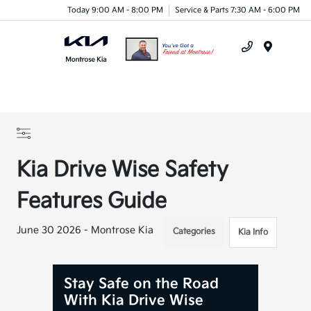
Today 9:00 AM - 8:00 PM
Service & Parts 7:30 AM - 6:00 PM
Menu
Kia Drive Wise Safety
Features Guide
June 30 2026 - Montrose Kia
Categories
Kia Info
Stay Safe on the Road
With Kia Drive Wise