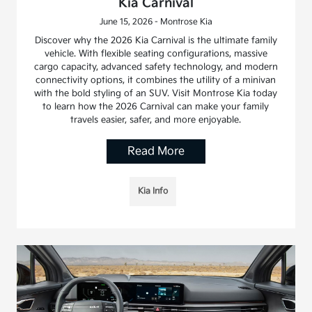
Kia Carnival
June 15, 2026 - Montrose Kia
Discover why the 2026 Kia Carnival is the ultimate family
vehicle. With flexible seating configurations, massive
cargo capacity, advanced safety technology, and modern
connectivity options, it combines the utility of a minivan
with the bold styling of an SUV. Visit Montrose Kia today
to learn how the 2026 Carnival can make your family
travels easier, safer, and more enjoyable.
Read More
Kia Info