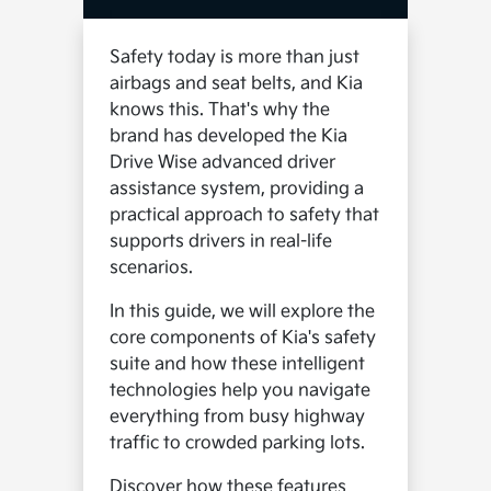
Safety today is more than just
airbags and seat belts, and Kia
knows this. That's why the
brand has developed the Kia
Drive Wise advanced driver
assistance system, providing a
practical approach to safety that
supports drivers in real-life
scenarios.
In this guide, we will explore the
core components of Kia's safety
suite and how these intelligent
technologies help you navigate
everything from busy highway
traffic to crowded parking lots.
Discover how these features