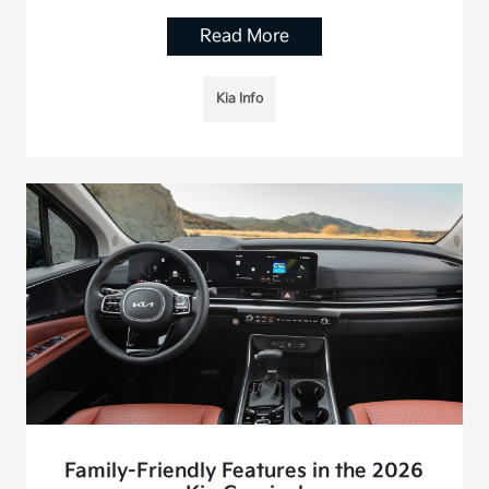
Read More
Kia Info
Family-Friendly Features in the 2026