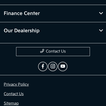
Finance Center
Our Dealership
Contact Us
Privacy Policy
Contact Us
Sitemap