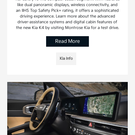
like dual panoramic displays, wireless connectivity, and
an IIHS Top Safety Pick+ rating, it offers a sophisticated
driving experience. Learn more about the advanced
driver-assistance systems and digital cabin features of
the new Kia K4 by visiting Montrose Kia for a test drive.
Read More
Kia Info