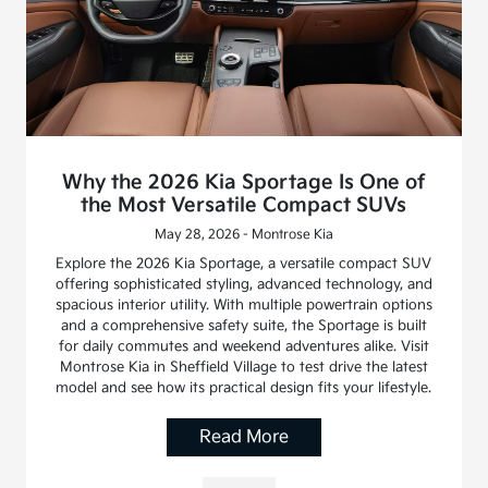
Why the 2026 Kia Sportage Is One of
the Most Versatile Compact SUVs
May 28, 2026 - Montrose Kia
Explore the 2026 Kia Sportage, a versatile compact SUV
offering sophisticated styling, advanced technology, and
spacious interior utility. With multiple powertrain options
and a comprehensive safety suite, the Sportage is built
for daily commutes and weekend adventures alike. Visit
Montrose Kia in Sheffield Village to test drive the latest
model and see how its practical design fits your lifestyle.
Read More