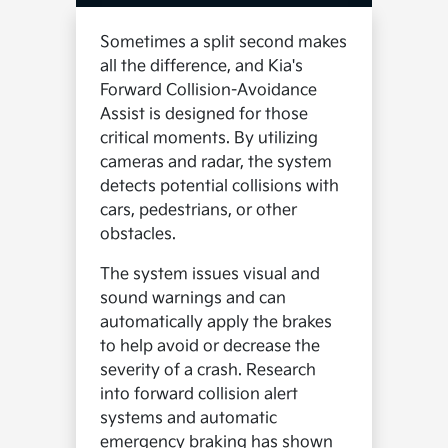
Sometimes a split second makes
all the difference, and Kia's
Forward Collision-Avoidance
Assist is designed for those
critical moments. By utilizing
cameras and radar, the system
detects potential collisions with
cars, pedestrians, or other
obstacles.
The system issues visual and
sound warnings and can
automatically apply the brakes
to help avoid or decrease the
severity of a crash. Research
into forward collision alert
systems and automatic
emergency braking has shown