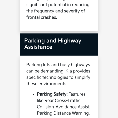
significant potential in reducing
the frequency and severity of
frontal crashes.
Parking and Highway
Assistance
Parking lots and busy highways
can be demanding. Kia provides
specific technologies to simplify
these environments:
Parking Safety:
Features
like Rear Cross-Traffic
Collision-Avoidance Assist,
Parking Distance Warning,