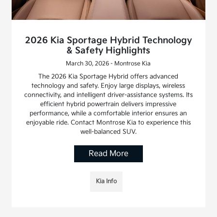
2026 Kia Sportage Hybrid Technology
& Safety Highlights
March 30, 2026 - Montrose Kia
The 2026 Kia Sportage Hybrid offers advanced
technology and safety. Enjoy large displays, wireless
connectivity, and intelligent driver-assistance systems. Its
efficient hybrid powertrain delivers impressive
performance, while a comfortable interior ensures an
enjoyable ride. Contact Montrose Kia to experience this
well-balanced SUV.
Read More
Kia Info