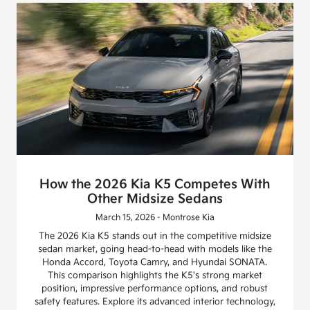
How the 2026 Kia K5 Competes With
Other Midsize Sedans
March 15, 2026 - Montrose Kia
The 2026 Kia K5 stands out in the competitive midsize
sedan market, going head-to-head with models like the
Honda Accord, Toyota Camry, and Hyundai SONATA.
This comparison highlights the K5's strong market
position, impressive performance options, and robust
safety features. Explore its advanced interior technology,