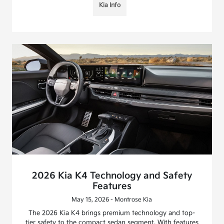
Kia Info
2026 Kia K4 Technology and Safety
Features
May 15, 2026 - Montrose Kia
The 2026 Kia K4 brings premium technology and top-
tier safety to the compact sedan segment. With features