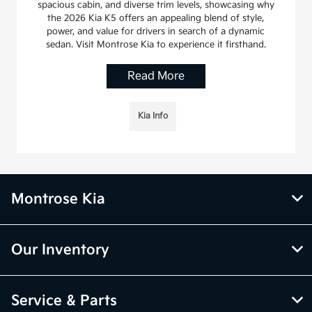
spacious cabin, and diverse trim levels, showcasing why
the 2026 Kia K5 offers an appealing blend of style,
power, and value for drivers in search of a dynamic
sedan. Visit Montrose Kia to experience it firsthand.
Read More
Kia Info
Montrose Kia
Our Inventory
Service & Parts