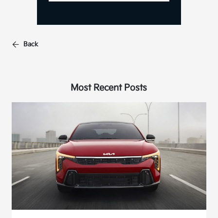
Back
Most Recent Posts