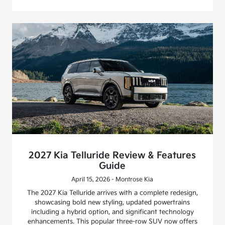
2027 Kia Telluride Review & Features
Guide
April 15, 2026 - Montrose Kia
The 2027 Kia Telluride arrives with a complete redesign,
showcasing bold new styling, updated powertrains
including a hybrid option, and significant technology
enhancements. This popular three-row SUV now offers