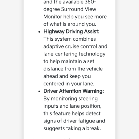
and the available 360-
degree Surround View
Monitor help you see more
of what is around you.
Highway Driving Assist:
This system combines
adaptive cruise control and
lane-centering technology
to help maintain a set
distance from the vehicle
ahead and keep you
centered in your lane.
Driver Attention Warning:
By monitoring steering
inputs and lane position,
this feature helps detect
signs of driver fatigue and
suggests taking a break.