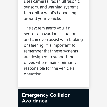
uses cameras, radar, ultrasonic
sensors, and warning systems
to monitor what's happening
around your vehicle.
The system alerts you if it
senses a hazardous situation
and can even assist with braking
or steering. It is important to
remember that these systems
are designed to support the
driver, who remains primarily
responsible for the vehicle's
operation.
Emergency Collision
Avoidance