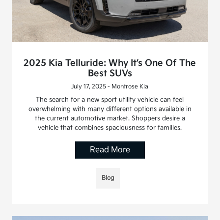
2025 Kia Telluride: Why It’s One Of The
Best SUVs
July 17, 2025 - Montrose Kia
The search for a new sport utility vehicle can feel
overwhelming with many different options available in
the current automotive market. Shoppers desire a
vehicle that combines spaciousness for families.
Read More
Blog