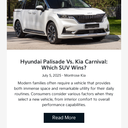
Hyundai Palisade Vs. Kia Carnival:
Which SUV Wins?
July 5, 2025 - Montrose Kia
Modern families often require a vehicle that provides
both immense space and remarkable utility for their daily
routines. Consumers consider various factors when they
select a new vehicle, from interior comfort to overall
performance capabilities.
Read More