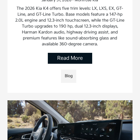
January 31, 2026 - Montrose Kia
The 2026 Kia K4 offers five trim levels: LX, LXS, EX, GT-
Line, and GT-Line Turbo. Base models feature a 147-hp
2.0L engine and 12.3-inch touchscreen, while the GT-Line
Turbo upgrades to 190 hp, dual 12.3-inch displays,
Harman Kardon audio, highway driving assist, and
premium features like sound-absorbing glass and
available 360-degree camera.
Read More
Blog