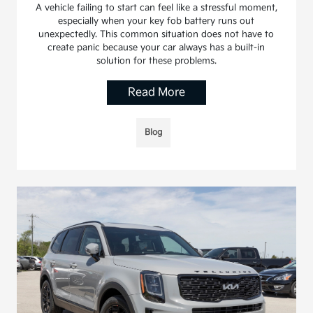
A vehicle failing to start can feel like a stressful moment,
especially when your key fob battery runs out
unexpectedly. This common situation does not have to
create panic because your car always has a built-in
solution for these problems.
Read More
Blog