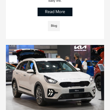
daily life.
Read More
Blog