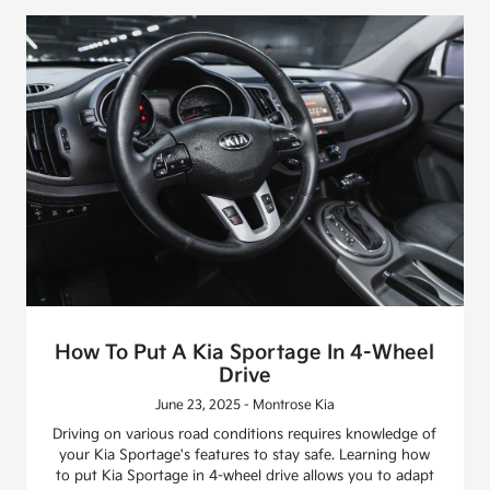
How To Put A Kia Sportage In 4-Wheel
Drive
June 23, 2025 - Montrose Kia
Driving on various road conditions requires knowledge of
your Kia Sportage's features to stay safe. Learning how
to put Kia Sportage in 4-wheel drive allows you to adapt