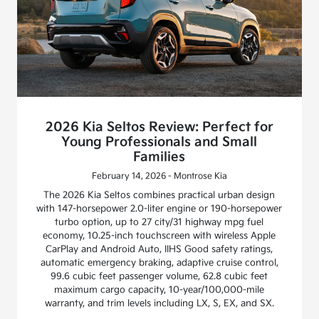
2026 Kia Seltos Review: Perfect for
Young Professionals and Small
Families
February 14, 2026 - Montrose Kia
The 2026 Kia Seltos combines practical urban design
with 147-horsepower 2.0-liter engine or 190-horsepower
turbo option, up to 27 city/31 highway mpg fuel
economy, 10.25-inch touchscreen with wireless Apple
CarPlay and Android Auto, IIHS Good safety ratings,
automatic emergency braking, adaptive cruise control,
99.6 cubic feet passenger volume, 62.8 cubic feet
maximum cargo capacity, 10-year/100,000-mile
warranty, and trim levels including LX, S, EX, and SX.