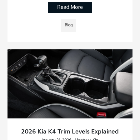
Read More
Blog
2026 Kia K4 Trim Levels Explained