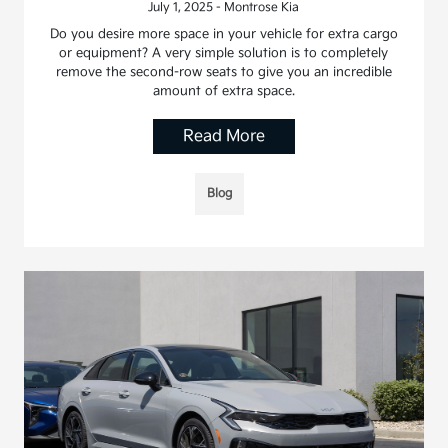
July 1, 2025 - Montrose Kia
Do you desire more space in your vehicle for extra cargo
or equipment? A very simple solution is to completely
remove the second-row seats to give you an incredible
amount of extra space.
Read More
Blog