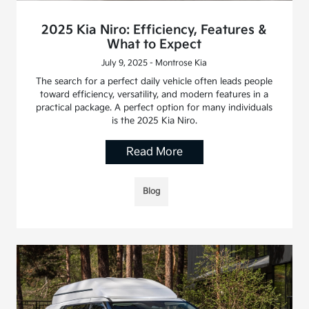
2025 Kia Niro: Efficiency, Features &
What to Expect
July 9, 2025 - Montrose Kia
The search for a perfect daily vehicle often leads people
toward efficiency, versatility, and modern features in a
practical package. A perfect option for many individuals
is the 2025 Kia Niro.
Read More
Blog