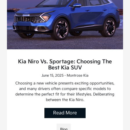
Kia Niro Vs. Sportage: Choosing The
Best Kia SUV
June 15, 2025 - Montrose Kia
Choosing a new vehicle presents exciting opportunities,
and many drivers often compare specific models to
determine the perfect fit for their lifestyles. Deliberating
between the Kia Niro.
Read More
Blog