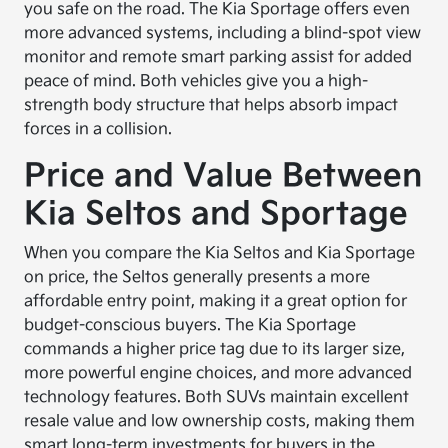
you safe on the road. The Kia Sportage offers even
more advanced systems, including a blind-spot view
monitor and remote smart parking assist for added
peace of mind. Both vehicles give you a high-
strength body structure that helps absorb impact
forces in a collision.
Price and Value Between
Kia Seltos and Sportage
When you compare the Kia Seltos and Kia Sportage
on price, the Seltos generally presents a more
affordable entry point, making it a great option for
budget-conscious buyers. The Kia Sportage
commands a higher price tag due to its larger size,
more powerful engine choices, and more advanced
technology features. Both SUVs maintain excellent
resale value and low ownership costs, making them
smart long-term investments for buyers in the