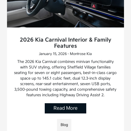
2026 Kia Carnival Interior & Family
Features
January 15, 2026 - Montrose Kia
The 2026 Kia Carnival combines minivan functionality
with SUV styling, offering Sheffield Village families
seating for seven or eight passengers, best-in-class cargo
space up to 145.1 cubic feet, dual 12.3-inch display
screens, rear-seat entertainment, seven USB ports,
3,500-pound towing capacity, and comprehensive safety
features including Highway Driving Assist 2.
Read More
Blog