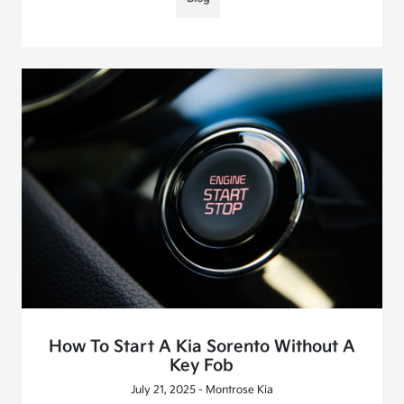
How To Start A Kia Sorento Without A
Key Fob
July 21, 2025 - Montrose Kia