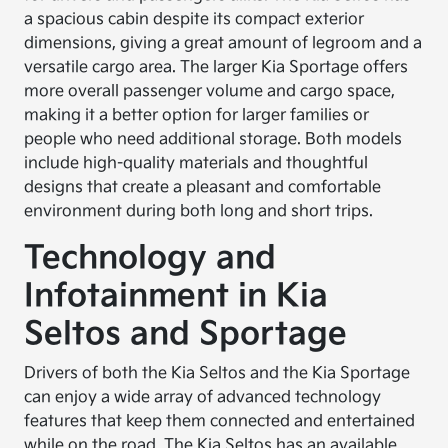
a spacious cabin despite its compact exterior
dimensions, giving a great amount of legroom and a
versatile cargo area. The larger Kia Sportage offers
more overall passenger volume and cargo space,
making it a better option for larger families or
people who need additional storage. Both models
include high-quality materials and thoughtful
designs that create a pleasant and comfortable
environment during both long and short trips.
Technology and
Infotainment in Kia
Seltos and Sportage
Drivers of both the Kia Seltos and the Kia Sportage
can enjoy a wide array of advanced technology
features that keep them connected and entertained
while on the road. The Kia Seltos has an available