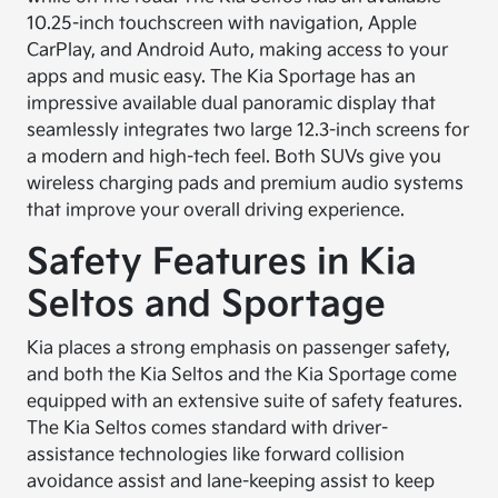
10.25-inch touchscreen with navigation, Apple
CarPlay, and Android Auto, making access to your
apps and music easy. The Kia Sportage has an
impressive available dual panoramic display that
seamlessly integrates two large 12.3-inch screens for
a modern and high-tech feel. Both SUVs give you
wireless charging pads and premium audio systems
that improve your overall driving experience.
Safety Features in Kia
Seltos and Sportage
Kia places a strong emphasis on passenger safety,
and both the Kia Seltos and the Kia Sportage come
equipped with an extensive suite of safety features.
The Kia Seltos comes standard with driver-
assistance technologies like forward collision
avoidance assist and lane-keeping assist to keep