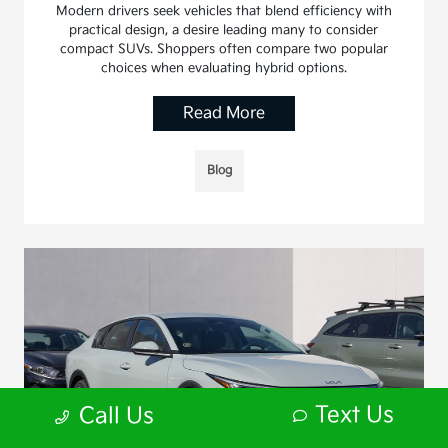
Modern drivers seek vehicles that blend efficiency with
practical design, a desire leading many to consider
compact SUVs. Shoppers often compare two popular
choices when evaluating hybrid options.
Read More
Blog
Text Us
Call Us