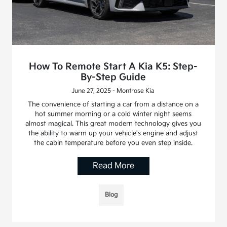
How To Remote Start A Kia K5: Step-
By-Step Guide
June 27, 2025 - Montrose Kia
The convenience of starting a car from a distance on a
hot summer morning or a cold winter night seems
almost magical. This great modern technology gives you
the ability to warm up your vehicle's engine and adjust
the cabin temperature before you even step inside.
Read More
Blog