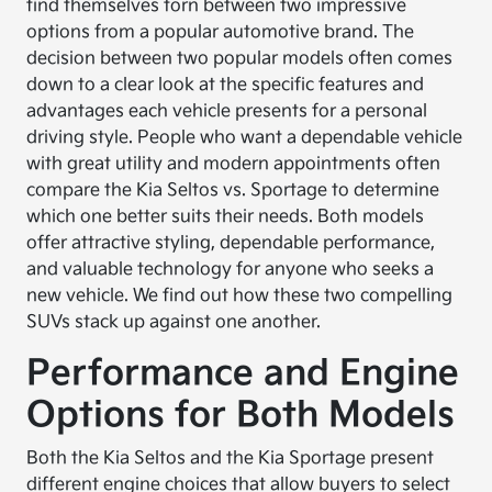
find themselves torn between two impressive
options from a popular automotive brand. The
decision between two popular models often comes
down to a clear look at the specific features and
advantages each vehicle presents for a personal
driving style. People who want a dependable vehicle
with great utility and modern appointments often
compare the Kia Seltos vs. Sportage to determine
which one better suits their needs. Both models
offer attractive styling, dependable performance,
and valuable technology for anyone who seeks a
new vehicle. We find out how these two compelling
SUVs stack up against one another.
Performance and Engine
Options for Both Models
Both the Kia Seltos and the Kia Sportage present
different engine choices that allow buyers to select