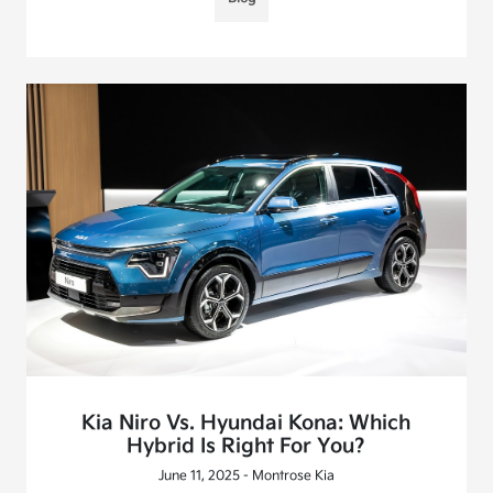
Kia Niro Vs. Hyundai Kona: Which
Hybrid Is Right For You?
June 11, 2025 - Montrose Kia