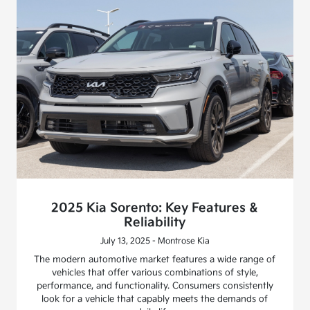
2025 Kia Sorento: Key Features &
Reliability
July 13, 2025 - Montrose Kia
The modern automotive market features a wide range of
vehicles that offer various combinations of style,
performance, and functionality. Consumers consistently
look for a vehicle that capably meets the demands of