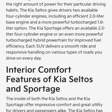
the right amount of power for their particular driving
habits. The Kia Seltos gives drivers two available
four-cylinder engines, including an efficient 2.0-liter
base engine and a more powerful turbocharged 1.6-
liter option. The Kia Sportage offers an available 2.5-
liter four-cylinder engine or an even more powerful
turbocharged hybrid powertrain for improved fuel
efficiency. Each SUV delivers a smooth ride and
responsive handling on various types of roads you
drive on every day.
Interior Comfort
Features of Kia Seltos
and Sportage
The inside of both the Kia Seltos and the Kia
Sportage offer impressive comfort and great utility
for drivers and passengers alike. The Kia Seltos has