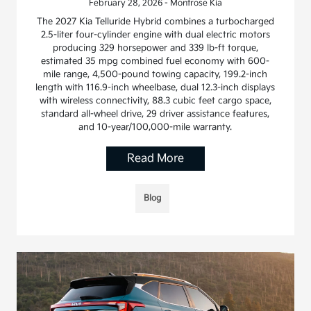
February 28, 2026 - Montrose Kia
The 2027 Kia Telluride Hybrid combines a turbocharged
2.5-liter four-cylinder engine with dual electric motors
producing 329 horsepower and 339 lb-ft torque,
estimated 35 mpg combined fuel economy with 600-
mile range, 4,500-pound towing capacity, 199.2-inch
length with 116.9-inch wheelbase, dual 12.3-inch displays
with wireless connectivity, 88.3 cubic feet cargo space,
standard all-wheel drive, 29 driver assistance features,
and 10-year/100,000-mile warranty.
Read More
Blog