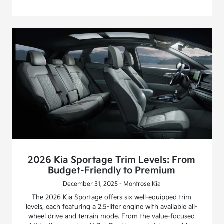
2026 Kia Sportage Trim Levels: From
Budget-Friendly to Premium
December 31, 2025 - Montrose Kia
The 2026 Kia Sportage offers six well-equipped trim
levels, each featuring a 2.5-liter engine with available all-
wheel drive and terrain mode. From the value-focused