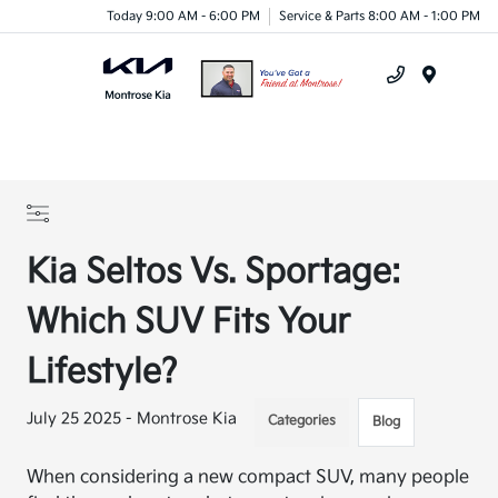
Today 9:00 AM - 6:00 PM
Service & Parts 8:00 AM - 1:00 PM
Menu
Kia Seltos Vs. Sportage:
Which SUV Fits Your
Lifestyle?
July 25 2025 - Montrose Kia
Categories
Blog
When considering a new compact SUV, many people