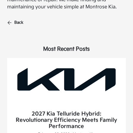
maintaining your vehicle simple at Montrose Kia.
Back
Most Recent Posts
2027 Kia Telluride Hybrid:
Revolutionary Efficiency Meets Family
Performance