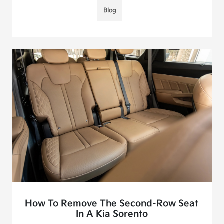
Blog
How To Remove The Second-Row Seat
In A Kia Sorento