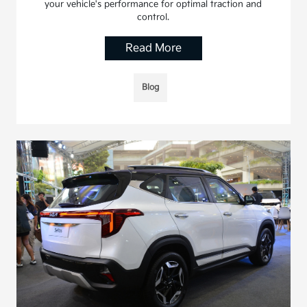
your vehicle's performance for optimal traction and
control.
Read More
Blog