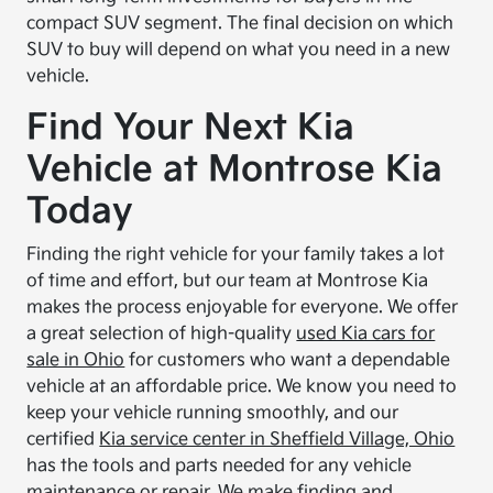
compact SUV segment. The final decision on which
SUV to buy will depend on what you need in a new
vehicle.
Find Your Next Kia
Vehicle at Montrose Kia
Today
Finding the right vehicle for your family takes a lot
of time and effort, but our team at Montrose Kia
makes the process enjoyable for everyone. We offer
a great selection of high-quality
used Kia cars for
sale in Ohio
for customers who want a dependable
vehicle at an affordable price. We know you need to
keep your vehicle running smoothly, and our
certified
Kia service center in Sheffield Village, Ohio
has the tools and parts needed for any vehicle
maintenance or repair. We make finding and