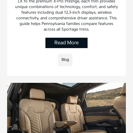
LX to the premium X-Pro Prestige, each trim provides
unique combinations of technology, comfort, and safety
features including dual 12.3-inch displays, wireless
connectivity, and comprehensive driver assistance. This
guide helps Pennsylvania families compare features
across all Sportage trims.
Read More
Blog