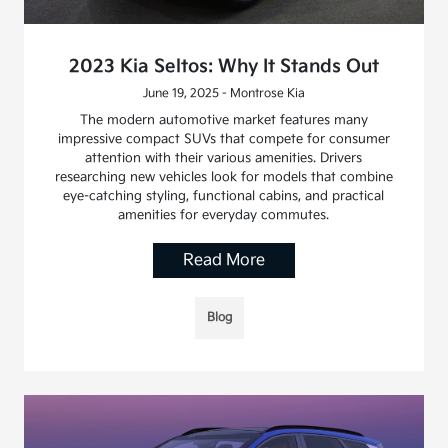
2023 Kia Seltos: Why It Stands Out
June 19, 2025 - Montrose Kia
The modern automotive market features many
impressive compact SUVs that compete for consumer
attention with their various amenities. Drivers
researching new vehicles look for models that combine
eye-catching styling, functional cabins, and practical
amenities for everyday commutes.
Read More
Blog