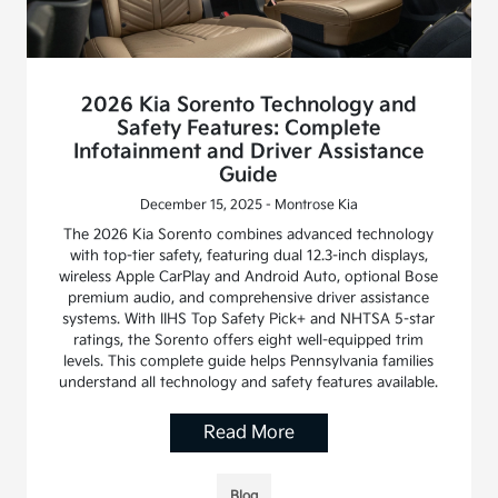
2026 Kia Sorento Technology and
Safety Features: Complete
Infotainment and Driver Assistance
Guide
December 15, 2025 - Montrose Kia
The 2026 Kia Sorento combines advanced technology
with top-tier safety, featuring dual 12.3-inch displays,
wireless Apple CarPlay and Android Auto, optional Bose
premium audio, and comprehensive driver assistance
systems. With IIHS Top Safety Pick+ and NHTSA 5-star
ratings, the Sorento offers eight well-equipped trim
levels. This complete guide helps Pennsylvania families
understand all technology and safety features available.
Read More
Blog