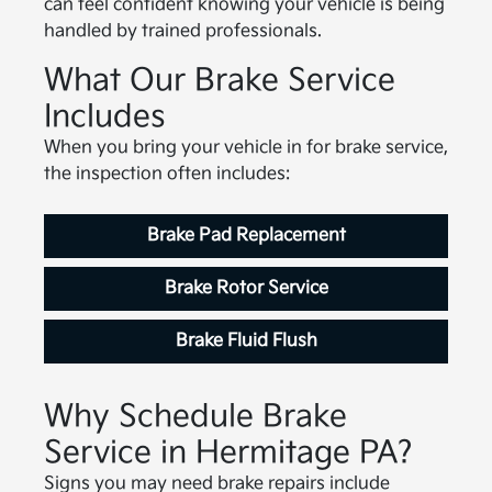
can feel confident knowing your vehicle is being
handled by trained professionals.
What Our Brake Service
Includes
When you bring your vehicle in for brake service,
the inspection often includes:
Brake Pad Replacement
Brake Rotor Service
Brake Fluid Flush
Why Schedule Brake
Service in Hermitage PA?
Signs you may need brake repairs include