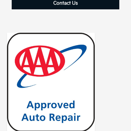
Contact Us