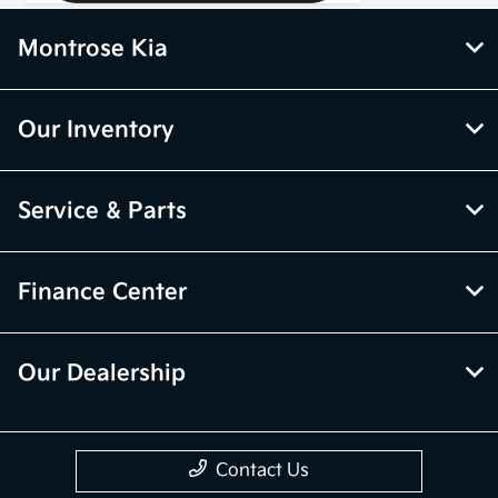
Montrose Kia
Our Inventory
Service & Parts
Finance Center
Our Dealership
Contact Us