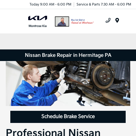
Today 9:00 AM - 6:00 PM
Service & Parts 7:30 AM - 6:00 PM
Menu
Nissan Brake Repair in Hermitage PA
Schedule Brake Service
Professional Nissan