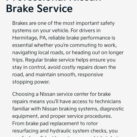
Brake Service
Brakes are one of the most important safety
systems on your vehicle. For drivers in
Hermitage, PA, reliable brake performance is
essential whether you’re commuting to work,
navigating local roads, or heading out on longer
trips. Regular brake service helps ensure you
stay in control, avoid costly repairs down the
road, and maintain smooth, responsive
stopping power.
Choosing a Nissan service center for brake
repairs means you’ll have access to technicians
familiar with Nissan braking systems, diagnostic
equipment, and proper service procedures.
From brake pad replacement to rotor
resurfacing and hydraulic system checks, you