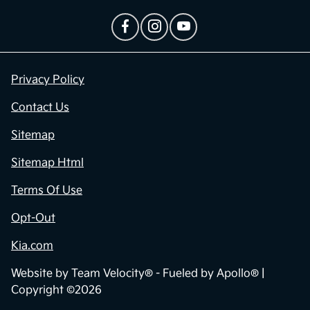
Privacy Policy
Contact Us
Sitemap
Sitemap Html
Terms Of Use
Opt-Out
Kia.com
Website by
Team Velocity®
- Fueled by Apollo® |
Copyright ©2026