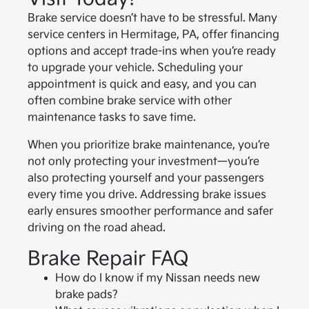
Brake service doesn’t have to be stressful. Many
service centers in Hermitage, PA, offer financing
options and accept trade-ins when you’re ready
to upgrade your vehicle. Scheduling your
appointment is quick and easy, and you can
often combine brake service with other
maintenance tasks to save time.
When you prioritize brake maintenance, you’re
not only protecting your investment—you’re
also protecting yourself and your passengers
every time you drive. Addressing brake issues
early ensures smoother performance and safer
driving on the road ahead.
Brake Repair FAQ
How do I know if my Nissan needs new
brake pads?