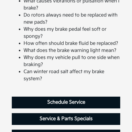
What causes vibrations or pulsation when I
brake?
Do rotors always need to be replaced with
new pads?
Why does my brake pedal feel soft or
spongy?
How often should brake fluid be replaced?
What does the brake warning light mean?
Why does my vehicle pull to one side when
braking?
Can winter road salt affect my brake
system?
Schedule Service
Service & Parts Specials