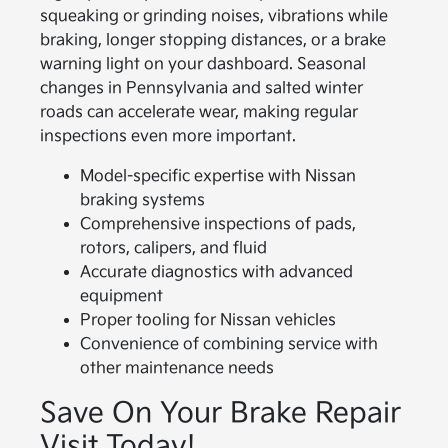
squeaking or grinding noises, vibrations while
braking, longer stopping distances, or a brake
warning light on your dashboard. Seasonal
changes in Pennsylvania and salted winter
roads can accelerate wear, making regular
inspections even more important.
Model-specific expertise with Nissan
braking systems
Comprehensive inspections of pads,
rotors, calipers, and fluid
Accurate diagnostics with advanced
equipment
Proper tooling for Nissan vehicles
Convenience of combining service with
other maintenance needs
Save On Your Brake Repair
Visit Today!