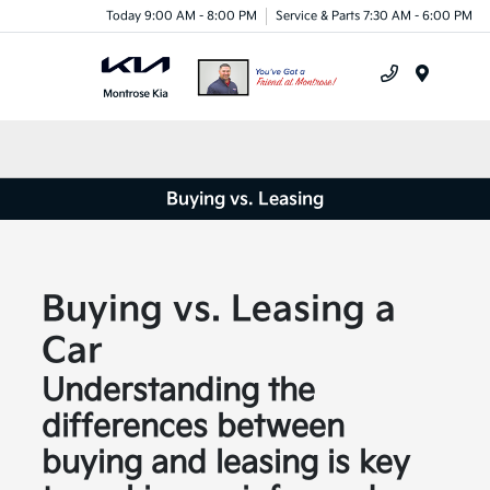
Today 9:00 AM - 8:00 PM
Service & Parts 7:30 AM - 6:00 PM
Menu
Buying vs. Leasing
Buying vs. Leasing a
Car
Understanding the
differences between
buying and leasing is key