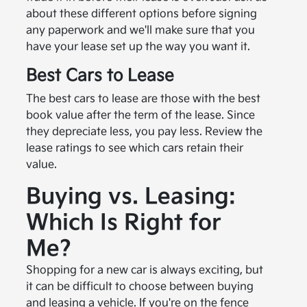
about these different options before signing
any paperwork and we'll make sure that you
have your lease set up the way you want it.
Best Cars to Lease
The best cars to lease are those with the best
book value after the term of the lease. Since
they depreciate less, you pay less. Review the
lease ratings to see which cars retain their
value.
Buying vs. Leasing:
Which Is Right for
Me?
Shopping for a new car is always exciting, but
it can be difficult to choose between buying
and leasing a vehicle. If you're on the fence