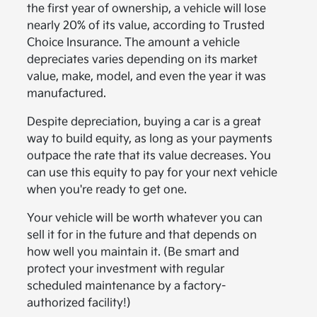
the first year of ownership, a vehicle will lose
nearly 20% of its value, according to Trusted
Choice Insurance. The amount a vehicle
depreciates varies depending on its market
value, make, model, and even the year it was
manufactured.
Despite depreciation, buying a car is a great
way to build equity, as long as your payments
outpace the rate that its value decreases. You
can use this equity to pay for your next vehicle
when you're ready to get one.
Your vehicle will be worth whatever you can
sell it for in the future and that depends on
how well you maintain it. (Be smart and
protect your investment with regular
scheduled maintenance by a factory-
authorized facility!)