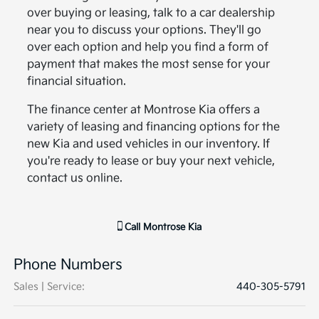
over buying or leasing, talk to a car dealership
near you to discuss your options. They'll go
over each option and help you find a form of
payment that makes the most sense for your
financial situation.
The finance center at Montrose Kia offers a
variety of leasing and financing options for the
new Kia and used vehicles in our inventory. If
you're ready to lease or buy your next vehicle,
contact us online.
Call
Montrose Kia
Phone Numbers
Sales | Service
:
440-305-5791