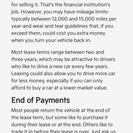
for selling it. That's the financial institution's
job. However, you may have mileage limits-
typically between 12,000 and 15,000 miles per
year-and wear and tear guidelines that, if you
exceed them, could cost you extra money
when you turn your vehicle back in.
Most lease terms range between two and
three years, which may be attractive to drivers
who like to drive a new car every few years.
Leasing could also allow you to drive more car
for less money, especially if you can only
afford to buy a car at a lower market value.
End of Payments
Most people return the vehicle at the end of
the lease term, but some like to purchase it
during their lease or at the end. Others like to
trade it in before their lease is over. Just ask us