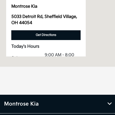
Montrose Kia
5033 Detroit Rd, Sheffield Village,
OH 44054
Get Directions
Today's Hours
9:00 AM - 8:00
Sales :
PM
Service &
7:30 AM - 6:00
Parts :
PM
All Hours
Montrose Kia