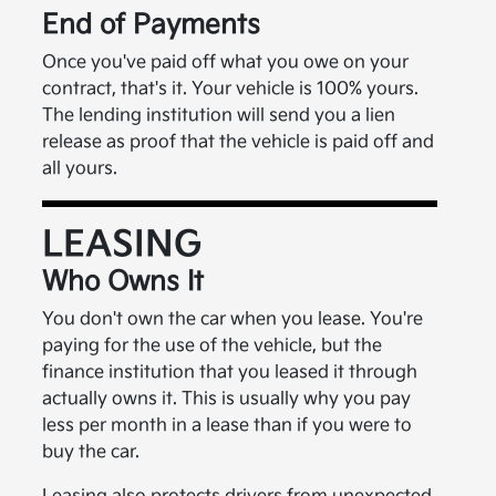
End of Payments
Once you've paid off what you owe on your
contract, that's it. Your vehicle is 100% yours.
The lending institution will send you a lien
release as proof that the vehicle is paid off and
all yours.
LEASING
Who Owns It
You don't own the car when you lease. You're
paying for the use of the vehicle, but the
finance institution that you leased it through
actually owns it. This is usually why you pay
less per month in a lease than if you were to
buy the car.