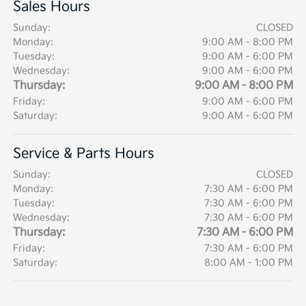
Sales Hours
Sunday:
CLOSED
Monday:
9:00 AM - 8:00 PM
Tuesday:
9:00 AM - 6:00 PM
Wednesday:
9:00 AM - 6:00 PM
Thursday:
9:00 AM - 8:00 PM
Friday:
9:00 AM - 6:00 PM
Saturday:
9:00 AM - 6:00 PM
Service & Parts Hours
Sunday:
CLOSED
Monday:
7:30 AM - 6:00 PM
Tuesday:
7:30 AM - 6:00 PM
Wednesday:
7:30 AM - 6:00 PM
Thursday:
7:30 AM - 6:00 PM
Friday:
7:30 AM - 6:00 PM
Saturday:
8:00 AM - 1:00 PM