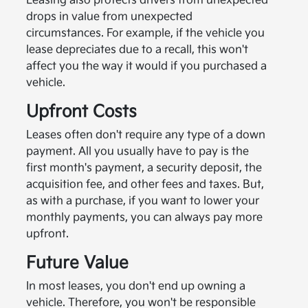
Leasing also protects drivers from unexpected
drops in value from unexpected
circumstances. For example, if the vehicle you
lease depreciates due to a recall, this won't
affect you the way it would if you purchased a
vehicle.
Upfront Costs
Leases often don't require any type of a down
payment. All you usually have to pay is the
first month's payment, a security deposit, the
acquisition fee, and other fees and taxes. But,
as with a purchase, if you want to lower your
monthly payments, you can always pay more
upfront.
Future Value
In most leases, you don't end up owning a
vehicle. Therefore, you won't be responsible