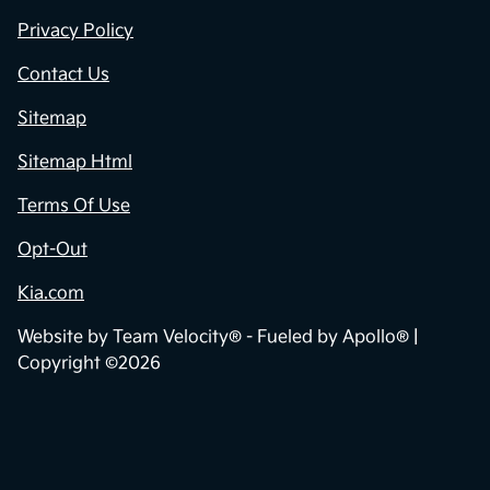
Privacy Policy
Contact Us
Sitemap
Sitemap Html
Terms Of Use
Opt-Out
Kia.com
Website by
Team Velocity®
- Fueled by Apollo® |
Copyright ©2026