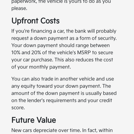
paperwork, the vehicle is yours to do as you
please.
Upfront Costs
If you're financing a car, the bank will probably
request a down payment as a form of security.
Your down payment should range between
10% and 20% of the vehicle's MSRP to secure
your car purchase. This also reduces the cost
of your monthly payment.
You can also trade in another vehicle and use
any equity toward your down payment. The
amount of the down payment is usually based
on the lender's requirements and your credit
score.
Future Value
New cars depreciate over time. In fact, within