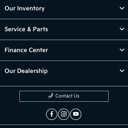
Our Inventory
Service & Parts
Finance Center
Our Dealership
Contact Us