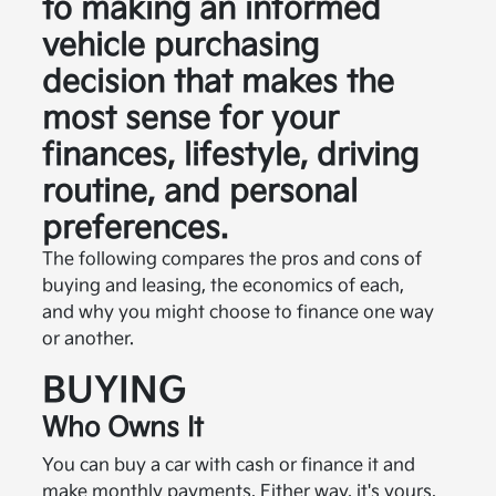
to making an informed
vehicle purchasing
decision that makes the
most sense for your
finances, lifestyle, driving
routine, and personal
preferences.
The following compares the pros and cons of
buying and leasing, the economics of each,
and why you might choose to finance one way
or another.
BUYING
Who Owns It
You can buy a car with cash or finance it and
make monthly payments. Either way, it's yours.