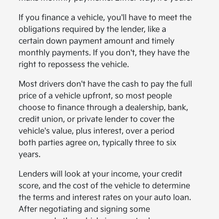
If you finance a vehicle, you'll have to meet the
obligations required by the lender, like a
certain down payment amount and timely
monthly payments. If you don't, they have the
right to repossess the vehicle.
Most drivers don't have the cash to pay the full
price of a vehicle upfront, so most people
choose to finance through a dealership, bank,
credit union, or private lender to cover the
vehicle's value, plus interest, over a period
both parties agree on, typically three to six
years.
Lenders will look at your income, your credit
score, and the cost of the vehicle to determine
the terms and interest rates on your auto loan.
After negotiating and signing some