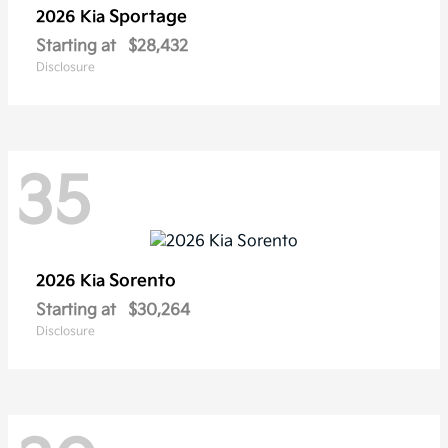
Sportage
2026 Kia
Starting at
$28,432
Disclosure
35
Sorento
2026 Kia
Starting at
$30,264
Disclosure