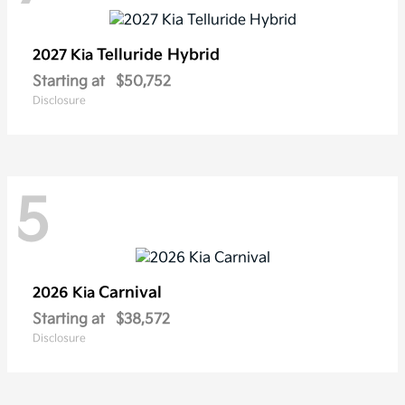
Telluride Hybrid
2027 Kia
Starting at
$50,752
Disclosure
5
Carnival
2026 Kia
Starting at
$38,572
Disclosure