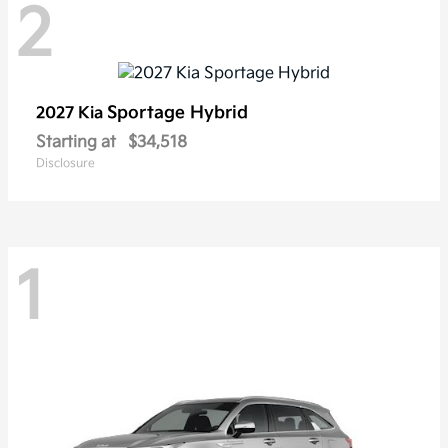
2
Sportage Hybrid
2027 Kia
Starting at
$34,518
Disclosure
1