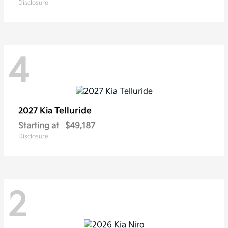
Disclosure
4
Telluride
2027 Kia
Starting at
$49,187
Disclosure
2