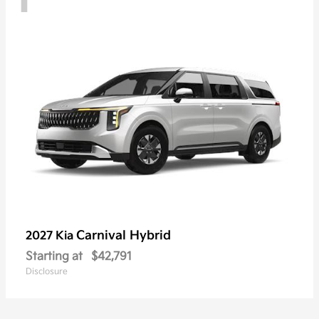
Carnival Hybrid
2027 Kia
Starting at
$42,791
Disclosure