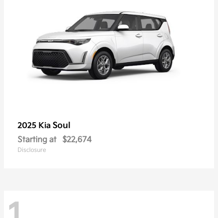
Soul
2025 Kia
Starting at
$22,674
Disclosure
1