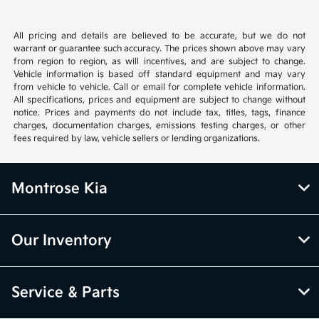
All pricing and details are believed to be accurate, but we do not
warrant or guarantee such accuracy. The prices shown above may vary
from region to region, as will incentives, and are subject to change.
Vehicle information is based off standard equipment and may vary
from vehicle to vehicle. Call or email for complete vehicle information.
All specifications, prices and equipment are subject to change without
notice. Prices and payments do not include tax, titles, tags, finance
charges, documentation charges, emissions testing charges, or other
fees required by law, vehicle sellers or lending organizations.
Montrose Kia
Our Inventory
Service & Parts