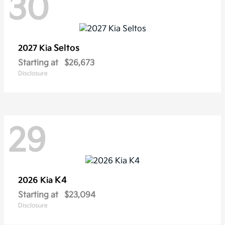
30
Seltos
2027 Kia
Starting at
$26,673
Disclosure
29
K4
2026 Kia
Starting at
$23,094
Disclosure