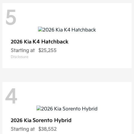
5
K4 Hatchback
2026 Kia
Starting at
$25,255
Disclosure
4
Sorento Hybrid
2026 Kia
Starting at
$38,552