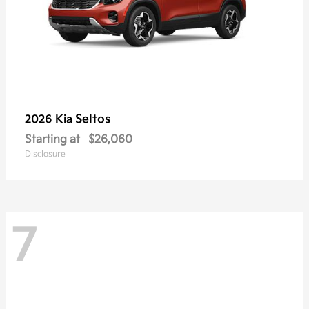
Seltos
2026 Kia
Starting at
$26,060
Disclosure
7