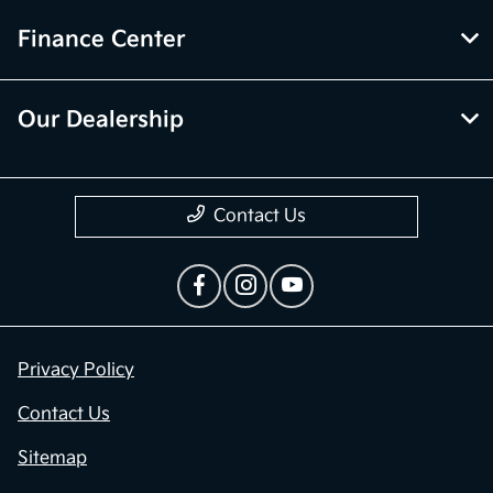
Finance Center
Our Dealership
Contact Us
Privacy Policy
Contact Us
Sitemap