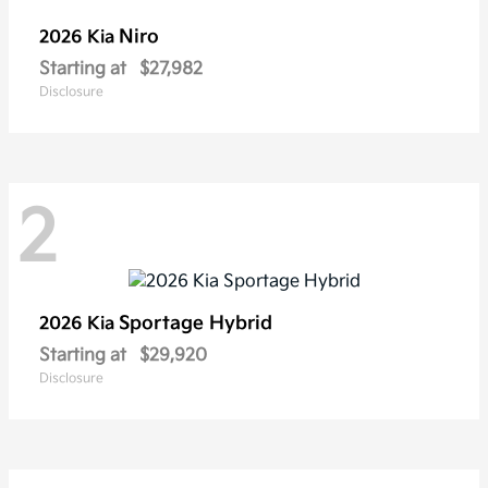
Niro
2026 Kia
Starting at
$27,982
Disclosure
2
Sportage Hybrid
2026 Kia
Starting at
$29,920
Disclosure