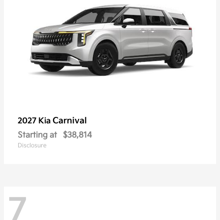
Carnival
2027 Kia
Starting at
$38,814
Disclosure
7