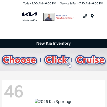
Today 9:00 AM - 6:00 PM
Service & Parts 7:30 AM - 6:00 PM
Menu
New Kia Inventory
46