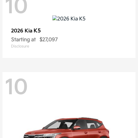
10
K5
2026 Kia
Starting at
$27,097
Disclosure
10