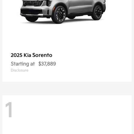
Sorento
2025 Kia
Starting at
$37,889
Disclosure
1