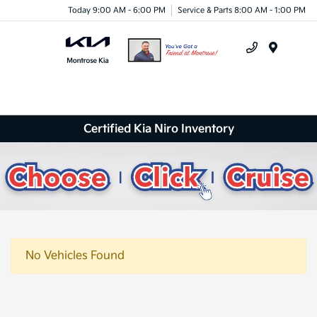
Today 9:00 AM - 6:00 PM
Service & Parts 8:00 AM - 1:00 PM
Menu
Certified Kia Niro Inventory
No Vehicles Found