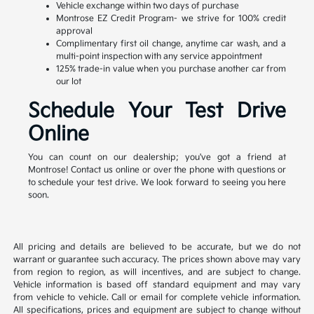
Vehicle exchange within two days of purchase
Montrose EZ Credit Program- we strive for 100% credit
approval
Complimentary first oil change, anytime car wash, and a
multi-point inspection with any service appointment
125% trade-in value when you purchase another car from
our lot
Schedule Your Test Drive
Online
You can count on our dealership; you've got a friend at
Montrose! Contact us online or over the phone with questions or
to schedule your test drive. We look forward to seeing you here
soon.
All pricing and details are believed to be accurate, but we do not
warrant or guarantee such accuracy. The prices shown above may vary
from region to region, as will incentives, and are subject to change.
Vehicle information is based off standard equipment and may vary
from vehicle to vehicle. Call or email for complete vehicle information.
All specifications, prices and equipment are subject to change without