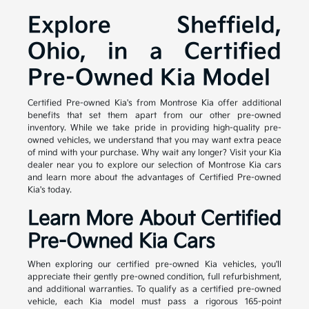
Explore Sheffield,
Ohio, in a Certified
Pre-Owned Kia Model
Certified Pre-owned Kia's from Montrose Kia offer additional
benefits that set them apart from our other pre-owned
inventory. While we take pride in providing high-quality pre-
owned vehicles, we understand that you may want extra peace
of mind with your purchase. Why wait any longer? Visit your Kia
dealer near you to explore our selection of Montrose Kia cars
and learn more about the advantages of Certified Pre-owned
Kia's today.
Learn More About Certified
Pre-Owned Kia Cars
When exploring our certified pre-owned Kia vehicles, you'll
appreciate their gently pre-owned condition, full refurbishment,
and additional warranties. To qualify as a certified pre-owned
vehicle, each Kia model must pass a rigorous 165-point