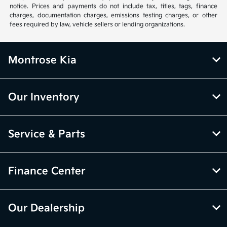
notice. Prices and payments do not include tax, titles, tags, finance
charges, documentation charges, emissions testing charges, or other
fees required by law, vehicle sellers or lending organizations.
Montrose Kia
Our Inventory
Service & Parts
Finance Center
Our Dealership