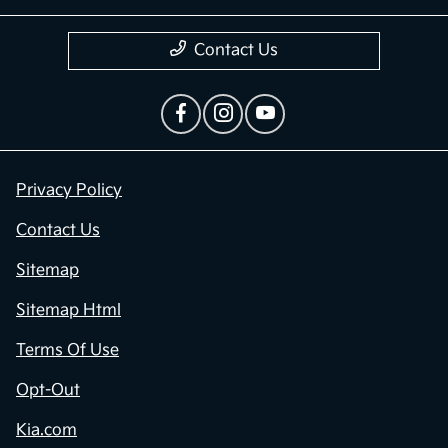
Contact Us
Privacy Policy
Contact Us
Sitemap
Sitemap Html
Terms Of Use
Opt-Out
Kia.com