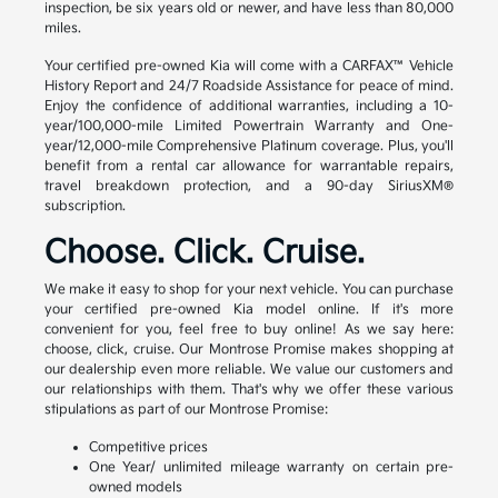
inspection, be six years old or newer, and have less than 80,000
miles.
Your certified pre-owned Kia will come with a CARFAX™ Vehicle
History Report and 24/7 Roadside Assistance for peace of mind.
Enjoy the confidence of additional warranties, including a 10-
year/100,000-mile Limited Powertrain Warranty and One-
year/12,000-mile Comprehensive Platinum coverage. Plus, you'll
benefit from a rental car allowance for warrantable repairs,
travel breakdown protection, and a 90-day SiriusXM®
subscription.
Choose. Click. Cruise.
We make it easy to shop for your next vehicle. You can purchase
your certified pre-owned Kia model online. If it's more
convenient for you, feel free to buy online! As we say here:
choose, click, cruise. Our Montrose Promise makes shopping at
our dealership even more reliable. We value our customers and
our relationships with them. That's why we offer these various
stipulations as part of our Montrose Promise:
Competitive prices
One Year/ unlimited mileage warranty on certain pre-
owned models