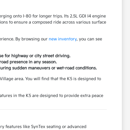
ing onto I-80 for longer trips. Its 2.5L GDI I4 engine
ons to ensure a composed ride across various surface
erience. By browsing our
new inventory
, you can see
e for highway or city street driving.
 road presence in any season.
 during sudden maneuvers or wet-road conditions.
illage area. You will find that the K5 is designed to
features in the K5 are designed to provide extra peace
ury features like SynTex seating or advanced