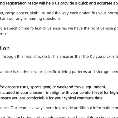
 and registration ready will help us provide a quick and accurate ap
n, cargo access, visibility, and the way each option fits your norm
nd answer any remaining questions.
 specific time to test drive ensures we have the right vehicle pr
ence.
tion
through this final checklist. This ensures that the K5 you pick is 
ehicle is ready for your specific driving patterns and storage nee
or grocery runs, sports gear, or weekend travel equipment.
 included in your chosen trim align with your comfort level for hig
ensure you are comfortable for your typical commute time.
ence. Our team is always here to provide additional information or c
our final test drive and complete your purchase. Before choosing a 