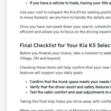
If you have a vehicle to trade, having your title
Use your visit to compare the Kia K5 by seating positio
to move forward, we are here to handle the details a
Once you have narrowed down your search, scheduling a
efficient and allows you to focus on the driving experi
Final Checklist for Your Kia K5 Selec
Before you finalize your choice, take a moment to walk 
Village, OH and beyond.
Checking these items will help confirm that your new v
features will support your daily goals.
Confirm that the trunk space meets your needs f
Verify that the driver-assist and safety features
Test the cabin comfort and seat adjustments to 
Taking this final step helps you drive away with confid
When you are ready, visit us at Montrose Kia to take y