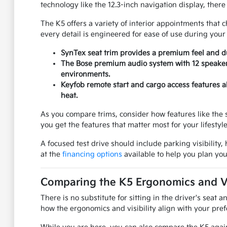
technology like the 12.3-inch navigation display, there 
The K5 offers a variety of interior appointments that c
every detail is engineered for ease of use during your
SynTex seat trim provides a premium feel and du
The Bose premium audio system with 12 speakers
environments.
Keyfob remote start and cargo access features a
heat.
As you compare trims, consider how features like the 
you get the features that matter most for your lifestyle
A focused test drive should include parking visibilit
at the
financing options
available to help you plan you
Comparing the K5 Ergonomics and Vis
There is no substitute for sitting in the driver's seat
how the ergonomics and visibility align with your pref