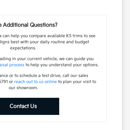
 Additional Questions?
 can help you compare available K5 trims to see
ligns best with your daily routine and budget
expectations.
rading in your current vehicle, we can guide you
aisal process
to help you understand your options.
nce or to schedule a test drive, call our sales
5791 or
reach out to us online
to plan your visit to
our showroom.
Contact Us