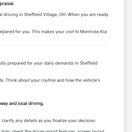
praisal.
al driving in Sheffield Village, OH. When you are ready
epared for you. This makes your visit to Montrose Kia
fully prepared for your daily demands in Sheffield
ds. Think about your routine and how the vehicle's
hway and local driving.
larify any details as you finalize your decision.
trim, check the driver-assist features, screen layout,