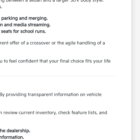
ding between a sedan and a larger SUV body style.
s.
or parking and merging.
ion and media streaming.
 seats for school runs.
nt offer of a crossover or the agile handling of a
 feel confident that your final choice fits your life
 By providing transparent information on vehicle
review current inventory, check feature lists, and
the dealership.
information.