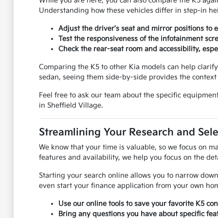
While you are here, you can also compare the K5 again
Understanding how these vehicles differ in step-in heig
Adjust the driver's seat and mirror positions to
Test the responsiveness of the infotainment scr
Check the rear-seat room and accessibility, espec
Comparing the K5 to other Kia models can help clarify 
sedan, seeing them side-by-side provides the context
Feel free to ask our team about the specific equipment
in Sheffield Village.
Streamlining Your Research and Sele
We know that your time is valuable, so we focus on ma
features and availability, we help you focus on the deta
Starting your search online allows you to narrow down
even start your finance application from your own ho
Use our online tools to save your favorite K5 co
Bring any questions you have about specific feat