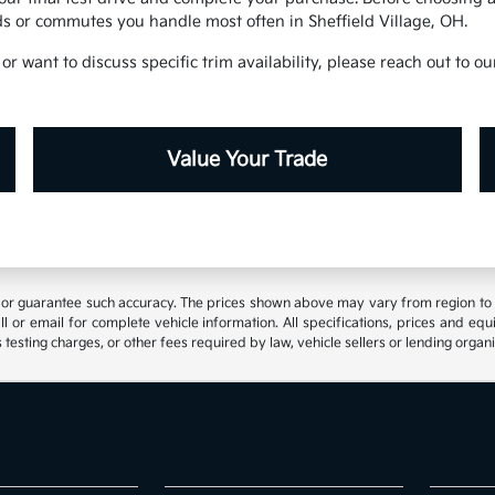
s or commutes you handle most often in Sheffield Village, OH.
or want to discuss specific trim availability, please reach out to 
Value Your Trade
t or guarantee such accuracy. The prices shown above may vary from region to reg
 or email for complete vehicle information. All specifications, prices and eq
 testing charges, or other fees required by law, vehicle sellers or lending organi