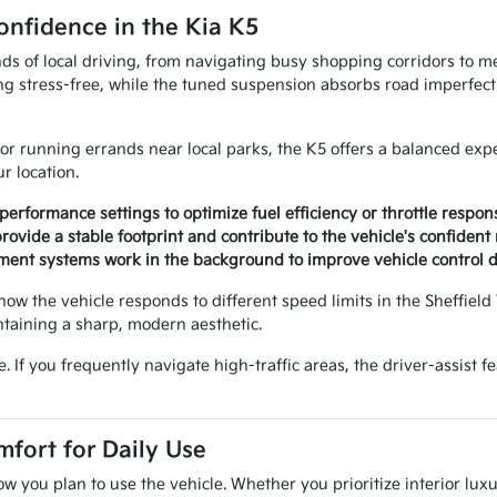
nfidence in the Kia K5
 of local driving, from navigating busy shopping corridors to merg
 stress-free, while the tuned suspension absorbs road imperfecti
 running errands near local parks, the K5 offers a balanced exp
r location.
rformance settings to optimize fuel efficiency or throttle respons
ovide a stable footprint and contribute to the vehicle's confident
gement systems work in the background to improve vehicle control
how the vehicle responds to different speed limits in the Sheffield V
taining a sharp, modern aesthetic.
. If you frequently navigate high-traffic areas, the driver-assist 
fort for Daily Use
w you plan to use the vehicle. Whether you prioritize interior lux