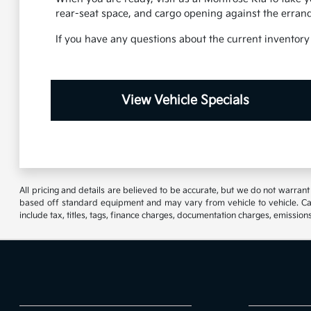
rear-seat space, and cargo opening against the errand
If you have any questions about the current inventory 
View Vehicle Specials
All pricing and details are believed to be accurate, but we do not warran
based off standard equipment and may vary from vehicle to vehicle. Call
include tax, titles, tags, finance charges, documentation charges, emissions