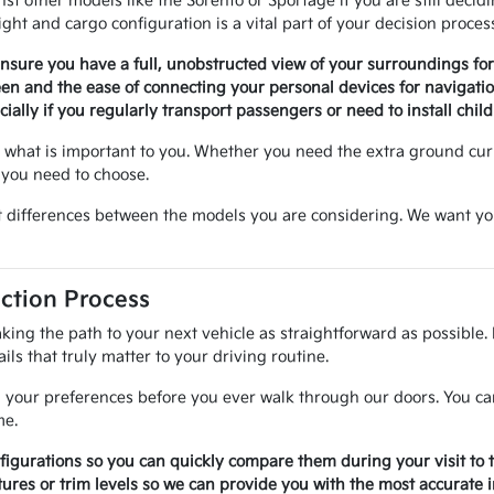
st other models like the Sorento or Sportage if you are still deci
ht and cargo configuration is a vital part of your decision proces
 ensure you have a full, unobstructed view of your surroundings f
een and the ease of connecting your personal devices for navigat
ially if you regularly transport passengers or need to install child
what is important to you. Whether you need the extra ground curre
 you need to choose.
 differences between the models you are considering. We want you to
ction Process
king the path to your next vehicle as straightforward as possible.
ils that truly matter to your driving routine.
 your preferences before you ever walk through our doors. You can 
me.
nfigurations so you can quickly compare them during your visit to 
ures or trim levels so we can provide you with the most accurate 