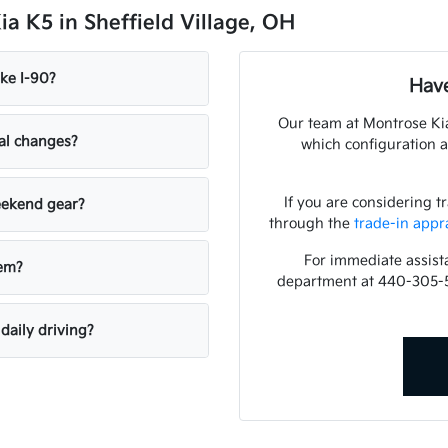
a K5 in Sheffield Village, OH
ke I-90?
Have
Our team at Montrose Kia
nal changes?
which configuration a
If you are considering t
weekend gear?
through the
trade-in appr
For immediate assista
tem?
department at 440-305-
daily driving?