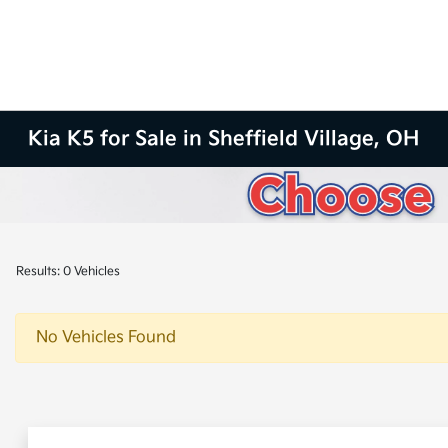
Kia K5 for Sale in Sheffield Village, OH
Results: 0 Vehicles
No Vehicles Found