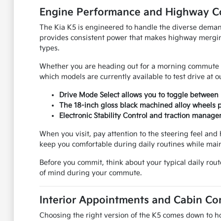
Engine Performance and Highway Co
The Kia K5 is engineered to handle the diverse demands
provides consistent power that makes highway merging
types.
Whether you are heading out for a morning commute or
which models are currently available to test drive at ou
Drive Mode Select allows you to toggle between pe
The 18-inch gloss black machined alloy wheels pr
Electronic Stability Control and traction mana
When you visit, pay attention to the steering feel and 
keep you comfortable during daily routines while main
Before you commit, think about your typical daily route
of mind during your commute.
Interior Appointments and Cabin Com
Choosing the right version of the K5 comes down to ho