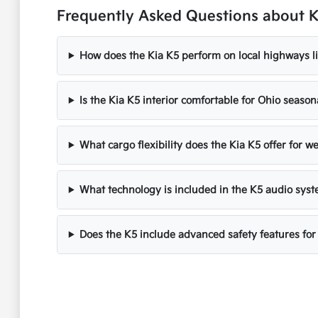
Frequently Asked Questions about Ki
How does the Kia K5 perform on local highways li
Is the Kia K5 interior comfortable for Ohio seaso
What cargo flexibility does the Kia K5 offer for 
What technology is included in the K5 audio sys
Does the K5 include advanced safety features for 