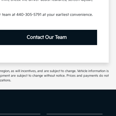
our team at 440-305-5791 at your earliest convenience.
Contact Our Team
ion, as will incentives, and are subject to change. Vehicle information is
uipment are subject to change without notice. Prices and payments do not
zations.