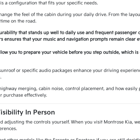
is a configuration that fits your specific needs.
hange the feel of the cabin during your daily drive. From the layou
 time on the road.
rability that stands up well to daily use and frequent passenger 
 ensures that your music and navigation prompts remain clear e
llow you to prepare your vehicle before you step outside, which is
sunroof or specific audio packages enhance your driving experienc
.
y, highway merging, cabin noise, control placement, and how easily
r purchase effectively.
ibility In Person
 and adjusting the controls yourself. When you visit Montrose Kia, 
erences.