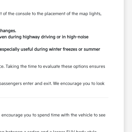
t of the console to the placement of the map lights,
changes.
ven during highway driving or in high-noise
 especially useful during winter freezes or summer
e. Taking the time to evaluate these options ensures
 passengers enter and exit. We encourage you to look
we encourage you to spend time with the vehicle to see