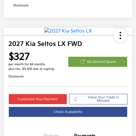
Disclosure
2027 Kia Seltos LX FWD
$327
60-Second Quote
per month for 84 months
plus tax, $5,426 due at signing
Disclosure
Value Your Trade in
Customize Your Payment
Minutes
Check Availability