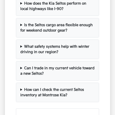
How does the Kia Seltos perform on
local highways like I-90?
Is the Seltos cargo area flexible enough
for weekend outdoor gear?
What safety systems help with winter
driving in our region?
Can I trade in my current vehicle toward
a new Seltos?
How can I check the current Seltos
inventory at Montrose Kia?