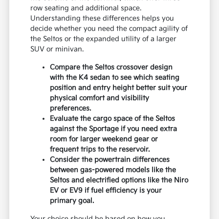
row seating and additional space.
Understanding these differences helps you
decide whether you need the compact agility of
the Seltos or the expanded utility of a larger
SUV or minivan.
Compare the Seltos crossover design
with the K4 sedan to see which seating
position and entry height better suit your
physical comfort and visibility
preferences.
Evaluate the cargo space of the Seltos
against the Sportage if you need extra
room for larger weekend gear or
frequent trips to the reservoir.
Consider the powertrain differences
between gas-powered models like the
Seltos and electrified options like the Niro
EV or EV9 if fuel efficiency is your
primary goal.
Your choice should be based on how you