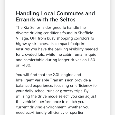
Handling Local Commutes and
Errands with the Seltos
The Kia Seltos is designed to handle the
diverse driving conditions found in Sheffield
Village, OH, from busy shopping corridors to
highway stretches. Its compact footprint
ensures you have the parking visibility needed
for crowded lots, while the cabin remains quiet
and comfortable during longer drives on I-80
or I-480.
You will find that the 2.0L engine and
Intelligent Variable Transmission provide a
balanced experience, focusing on efficiency for
your daily school runs or grocery trips. By
utilizing the drive mode select, you can adjust
the vehicle's performance to match your
current driving environment, whether you
need eco-friendly efficiency or sportier