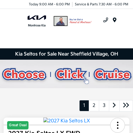
Today 9:00 AM - 6:00 PM
Service & Parts 7:30 AM - 6:00 PM
Menu
Kia Seltos for Sale Near Sheffield Village, OH
1
2
3
Great Deal