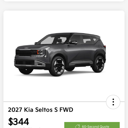
2027 Kia Seltos S FWD
$344
60-Second Quote