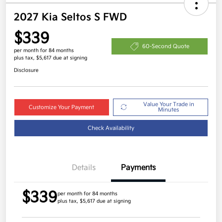
2027 Kia Seltos S FWD
$339
60-Second Quote
per month for 84 months
plus tax, $5,617 due at signing
Disclosure
Value Your Trade in
Customize Your Payment
Minutes
Check Availability
Details
Payments
$339
per month for 84 months
plus tax, $5,617 due at signing