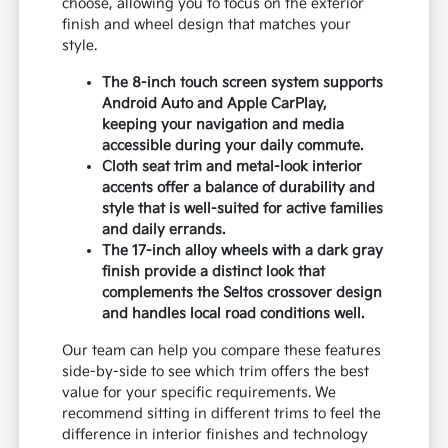
choose, allowing you to focus on the exterior
finish and wheel design that matches your
style.
The 8-inch touch screen system supports
Android Auto and Apple CarPlay,
keeping your navigation and media
accessible during your daily commute.
Cloth seat trim and metal-look interior
accents offer a balance of durability and
style that is well-suited for active families
and daily errands.
The 17-inch alloy wheels with a dark gray
finish provide a distinct look that
complements the Seltos crossover design
and handles local road conditions well.
Our team can help you compare these features
side-by-side to see which trim offers the best
value for your specific requirements. We
recommend sitting in different trims to feel the
difference in interior finishes and technology