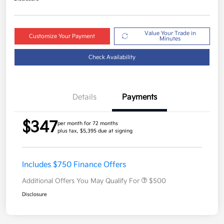
Value Your Trade in
Customize Your Payment
Minutes
Check Availability
Details
Payments
$347
per month for 72 months
plus tax, $5,395 due at signing
Includes $750 Finance Offers
Additional Offers You May Qualify For
$500
Disclosure