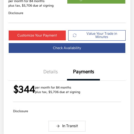
per month for 84 months
plus tax, $5,706 due at signing
Disclosure
Value Your Trade in
Customize Your Payment
Minutes
Check Availability
Details
Payments
$344
per month for 84 months
plus tax, $5,706 due at signing
Disclosure
In Transit