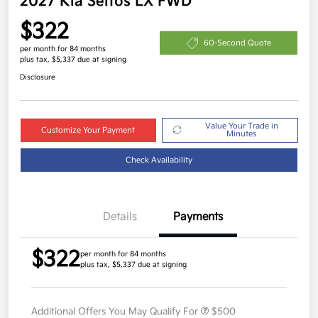
2027 Kia Seltos LX FWD
$322
60-Second Quote
per month for 84 months
plus tax, $5,337 due at signing
Disclosure
Value Your Trade in
Customize Your Payment
Minutes
Check Availability
Details
Payments
$322
per month for 84 months
plus tax, $5,337 due at signing
Additional Offers You May Qualify For
$500