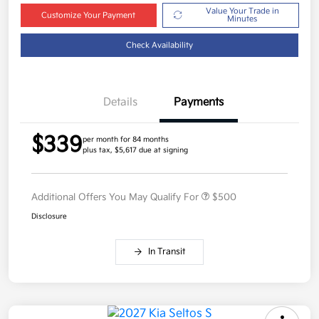
Value Your Trade in
Customize Your Payment
Minutes
Check Availability
Details
Payments
$339
per month for 84 months
plus tax, $5,617 due at signing
Additional Offers You May Qualify For
$500
Disclosure
In Transit