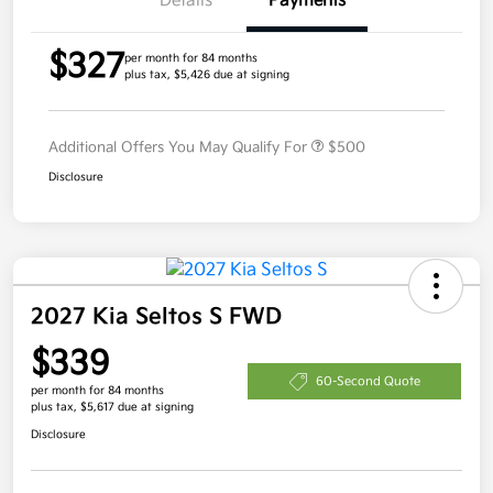
Details
Payments
$327
per month for 84 months
plus tax, $5,426 due at signing
Additional Offers You May Qualify For
$500
Disclosure
2027 Kia Seltos S FWD
$339
60-Second Quote
per month for 84 months
plus tax, $5,617 due at signing
Disclosure