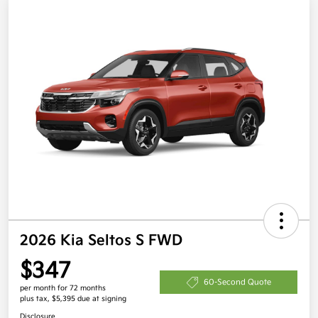
2026 Kia Seltos S FWD
$347
60-Second Quote
per month for 72 months
plus tax, $5,395 due at signing
Disclosure