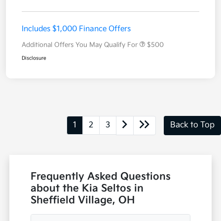
Includes $1,000 Finance Offers
Additional Offers You May Qualify For
$500
Disclosure
1
2
3
Back to Top
Frequently Asked Questions
about the Kia Seltos in
Sheffield Village, OH