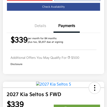
Check Availability
Details
Payments
$339
per month for 84 months
plus tax, $5,617 due at signing
Additional Offers You May Qualify For
$500
Disclosure
2027 Kia Seltos S FWD
$339