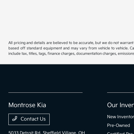
All pricing and details are believed to be accurate, but we do not warran
based off standard equipment and may vary from vehicle to vehicle. Call
include tax, titles, tags, finance charges, documentation charges, emissions
Montrose Kia
Our Inve
New Invento
Contact Us
Pre-Owned
5033 Detroit Rd,
Sheffield Village, OH