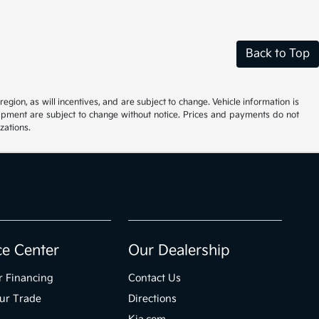
Back to Top
ion, as will incentives, and are subject to change. Vehicle information is
uipment are subject to change without notice. Prices and payments do not
zations.
ce Center
Our Dealership
r Financing
Contact Us
ur Trade
Directions