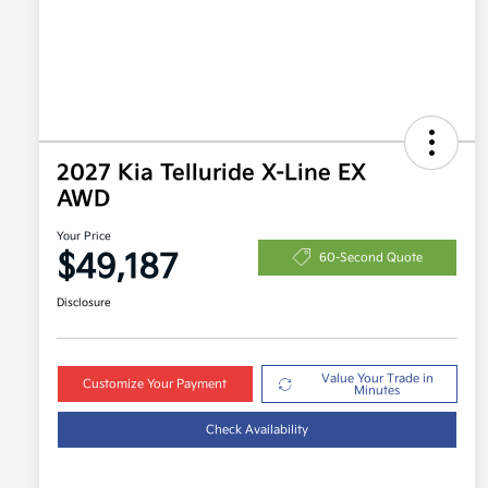
2027 Kia Telluride X-Line EX
AWD
Your Price
$49,187
60-Second Quote
Disclosure
Value Your Trade in
Customize Your Payment
Minutes
Check Availability