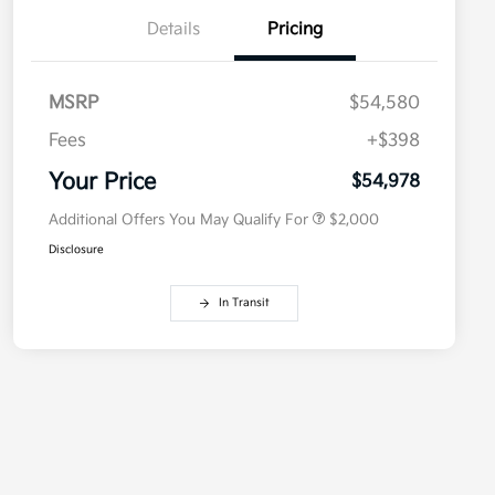
Details
Pricing
MSRP
$54,580
Competitive Bonus Program
$750
Owner Loyalty Program
$750
Fees
+$398
Military Specialty Incentive
$500
Program
Your Price
$54,978
Additional Offers You May Qualify For
$2,000
Disclosure
In Transit