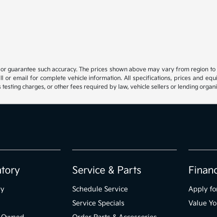
t or guarantee such accuracy. The prices shown above may vary from region to reg
 or email for complete vehicle information. All specifications, prices and eq
 testing charges, or other fees required by law, vehicle sellers or lending organi
ntory
Service & Parts
Finan
ry
Schedule Service
Apply fo
Service Specials
Value Yo