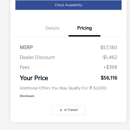
Check Availability
Details
Pricing
MSRP
$57,180
Dealer Discount
-$1,462
Competitive Bonus Program
$750
Owner Loyalty Program
$750
Fees
+$398
Military Specialty Incentive
$500
Program
Your Price
$56,116
Additional Offers You May Qualify For
$2,000
Disclosure
In Transit