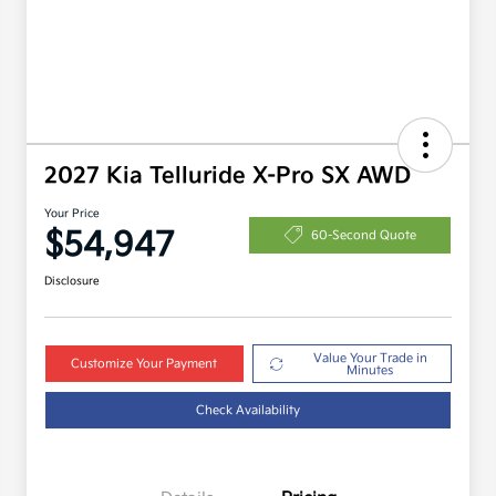
2027 Kia Telluride X-Pro SX AWD
Your Price
$54,947
60-Second Quote
Disclosure
Value Your Trade in
Customize Your Payment
Minutes
Check Availability