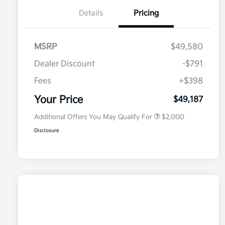
Details
Pricing
MSRP
$49,580
Dealer Discount
-$791
Competitive Bonus Program
$750
Owner Loyalty Program
$750
Fees
+$398
Military Specialty Incentive
$500
Program
Your Price
$49,187
Additional Offers You May Qualify For
$2,000
Disclosure