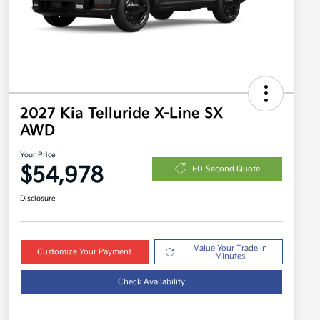
2027 Kia Telluride X-Line SX
AWD
Your Price
$54,978
60-Second Quote
Disclosure
Value Your Trade in
Customize Your Payment
Minutes
Check Availability