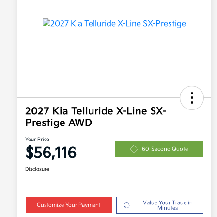
2027 Kia Telluride X-Line SX-
Prestige AWD
Your Price
$56,116
60-Second Quote
Disclosure
Value Your Trade in
Customize Your Payment
Minutes