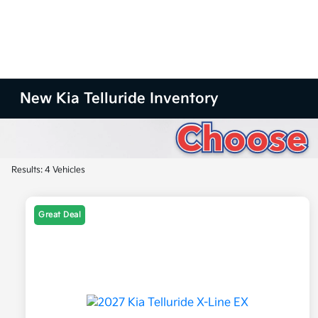
New Kia Telluride Inventory
Results: 4 Vehicles
Great Deal