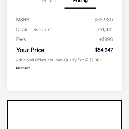
Details
Pricing
MSRP
$55,980
Dealer Discount
-$1,431
Competitive Bonus Program
$750
Owner Loyalty Program
$750
Fees
+$398
Military Specialty Incentive
$500
Program
Your Price
$54,947
Additional Offers You May Qualify For
$2,000
Disclosure