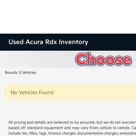
Used Acura Rdx Inventory
Results: 0 Vehicles
No Vehicles Found
All pricing and details are believed to be accurate, but we do not warran
based off standard equipment and may vary from vehicle to vehicle. Call
include tax, titles, tags, finance charges, documentation charges, emissions