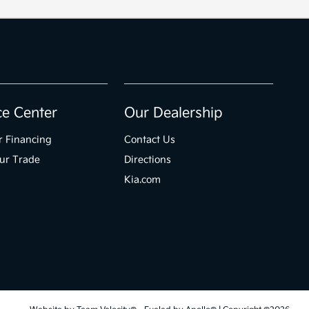
ce Center
Our Dealership
r Financing
Contact Us
ur Trade
Directions
Kia.com