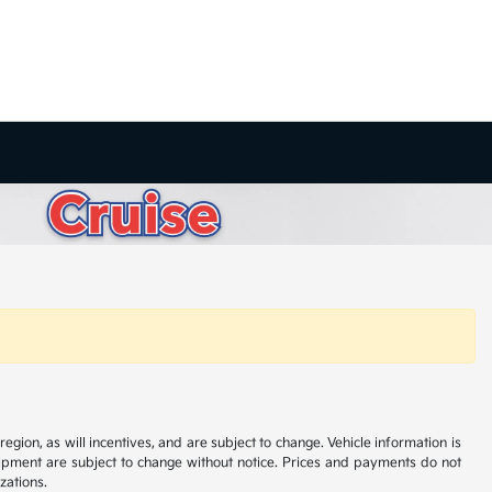
ion, as will incentives, and are subject to change. Vehicle information is
uipment are subject to change without notice. Prices and payments do not
zations.