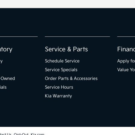
ntory
Service & Parts
Finan
ry
Schedule Service
Apply fo
Service Specials
Value Yo
e-Owned
Order Parts & Accessories
ials
Service Hours
Kia Warranty
tact Us
Opt-Out
Kia.com