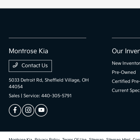
Montrose Kia
Our Inve
New Invento
Contact Us
Pre-Owned
5033 Detroit Rd,
Sheffield Village, OH
Certified Pr
44054
Current Spec
Sales | Service:
440-305-5791
Montrose Kia
Privacy Policy
Terms Of Use
Sitemap
Sitemap Html
Con