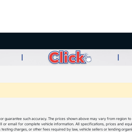
t or guarantee such accuracy. The prices shown above may vary from region to reg
 or email for complete vehicle information. All specifications, prices and eq
 testing charges, or other fees required by law, vehicle sellers or lending organi