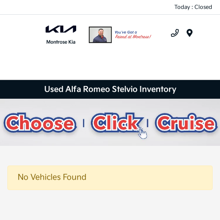
Today : Closed
Menu
Used Alfa Romeo Stelvio Inventory
No Vehicles Found