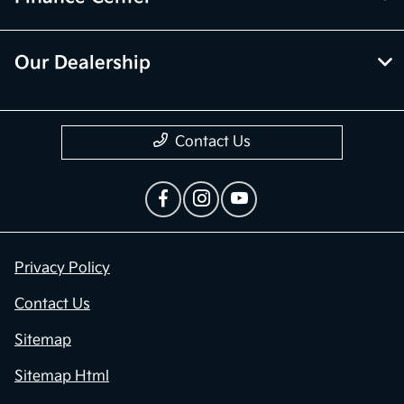
Our Dealership
Contact Us
Privacy Policy
Contact Us
Sitemap
Sitemap Html