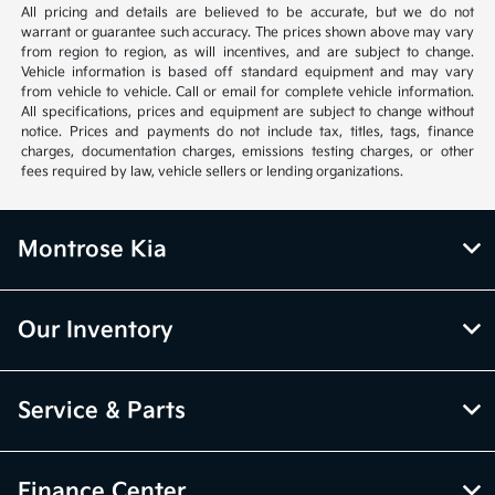
All pricing and details are believed to be accurate, but we do not
warrant or guarantee such accuracy. The prices shown above may vary
from region to region, as will incentives, and are subject to change.
Vehicle information is based off standard equipment and may vary
from vehicle to vehicle. Call or email for complete vehicle information.
All specifications, prices and equipment are subject to change without
notice. Prices and payments do not include tax, titles, tags, finance
charges, documentation charges, emissions testing charges, or other
fees required by law, vehicle sellers or lending organizations.
Montrose Kia
Our Inventory
Service & Parts
Finance Center