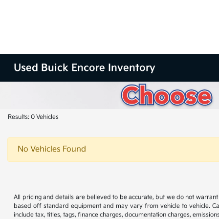
Used Buick Encore Inventory
Results: 0 Vehicles
No Vehicles Found
All pricing and details are believed to be accurate, but we do not warran
based off standard equipment and may vary from vehicle to vehicle. Call
include tax, titles, tags, finance charges, documentation charges, emissions