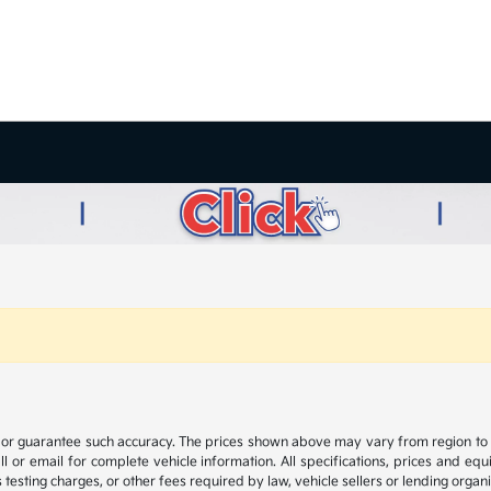
t or guarantee such accuracy. The prices shown above may vary from region to reg
 or email for complete vehicle information. All specifications, prices and eq
 testing charges, or other fees required by law, vehicle sellers or lending organi