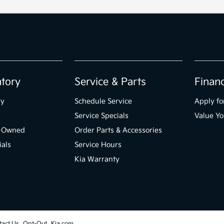
ntory
Service & Parts
Finan
ry
Schedule Service
Apply fo
Service Specials
Value Yo
e-Owned
Order Parts & Accessories
ials
Service Hours
Kia Warranty
tact Us
Opt-Out
Kia.com