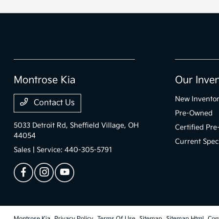
Montrose Kia
Our Inve
New Invento
Contact Us
Pre-Owned
5033 Detroit Rd,
Sheffield Village, OH
Certified Pr
44054
Current Spec
Sales | Service:
440-305-5791
Montrose Kia
Privacy Policy
Terms Of Use
Sitemap
Sitemap Html
Con