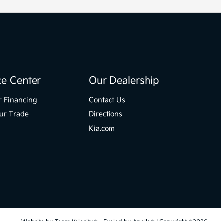
ce Center
Our Dealership
r Financing
Contact Us
ur Trade
Directions
Kia.com