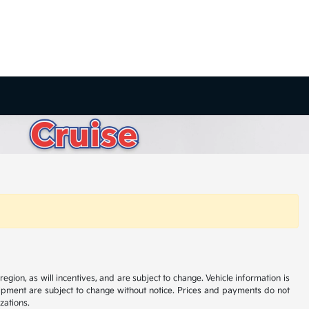
ion, as will incentives, and are subject to change. Vehicle information is
uipment are subject to change without notice. Prices and payments do not
zations.