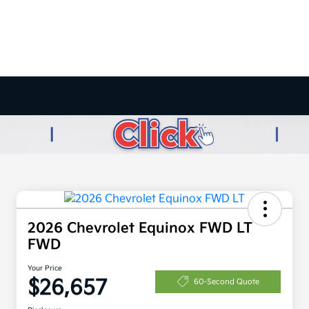
2026 Chevrolet Equinox FWD LT
FWD
Your Price
$26,657
60-Second Quote