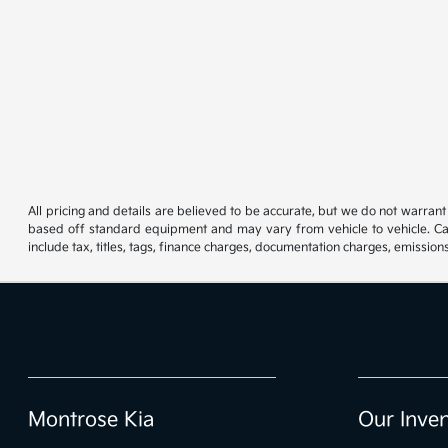
All pricing and details are believed to be accurate, but we do not warran
based off standard equipment and may vary from vehicle to vehicle. Call
include tax, titles, tags, finance charges, documentation charges, emissions
Montrose Kia
Our Inve