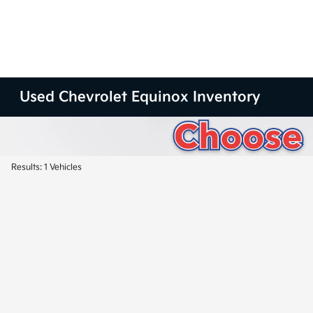
Used Chevrolet Equinox Inventory
Results: 1 Vehicles