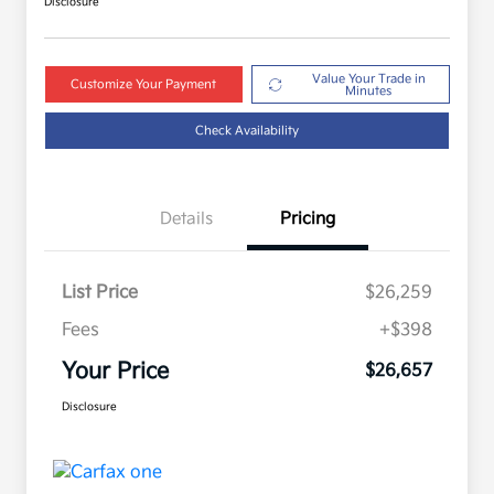
Disclosure
Value Your Trade in
Customize Your Payment
Minutes
Check Availability
Details
Pricing
List Price
$26,259
Fees
+$398
Your Price
$26,657
Disclosure