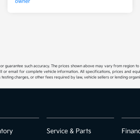
t or guarantee such accuracy. The prices shown above may vary from region to reg
 or email for complete vehicle information. All specifications, prices and eq
 testing charges, or other fees required by law, vehicle sellers or lending organi
ntory
Service & Parts
Finan