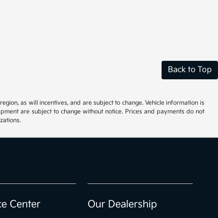
Back to Top
ion, as will incentives, and are subject to change. Vehicle information is
uipment are subject to change without notice. Prices and payments do not
zations.
ce Center
Our Dealership