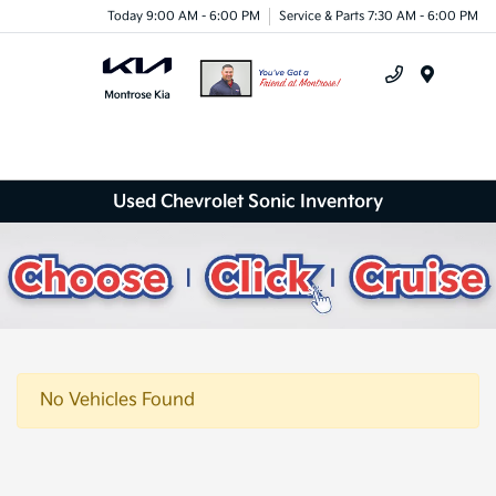
Today 9:00 AM - 6:00 PM
Service & Parts 7:30 AM - 6:00 PM
Menu
Used Chevrolet Sonic Inventory
No Vehicles Found