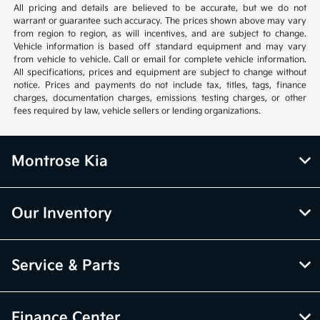
All pricing and details are believed to be accurate, but we do not
warrant or guarantee such accuracy. The prices shown above may vary
from region to region, as will incentives, and are subject to change.
Vehicle information is based off standard equipment and may vary
from vehicle to vehicle. Call or email for complete vehicle information.
All specifications, prices and equipment are subject to change without
notice. Prices and payments do not include tax, titles, tags, finance
charges, documentation charges, emissions testing charges, or other
fees required by law, vehicle sellers or lending organizations.
Montrose Kia
Our Inventory
Service & Parts
Finance Center