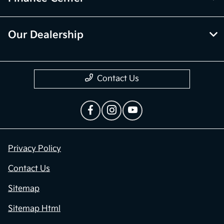
Our Dealership
Contact Us
Privacy Policy
Contact Us
Sitemap
Sitemap Html