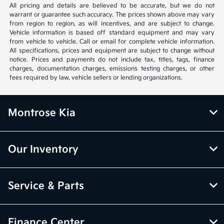
All pricing and details are believed to be accurate, but we do not
warrant or guarantee such accuracy. The prices shown above may vary
from region to region, as will incentives, and are subject to change.
Vehicle information is based off standard equipment and may vary
from vehicle to vehicle. Call or email for complete vehicle information.
All specifications, prices and equipment are subject to change without
notice. Prices and payments do not include tax, titles, tags, finance
charges, documentation charges, emissions testing charges, or other
fees required by law, vehicle sellers or lending organizations.
Montrose Kia
Our Inventory
Service & Parts
Finance Center