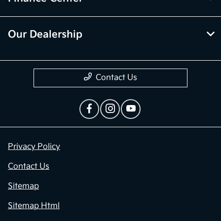
Our Dealership
Contact Us
Privacy Policy
Contact Us
Sitemap
Sitemap Html