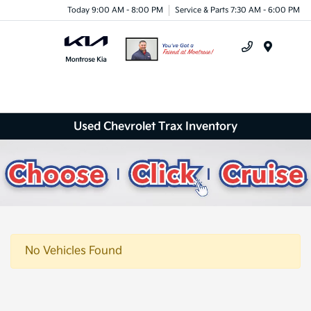
Today 9:00 AM - 8:00 PM
Service & Parts 7:30 AM - 6:00 PM
Menu
Used Chevrolet Trax Inventory
No Vehicles Found