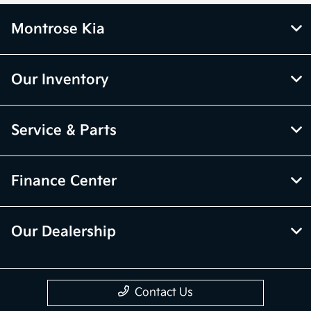
Montrose Kia
Our Inventory
Service & Parts
Finance Center
Our Dealership
Contact Us