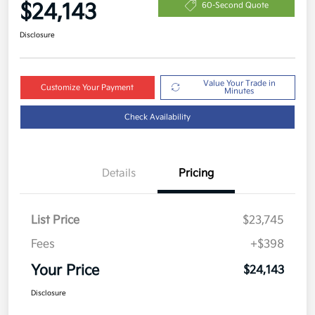
$24,143
60-Second Quote
Disclosure
Value Your Trade in
Customize Your Payment
Minutes
Check Availability
Details
Pricing
List Price
$23,745
Fees
+$398
Your Price
$24,143
Disclosure