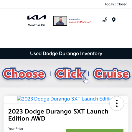
Today : Closed
Menu
Used Dodge Durango Inventory
2023 Dodge Durango SXT Launch
Edition AWD
Your Price