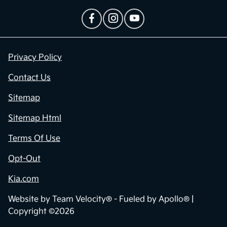
Privacy Policy
Contact Us
Sitemap
Sitemap Html
Terms Of Use
Opt-Out
Kia.com
Website by
Team Velocity®
- Fueled by Apollo® |
Copyright ©2026