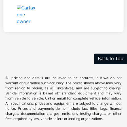
Back to Top
All pricing and details are believed to be accurate, but we do not
warrant or guarantee such accuracy. The prices shown above may vary
from region to region, as will incentives, and are subject to change.
Vehicle information is based off standard equipment and may vary
from vehicle to vehicle. Call or email for complete vehicle information.
All specifications, prices and equipment are subject to change without
notice. Prices and payments do not include tax, titles, tags, finance
charges, documentation charges, emissions testing charges, or other
fees required by law, vehicle sellers or lending organizations.