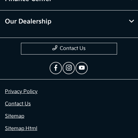
Our Dealership
Contact Us
Privacy Policy
Contact Us
Sitemap
Sitemap Html