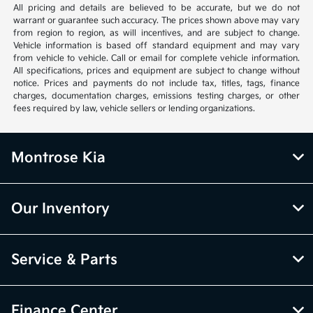
All pricing and details are believed to be accurate, but we do not
warrant or guarantee such accuracy. The prices shown above may vary
from region to region, as will incentives, and are subject to change.
Vehicle information is based off standard equipment and may vary
from vehicle to vehicle. Call or email for complete vehicle information.
All specifications, prices and equipment are subject to change without
notice. Prices and payments do not include tax, titles, tags, finance
charges, documentation charges, emissions testing charges, or other
fees required by law, vehicle sellers or lending organizations.
Montrose Kia
Our Inventory
Service & Parts
Finance Center