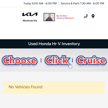
Today 9:00 AM - 6:00 PM
Service & Parts 7:30 AM - 6:00 PM
Menu
Used Honda Hr V Inventory
No Vehicles Found