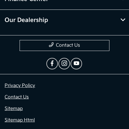
Our Dealership
Contact Us
Privacy Policy
Contact Us
Sitemap
Sitemap Html