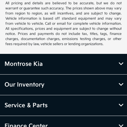
All pricing and details are believed to be accurate, but we do not
warrant or guarantee such accuracy. The prices shown above may vary
from region to region, as will incentives, and are subject to change.
Vehicle information is based off standard equipment and may vary
from vehicle to vehicle. Call or email for complete vehicle information.
All specifications, prices and equipment are subject to change without
notice. Prices and payments do not include tax, titles, tags, finance
charges, documentation charges, emissions testing charges, or other
fees required by law, vehicle sellers or lending organizations.
Montrose Kia
Our Inventory
Service & Parts
Finance Center