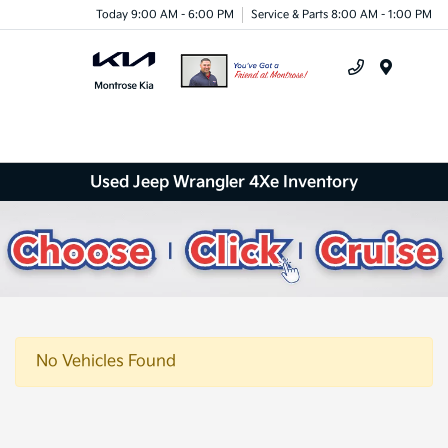
Today 9:00 AM - 6:00 PM
Service & Parts 8:00 AM - 1:00 PM
Menu
Used Jeep Wrangler 4Xe Inventory
No Vehicles Found