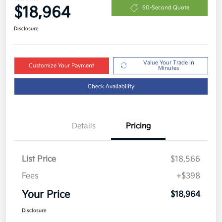
$18,964
60-Second Quote
Disclosure
Value Your Trade in
Customize Your Payment
Minutes
Check Availability
Details
Pricing
List Price
$18,566
Fees
+$398
Your Price
$18,964
Disclosure