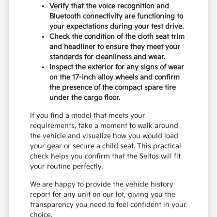
Verify that the voice recognition and
Bluetooth connectivity are functioning to
your expectations during your test drive.
Check the condition of the cloth seat trim
and headliner to ensure they meet your
standards for cleanliness and wear.
Inspect the exterior for any signs of wear
on the 17-inch alloy wheels and confirm
the presence of the compact spare tire
under the cargo floor.
If you find a model that meets your
requirements, take a moment to walk around
the vehicle and visualize how you would load
your gear or secure a child seat. This practical
check helps you confirm that the Seltos will fit
your routine perfectly.
We are happy to provide the vehicle history
report for any unit on our lot, giving you the
transparency you need to feel confident in your
choice.