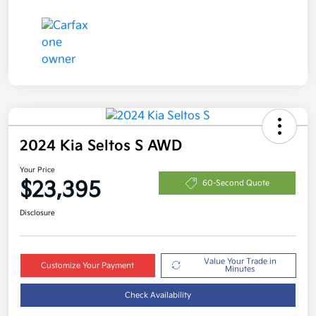
2024 Kia Seltos S AWD
Your Price
$23,395
60-Second Quote
Disclosure
Value Your Trade in
Customize Your Payment
Minutes
Check Availability