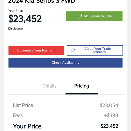
2024 Kia Seltos S FWD
Your Price
$23,452
60-Second Quote
Disclosure
Value Your Trade in
Customize Your Payment
Minutes
Check Availability
Details
Pricing
List Price
$23,054
Fees
+$398
Your Price
$23,452