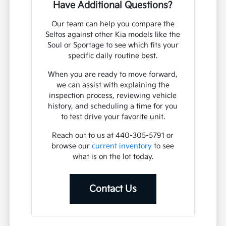
Have Additional Questions?
Our team can help you compare the
Seltos against other Kia models like the
Soul or Sportage to see which fits your
specific daily routine best.
When you are ready to move forward,
we can assist with explaining the
inspection process, reviewing vehicle
history, and scheduling a time for you
to test drive your favorite unit.
Reach out to us at 440-305-5791 or
browse our
current inventory
to see
what is on the lot today.
Contact Us