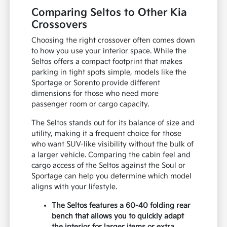
Comparing Seltos to Other Kia
Crossovers
Choosing the right crossover often comes down
to how you use your interior space. While the
Seltos offers a compact footprint that makes
parking in tight spots simple, models like the
Sportage or Sorento provide different
dimensions for those who need more
passenger room or cargo capacity.
The Seltos stands out for its balance of size and
utility, making it a frequent choice for those
who want SUV-like visibility without the bulk of
a larger vehicle. Comparing the cabin feel and
cargo access of the Seltos against the Soul or
Sportage can help you determine which model
aligns with your lifestyle.
The Seltos features a 60-40 folding rear
bench that allows you to quickly adapt
the interior for larger items or extra