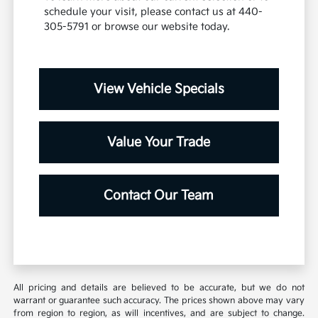
schedule your visit, please contact us at 440-
305-5791 or browse our website today.
View Vehicle Specials
Value Your Trade
Contact Our Team
All pricing and details are believed to be accurate, but we do not
warrant or guarantee such accuracy. The prices shown above may vary
from region to region, as will incentives, and are subject to change.