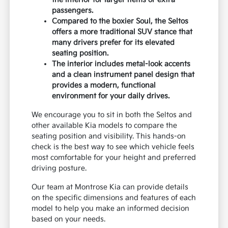
passengers.
Compared to the boxier Soul, the Seltos
offers a more traditional SUV stance that
many drivers prefer for its elevated
seating position.
The interior includes metal-look accents
and a clean instrument panel design that
provides a modern, functional
environment for your daily drives.
We encourage you to sit in both the Seltos and
other available Kia models to compare the
seating position and visibility. This hands-on
check is the best way to see which vehicle feels
most comfortable for your height and preferred
driving posture.
Our team at Montrose Kia can provide details
on the specific dimensions and features of each
model to help you make an informed decision
based on your needs.