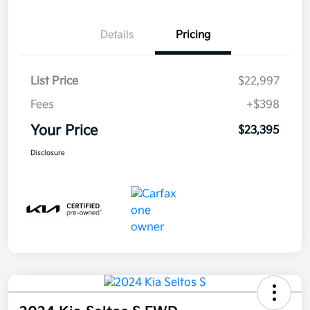
Details
Pricing
List Price
$22,997
Fees
+$398
Your Price
$23,395
Disclosure