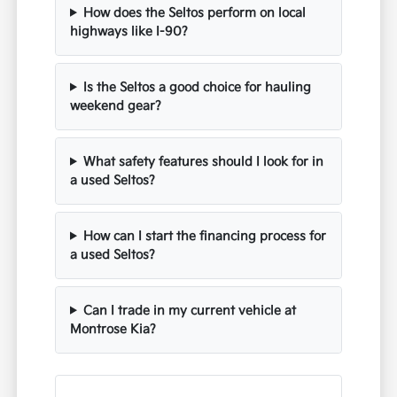
How does the Seltos perform on local
highways like I-90?
Is the Seltos a good choice for hauling
weekend gear?
What safety features should I look for in
a used Seltos?
How can I start the financing process for
a used Seltos?
Can I trade in my current vehicle at
Montrose Kia?