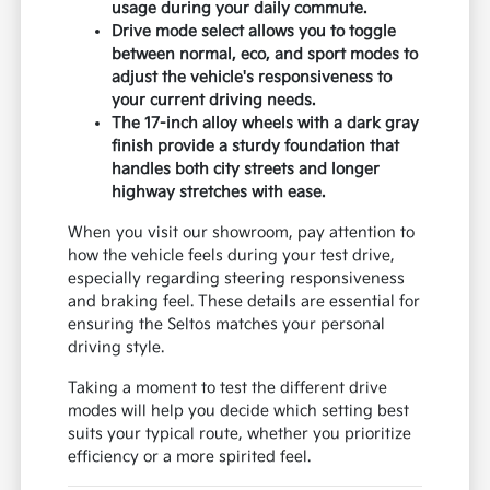
usage during your daily commute.
Drive mode select allows you to toggle
between normal, eco, and sport modes to
adjust the vehicle's responsiveness to
your current driving needs.
The 17-inch alloy wheels with a dark gray
finish provide a sturdy foundation that
handles both city streets and longer
highway stretches with ease.
When you visit our showroom, pay attention to
how the vehicle feels during your test drive,
especially regarding steering responsiveness
and braking feel. These details are essential for
ensuring the Seltos matches your personal
driving style.
Taking a moment to test the different drive
modes will help you decide which setting best
suits your typical route, whether you prioritize
efficiency or a more spirited feel.