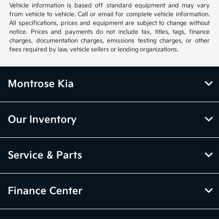
Vehicle information is based off standard equipment and may vary
from vehicle to vehicle. Call or email for complete vehicle information.
All specifications, prices and equipment are subject to change without
notice. Prices and payments do not include tax, titles, tags, finance
charges, documentation charges, emissions testing charges, or other
fees required by law, vehicle sellers or lending organizations.
Montrose Kia
Our Inventory
Service & Parts
Finance Center