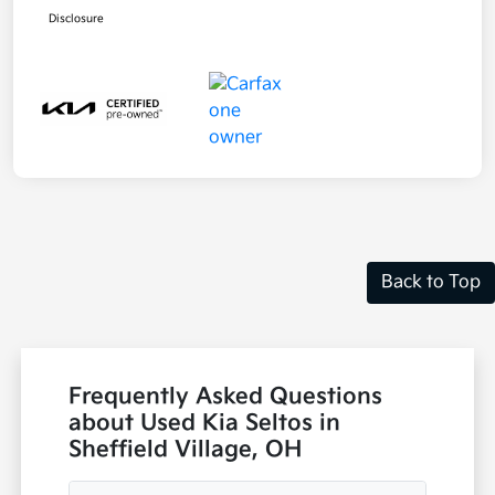
Disclosure
Back to Top
Frequently Asked Questions
about Used Kia Seltos in
Sheffield Village, OH