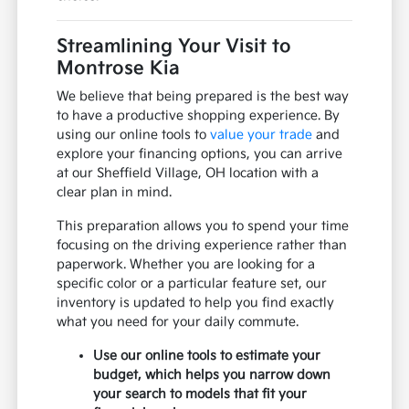
Streamlining Your Visit to
Montrose Kia
We believe that being prepared is the best way
to have a productive shopping experience. By
using our online tools to
value your trade
and
explore your financing options, you can arrive
at our Sheffield Village, OH location with a
clear plan in mind.
This preparation allows you to spend your time
focusing on the driving experience rather than
paperwork. Whether you are looking for a
specific color or a particular feature set, our
inventory is updated to help you find exactly
what you need for your daily commute.
Use our online tools to estimate your
budget, which helps you narrow down
your search to models that fit your