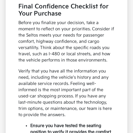
Final Confidence Checklist for
Your Purchase
Before you finalize your decision, take a
moment to reflect on your priorities. Consider if
the Seltos meets your needs for passenger
comfort, highway confidence, and cargo
versatility. Think about the specific roads you
travel, such as I-480 or local streets, and how
the vehicle performs in those environments.
Verify that you have all the information you
need, including the vehicle's history and any
available service records. Feeling well-
informed is the most important part of the
used-car shopping process. If you have any
last-minute questions about the technology,
trim options, or maintenance, our team is here
to provide the answers.
Ensure you have tested the seating
position to verify it provides the comfort