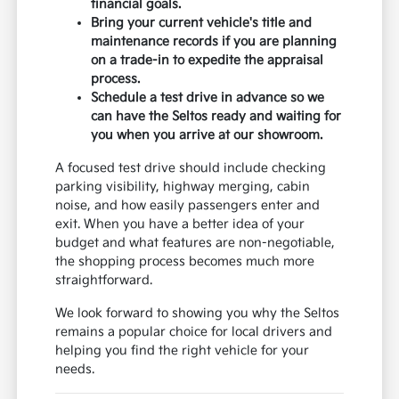
financial goals.
Bring your current vehicle's title and
maintenance records if you are planning
on a trade-in to expedite the appraisal
process.
Schedule a test drive in advance so we
can have the Seltos ready and waiting for
you when you arrive at our showroom.
A focused test drive should include checking
parking visibility, highway merging, cabin
noise, and how easily passengers enter and
exit. When you have a better idea of your
budget and what features are non-negotiable,
the shopping process becomes much more
straightforward.
We look forward to showing you why the Seltos
remains a popular choice for local drivers and
helping you find the right vehicle for your
needs.