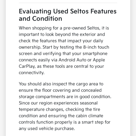
Evaluating Used Seltos Features
and Condition
When shopping for a pre-owned Seltos, it is
important to look beyond the exterior and
check the features that impact your daily
ownership. Start by testing the 8-inch touch
screen and verifying that your smartphone
connects easily via Android Auto or Apple
CarPlay, as these tools are central to your
connectivity.
You should also inspect the cargo area to
ensure the floor covering and concealed
storage compartments are in good condition.
Since our region experiences seasonal
temperature changes, checking the tire
condition and ensuring the cabin climate
controls function properly is a smart step for
any used vehicle purchase.