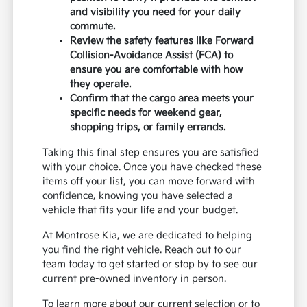
and visibility you need for your daily
commute.
Review the safety features like Forward
Collision-Avoidance Assist (FCA) to
ensure you are comfortable with how
they operate.
Confirm that the cargo area meets your
specific needs for weekend gear,
shopping trips, or family errands.
Taking this final step ensures you are satisfied
with your choice. Once you have checked these
items off your list, you can move forward with
confidence, knowing you have selected a
vehicle that fits your life and your budget.
At Montrose Kia, we are dedicated to helping
you find the right vehicle. Reach out to our
team today to get started or stop by to see our
current pre-owned inventory in person.
To learn more about our current selection or to