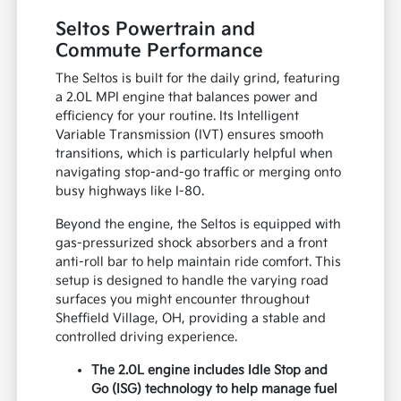
Seltos Powertrain and
Commute Performance
The Seltos is built for the daily grind, featuring
a 2.0L MPI engine that balances power and
efficiency for your routine. Its Intelligent
Variable Transmission (IVT) ensures smooth
transitions, which is particularly helpful when
navigating stop-and-go traffic or merging onto
busy highways like I-80.
Beyond the engine, the Seltos is equipped with
gas-pressurized shock absorbers and a front
anti-roll bar to help maintain ride comfort. This
setup is designed to handle the varying road
surfaces you might encounter throughout
Sheffield Village, OH, providing a stable and
controlled driving experience.
The 2.0L engine includes Idle Stop and
Go (ISG) technology to help manage fuel