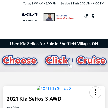
Today 9:00 AM - 8:00 PM
Service & Parts 7:30 AM - 6:00 PM
Menu
Used Kia Seltos for Sale in Sheffield Village, OH
2021 Kia Seltos S AWD
Your Price