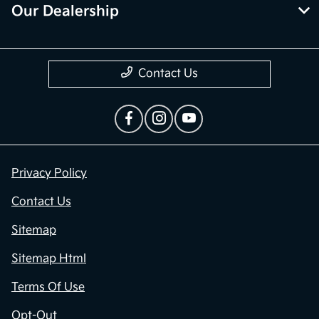
Our Dealership
Contact Us
Privacy Policy
Contact Us
Sitemap
Sitemap Html
Terms Of Use
Opt-Out